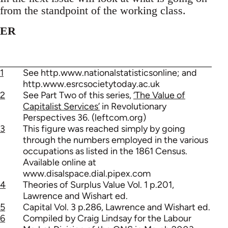
from the standpoint of the working class.
ER
1
See http.www.nationalstatisticsonline; and
http.www.esrcsocietytoday.ac.uk
2
See Part Two of this series,
‘The Value of
Capitalist Services’
in Revolutionary
Perspectives 36. (leftcom.org)
3
This figure was reached simply by going
through the numbers employed in the various
occupations as listed in the 1861 Census.
Available online at
www.disalspace.dial.pipex.com
4
Theories of Surplus Value Vol. 1 p.201,
Lawrence and Wishart ed.
5
Capital Vol. 3 p.286, Lawrence and Wishart ed.
6
Compiled by Craig Lindsay for the Labour