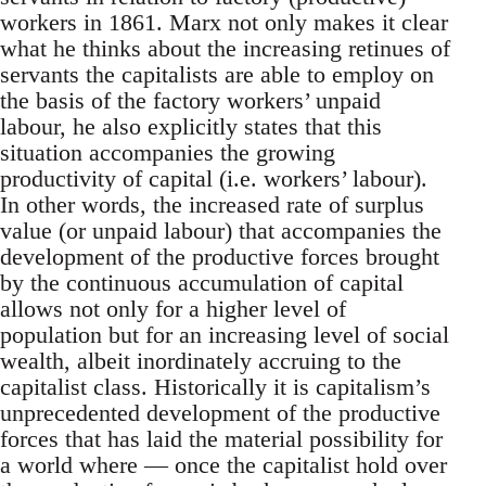
workers in 1861. Marx not only makes it clear
what he thinks about the increasing retinues of
servants the capitalists are able to employ on
the basis of the factory workers’ unpaid
labour, he also explicitly states that this
situation accompanies the growing
productivity of capital (i.e. workers’ labour).
In other words, the increased rate of surplus
value (or unpaid labour) that accompanies the
development of the productive forces brought
by the continuous accumulation of capital
allows not only for a higher level of
population but for an increasing level of social
wealth, albeit inordinately accruing to the
capitalist class. Historically it is capitalism’s
unprecedented development of the productive
forces that has laid the material possibility for
a world where — once the capitalist hold over