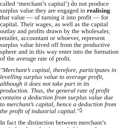
called ‘merchant’s capital’) do not produce
surplus value they are engaged in
realising
that value — of turning it into profit — for
capital. Their wages, as well as the capital
outlay and profits drawn by the wholesaler,
retailer, accountant or whoever, represent
surplus value hived off from the productive
sphere and in this way enter into the formation
of the average rate of profit.
"Merchant’s capital, therefore, participates in
levelling surplus value to average profit,
although it does not take part in its
production. Thus, the general rate of profit
contains a deduction from surplus value due
to merchant’s capital, hence a deduction from
5
the profit of industrial capital."
In fact the distinction between merchant’s