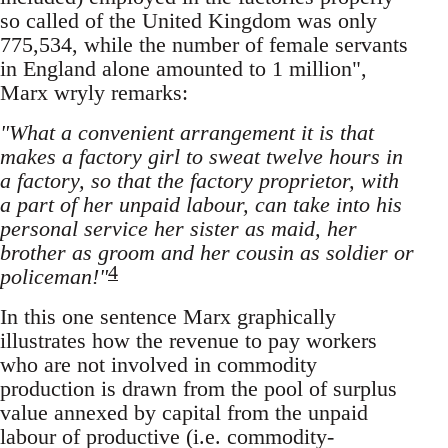
so called of the United Kingdom was only
775,534, while the number of female servants
in England alone amounted to 1 million",
Marx wryly remarks:
"What a convenient arrangement it is that
makes a factory girl to sweat twelve hours in
a factory, so that the factory proprietor, with
a part of her unpaid labour, can take into his
personal service her sister as maid, her
brother as groom and her cousin as soldier or
4
policeman!"
In this one sentence Marx graphically
illustrates how the revenue to pay workers
who are not involved in commodity
production is drawn from the pool of surplus
value annexed by capital from the unpaid
labour of productive (i.e. commodity-