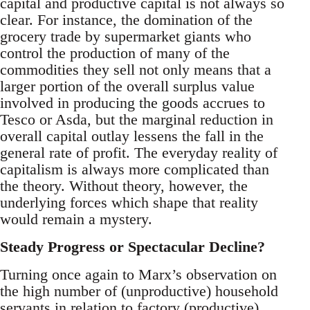
capital and productive capital is not always so
clear. For instance, the domination of the
grocery trade by supermarket giants who
control the production of many of the
commodities they sell not only means that a
larger portion of the overall surplus value
involved in producing the goods accrues to
Tesco or Asda, but the marginal reduction in
overall capital outlay lessens the fall in the
general rate of profit. The everyday reality of
capitalism is always more complicated than
the theory. Without theory, however, the
underlying forces which shape that reality
would remain a mystery.
Steady Progress or Spectacular Decline?
Turning once again to Marx’s observation on
the high number of (unproductive) household
servants in relation to factory (productive)