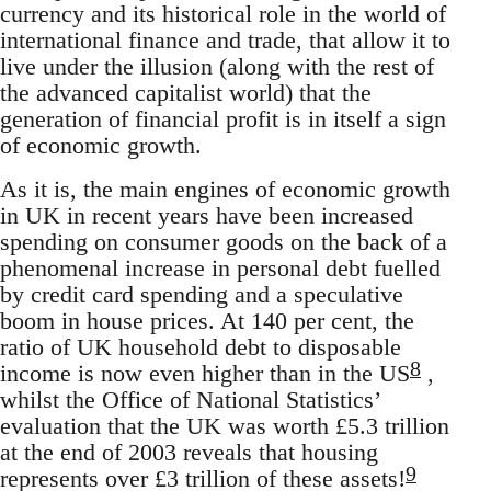
currency and its historical role in the world of
international finance and trade, that allow it to
live under the illusion (along with the rest of
the advanced capitalist world) that the
generation of financial profit is in itself a sign
of economic growth.
As it is, the main engines of economic growth
in UK in recent years have been increased
spending on consumer goods on the back of a
phenomenal increase in personal debt fuelled
by credit card spending and a speculative
boom in house prices. At 140 per cent, the
ratio of UK household debt to disposable
8
income is now even higher than in the US
,
whilst the Office of National Statistics’
evaluation that the UK was worth £5.3 trillion
at the end of 2003 reveals that housing
9
represents over £3 trillion of these assets!