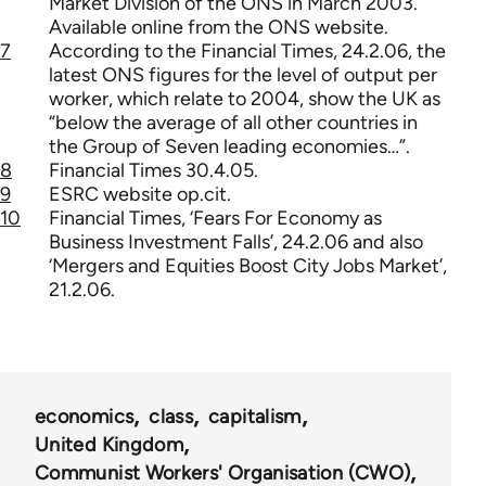
Market Division of the ONS in March 2003.
Available online from the ONS website.
7
According to the Financial Times, 24.2.06, the
latest ONS figures for the level of output per
worker, which relate to 2004, show the UK as
“below the average of all other countries in
the Group of Seven leading economies…”.
8
Financial Times 30.4.05.
9
ESRC website op.cit.
10
Financial Times, ‘Fears For Economy as
Business Investment Falls’, 24.2.06 and also
‘Mergers and Equities Boost City Jobs Market’,
21.2.06.
economics
class
capitalism
United Kingdom
Communist Workers' Organisation (CWO)