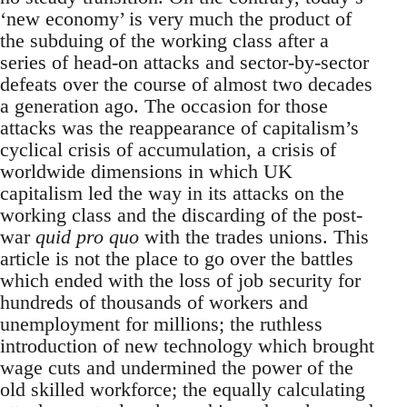
‘new economy’ is very much the product of
the subduing of the working class after a
series of head-on attacks and sector-by-sector
defeats over the course of almost two decades
a generation ago. The occasion for those
attacks was the reappearance of capitalism’s
cyclical crisis of accumulation, a crisis of
worldwide dimensions in which UK
capitalism led the way in its attacks on the
working class and the discarding of the post-
war
quid pro quo
with the trades unions. This
article is not the place to go over the battles
which ended with the loss of job security for
hundreds of thousands of workers and
unemployment for millions; the ruthless
introduction of new technology which brought
wage cuts and undermined the power of the
old skilled workforce; the equally calculating