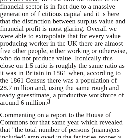
financial sector is in fact due to a massive
generation of fictitious capital and it is here
that the distinction between surplus value and
financial profit is most glaring. Overall we
were able to extrapolate that for every value
producing worker in the UK there are almost
five other people, either working or otherwise,
who do not produce value. Ironically this
close on 1:5 ratio is roughly the same ratio as
it was in Britain in 1861 when, according to
the 1861 Census there was a population of
28.7 million and, using the same rough and
ready guesstimate, a productive workforce of
3
around 6 million.
Commenting on a report to the House of
Commons for that same year which revealed
that "the total number of persons (managers
included) employed in the factories properly