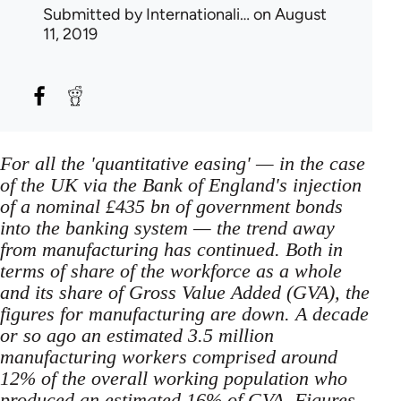
Submitted by
Internationali…
on August
11, 2019
For all the 'quantitative easing' — in the case
of the UK via the Bank of England's injection
of a nominal £435 bn of government bonds
into the banking system — the trend away
from manufacturing has continued. Both in
terms of share of the workforce as a whole
and its share of Gross Value Added (GVA), the
figures for manufacturing are down. A decade
or so ago an estimated 3.5 million
manufacturing workers comprised around
12% of the overall working population who
produced an estimated 16% of GVA. Figures