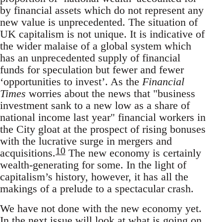
by financial assets which do not represent any
new value is unprecedented. The situation of
UK capitalism is not unique. It is indicative of
the wider malaise of a global system which
has an unprecedented supply of financial
funds for speculation but fewer and fewer
‘opportunities to invest’. As the
Financial
Times
worries about the news that "business
investment sank to a new low as a share of
national income last year" financial workers in
the City gloat at the prospect of rising bonuses
with the lucrative surge in mergers and
10
acquisitions.
The new economy is certainly
wealth-generating for some. In the light of
capitalism’s history, however, it has all the
makings of a prelude to a spectacular crash.
We have not done with the new economy yet.
In the next issue will look at what is going on