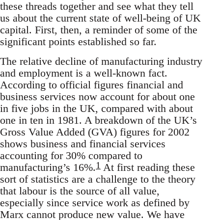
these threads together and see what they tell
us about the current state of well-being of UK
capital. First, then, a reminder of some of the
significant points established so far.
The relative decline of manufacturing industry
and employment is a well-known fact.
According to official figures financial and
business services now account for about one
in five jobs in the UK, compared with about
one in ten in 1981. A breakdown of the UK’s
Gross Value Added (GVA) figures for 2002
shows business and financial services
accounting for 30% compared to
1
manufacturing’s 16%.
At first reading these
sort of statistics are a challenge to the theory
that labour is the source of all value,
especially since service work as defined by
Marx cannot produce new value. We have