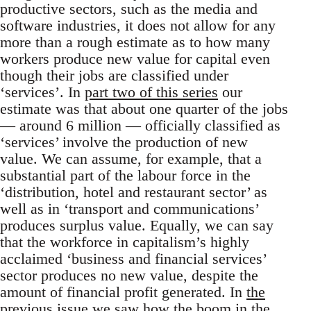
productive sectors, such as the media and
software industries, it does not allow for any
more than a rough estimate as to how many
workers produce new value for capital even
though their jobs are classified under
‘services’. In
part two of this series
our
estimate was that about one quarter of the jobs
— around 6 million — officially classified as
‘services’ involve the production of new
value. We can assume, for example, that a
substantial part of the labour force in the
‘distribution, hotel and restaurant sector’ as
well as in ‘transport and communications’
produces surplus value. Equally, we can say
that the workforce in capitalism’s highly
acclaimed ‘business and financial services’
sector produces no new value, despite the
amount of financial profit generated. In
the
previous issue
we saw how the boom in the