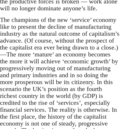
the productive forces is broken — work alone
will no longer dominate anyone’s life.
The champions of the new ‘service’ economy
like to present the decline of manufacturing
industry as the natural outcome of capitalism’s
advance. (Of course, without the prospect of
the capitalist era ever being drawn to a close.)
—The more ‘mature’ an economy becomes
the more it will achieve ‘economic growth’ by
progressively moving out of manufacturing
and primary industries and in so doing the
more prosperous will be its citizenry. In this
scenario the UK’s position as the fourth
richest country in the world (by GDP) is
credited to the rise of ‘services’, especially
financial services. The reality is otherwise. In
the first place, the history of the capitalist
economy is not one of steady, progressive