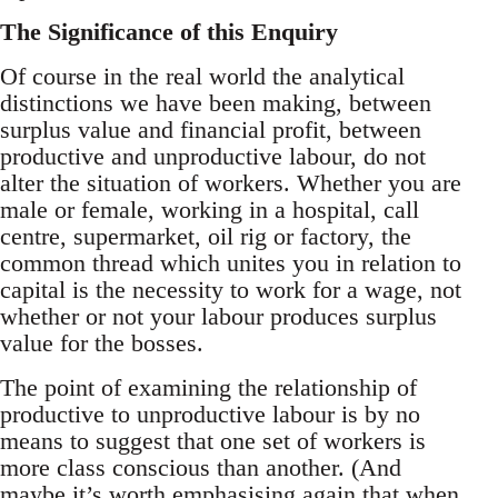
The Significance of this Enquiry
Of course in the real world the analytical
distinctions we have been making, between
surplus value and financial profit, between
productive and unproductive labour, do not
alter the situation of workers. Whether you are
male or female, working in a hospital, call
centre, supermarket, oil rig or factory, the
common thread which unites you in relation to
capital is the necessity to work for a wage, not
whether or not your labour produces surplus
value for the bosses.
The point of examining the relationship of
productive to unproductive labour is by no
means to suggest that one set of workers is
more class conscious than another. (And
maybe it’s worth emphasising again that when