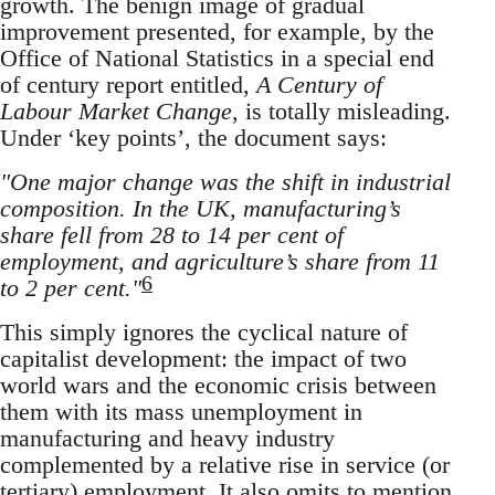
growth. The benign image of gradual
improvement presented, for example, by the
Office of National Statistics in a special end
of century report entitled,
A Century of
Labour Market Change
, is totally misleading.
Under ‘key points’, the document says:
"One major change was the shift in industrial
composition. In the UK, manufacturing’s
share fell from 28 to 14 per cent of
employment, and agriculture’s share from 11
6
to 2 per cent."
This simply ignores the cyclical nature of
capitalist development: the impact of two
world wars and the economic crisis between
them with its mass unemployment in
manufacturing and heavy industry
complemented by a relative rise in service (or
tertiary) employment. It also omits to mention