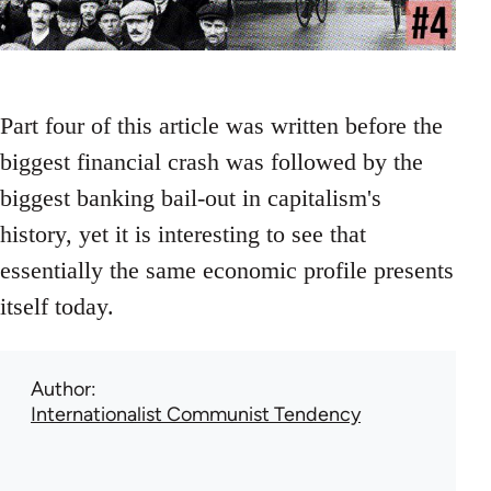
Part four of this article was written before the
biggest financial crash was followed by the
biggest banking bail-out in capitalism's
history, yet it is interesting to see that
essentially the same economic profile presents
itself today.
Author
Internationalist Communist Tendency