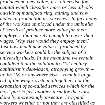
produces no new value, it is otherwise for
capital which classifies more or less all jobs
outside of manufacturing, mining and raw
material production as 'services'. In fact many
of the workers employed under the umbrella
of 'services' produce more value for their
employers than merely enough to cover their
wages. Why else would they employ them?
Just how much new value is produced by
service workers could be the subject of a
university thesis. In the meantime we remain
confident that the solution to 21st century
capitalism's debt-laden, atrophying growth –
in the UK or anywhere else – remains to get
rid of the wages system altogether: not the
expansion of so-called services which for the
most part is just another term for the work
done by increasingly insecure, low-paid
workers whether or not they are classified as