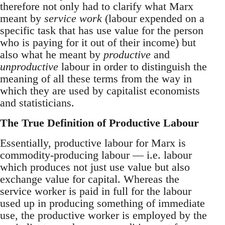
therefore not only had to clarify what Marx
meant by
service work
(labour expended on a
specific task that has use value for the person
who is paying for it out of their income) but
also what he meant by
productive
and
unproductive
labour in order to distinguish the
meaning of all these terms from the way in
which they are used by capitalist economists
and statisticians.
The True Definition of Productive Labour
Essentially, productive labour for Marx is
commodity-producing labour — i.e. labour
which produces not just use value but also
exchange value for capital. Whereas the
service worker is paid in full for the labour
used up in producing something of immediate
use, the productive worker is employed by the