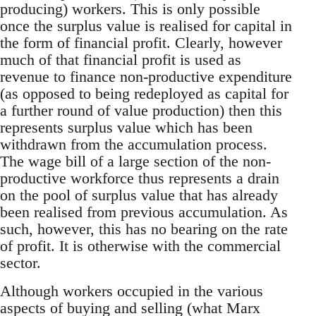
producing) workers. This is only possible
once the surplus value is realised for capital in
the form of financial profit. Clearly, however
much of that financial profit is used as
revenue to finance non-productive expenditure
(as opposed to being redeployed as capital for
a further round of value production) then this
represents surplus value which has been
withdrawn from the accumulation process.
The wage bill of a large section of the non-
productive workforce thus represents a drain
on the pool of surplus value that has already
been realised from previous accumulation. As
such, however, this has no bearing on the rate
of profit. It is otherwise with the commercial
sector.
Although workers occupied in the various
aspects of buying and selling (what Marx