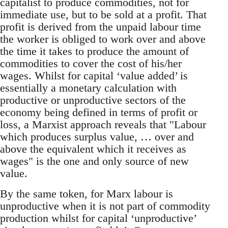
capitalist to produce commodities, not for
immediate use, but to be sold at a profit. That
profit is derived from the unpaid labour time
the worker is obliged to work over and above
the time it takes to produce the amount of
commodities to cover the cost of his/her
wages. Whilst for capital ‘value added’ is
essentially a monetary calculation with
productive or unproductive sectors of the
economy being defined in terms of profit or
loss, a Marxist approach reveals that "Labour
which produces surplus value, … over and
above the equivalent which it receives as
wages" is the one and only source of new
value.
By the same token, for Marx labour is
unproductive when it is not part of commodity
production whilst for capital ‘unproductive’