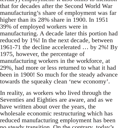
that for decades after the Second World War
manufacturing’s share of employment was far
higher than its 28% share in 1900. In 1951
39% of employed workers were in
manufacturing. A decade later this portion had
reduced by 1%! In the next decade, between
1961-71 the decline accelerated … by 2%! By
1975, however, the percentage of
manufacturing workers in the workforce, at
29%, had more or less returned to what it had
been in 1900! So much for the steady advance
towards the squeaky clean ‘new economy’.
In reality, as workers who lived through the
Seventies and Eighties are aware, and as we
have written about over the years, the
wholesale economic restructuring which has
reduced manufacturing employment has been
no steady transition. On the contrary, today’s