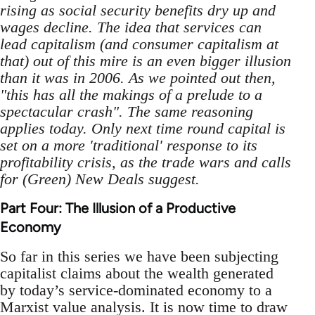
rising as social security benefits dry up and
wages decline. The idea that services can
lead capitalism (and consumer capitalism at
that) out of this mire is an even bigger illusion
than it was in 2006. As we pointed out then,
"this has all the makings of a prelude to a
spectacular crash". The same reasoning
applies today. Only next time round capital is
set on a more 'traditional' response to its
profitability crisis, as the trade wars and calls
for (Green) New Deals suggest.
Part Four: The Illusion of a Productive
Economy
So far in this series we have been subjecting
capitalist claims about the wealth generated
by today’s service-dominated economy to a
Marxist value analysis. It is now time to draw