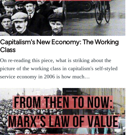
Capitalism's New Economy: The Working
Class
On re-reading this piece, what is striking about the
picture of the working class in capitalism's self-styled
service economy in 2006 is how much…