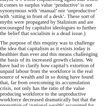
it comes to surplus value ‘productive’ is not
synonymous with ‘manual’ nor ‘unproductive’
with ‘sitting in front of a desk’. These sort of
myths were propagated by Stalinism and are
encouraged by capitalist ideologues to further
the belief that socialism is a dead issue.)
The purpose of this enquiry was to challenge
the idea that capitalism as it exists today is
healthier than ever and this means challenging
the basis of its increased growth claims. We
have had to clarify how capital’s extortion of
unpaid labour from the workforce is the real
source of wealth and in so doing have found
that, far from overcoming its accumulation
crisis, not only has the ratio of the value
producing workforce to the unproductive
workforce decreased dramatically but that the
proportion of ‘national wealth’ accounted for