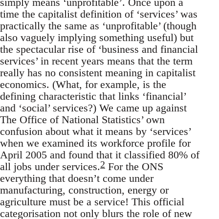
simply means ‘unprofitable’. Once upon a
time the capitalist definition of ‘services’ was
practically the same as ‘unprofitable’ (though
also vaguely implying something useful) but
the spectacular rise of ‘business and financial
services’ in recent years means that the term
really has no consistent meaning in capitalist
economics. (What, for example, is the
defining characteristic that links ‘financial’
and ‘social’ services?) We came up against
The Office of National Statistics’ own
confusion about what it means by ‘services’
when we examined its workforce profile for
April 2005 and found that it classified 80% of
2
all jobs under services.
For the ONS
everything that doesn’t come under
manufacturing, construction, energy or
agriculture must be a service! This official
categorisation not only blurs the role of new