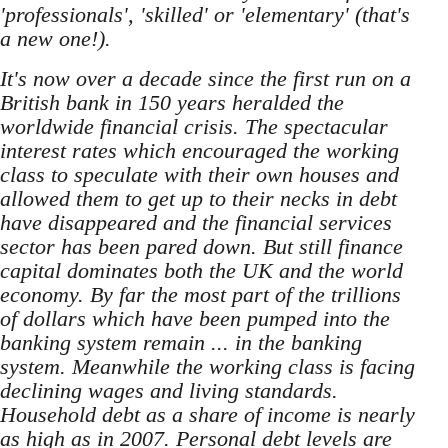
'professionals', 'skilled' or 'elementary' (that's
a new one!).
It's now over a decade since the first run on a
British bank in 150 years heralded the
worldwide financial crisis. The spectacular
interest rates which encouraged the working
class to speculate with their own houses and
allowed them to get up to their necks in debt
have disappeared and the financial services
sector has been pared down. But still finance
capital dominates both the UK and the world
economy. By far the most part of the trillions
of dollars which have been pumped into the
banking system remain ... in the banking
system. Meanwhile the working class is facing
declining wages and living standards.
Household debt as a share of income is nearly
as high as in 2007. Personal debt levels are