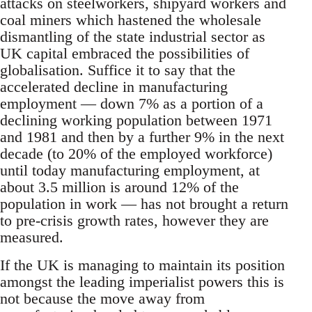
attacks on steelworkers, shipyard workers and
coal miners which hastened the wholesale
dismantling of the state industrial sector as
UK capital embraced the possibilities of
globalisation. Suffice it to say that the
accelerated decline in manufacturing
employment — down 7% as a portion of a
declining working population between 1971
and 1981 and then by a further 9% in the next
decade (to 20% of the employed workforce)
until today manufacturing employment, at
about 3.5 million is around 12% of the
population in work — has not brought a return
to pre-crisis growth rates, however they are
measured.
If the UK is managing to maintain its position
amongst the leading imperialist powers this is
not because the move away from