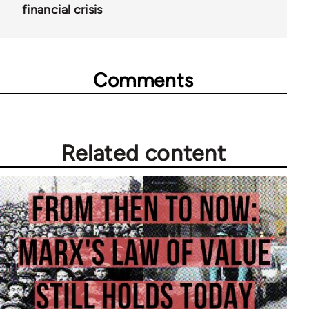
financial crisis
Comments
Related content