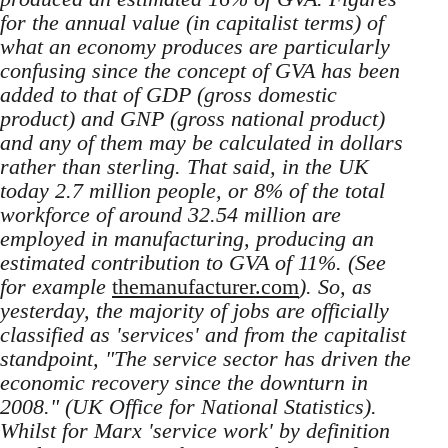
for the annual value (in capitalist terms) of
what an economy produces are particularly
confusing since the concept of GVA has been
added to that of GDP (gross domestic
product) and GNP (gross national product)
and any of them may be calculated in dollars
rather than sterling. That said, in the UK
today 2.7 million people, or 8% of the total
workforce of around 32.54 million are
employed in manufacturing, producing an
estimated contribution to GVA of 11%. (See
for example
themanufacturer.com
). So, as
yesterday, the majority of jobs are officially
classified as 'services' and from the capitalist
standpoint, "The service sector has driven the
economic recovery since the downturn in
2008." (UK Office for National Statistics).
Whilst for Marx 'service work' by definition