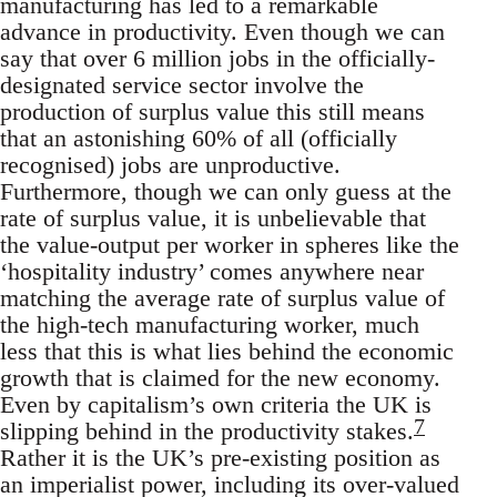
manufacturing has led to a remarkable
advance in productivity. Even though we can
say that over 6 million jobs in the officially-
designated service sector involve the
production of surplus value this still means
that an astonishing 60% of all (officially
recognised) jobs are unproductive.
Furthermore, though we can only guess at the
rate of surplus value, it is unbelievable that
the value-output per worker in spheres like the
‘hospitality industry’ comes anywhere near
matching the average rate of surplus value of
the high-tech manufacturing worker, much
less that this is what lies behind the economic
growth that is claimed for the new economy.
Even by capitalism’s own criteria the UK is
7
slipping behind in the productivity stakes.
Rather it is the UK’s pre-existing position as
an imperialist power, including its over-valued