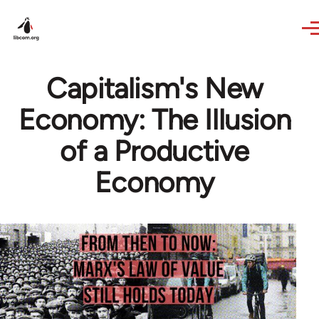
Skip to main content
Capitalism's New
Economy: The Illusion
of a Productive
Economy