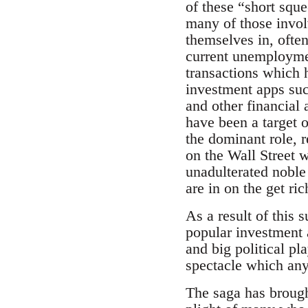
of these “short sque
many of those invol
themselves in, ofte
current unemploymen
transactions which 
investment apps suc
and other financial 
have been a target 
the dominant role, r
on the Wall Street 
unadulterated noble 
are in on the get ric
As a result of this 
popular investment a
and big political p
spectacle which any
The saga has brought