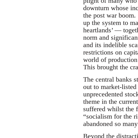
plight of many who
downturn whose ince
the post war boom. S
up the system to mai
heartlands’ — togeth
norm and significan
and its indelible sc
restrictions on capi
world of production 
This brought the cra
The central banks st
out to market-liste
unprecedented stock
theme in the current
suffered whilst the 
“socialism for the r
abandoned so many to
Beyond the distracti