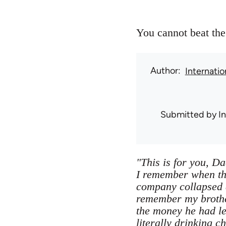
You cannot beat the 
Author
Internati
Submitted by
I
"This is for you, Da
I remember when the
company collapsed a
remember my brother
the money he had le
literally drinking 