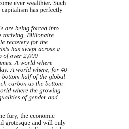
ecome ever wealthier. Such
r capitalism has perfectly
e are being forced into
 thriving. Billionaire
le recovery for the
isis has swept across a
p of over 2,000
etimes. A world where
day. A world where, for 40
bottom half of the global
ch carbon as the bottom
 world where the growing
ualities of gender and
the fury, the economic
nd grotesque and will only