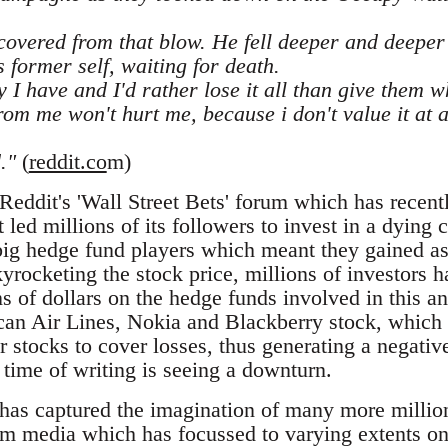
overed from that blow. He fell deeper and deeper 
s former self, waiting for death.
y I have and I'd rather lose it all than give them 
m me won't hurt me, because i don't value it at all
."
(
reddit.co
m)
Reddit's 'Wall Street Bets' forum which has recent
t led millions of its followers to invest in a dyi
big hedge fund players which meant they gained a
yrocketing the stock price, millions of investors 
ons of dollars on the hedge funds involved in this a
an Air Lines, Nokia and Blackberry stock, which h
er stocks to cover losses, thus generating a negative
 time of writing is seeing a downturn.
 has captured the imagination of many more milli
am media which has focussed to varying extents o