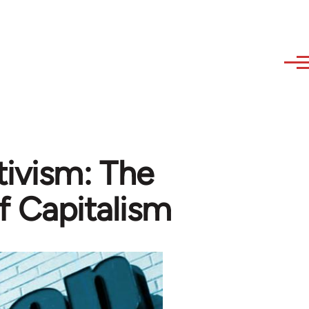
ivism: The
f Capitalism