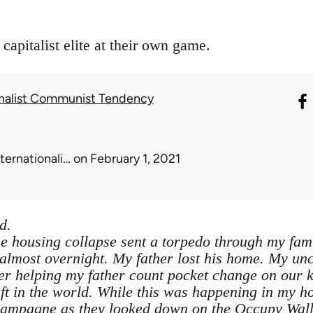
capitalist elite at their own game.
onalist Communist Tendency
nternationali…
on February 1, 2021
d.
 housing collapse sent a torpedo through my fami
lmost overnight. My father lost his home. My uncl
 helping my father count pocket change on our ki
ft in the world. While this was happening in my h
champagne as they looked down on the Occupy Wall S