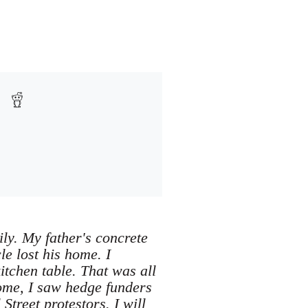
ly. My father's concrete
e lost his home. I
tchen table. That was all
ome, I saw hedge funders
treet protestors. I will