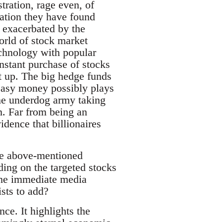
tration, rage even, of
uation they have found
e exacerbated by the
orld of stock market
echnology with popular
nstant purchase of stocks
rt up. The big hedge funds
 easy money possibly plays
 the underdog army taking
h. Far from being an
idence that billionaires
The above-mentioned
ding on the targeted stocks
 the immediate media
sts to add?
ce. It highlights the