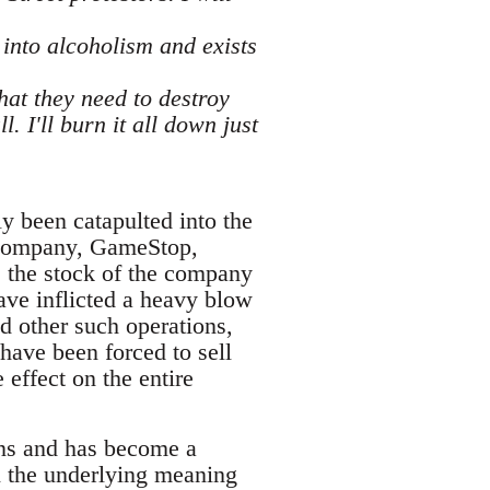
into alcoholism and exists
what they need to destroy
. I'll burn it all down just
ly been catapulted into the
ng company, GameStop,
s the stock of the company
have inflicted a heavy blow
nd other such operations,
ave been forced to sell
 effect on the entire
ons and has become a
n the underlying meaning