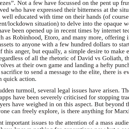
ezes”. Not a few have focussed on the pent up frus
ved who have expressed their bitterness at the sit
n well educated with time on their hands (of cours
t/lockdown situation) to delve into the opaque w
have been opened up in recent times by internet t
h as Robinhood, Etoro, and many more, offering i
assets to anyone with a few hundred dollars to sta
of this anger, but equally, a simple desire to make
egardless of all the rhetoric of David vs Goliath,
wolves at their own game and landing a hefty punc
sacrifice to send a message to the elite, there is ev
h quick action.
sudden turmoil, several legal issues have arisen. 
pps have been severely criticised for stopping tra
layers have weighed in on this aspect. But beyond
one can freely explore, is there anything for Marxi
 important issues to the attention of a mass audien