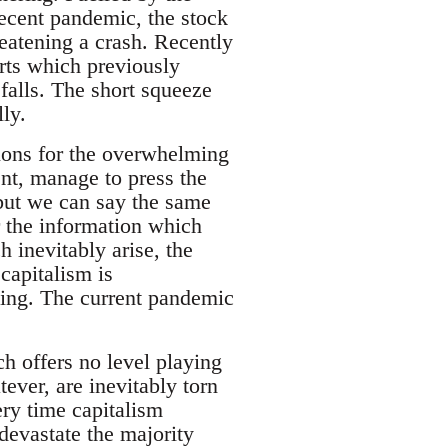
ecent pandemic, the stock
reatening a crash. Recently
rts which previously
 falls. The short squeeze
ly.
tions for the overwhelming
nt, manage to press the
but we can say the same
r the information which
 inevitably arise, the
 capitalism is
lling. The current pandemic
h offers no level playing
tever, are inevitably torn
ery time capitalism
devastate the majority