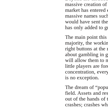
massive creation of
market has entered e
massive names such 
would have sent thei
has only added to g
The main point this
majority, the worki
right buttons at th
about gambling in g
will allow them to 
little players are fo
concentration, every
is no exception.
The dream of “popul
field. Assets and re
out of the hands of 
crashes; crashes wh