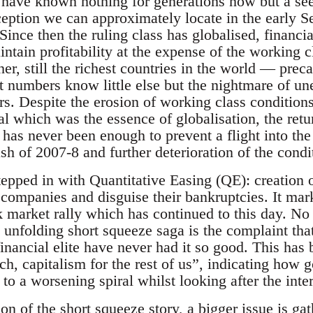
 have known nothing for generations now but a se
ption we can approximately locate in the early Se
ince then the ruling class has globalised, financi
ntain profitability at the expense of the working cla
er, still the richest countries in the world — pre
t numbers know little else but the nightmare of 
ars. Despite the erosion of working class condition
tal which was the essence of globalisation, the retur
has never been enough to prevent a flight into the
sh of 2007-8 and further deterioration of the condi
epped in with Quantitative Easing (QE): creation of
d companies and disguise their bankruptcies. It mar
 market rally which has continued to this day. No 
 unfolding short squeeze saga is the complaint tha
financial elite have never had it so good. This has
ich, capitalism for the rest of us”, indicating how
 a worsening spiral whilst looking after the interes
on of the short squeeze story, a bigger issue is ga