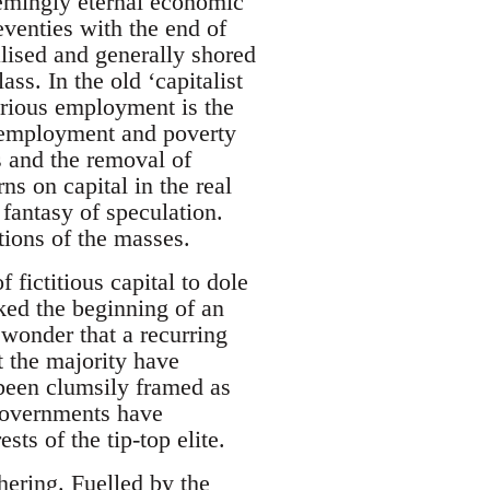
emingly eternal economic
venties with the end of
alised and generally shored
ss. In the old ‘capitalist
carious employment is the
unemployment and poverty
s and the removal of
ns on capital in the real
 fantasy of speculation.
tions of the masses.
 fictitious capital to dole
ked the beginning of an
wonder that a recurring
t the majority have
 been clumsily framed as
 governments have
ts of the tip-top elite.
thering. Fuelled by the