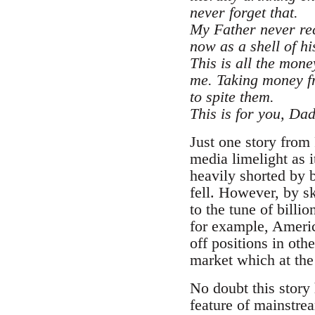
never forget that.
My Father never rec
now as a shell of hi
This is all the mone
me. Taking money fro
to spite them.
This is for you, Dad
Just one story from 
media limelight as i
heavily shorted by 
fell. However, by sk
to the tune of billi
for example, Americ
off positions in oth
market which at the
No doubt this story
feature of mainstre