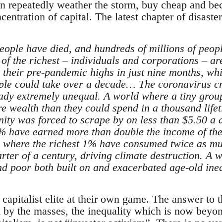
can repeatedly weather the storm, buy cheap and b
ncentration of capital. The latest chapter of disaste
eople have died, and hundreds of millions of peopl
f the richest – individuals and corporations – are
 their pre-pandemic highs in just nine months, whi
ple could take over a decade… The coronavirus cr
ady extremely unequal. A world where a tiny grou
re wealth than they could spend in a thousand lif
nity was forced to scrape by on less than $5.50 a 
1% have earned more than double the income of the 
d where the richest 1% have consumed twice as mu
arter of a century, driving climate destruction. A
d poor both built on and exacerbated age-old ineq
capitalist elite at their own game. The answer to 
d by the masses, the inequality which is now beyo