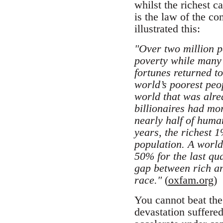
whilst the richest 
is the law of the co
illustrated this:
"Over two million p
poverty while many o
fortunes returned to
world’s poorest peo
world that was alre
billionaires had mo
nearly half of huma
years, the richest 
population. A worl
50% for the last qu
gap between rich an
race."
(
oxfam.org
)
You cannot beat the 
devastation suffere