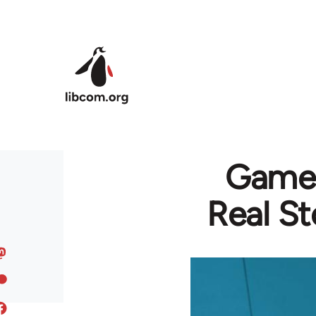
Skip to main content
GameS
Real St