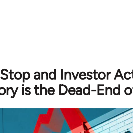
top and Investor Act
ory is the Dead-End o