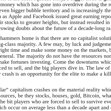
 money which has gone into overdrive during the r
ven bigger bubble territory and is increasingly th
as Apple and Facebook issued great earning repo
r stocks to greater heights, but instead resulted in
rowing doubts about the future of a decade-long ral
 hammers home is that there are no capitalist solu
ng-class majority. A few may, by luck and judgeme
e right time and make some money on the markets, 
eneral. The majority do not have the resources no
make fortunes investing. Come the downturns which
rced to sell, and the big players dive in. The law of
 crash is an opportunity for the elite to make a ki
ar” capitalism crashes on the material reality whic
sources, be they stocks, houses, gold, Bitcoin, wha
the bit players who are forced to sell to survive ev
ich occur on average less than a decade apart and 