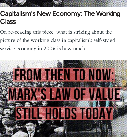
Capitalism's New Economy: The Working
Class
On re-reading this piece, what is striking about the
picture of the working class in capitalism's self-styled
service economy in 2006 is how much…