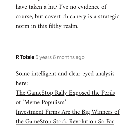
have taken a hit? I’ve no evidence of
course, but covert chicanery is a strategic
norm in this filthy realm.
R Totale
5 years 6 months ago
In
reply
Some intelligent and clear-eyed analysis
to
here:
Welcome
by
The GameStop Rally Exposed the Perils
libcom.org
of ‘Meme Populism’
Investment Firms Are the Big Winners of
the GameStop Stock Revolution So Far