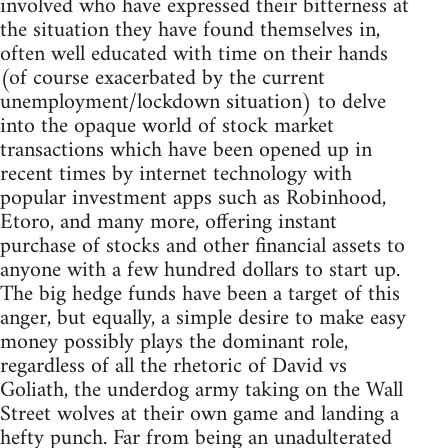
involved who have expressed their bitterness at
the situation they have found themselves in,
often well educated with time on their hands
(of course exacerbated by the current
unemployment/lockdown situation) to delve
into the opaque world of stock market
transactions which have been opened up in
recent times by internet technology with
popular investment apps such as Robinhood,
Etoro, and many more, offering instant
purchase of stocks and other financial assets to
anyone with a few hundred dollars to start up.
The big hedge funds have been a target of this
anger, but equally, a simple desire to make easy
money possibly plays the dominant role,
regardless of all the rhetoric of David vs
Goliath, the underdog army taking on the Wall
Street wolves at their own game and landing a
hefty punch. Far from being an unadulterated