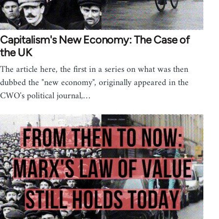
Capitalism's New Economy: The Case of
the UK
The article here, the first in a series on what was then
dubbed the "new economy", originally appeared in the
CWO's political journal,…