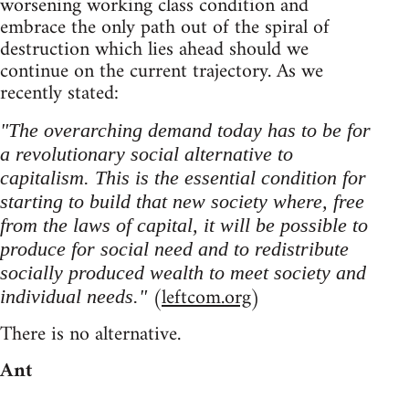
worsening working class condition and
embrace the only path out of the spiral of
destruction which lies ahead should we
continue on the current trajectory. As we
recently stated:
"The overarching demand today has to be for
a revolutionary social alternative to
capitalism. This is the essential condition for
starting to build that new society where, free
from the laws of capital, it will be possible to
produce for social need and to redistribute
socially produced wealth to meet society and
(
leftcom.org
)
individual needs."
There is no alternative.
Ant