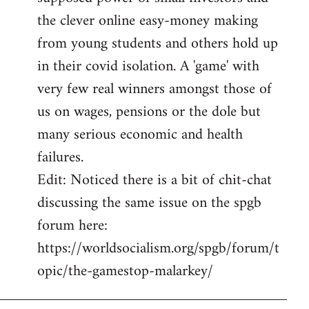
the clever online easy-money making
from young students and others hold up
in their covid isolation. A 'game' with
very few real winners amongst those of
us on wages, pensions or the dole but
many serious economic and health
failures.
Edit: Noticed there is a bit of chit-chat
discussing the same issue on the spgb
forum here:
https://worldsocialism.org/spgb/forum/t
opic/the-gamestop-malarkey/