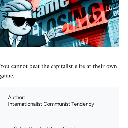
You cannot beat the capitalist elite at their own
game.
Author
Internationalist Communist Tendency