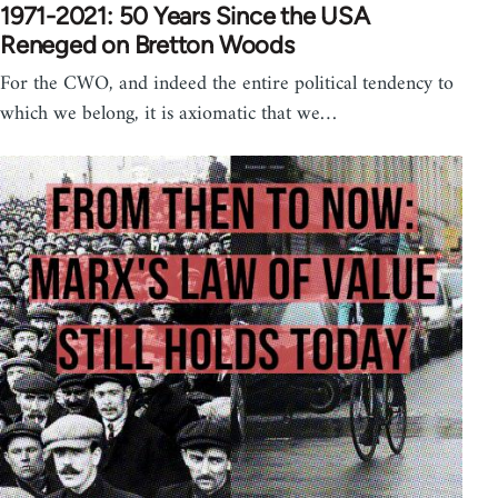
1971-2021: 50 Years Since the USA
Reneged on Bretton Woods
For the CWO, and indeed the entire political tendency to
which we belong, it is axiomatic that we…