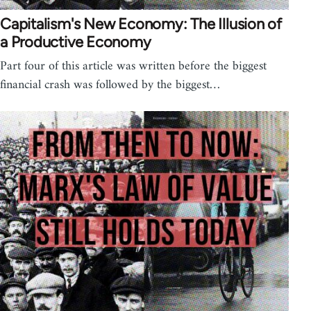
Capitalism's New Economy: The Illusion of
a Productive Economy
Part four of this article was written before the biggest
financial crash was followed by the biggest…