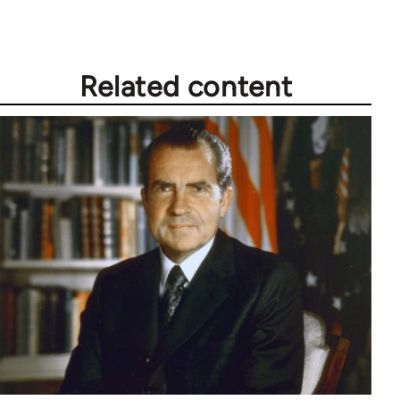
Related content