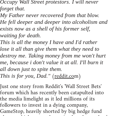
Occupy Wall Street protestors. I will never
forget that.
My Father never recovered from that blow.
He fell deeper and deeper into alcoholism and
exists now as a shell of his former self,
waiting for death.
This is all the money I have and I'd rather
lose it all than give them what they need to
destroy me. Taking money from me won't hurt
me, because i don't value it at all. I'll burn it
all down just to spite them.
(
reddit.co
m)
This is for you, Dad."
Just one story from Reddit's 'Wall Street Bets'
forum which has recently been catapulted into
the media limelight as it led millions of its
followers to invest in a dying company,
GameStop, heavily shorted by big hedge fund