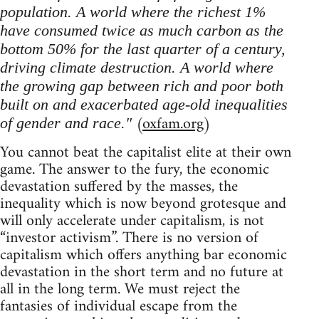
population. A world where the richest 1%
have consumed twice as much carbon as the
bottom 50% for the last quarter of a century,
driving climate destruction. A world where
the growing gap between rich and poor both
built on and exacerbated age-old inequalities
(
oxfam.org
)
of gender and race."
You cannot beat the capitalist elite at their own
game. The answer to the fury, the economic
devastation suffered by the masses, the
inequality which is now beyond grotesque and
will only accelerate under capitalism, is not
“investor activism”. There is no version of
capitalism which offers anything bar economic
devastation in the short term and no future at
all in the long term. We must reject the
fantasies of individual escape from the