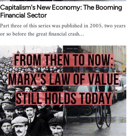
Capitalism's New Economy: The Booming
Financial Sector
Part three of this series was published in 2005, two years
or so before the great financial crash…