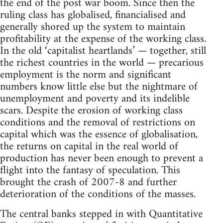
the end of the post war boom. Since then the
ruling class has globalised, financialised and
generally shored up the system to maintain
profitability at the expense of the working class.
In the old ‘capitalist heartlands’ — together, still
the richest countries in the world — precarious
employment is the norm and significant
numbers know little else but the nightmare of
unemployment and poverty and its indelible
scars. Despite the erosion of working class
conditions and the removal of restrictions on
capital which was the essence of globalisation,
the returns on capital in the real world of
production has never been enough to prevent a
flight into the fantasy of speculation. This
brought the crash of 2007-8 and further
deterioration of the conditions of the masses.
The central banks stepped in with Quantitative