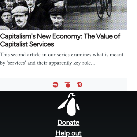
Capitalism's New Economy: The Value of
Capitalist Services
This second article in our series examines what is meant
by ‘services’ and their apparently key role…
Footer
menu
Donate
Help out