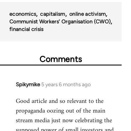
economics
capitalism
online activism
Communist Workers' Organisation (CWO)
financial crisis
Comments
Spikymike
5 years 6 months ago
In
reply
Good article and so relevant to the
to
propaganda oozing out of the main
Welcome
by
stream media just now celebrating the
libcom.org
supposed power of small investors and