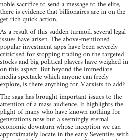
noble sacrifice to send a message to the elite,
there is evidence that billionaires are in on the
get rich quick action.
As a result of this sudden turmoil, several legal
issues have arisen. The above-mentioned
popular investment apps have been severely
criticised for stopping trading on the targeted
stocks and big political players have weighed in
on this aspect. But beyond the immediate
media spectacle which anyone can freely
explore, is there anything for Marxists to add?
The saga has brought important issues to the
attention of a mass audience. It highlights the
plight of many who have known nothing for
generations now but a seemingly eternal
economic downturn whose inception we can
approximately locate in the early Seventies with