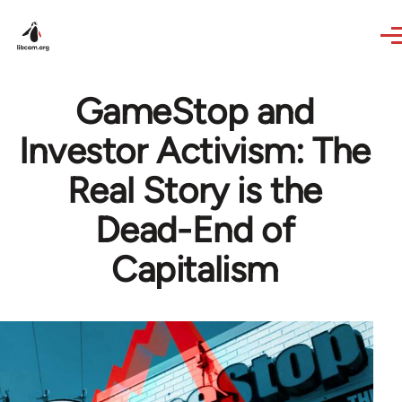
Skip to main content
GameStop and
Investor Activism: The
Real Story is the
Dead-End of
Capitalism