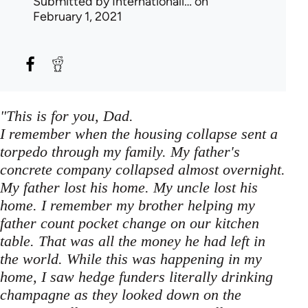
Submitted by
Internationali…
on
February 1, 2021
"This is for you, Dad.
I remember when the housing collapse sent a
torpedo through my family. My father's
concrete company collapsed almost overnight.
My father lost his home. My uncle lost his
home. I remember my brother helping my
father count pocket change on our kitchen
table. That was all the money he had left in
the world. While this was happening in my
home, I saw hedge funders literally drinking
champagne as they looked down on the