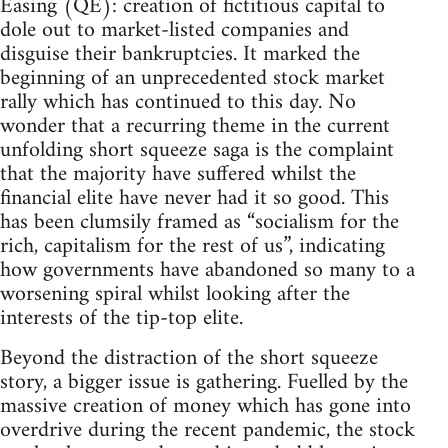
Easing (QE): creation of fictitious capital to
dole out to market-listed companies and
disguise their bankruptcies. It marked the
beginning of an unprecedented stock market
rally which has continued to this day. No
wonder that a recurring theme in the current
unfolding short squeeze saga is the complaint
that the majority have suffered whilst the
financial elite have never had it so good. This
has been clumsily framed as “socialism for the
rich, capitalism for the rest of us”, indicating
how governments have abandoned so many to a
worsening spiral whilst looking after the
interests of the tip-top elite.
Beyond the distraction of the short squeeze
story, a bigger issue is gathering. Fuelled by the
massive creation of money which has gone into
overdrive during the recent pandemic, the stock