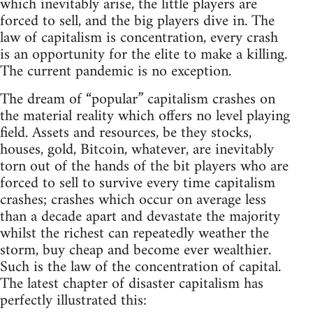
which inevitably arise, the little players are
forced to sell, and the big players dive in. The
law of capitalism is concentration, every crash
is an opportunity for the elite to make a killing.
The current pandemic is no exception.
The dream of “popular” capitalism crashes on
the material reality which offers no level playing
field. Assets and resources, be they stocks,
houses, gold, Bitcoin, whatever, are inevitably
torn out of the hands of the bit players who are
forced to sell to survive every time capitalism
crashes; crashes which occur on average less
than a decade apart and devastate the majority
whilst the richest can repeatedly weather the
storm, buy cheap and become ever wealthier.
Such is the law of the concentration of capital.
The latest chapter of disaster capitalism has
perfectly illustrated this: