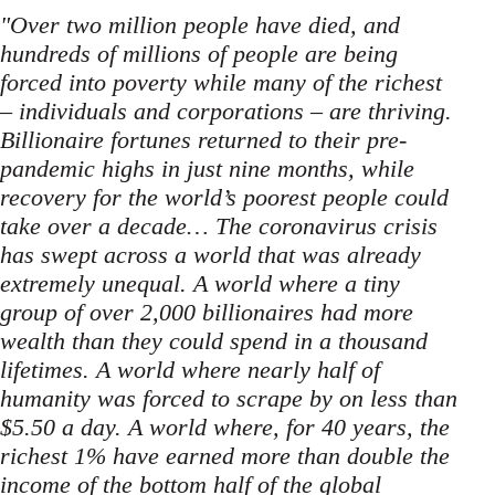
"Over two million people have died, and
hundreds of millions of people are being
forced into poverty while many of the richest
– individuals and corporations – are thriving.
Billionaire fortunes returned to their pre-
pandemic highs in just nine months, while
recovery for the world’s poorest people could
take over a decade… The coronavirus crisis
has swept across a world that was already
extremely unequal. A world where a tiny
group of over 2,000 billionaires had more
wealth than they could spend in a thousand
lifetimes. A world where nearly half of
humanity was forced to scrape by on less than
$5.50 a day. A world where, for 40 years, the
richest 1% have earned more than double the
income of the bottom half of the global