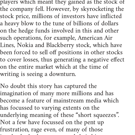
players which meant they gained as the stock of
the company fell. However, by skyrocketing the
stock price, millions of investors have inflicted
a heavy blow to the tune of billions of dollars
on the hedge funds involved in this and other
such operations, for example, American Air
Lines, Nokia and Blackberry stock, which have
been forced to sell off positions in other stocks
to cover losses, thus generating a negative effect
on the entire market which at the time of
writing is seeing a downturn.
No doubt this story has captured the
imagination of many more millions and has
become a feature of mainstream media which
has focussed to varying extents on the
underlying meaning of these “short squeezes”.
Not a few have focussed on the pent up
frustration, rage even, of many of those