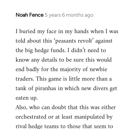
Noah Fence
5 years 6 months ago
In
reply
I buried my face in my hands when I was
to
told about this ‘peasants revolt’ against
Welcome
by
the big hedge funds. I didn’t need to
libcom.org
know any details to be sure this would
end badly for the majority of newbie
traders. This game is little more than a
tank of piranhas in which new divers get
eaten up.
Also, who can doubt that this was either
orchestrated or at least manipulated by
rival hedge teams to those that seem to