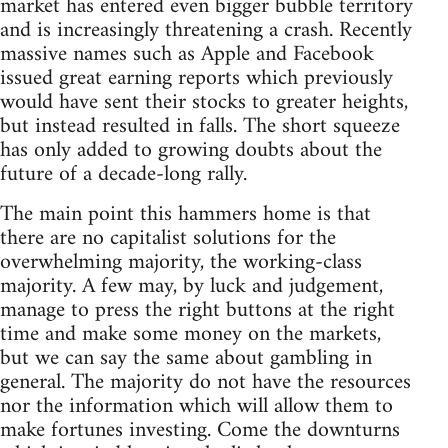
market has entered even bigger bubble territory
and is increasingly threatening a crash. Recently
massive names such as Apple and Facebook
issued great earning reports which previously
would have sent their stocks to greater heights,
but instead resulted in falls. The short squeeze
has only added to growing doubts about the
future of a decade-long rally.
The main point this hammers home is that
there are no capitalist solutions for the
overwhelming majority, the working-class
majority. A few may, by luck and judgement,
manage to press the right buttons at the right
time and make some money on the markets,
but we can say the same about gambling in
general. The majority do not have the resources
nor the information which will allow them to
make fortunes investing. Come the downturns