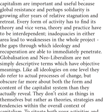
capitalism are important and useful because
global resistance and perhaps solidarity is
growing after years of relative stagnation and
retreat. Every form of activity has to find its
theory and vice versa, theory and practice have
to be interdependent; inadequacies in either
area lead to weaknesses in the whole project -
the gaps through which ideology and
recuperation are able to immediately penetrate.
Globalisation and Neo-Liberalism are not
simply descriptive terms which have objective
meanings. Like all ideologies on one level they
do refer to actual processes of change, but
obscure far more about both the form and
content of the capitalist system than they
actually reveal. They don’t exist as things in
themselves but rather as theories, strategies and
tendencies within the overall context of
capitalism. To situate both your activities and