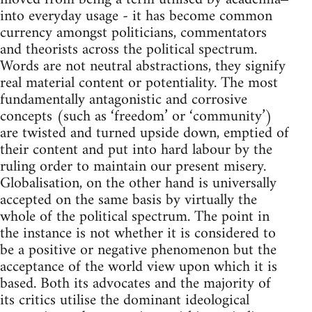
into everyday usage - it has become common
currency amongst politicians, commentators
and theorists across the political spectrum.
Words are not neutral abstractions, they signify
real material content or potentiality. The most
fundamentally antagonistic and corrosive
concepts (such as ‘freedom’ or ‘community’)
are twisted and turned upside down, emptied of
their content and put into hard labour by the
ruling order to maintain our present misery.
Globalisation, on the other hand is universally
accepted on the same basis by virtually the
whole of the political spectrum. The point in
the instance is not whether it is considered to
be a positive or negative phenomenon but the
acceptance of the world view upon which it is
based. Both its advocates and the majority of
its critics utilise the dominant ideological