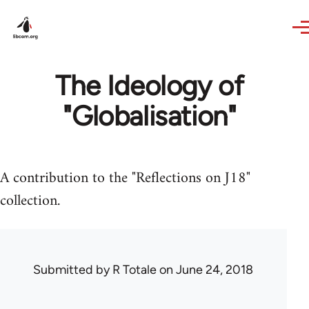
Skip to main content
The Ideology of
"Globalisation"
A contribution to the "Reflections on J18"
collection.
Submitted by
R Totale
on June 24, 2018