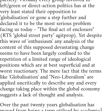
left/green or direct-action politics has at the
very least stated their opposition to
'globalisation' or gone a step further and
declared it to be the most serious problem
facing us today - "The final act of enclosure"
(RTS ‘global street party’ agitprop). Yet despite
this wave of 'enthusiasm' any analysis of the
content of this supposed devastating change
seems to have been largely confined to the
repetition of a limited range of ideological
positions which are at best superficial and at
worst reactionary. The mere fact that the terms
like 'Globalisation' and ‘Neo-Liberalism’ are
applied uncritically to describe any and every
change taking place within the global economy
suggests a lack of thought and analysis.
Over the past twenty years globalisation has
1
moved from being a term utilised by academia