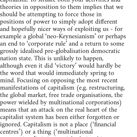
theories in opposition to them implies that we
should be attempting to force those in
positions of power to simply adopt different
and hopefully nicer ways of exploiting us - for
example a global ‘neo-Keynesianism’ or perhaps
an end to ‘corporate rule’ and a return to some
grossly idealised pre-globalisation democratic
nation state. This is unlikely to happen,
although even it did ‘victory’ would hardly be
the word that would immediately spring to
mind. Focusing on opposing the most recent
manifestations of capitalism (e.g. restructuring,
the global market, free trade organisations, the
power wielded by multinational corporations)
means that an attack on the real heart of the
capitalist system has been either forgotten or
ignored. Capitalism is not a place (‘financial
centres’) or a thing (‘multinational