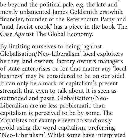
be beyond the political pale, e.g. the late and
mostly unlamented James Goldsmith erstwhile
financier, founder of the Referendum Party and
"mad, fascist crook" has a piece in the book The
Case Against The Global Economy.
By limiting ourselves to being "against
Globalisation/Neo-Liberalism" local exploiters
be they land owners, factory owners managers
of state enterprises or for that matter any ‘local
business’ may be considered to be on our side!
It can only be a mark of capitalism’s present
strength that even to talk about it is seen as
outmoded and passé. Globalisation/Neo-
Liberalism are no less problematic than
capitalism is perceived to be by some. The
Zapatistas for example seem to studiously
avoid using the word capitalism, preferring
‘Neo-Liberalism’. Whilst some have interpreted