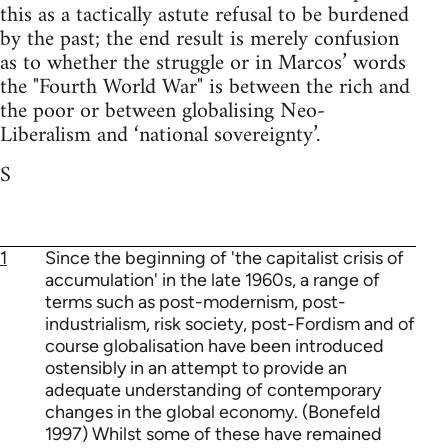
this as a tactically astute refusal to be burdened
by the past; the end result is merely confusion
as to whether the struggle or in Marcos’ words
the "Fourth World War" is between the rich and
the poor or between globalising Neo-
Liberalism and ‘national sovereignty’.
S
1
Since the beginning of 'the capitalist crisis of
accumulation' in the late 1960s, a range of
terms such as post-modernism, post-
industrialism, risk society, post-Fordism and of
course globalisation have been introduced
ostensibly in an attempt to provide an
adequate understanding of contemporary
changes in the global economy. (Bonefeld
1997) Whilst some of these have remained