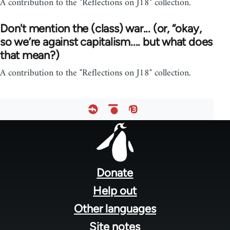
A contribution to the "Reflections on J18" collection.
Don't mention the (class) war... (or, “okay,
so we’re against capitalism.... but what does
that mean?)
A contribution to the "Reflections on J18" collection.
Footer
menu
Donate
Help out
Other languages
Site notes