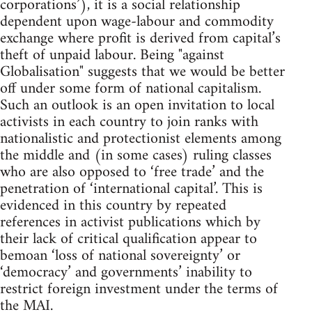
corporations’), it is a social relationship
dependent upon wage-labour and commodity
exchange where profit is derived from capital’s
theft of unpaid labour. Being "against
Globalisation" suggests that we would be better
off under some form of national capitalism.
Such an outlook is an open invitation to local
activists in each country to join ranks with
nationalistic and protectionist elements among
the middle and (in some cases) ruling classes
who are also opposed to ‘free trade’ and the
penetration of ‘international capital’. This is
evidenced in this country by repeated
references in activist publications which by
their lack of critical qualification appear to
bemoan ‘loss of national sovereignty’ or
‘democracy’ and governments’ inability to
restrict foreign investment under the terms of
the MAI.