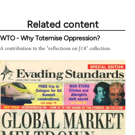
Related content
WTO - Why Totemise Oppression?
A contribution to the "reflections on J18" collection.