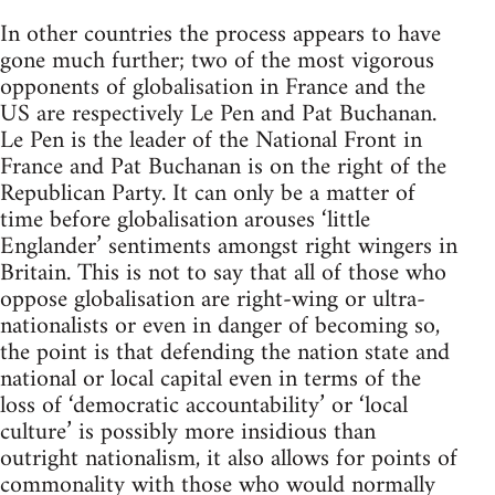
In other countries the process appears to have
gone much further; two of the most vigorous
opponents of globalisation in France and the
US are respectively Le Pen and Pat Buchanan.
Le Pen is the leader of the National Front in
France and Pat Buchanan is on the right of the
Republican Party. It can only be a matter of
time before globalisation arouses ‘little
Englander’ sentiments amongst right wingers in
Britain. This is not to say that all of those who
oppose globalisation are right-wing or ultra-
nationalists or even in danger of becoming so,
the point is that defending the nation state and
national or local capital even in terms of the
loss of ‘democratic accountability’ or ‘local
culture’ is possibly more insidious than
outright nationalism, it also allows for points of
commonality with those who would normally