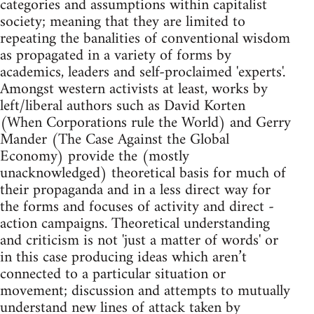
categories and assumptions within capitalist
society; meaning that they are limited to
repeating the banalities of conventional wisdom
as propagated in a variety of forms by
academics, leaders and self-proclaimed 'experts'.
Amongst western activists at least, works by
left/liberal authors such as David Korten
(When Corporations rule the World) and Gerry
Mander (The Case Against the Global
Economy) provide the (mostly
unacknowledged) theoretical basis for much of
their propaganda and in a less direct way for
the forms and focuses of activity and direct -
action campaigns. Theoretical understanding
and criticism is not 'just a matter of words' or
in this case producing ideas which aren’t
connected to a particular situation or
movement; discussion and attempts to mutually
understand new lines of attack taken by