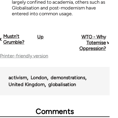
largely confined to academia, others such as
Globalisation and post-modernism have
entered into common usage.
Mustn't
Up
WTO - Why
Book
Grumble?
Totemise
traversal
Oppression?
Printer-friendly version
links
for
63122
activism
London
demonstrations
United Kingdom
globalisation
Comments