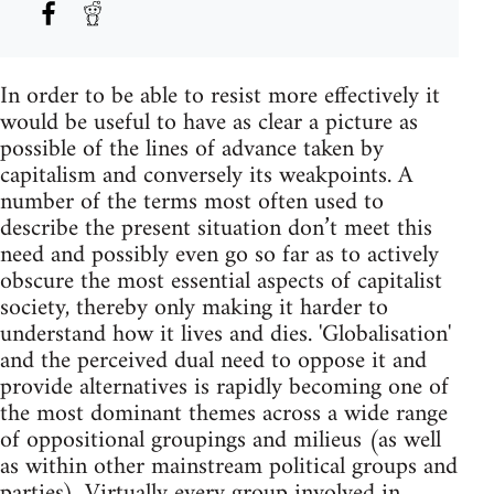
In order to be able to resist more effectively it
would be useful to have as clear a picture as
possible of the lines of advance taken by
capitalism and conversely its weakpoints. A
number of the terms most often used to
describe the present situation don’t meet this
need and possibly even go so far as to actively
obscure the most essential aspects of capitalist
society, thereby only making it harder to
understand how it lives and dies. 'Globalisation'
and the perceived dual need to oppose it and
provide alternatives is rapidly becoming one of
the most dominant themes across a wide range
of oppositional groupings and milieus (as well
as within other mainstream political groups and
parties). Virtually every group involved in