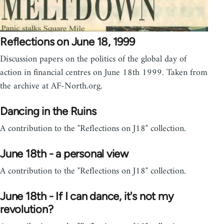
Reflections on June 18, 1999
Discussion papers on the politics of the global day of
action in financial centres on June 18th 1999. Taken from
the archive at AF-North.org.
Dancing in the Ruins
A contribution to the "Reflections on J18" collection.
June 18th - a personal view
A contribution to the "Reflections on J18" collection.
June 18th - If I can dance, it's not my
revolution?