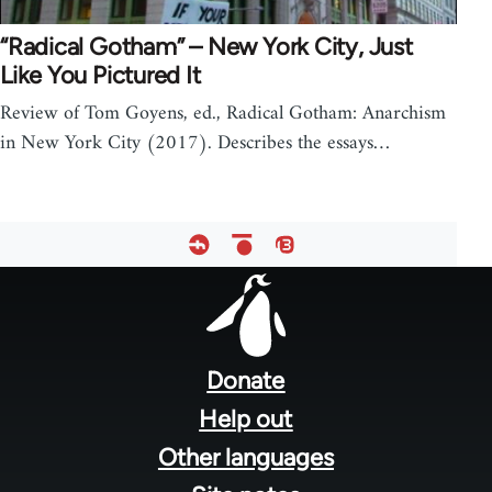
“Radical Gotham” – New York City, Just
Like You Pictured It
Review of Tom Goyens, ed., Radical Gotham: Anarchism
in New York City (2017). Describes the essays…
Footer
menu
Donate
Help out
Other languages