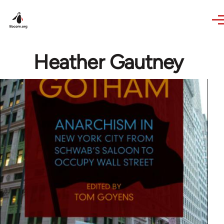
Skip to main content
Heather Gautney