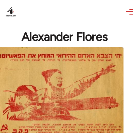
Skip to main content
Alexander Flores