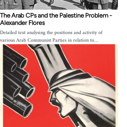
The Arab CPs and the Palestine Problem -
Alexander Flores
Detailed text analysing the positions and activity of
various Arab Communist Parties in relation to…