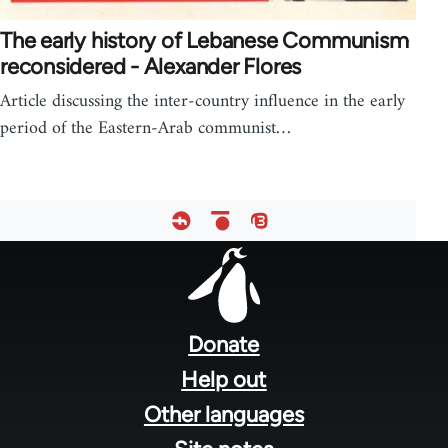
The early history of Lebanese Communism
reconsidered - Alexander Flores
Article discussing the inter-country influence in the early
period of the Eastern-Arab communist…
Footer
menu
Donate
Help out
Other languages