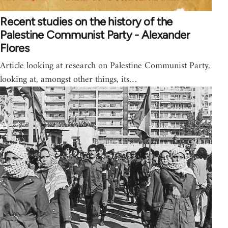
Recent studies on the history of the
Palestine Communist Party - Alexander
Flores
Article looking at research on Palestine Communist Party,
looking at, amongst other things, its…