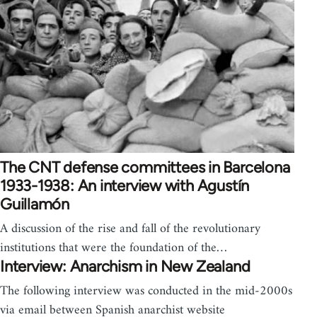
The CNT defense committees in Barcelona
1933-1938: An interview with Agustín
Guillamón
A discussion of the rise and fall of the revolutionary
institutions that were the foundation of the…
Interview: Anarchism in New Zealand
The following interview was conducted in the mid-2000s
via email between Spanish anarchist website