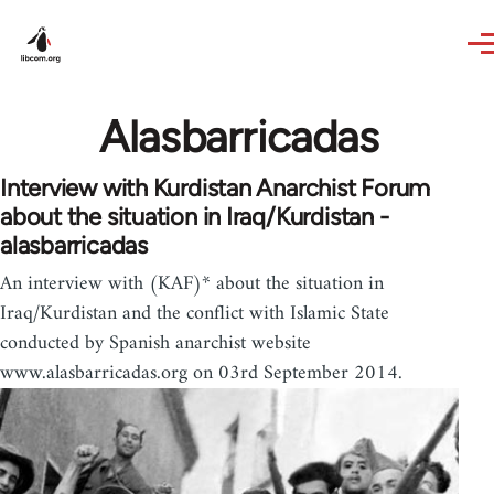
Skip to main content
Alasbarricadas
Interview with Kurdistan Anarchist Forum
about the situation in Iraq/Kurdistan -
alasbarricadas
An interview with (KAF)* about the situation in
Iraq/Kurdistan and the conflict with Islamic State
conducted by Spanish anarchist website
www.alasbarricadas.org on 03rd September 2014.