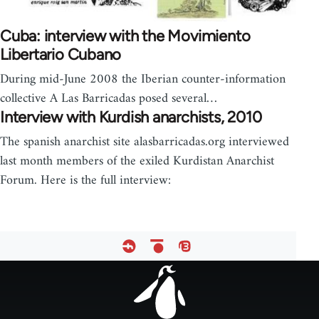
Cuba: interview with the Movimiento
Libertario Cubano
During mid-June 2008 the Iberian counter-information
collective A Las Barricadas posed several…
Interview with Kurdish anarchists, 2010
The spanish anarchist site alasbarricadas.org interviewed
last month members of the exiled Kurdistan Anarchist
Forum. Here is the full interview:
Footer