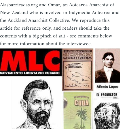
Alasbarricadas.org and Omar, an Aotearoa Anarchist of
New Zealand who is involved in Indymedia Aotearoa and
the Auckland Anarchist Collective. We reproduce this
article for reference only, and readers should take the
contents with a big pinch of salt - see comments below
for more information about the interviewee.