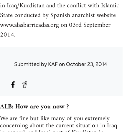
in Iraq/Kurdistan and the conflict with Islamic
State conducted by Spanish anarchist website
www.alasbarricadas.org on 03rd September
2014.
Submitted by
KAF
on October 23, 2014
ALB: How are you now ?
We are fine but like many of you extremely
concerning about the current situation in Iraq