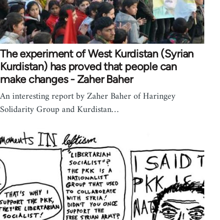
The experiment of West Kurdistan (Syrian
Kurdistan) has proved that people can
make changes - Zaher Baher
An interesting report by Zaher Baher of Haringey
Solidarity Group and Kurdistan…