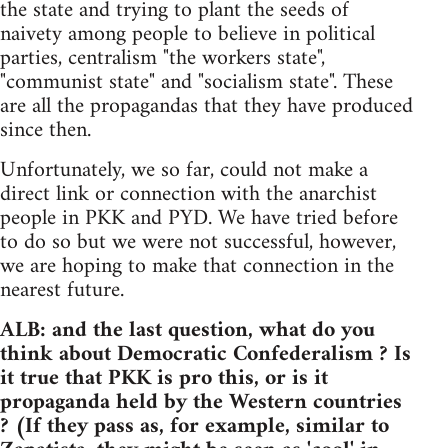
the state and trying to plant the seeds of
naivety among people to believe in political
parties, centralism "the workers state",
"communist state" and "socialism state". These
are all the propagandas that they have produced
since then.
Unfortunately, we so far, could not make a
direct link or connection with the anarchist
people in PKK and PYD. We have tried before
to do so but we were not successful, however,
we are hoping to make that connection in the
nearest future.
ALB: and the last question, what do you
think about Democratic Confederalism ? Is
it true that PKK is pro this, or is it
propaganda held by the Western countries
? (If they pass as, for example, similar to