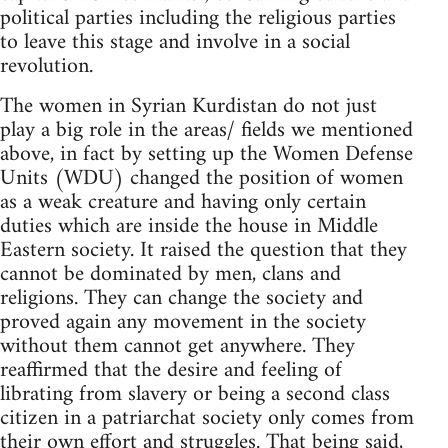
political parties including the religious parties
to leave this stage and involve in a social
revolution.
The women in Syrian Kurdistan do not just
play a big role in the areas/ fields we mentioned
above, in fact by setting up the Women Defense
Units (WDU) changed the position of women
as a weak creature and having only certain
duties which are inside the house in Middle
Eastern society. It raised the question that they
cannot be dominated by men, clans and
religions. They can change the society and
proved again any movement in the society
without them cannot get anywhere. They
reaffirmed that the desire and feeling of
librating from slavery or being a second class
citizen in a patriarchat society only comes from
their own effort and struggles. That being said,