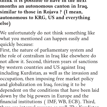
think it is possible to have in the next
months an autonomous canton in Iraq,
similar to those in Rojava ? (I mean,
autonomous to KRG, US and everything
else)
We unfortunately do not think something like
what you mentioned can happen easily and
quickly because:
First, the nature of parliamentary system and
the role of centralism in Iraq like elsewhere do
not allow it. Second, thirteen years of sanctions
by western countries and US against Iraq
including Kurdistan, as well as the invasion and
occupation, then imposing free market policy
and globalization on Iraq, forcing it to be
dependent on the conditions that have been laid
down by the big powers in Europe and the
financial institutions ( IMF, WB, ECB). Third,