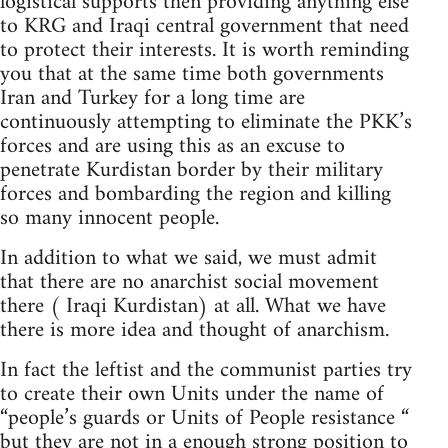
logistical supports then providing anything else
to KRG and Iraqi central government that need
to protect their interests. It is worth reminding
you that at the same time both governments
Iran and Turkey for a long time are
continuously attempting to eliminate the PKK’s
forces and are using this as an excuse to
penetrate Kurdistan border by their military
forces and bombarding the region and killing
so many innocent people.
In addition to what we said, we must admit
that there are no anarchist social movement
there ( Iraqi Kurdistan) at all. What we have
there is more idea and thought of anarchism.
In fact the leftist and the communist parties try
to create their own Units under the name of
“people’s guards or Units of People resistance “
but they are not in a enough strong position to