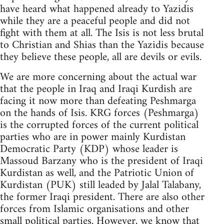
have heard what happened already to Yazidis
while they are a peaceful people and did not
fight with them at all. The Isis is not less brutal
to Christian and Shias than the Yazidis because
they believe these people, all are devils or evils.
We are more concerning about the actual war
that the people in Iraq and Iraqi Kurdish are
facing it now more than defeating Peshmarga
on the hands of Isis. KRG forces (Peshmarga)
is the corrupted forces of the current political
parties who are in power mainly Kurdistan
Democratic Party (KDP) whose leader is
Massoud Barzany who is the president of Iraqi
Kurdistan as well, and the Patriotic Union of
Kurdistan (PUK) still leaded by Jalal Talabany,
the former Iraqi president. There are also other
forces from Islamic organisations and other
small political parties. However, we know that