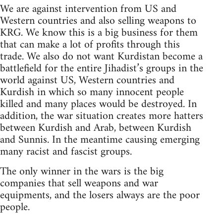
We are against intervention from US and
Western countries and also selling weapons to
KRG. We know this is a big business for them
that can make a lot of profits through this
trade. We also do not want Kurdistan become a
battlefield for the entire Jihadist’s groups in the
world against US, Western countries and
Kurdish in which so many innocent people
killed and many places would be destroyed. In
addition, the war situation creates more hatters
between Kurdish and Arab, between Kurdish
and Sunnis. In the meantime causing emerging
many racist and fascist groups.
The only winner in the wars is the big
companies that sell weapons and war
equipments, and the losers always are the poor
people.