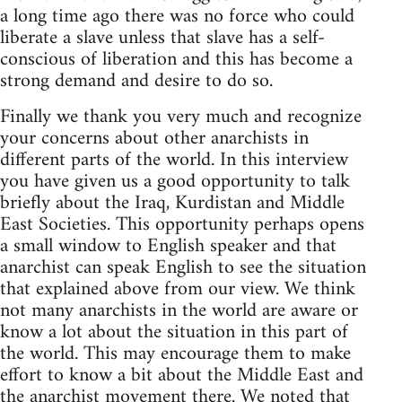
a long time ago there was no force who could
liberate a slave unless that slave has a self-
conscious of liberation and this has become a
strong demand and desire to do so.
Finally we thank you very much and recognize
your concerns about other anarchists in
different parts of the world. In this interview
you have given us a good opportunity to talk
briefly about the Iraq, Kurdistan and Middle
East Societies. This opportunity perhaps opens
a small window to English speaker and that
anarchist can speak English to see the situation
that explained above from our view. We think
not many anarchists in the world are aware or
know a lot about the situation in this part of
the world. This may encourage them to make
effort to know a bit about the Middle East and
the anarchist movement there. We noted that