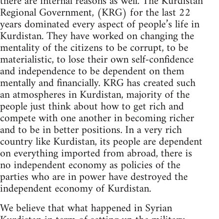
there are internal reasons as well. The Kurdistan
Regional Government, (KRG) for the last 22
years dominated every aspect of people’s life in
Kurdistan. They have worked on changing the
mentality of the citizens to be corrupt, to be
materialistic, to lose their own self-confidence
and independence to be dependent on them
mentally and financially. KRG has created such
an atmospheres in Kurdistan, majority of the
people just think about how to get rich and
compete with one another in becoming richer
and to be in better positions. In a very rich
country like Kurdistan, its people are dependent
on everything imported from abroad, there is
no independent economy as policies of the
parties who are in power have destroyed the
independent economy of Kurdistan.
We believe that what happened in Syrian