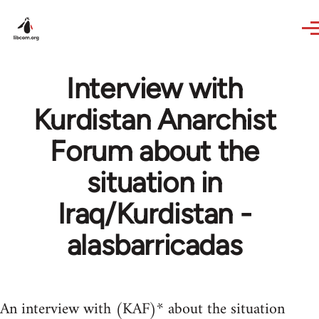
Skip to main content
Interview with
Kurdistan Anarchist
Forum about the
situation in
Iraq/Kurdistan -
alasbarricadas
An interview with (KAF)* about the situation