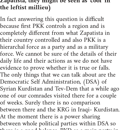
Zapatista, they might be seen as 'cool' in
the leftist millieu)
In fact answering this question is difficult
because first PKK controls a region and is
completely different from what Zapatista in
their country controlled and also PKK is a
hierarchal force as a party and as a military
force. We cannot be sure of the details of their
daily life and their actions as we do not have
evidence to prove whether it is true or falls.
The only things that we can talk about are the
Democratic Self Administration, (DSA) of
Syrian Kurdistan and Tev-Dem that a while ago
one of our comrades visited there for a couple
of weeks. Surely there is no comparison
between there and the KRG in Iraqi- Kurdistan.
At the moment there is a power sharing
between whole political parties within DSA so