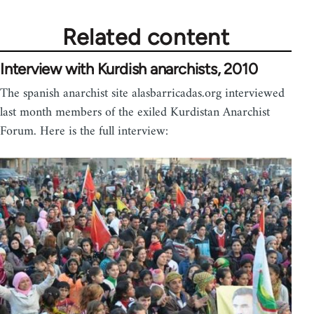
Related content
Interview with Kurdish anarchists, 2010
The spanish anarchist site alasbarricadas.org interviewed
last month members of the exiled Kurdistan Anarchist
Forum. Here is the full interview: