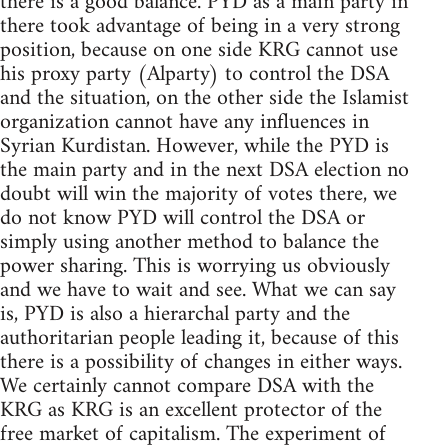
there is a good balance. PYD as a main party in
there took advantage of being in a very strong
position, because on one side KRG cannot use
his proxy party (Alparty) to control the DSA
and the situation, on the other side the Islamist
organization cannot have any influences in
Syrian Kurdistan. However, while the PYD is
the main party and in the next DSA election no
doubt will win the majority of votes there, we
do not know PYD will control the DSA or
simply using another method to balance the
power sharing. This is worrying us obviously
and we have to wait and see. What we can say
is, PYD is also a hierarchal party and the
authoritarian people leading it, because of this
there is a possibility of changes in either ways.
We certainly cannot compare DSA with the
KRG as KRG is an excellent protector of the
free market of capitalism. The experiment of