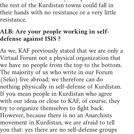
the rest of the Kurdistan towns could fall in
their hands with no resistance or a very little
resistance.
ALB: Are your people working in self-
defense against ISIS ?
As we, KAF previously stated that we are only a
Virtual Forum not a physical organization that
we have no people from the top to the bottom.
The majority of us who write in our Forum
(Seko) live abroad; we therefore can do
nothing physically in self-defense of Kurdistan.
If you mean people in Kurdistan who agree
with our ideas or close to KAF, of course, they
try to organize themselves to fight back.
However, because there is no an Anarchists
movement in Kurdistan, we are afraid to tell
you that: yes there are no self-defense groups