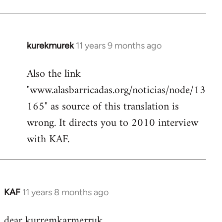
kurekmurek
11 years 9 months ago
In
reply
Also the link
to
"www.alasbarricadas.org/noticias/node/13
Welcome
by
165" as source of this translation is
libcom.org
wrong. It directs you to 2010 interview
with KAF.
KAF
11 years 8 months ago
In
reply
dear kurremkarmerruk,
to