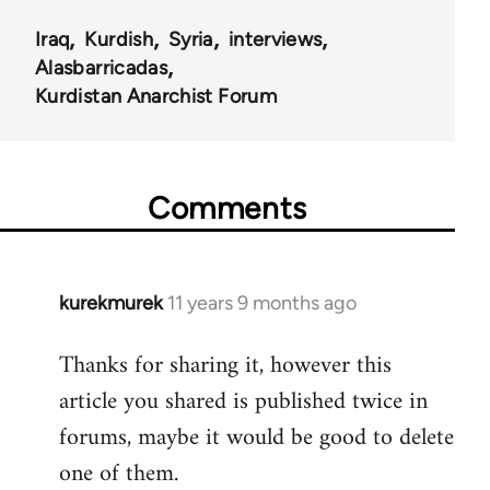
Iraq
Kurdish
Syria
interviews
Alasbarricadas
Kurdistan Anarchist Forum
Comments
kurekmurek
11 years 9 months ago
In
reply
Thanks for sharing it, however this
to
article you shared is published twice in
Welcome
by
forums, maybe it would be good to delete
libcom.org
one of them.