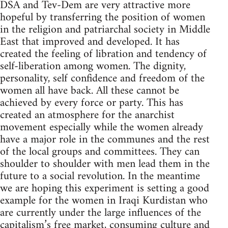
DSA and Tev-Dem are very attractive more
hopeful by transferring the position of women
in the religion and patriarchal society in Middle
East that improved and developed. It has
created the feeling of libration and tendency of
self-liberation among women. The dignity,
personality, self confidence and freedom of the
women all have back. All these cannot be
achieved by every force or party. This has
created an atmosphere for the anarchist
movement especially while the women already
have a major role in the communes and the rest
of the local groups and committees. They can
shoulder to shoulder with men lead them in the
future to a social revolution. In the meantime
we are hoping this experiment is setting a good
example for the women in Iraqi Kurdistan who
are currently under the large influences of the
capitalism’s free market, consuming culture and