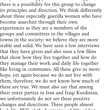
there is a possibility for this group to change
its principles and direction. We think differently
about those especially guerilla women who have
become anarchist through their own
experiences as they are a members of the
groups and committees in the villages and
towns in the society; we believe they are more
stable and solid. We have seen a few interviews
that they have given and also seen a few films
that show how they live together and how do
they manage their work and daily life together
like living in communes. All these give us more
hope, yet again because we do not live with
them, therefore, we do not know how much of
these are true. We must also say that among
their sister parties in Iran and Iraqi Kurdistan,
we unfortunately do not see these positive
changes and directions. These people almost