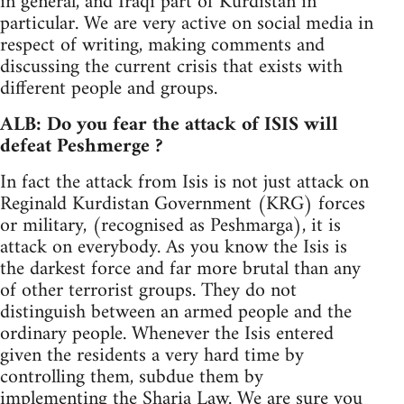
in general, and Iraqi part of Kurdistan in
particular. We are very active on social media in
respect of writing, making comments and
discussing the current crisis that exists with
different people and groups.
ALB: Do you fear the attack of ISIS will
defeat Peshmerge ?
In fact the attack from Isis is not just attack on
Reginald Kurdistan Government (KRG) forces
or military, (recognised as Peshmarga), it is
attack on everybody. As you know the Isis is
the darkest force and far more brutal than any
of other terrorist groups. They do not
distinguish between an armed people and the
ordinary people. Whenever the Isis entered
given the residents a very hard time by
controlling them, subdue them by
implementing the Sharia Law. We are sure you