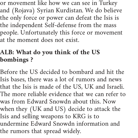
or movement like how we can see in Turkey
and (Rojava) Syrian Kurdistan. We do believe
the only force or power can defeat the Isis is
the independent Self-defense from the mass
people. Unfortunately this force or movement
at the moment does not exist.
ALB: What do you think of the US
bombings ?
Before the US decided to bombard and hit the
Isis bases, there was a lot of rumors and news
that the Isis is made of the US, UK and Israeli.
The more reliable evidence that we can refer to
was from Edward Snowdn about this. Now
when they (UK and US) decide to attack the
Isis and selling weapons to KRG is to
undermine Edward Snowdn information and
the rumors that spread widely.