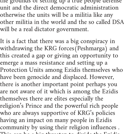
the grounds of setting up a true people defense
unit and the direct democratic administration
otherwise the units will be a militia like any
other militia in the world and the so called DSA
will be a real dictator government.
It is a fact that there was a big conspiracy in
withdrawing the KRG forces(Peshmarga) and
this created a gap or giving an opportunity to
emerge a mass resistance and setting up a
Protection Units among Ezidis themselves who
have been genocide and displaced. However,
there is another important point perhaps you
are not aware of it which is among the Ezidis
themselves there are elites especially the
religion’s Prince and the powerful rich people
who are always supportive of KRG’s policies
having an impact on many people in Ezidis
community by using their religion influences .