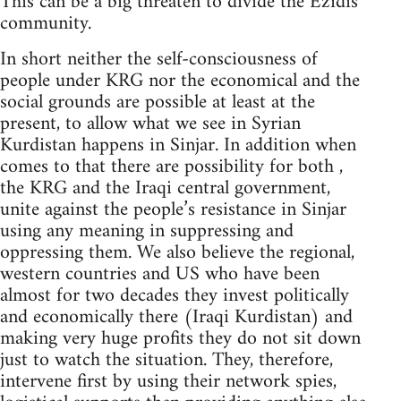
This can be a big threaten to divide the Ezidis
community.
In short neither the self-consciousness of
people under KRG nor the economical and the
social grounds are possible at least at the
present, to allow what we see in Syrian
Kurdistan happens in Sinjar. In addition when
comes to that there are possibility for both ,
the KRG and the Iraqi central government,
unite against the people’s resistance in Sinjar
using any meaning in suppressing and
oppressing them. We also believe the regional,
western countries and US who have been
almost for two decades they invest politically
and economically there (Iraqi Kurdistan) and
making very huge profits they do not sit down
just to watch the situation. They, therefore,
intervene first by using their network spies,