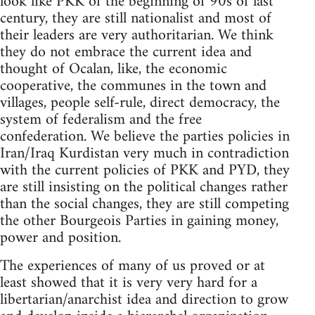
look like PKK of the beginning of 90s of last
century, they are still nationalist and most of
their leaders are very authoritarian. We think
they do not embrace the current idea and
thought of Ocalan, like, the economic
cooperative, the communes in the town and
villages, people self-rule, direct democracy, the
system of federalism and the free
confederation. We believe the parties policies in
Iran/Iraq Kurdistan very much in contradiction
with the current policies of PKK and PYD, they
are still insisting on the political changes rather
than the social changes, they are still competing
the other Bourgeois Parties in gaining money,
power and position.
The experiences of many of us proved or at
least showed that it is very very hard for a
libertarian/anarchist idea and direction to grow