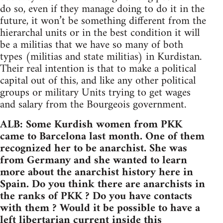
do so, even if they manage doing to do it in the
future, it won’t be something different from the
hierarchal units or in the best condition it will
be a militias that we have so many of both
types (militias and state militias) in Kurdistan.
Their real intention is that to make a political
capital out of this, and like any other political
groups or military Units trying to get wages
and salary from the Bourgeois government.
ALB: Some Kurdish women from PKK
came to Barcelona last month. One of them
recognized her to be anarchist. She was
from Germany and she wanted to learn
more about the anarchist history here in
Spain. Do you think there are anarchists in
the ranks of PKK ? Do you have contacts
with them ? Would it be possible to have a
left libertarian current inside this