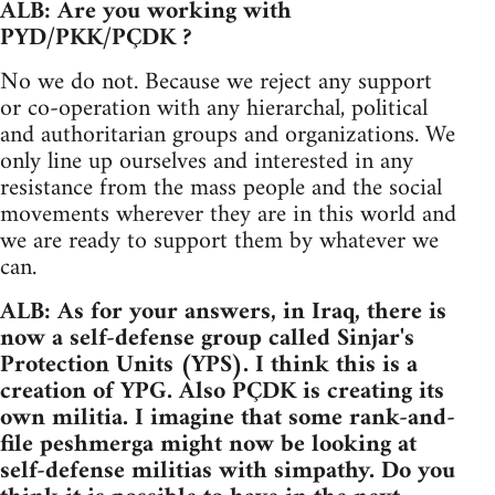
ALB: Are you working with
PYD/PKK/PÇDK ?
No we do not. Because we reject any support
or co-operation with any hierarchal, political
and authoritarian groups and organizations. We
only line up ourselves and interested in any
resistance from the mass people and the social
movements wherever they are in this world and
we are ready to support them by whatever we
can.
ALB: As for your answers, in Iraq, there is
now a self-defense group called Sinjar's
Protection Units (YPS). I think this is a
creation of YPG. Also PÇDK is creating its
own militia. I imagine that some rank-and-
file peshmerga might now be looking at
self-defense militias with simpathy. Do you