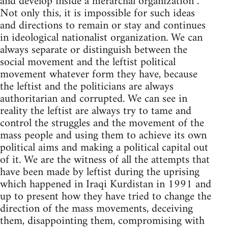
and develop inside a hierarchal organization .
Not only this, it is impossible for such ideas
and directions to remain or stay and continues
in ideological nationalist organization. We can
always separate or distinguish between the
social movement and the leftist political
movement whatever form they have, because
the leftist and the politicians are always
authoritarian and corrupted. We can see in
reality the leftist are always try to tame and
control the struggles and the movement of the
mass people and using them to achieve its own
political aims and making a political capital out
of it. We are the witness of all the attempts that
have been made by leftist during the uprising
which happened in Iraqi Kurdistan in 1991 and
up to present how they have tried to change the
direction of the mass movements, deceiving
them, disappointing them, compromising with