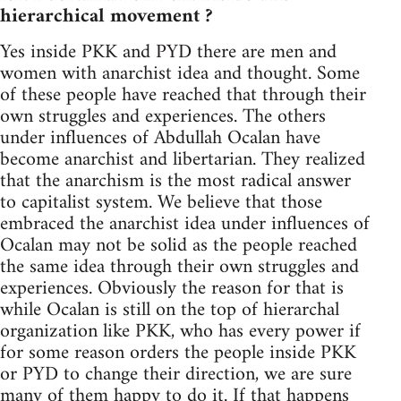
hierarchical movement ?
Yes inside PKK and PYD there are men and
women with anarchist idea and thought. Some
of these people have reached that through their
own struggles and experiences. The others
under influences of Abdullah Ocalan have
become anarchist and libertarian. They realized
that the anarchism is the most radical answer
to capitalist system. We believe that those
embraced the anarchist idea under influences of
Ocalan may not be solid as the people reached
the same idea through their own struggles and
experiences. Obviously the reason for that is
while Ocalan is still on the top of hierarchal
organization like PKK, who has every power if
for some reason orders the people inside PKK
or PYD to change their direction, we are sure
many of them happy to do it. If that happens