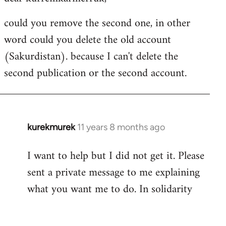
Welcome
could you remove the second one, in other
by
word could you delete the old account
libcom.org
(Sakurdistan). because I can't delete the
second publication or the second account.
kurekmurek
11 years 8 months ago
In
reply
I want to help but I did not get it. Please
to
sent a private message to me explaining
Welcome
by
what you want me to do. In solidarity
libcom.org