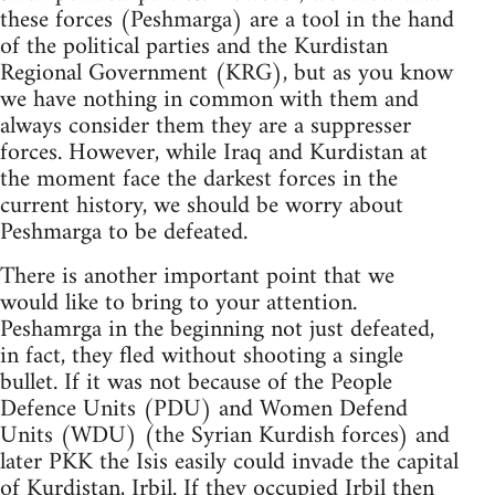
these forces (Peshmarga) are a tool in the hand
of the political parties and the Kurdistan
Regional Government (KRG), but as you know
we have nothing in common with them and
always consider them they are a suppresser
forces. However, while Iraq and Kurdistan at
the moment face the darkest forces in the
current history, we should be worry about
Peshmarga to be defeated.
There is another important point that we
would like to bring to your attention.
Peshamrga in the beginning not just defeated,
in fact, they fled without shooting a single
bullet. If it was not because of the People
Defence Units (PDU) and Women Defend
Units (WDU) (the Syrian Kurdish forces) and
later PKK the Isis easily could invade the capital
of Kurdistan, Irbil. If they occupied Irbil then