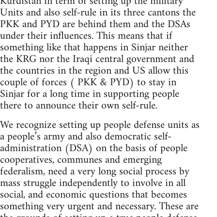
Kurdistan in term of setting up the military
Units and also self-rule in its three cantons the
PKK and PYD are behind them and the DSAs
under their influences. This means that if
something like that happens in Sinjar neither
the KRG nor the Iraqi central government and
the countries in the region and US allow this
couple of forces ( PKK & PYD) to stay in
Sinjar for a long time in supporting people
there to announce their own self-rule.
We recognize setting up people defense units as
a people’s army and also democratic self-
administration (DSA) on the basis of people
cooperatives, communes and emerging
federalism, need a very long social process by
mass struggle independently to involve in all
social, and economic questions that becomes
something very urgent and necessary. These are