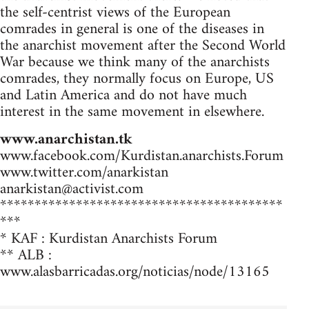
the self-centrist views of the European
comrades in general is one of the diseases in
the anarchist movement after the Second World
War because we think many of the anarchists
comrades, they normally focus on Europe, US
and Latin America and do not have much
interest in the same movement in elsewhere.
www.anarchistan.tk
www.facebook.com/Kurdistan.anarchists.Forum
www.twitter.com/anarkistan
anarkistan@activist.com
*****************************************
***
* KAF : Kurdistan Anarchists Forum
** ALB :
www.alasbarricadas.org/noticias/node/13165