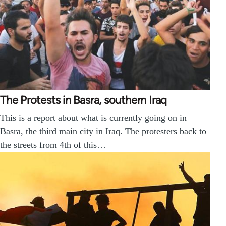
The Protests in Basra, southern Iraq
This is a report about what is currently going on in
Basra, the third main city in Iraq. The protesters back to
the streets from 4th of this…