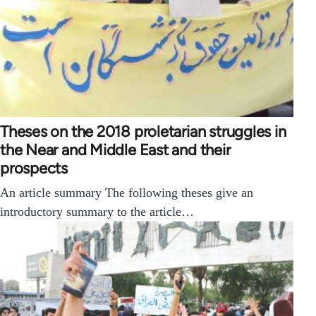
Theses on the 2018 proletarian struggles in
the Near and Middle East and their
prospects
An article summary The following theses give an
introductory summary to the article…