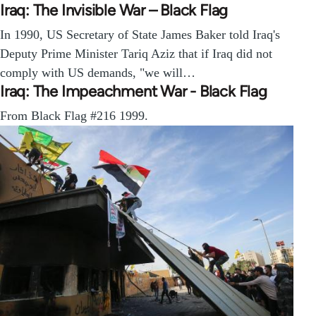
Iraq: The Invisible War – Black Flag
In 1990, US Secretary of State James Baker told Iraq's
Deputy Prime Minister Tariq Aziz that if Iraq did not
comply with US demands, "we will…
Iraq: The Impeachment War - Black Flag
From Black Flag #216 1999.