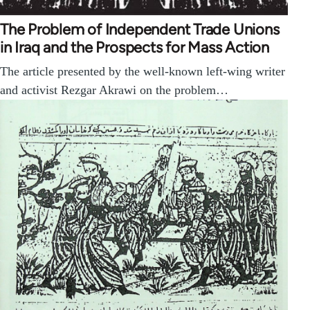
The Problem of Independent Trade Unions
in Iraq and the Prospects for Mass Action
The article presented by the well-known left-wing writer
and activist Rezgar Akrawi on the problem…