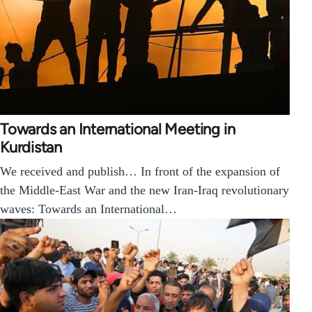
Towards an International Meeting in
Kurdistan
We received and publish… In front of the expansion of
the Middle-East War and the new Iran-Iraq revolutionary
waves: Towards an International…