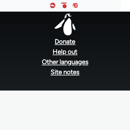
Footer
menu
Donate
Help out
Other languages
Site notes