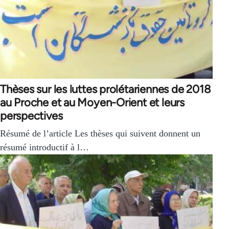
Thèses sur les luttes prolétariennes de 2018
au Proche et au Moyen-Orient et leurs
perspectives
Résumé de l’article Les thèses qui suivent donnent un
résumé introductif à l…