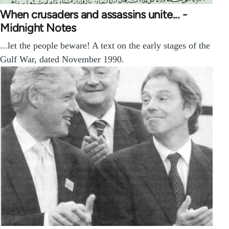
When crusaders and assassins unite... -
Midnight Notes
...let the people beware! A text on the early stages of the
Gulf War, dated November 1990.