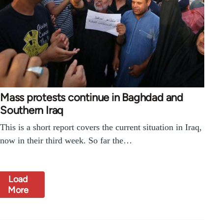
Mass protests continue in Baghdad and
Southern Iraq
This is a short report covers the current situation in Iraq,
now in their third week. So far the…
Load
More