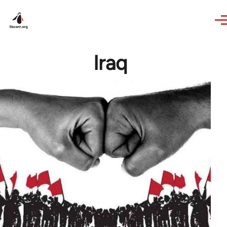
Skip to main content
Iraq