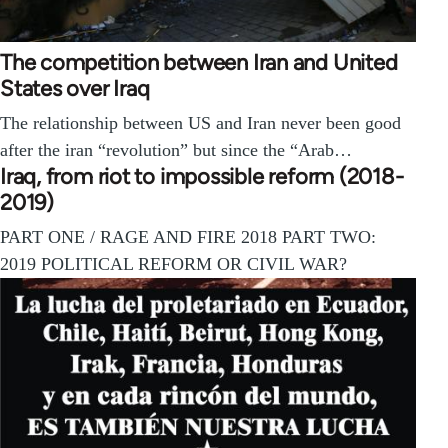
The competition between Iran and United
States over Iraq
The relationship between US and Iran never been good
after the iran “revolution” but since the “Arab…
Iraq, from riot to impossible reform (2018-
2019)
PART ONE / RAGE AND FIRE 2018 PART TWO:
2019 POLITICAL REFORM OR CIVIL WAR?