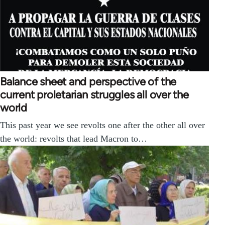
Balance sheet and perspective of the
current proletarian struggles all over the
world
This past year we see revolts one after the other all over
the world: revolts that lead Macron to…