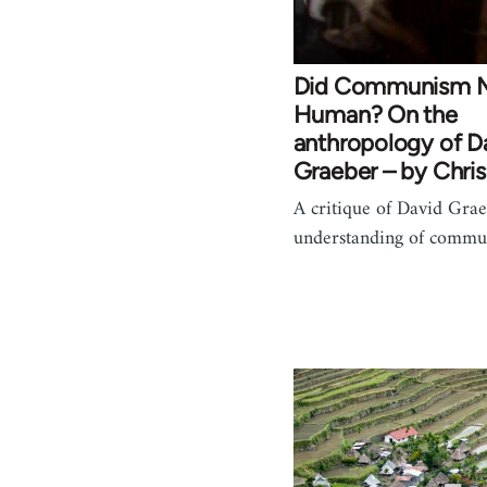
Did Communism 
Human? On the
anthropology of D
Graeber – by Chris
A critique of David Grae
understanding of commu