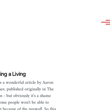
ng a Living
is a wonderful article by Aaron
av, published originally in The
n - but obviously it's a shame
some people won't be able to
it because of the paywall. So this