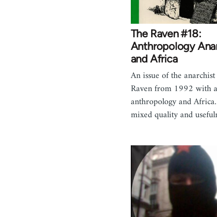
The Raven #18:
Anthropology Ana
and Africa
An issue of the anarchist
Raven from 1992 with ar
anthropology and Africa.
mixed quality and usefu