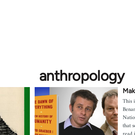
anthropology
Maki
This 
Benan
Natio
that 
read 