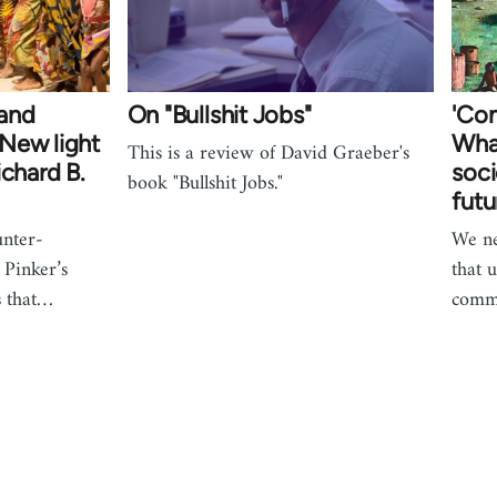
and
On "Bullshit Jobs"
'Com
New light
Wha
This is a review of David Graeber's
ichard B.
soci
book "Bullshit Jobs."
futu
unter-
We ne
 Pinker’s
that 
s that…
comm