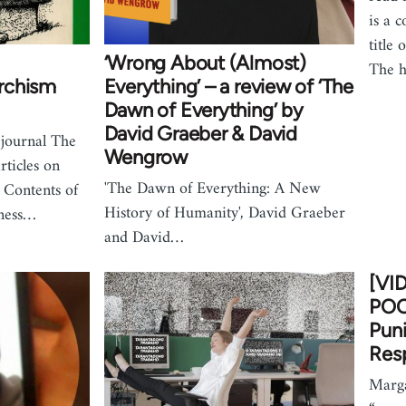
is a c
title 
‘Wrong About (Almost)
The h
rchism
Everything’ – a review of ‘The
Dawn of Everything’ by
David Graeber & David
 journal The
Wengrow
ticles on
'The Dawn of Everything: A New
 Contents of
History of Humanity', David Graeber
lness…
and David…
[VI
POO
Puni
Resp
Marga