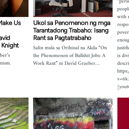
“pers
peopl
with 
Make Us
Ukol sa Penomenon ng mga
respo
Tarantadong Trabaho: Isang
pover
avid
Rant sa Pagtatrabaho
enoug
 Knight
justi
Salin mula sa Orihinal na Akda “On
ber’s
is div
the Phenomenon of Bullshit Jobs: A
nism.
descr
Work Rant” ni David Graeber…
https
v=6
[you