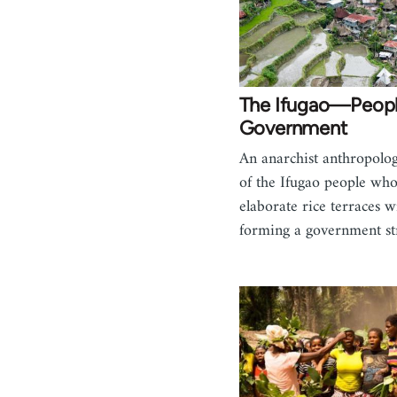
The Ifugao—Peopl
Government
An anarchist anthropolog
of the Ifugao people who
elaborate rice terraces w
forming a government st