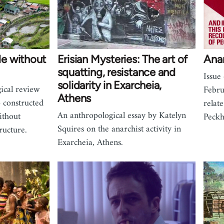
e without
Erisian Mysteries: The art of
Ana
squatting, resistance and
Issue
solidarity in Exarcheia,
ical review
Febru
Athens
 constructed
relat
An anthropological essay by Katelyn
ithout
Peckh
Squires on the anarchist activity in
ructure.
Exarcheia, Athens.