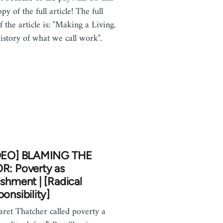
opy of the full article! The full
of the article is: "Making a Living.
istory of what we call work".
DEO] BLAMING THE
R: Poverty as
shment | [Radical
onsibility]
ret Thatcher called poverty a