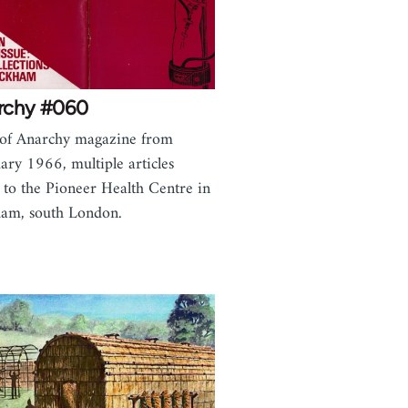
rchy #060
 of Anarchy magazine from
ary 1966, multiple articles
e to the Pioneer Health Centre in
am, south London.