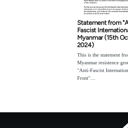
Statement from "A
Fascist Internationa
Myanmar (15th Oc
2024)
This is the statement fr
Myanmar resistence gr
"Anti-Fascist Internation
Front"…