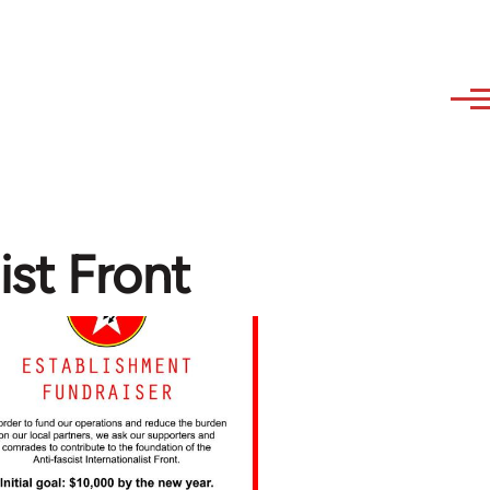
ist Front