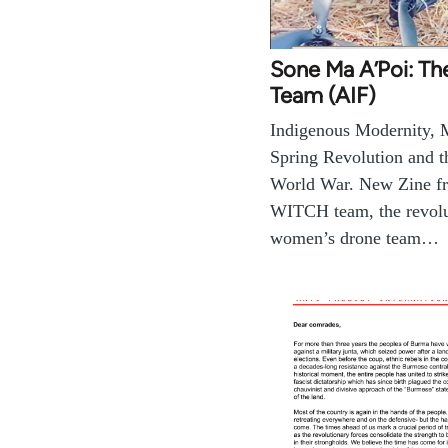
Sone Ma A’Poi: Th
Team (AIF)
Indigenous Modernity,
Spring Revolution and t
World War. New Zine f
WITCH team, the revolut
women’s drone team…