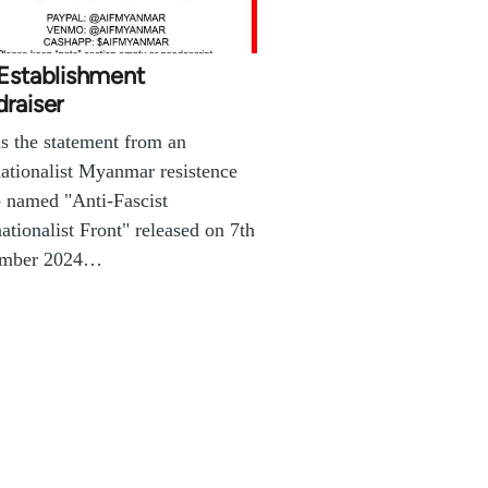
 Establishment
raiser
is the statement from an
nationalist Myanmar resistence
 named "Anti-Fascist
nationalist Front" released on 7th
mber 2024…