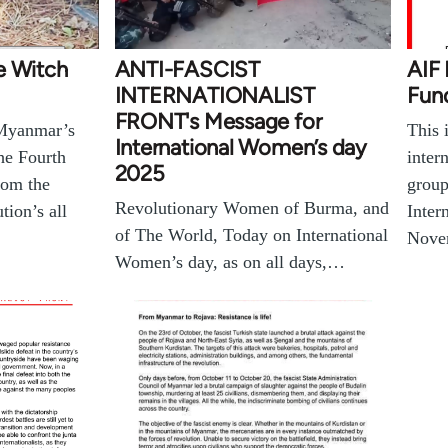
e Witch
ANTI-FASCIST
AIF
INTERNATIONALIST
Fund
FRONT's Message for
 Myanmar’s
This 
International Women’s day
he Fourth
inter
2025
rom the
group
Revolutionary Women of Burma, and
ion’s all
Inter
of The World, Today on International
Nove
Women’s day, as on all days,…