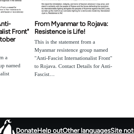
nti-
From Myanmar to Rojava:
list Front"
Resistence is Life!
tober
This is the statement from a
Myanmar resistence group named
om a
"Anti-Fascist Internationalist Front"
oup named
to Rojava. Contact Details for Anti-
alist
Fascist…
Donate
Help out
Other languages
Site no