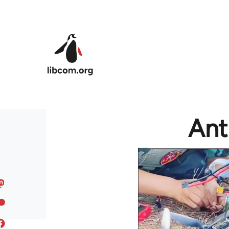
Skip to main content
Ant