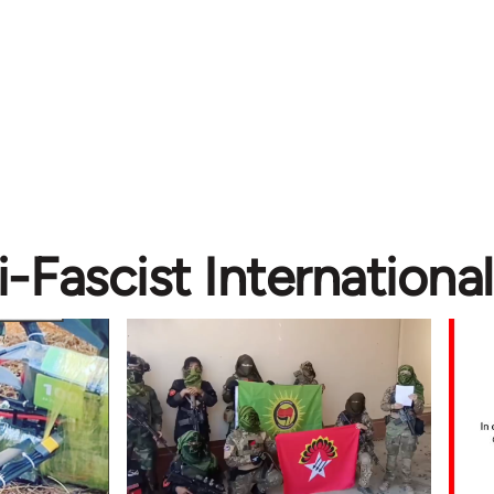
i-Fascist International