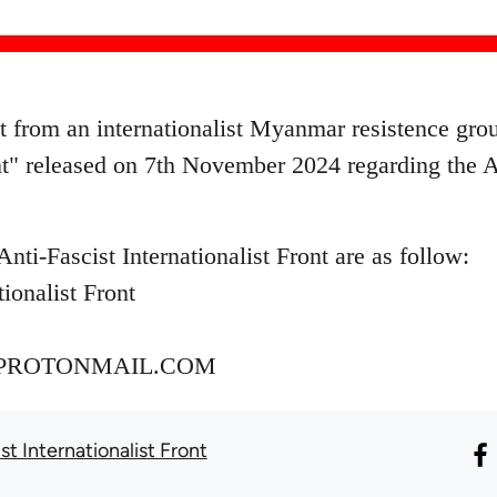
nt from an internationalist Myanmar resistence gr
ont" released on 7th November 2024 regarding the 
Anti-Fascist Internationalist Front are as follow:
tionalist Front
PROTONMAIL.COM
st Internationalist Front