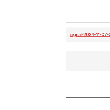
signal-2024-11-07