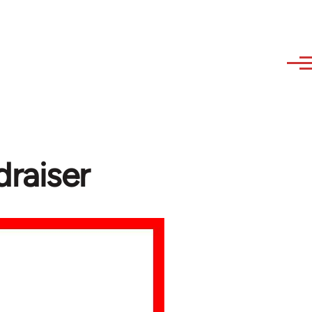
raiser