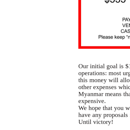
Our initial goal is 
operations: most urg
this money will all
other expenses which
Myanmar means that
expensive.
We hope that you wil
have any proposals 
Until victory!