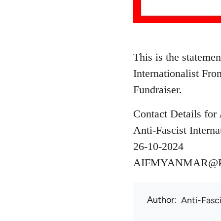
This is the stateme
Internationalist Fr
Fundraiser.
Contact Details for 
Anti-Fascist Interna
26-10-2024
AIFMYANMAR@
Author
Anti-Fasci