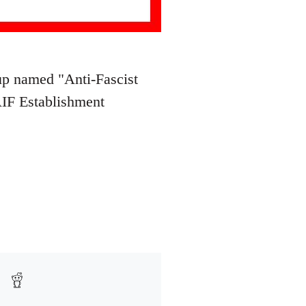
oup named "Anti-Fascist
AIF Establishment