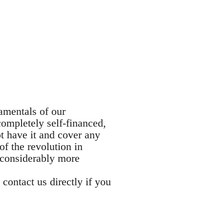
damentals of our
completely self-financed,
t have it and cover any
of the revolution in
 considerably more
 contact us directly if you