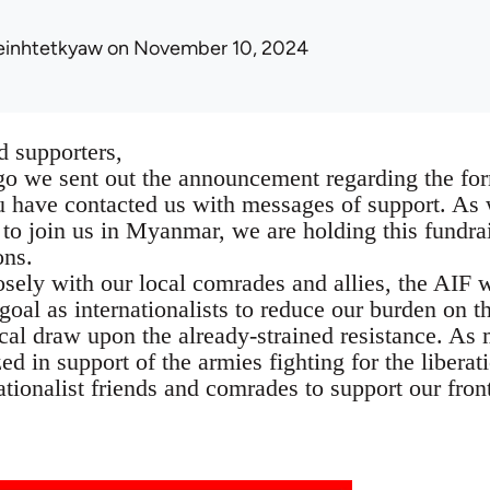
einhtetkyaw
on November 10, 2024
 supporters,
ago we sent out the announcement regarding the for
 have contacted us with messages of support. As we
o join us in Myanmar, we are holding this fundrais
ons.
sely with our local comrades and allies, the AIF w
r goal as internationalists to reduce our burden on 
tical draw upon the already-strained resistance. A
ed in support of the armies fighting for the liberat
ationalist friends and comrades to support our front