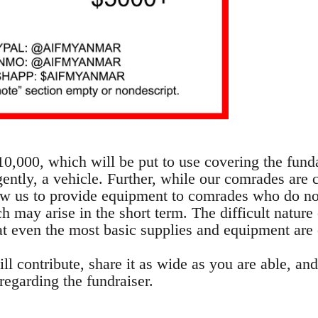
$10,000, which will be put to use covering the fun
ently, a vehicle. Further, while our comrades are 
ow us to provide equipment to comrades who do no
 may arise in the short term. The difficult nature 
 even the most basic supplies and equipment are
l contribute, share it as wide as you are able, and
regarding the fundraiser.