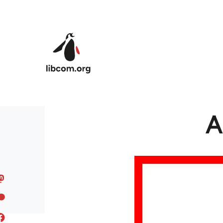
Skip to main content
A