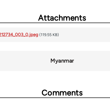
Attachments
-212734_003_0.jpeg
(119.55 KB)
Myanmar
Comments