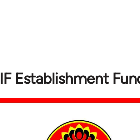
IF Establishment Fund