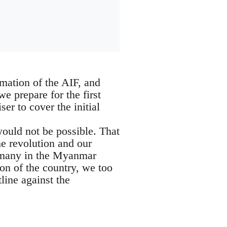
mation of the AIF, and
 prepare for the first
er to cover the initial
ould not be possible. That
the revolution and our
s many in the Myanmar
ion of the country, we too
line against the