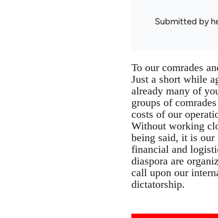
Submitted by
h
To our comrades and
Just a short while 
already many of you
groups of comrades t
costs of our operati
Without working clo
being said, it is ou
financial and logis
diaspora are organiz
call upon our intern
dictatorship.