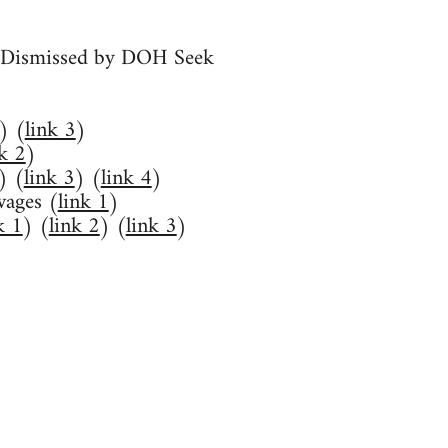
y Dismissed by DOH Seek
) (
link 3
)
nk 2
)
) (
link 3
) (
link 4
)
wages (
link 1
)
k 1
) (
link 2
) (
link 3
)