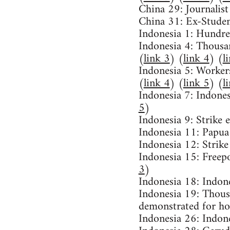
China 29: Journalist
China 31: Ex-Studen
Indonesia 1: Hundre
Indonesia 4: Thousan
(
link 3
) (
link 4
) (
l
Indonesia 5: Workers
(
link 4
) (
link 5
) (
l
Indonesia 7: Indones
5
)
Indonesia 9: Strike
Indonesia 11: Papua
Indonesia 12: Strike
Indonesia 15: Freep
3
)
Indonesia 18: Indon
Indonesia 19: Thous
demonstrated for ho
Indonesia 26: Indon