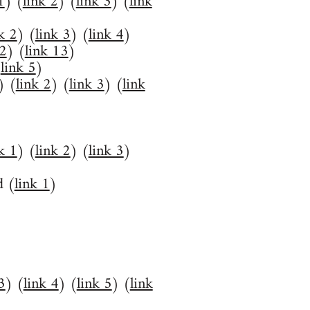
1
) (
link 2
) (
link 3
) (
link
k 2
) (
link 3
) (
link 4
)
12
) (
link 13
)
(
link 5
)
) (
link 2
) (
link 3
) (
link
k 1
) (
link 2
) (
link 3
)
d (
link 1
)
3
) (
link 4
) (
link 5
) (
link