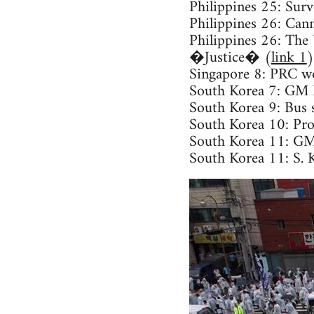
Philippines 25: Surv
Philippines 26: Can
Philippines 26: Th
�Justice� (
link 1
)
Singapore 8: PRC wo
South Korea 7: GM Ko
South Korea 9: Bus s
South Korea 10: Prot
South Korea 11: GM 
South Korea 11: S. 