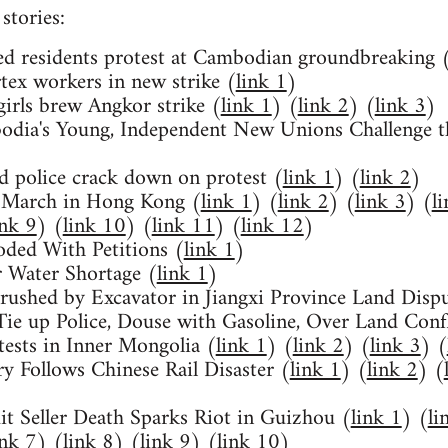
stories:
d residents protest at Cambodian groundbreaking 
ex workers in new strike (
link 1
)
irls brew Angkor strike (
link 1
) (
link 2
) (
link 3
)
dia's Young, Independent New Unions Challenge t
 police crack down on protest (
link 1
) (
link 2
)
 March in Hong Kong (
link 1
) (
link 2
) (
link 3
) (
l
ink 9
) (
link 10
) (
link 11
) (
link 12
)
oded With Petitions (
link 1
)
 Water Shortage (
link 1
)
Crushed by Excavator in Jiangxi Province Land Dispu
Tie up Police, Douse with Gasoline, Over Land Confl
tests in Inner Mongolia (
link 1
) (
link 2
) (
link 3
) (
y Follows Chinese Rail Disaster (
link 1
) (
link 2
) (
it Seller Death Sparks Riot in Guizhou (
link 1
) (
li
ink 7
) (
link 8
) (
link 9
) (
link 10
)