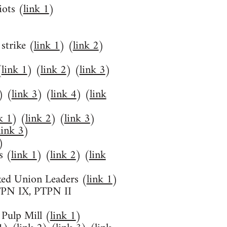
iots (
link 1
)
strike (
link 1
) (
link 2
)
(
link 1
) (
link 2
) (
link 3
)
) (
link 3
) (
link 4
) (
link
k 1
) (
link 2
) (
link 3
)
link 3
)
)
s (
link 1
) (
link 2
) (
link
ked Union Leaders (
link 1
)
PTPN IX, PTPN II
Pulp Mill (
link 1
)