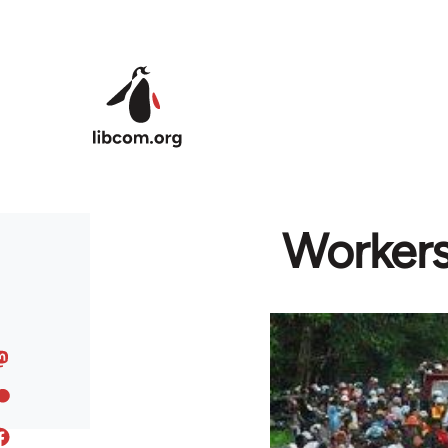
Skip to main content
Workers'