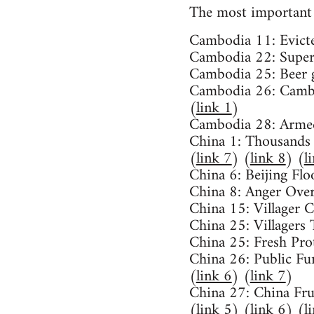
The most important 
Cambodia 11: Evicte
Cambodia 22: Supert
Cambodia 25: Beer g
Cambodia 26: Cambo
(
link 1
)
Cambodia 28: Armed
China 1: Thousands
(
link 7
) (
link 8
) (
l
China 6: Beijing Flo
China 8: Anger Over
China 15: Villager 
China 25: Villagers 
China 25: Fresh Pro
China 26: Public Fur
(
link 6
) (
link 7
)
China 27: China Fru
(
link 5
) (
link 6
) (
l