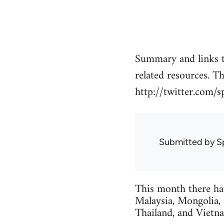
Summary and links t
related resources. T
http://twitter.com/s
Submitted by
S
This month there ha
Malaysia, Mongolia,
Thailand, and Vietn