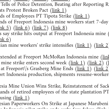
 Tells of Police Detention, Beating after Reporting R
ts Protest Broken Pact (
link 1
)
ds of Employees PT Tipota Strike (
link 1
)
ds of Freeport Indonesia mine workers start 7-day 
ink 5
) (
link 6
) (
link 7
) (
link 8
)
 say strike hits output at Freeport Indonesia mine 
ink 6
)
ian mine workers' strike intensifies (
link 1
) (
link 2
 extended at Freeport McMoRan Indonesia mine (
lin
 mine strike enters second week (
link 1
) (
link 2
) (
 at Freeport\'s Grasberg Mine Ends (
link 1
) (
link 2
ort Indonesia production, shipments resume-worker
esia Mine Union Wins Strike, Reinstatement of Sac
ands of retired employees of the state plantation 
using (
link 1
)
esian Paperworkers On Strike at Japanese Marubeni 