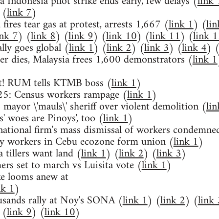
 Indonesia pilot strike ends early, few delays (
link 
 (
link 7
)
fires tear gas at protest, arrests 1,667 (
link 1
) (
lin
ink 7
) (
link 8
) (
link 9
) (
link 10
) (
link 11
) (
link 
lly goes global (
link 1
) (
link 2
) (
link 3
) (
link 4
) 
er dies, Malaysia frees 1,600 demonstrators (
link 1
ut! RUM tells KTMB boss (
link 1
)
5: Census workers rampage (
link 1
)
 mayor \'mauls\' sheriff over violent demolition (
lin
' woes are Pinoys', too (
link 1
)
national firm's mass dismissal of workers condemne
cy workers in Cebu ecozone form union (
link 1
)
a tillers want land (
link 1
) (
link 2
) (
link 3
)
ers set to march vs Luisita vote (
link 1
)
ke looms anew at
nk 1
)
usands rally at Noy's SONA (
link 1
) (
link 2
) (
link 
 (
link 9
) (
link 10
)