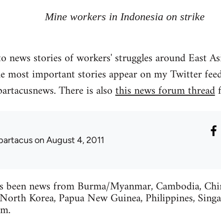
Mine workers in Indonesia on strike
o news stories of workers' struggles around East As
he most important stories appear on my Twitter feed
partacusnews. There is also
this news forum thread
f
partacus
on August 4, 2011
s been news from Burma/Myanmar, Cambodia, China
 North Korea, Papua New Guinea, Philippines, Singa
am.