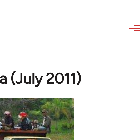
a (July 2011)