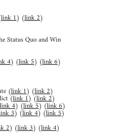
(
link 1
) (
link 2
)
he Status Quo and Win
ink 4
) (
link 5
) (
link 6
)
te (
link 1
) (
link 2
)
ict (
link 1
) (
link 2
)
link 4
) (
link 5
) (
link 6
)
link 3
) (
link 4
) (
link 5
)
nk 2
) (
link 3
) (
link 4
)