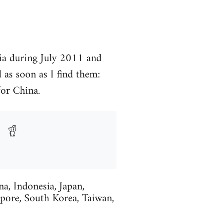
ia during July 2011 and
 as soon as I find them:
or China.
, Indonesia, Japan,
pore, South Korea, Taiwan,