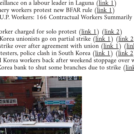
eillance on a labour leader in Laguna (
link 1
)
nery workers protest new BFAR rule (
link 1
)
e U.P. Workers: 166 Contractual Workers Summaril
rker charged for solo protest (
link 1
) (
link 2
)
rea unionists go on partial strike (
link 1
) (
link 2
trike over after agreement with union (
link 1
) (
li
esters, police clash in South Korea (
link 1
) (
link 2
Korea workers back after weekend stoppage over 
Korea bank to shut some branches due to strike (
lin