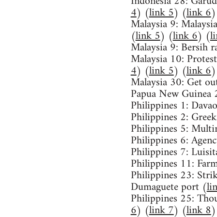
Indonesia 28: Garuda
4
) (
link 5
) (
link 6
)
Malaysia 9: Malaysia 
(
link 5
) (
link 6
) (
l
Malaysia 9: Bersih ra
Malaysia 10: Protest
4
) (
link 5
) (
link 6
)
Malaysia 30: Get o
Papua New Guinea 2
Philippines 1: Davao
Philippines 2: Greeks
Philippines 5: Multi
Philippines 6: Agen
Philippines 7: Luisit
Philippines 11: Farm
Philippines 23: Stri
Dumaguete port (
li
Philippines 25: Tho
6
) (
link 7
) (
link 8
)