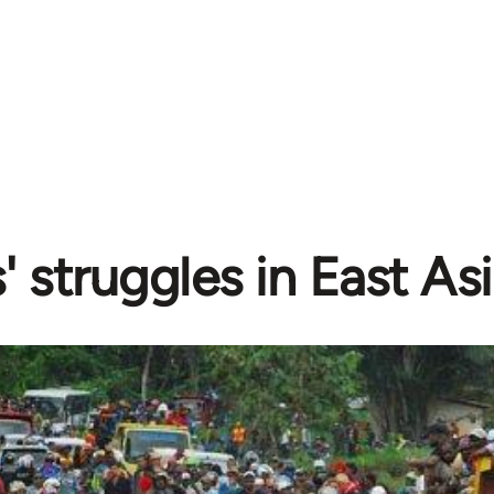
 struggles in East Asi