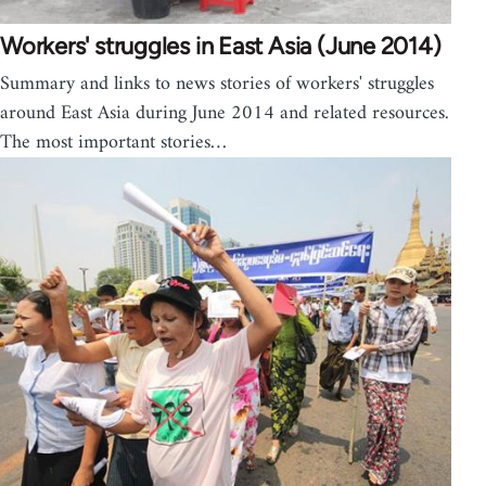
Workers' struggles in East Asia (June 2014)
Summary and links to news stories of workers' struggles
around East Asia during June 2014 and related resources.
The most important stories…