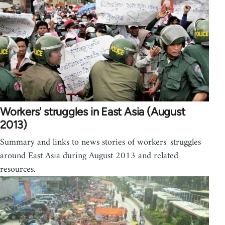
Workers' struggles in East Asia (August
2013)
Summary and links to news stories of workers' struggles
around East Asia during August 2013 and related
resources.