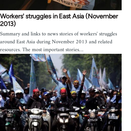
Workers' struggles in East Asia (November
2013)
Summary and links to news stories of workers' struggles
around East Asia during November 2013 and related
resources. The most important stories…