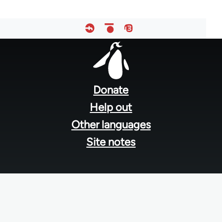
Footer
menu
Donate
Help out
Other languages
Site notes