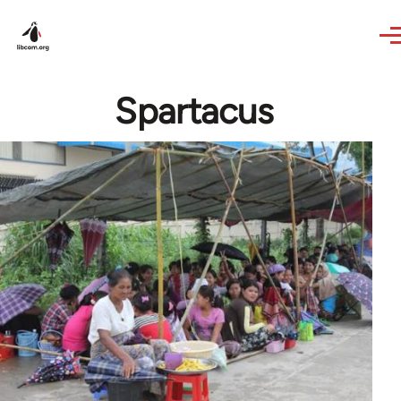
Skip to main content
Spartacus