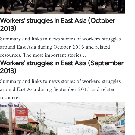
Workers' struggles in East Asia (October
2013)
Summary and links to news stories of workers' struggles
around East Asia during October 2013 and related
resources. The most important stories…
Workers' struggles in East Asia (September
2013)
Summary and links to news stories of workers' struggles
around East Asia during September 2013 and related
resources.