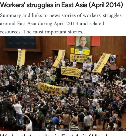
Workers' struggles in East Asia (April 2014)
Summary and links to news stories of workers' struggles
around East Asia during April 2014 and related
resources. The most important stories…