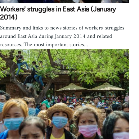
Workers' struggles in East Asia (January
2014)
Summary and links to news stories of workers' struggles
around East Asia during January 2014 and related
resources. The most important stories…