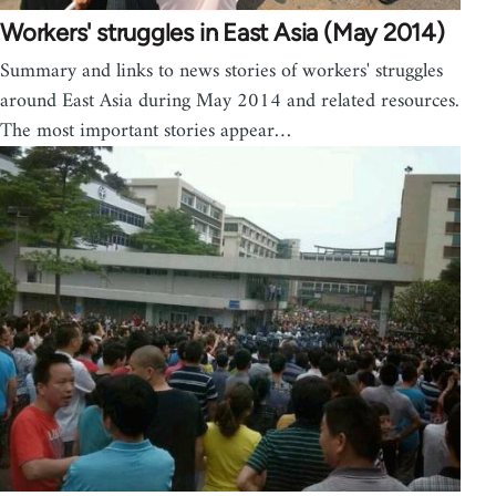
Workers' struggles in East Asia (May 2014)
Summary and links to news stories of workers' struggles
around East Asia during May 2014 and related resources.
The most important stories appear…