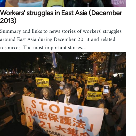
Workers' struggles in East Asia (December
2013)
Summary and links to news stories of workers' struggles
around East Asia during December 2013 and related
resources. The most important stories…