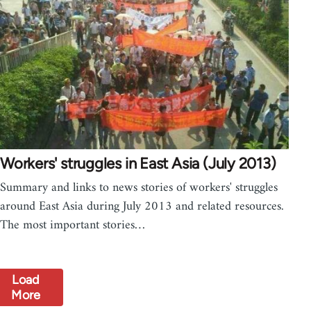
Workers' struggles in East Asia (July 2013)
Summary and links to news stories of workers' struggles
around East Asia during July 2013 and related resources.
The most important stories…
Load
More