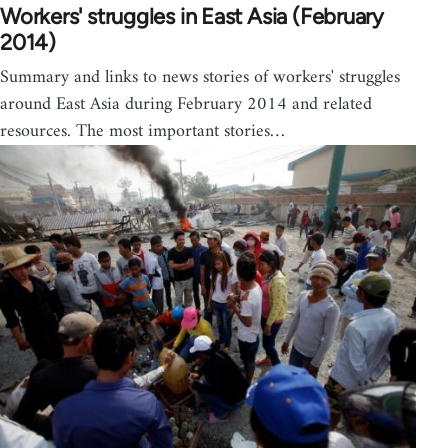
Workers' struggles in East Asia (February
2014)
Summary and links to news stories of workers' struggles
around East Asia during February 2014 and related
resources. The most important stories…