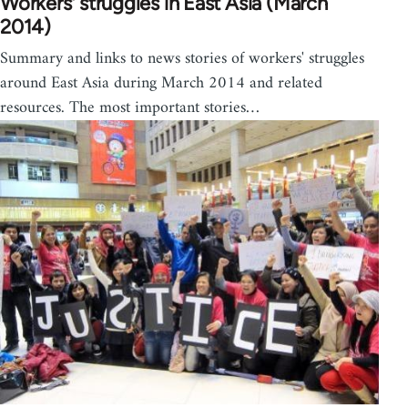
Workers' struggles in East Asia (March
2014)
Summary and links to news stories of workers' struggles
around East Asia during March 2014 and related
resources. The most important stories…