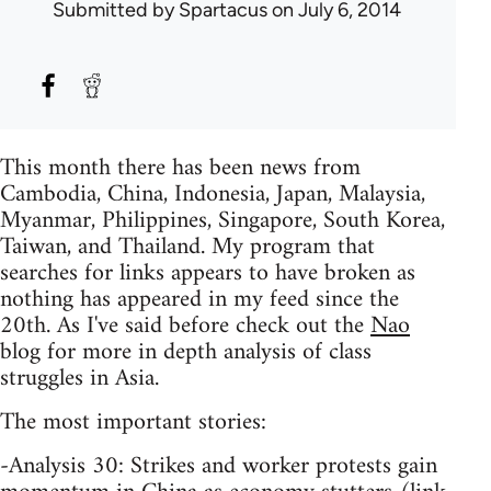
Submitted by
Spartacus
on July 6, 2014
This month there has been news from
Cambodia, China, Indonesia, Japan, Malaysia,
Myanmar, Philippines, Singapore, South Korea,
Taiwan, and Thailand. My program that
searches for links appears to have broken as
nothing has appeared in my feed since the
20th. As I've said before check out the
Nao
blog for more in depth analysis of class
struggles in Asia.
The most important stories:
-Analysis 30: Strikes and worker protests gain