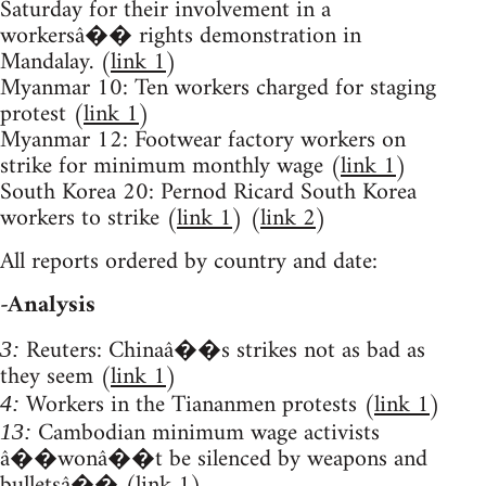
Saturday for their involvement in a
workersâ�� rights demonstration in
Mandalay. (
link 1
)
Myanmar 10: Ten workers charged for staging
protest (
link 1
)
Myanmar 12: Footwear factory workers on
strike for minimum monthly wage (
link 1
)
South Korea 20: Pernod Ricard South Korea
workers to strike (
link 1
) (
link 2
)
All reports ordered by country and date:
-Analysis
Reuters: Chinaâ��s strikes not as bad as
3:
they seem (
link 1
)
Workers in the Tiananmen protests (
link 1
)
4:
Cambodian minimum wage activists
13:
â��wonâ��t be silenced by weapons and
bulletsâ�� (
link 1
)