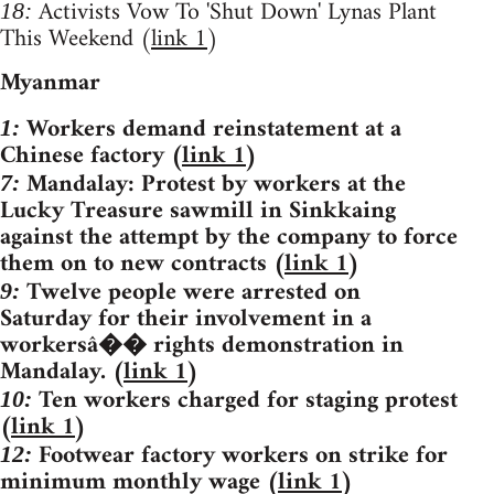
Activists Vow To 'Shut Down' Lynas Plant
18:
This Weekend (
link 1
)
Myanmar
Workers demand reinstatement at a
1:
Chinese factory (
link 1
)
Mandalay: Protest by workers at the
7:
Lucky Treasure sawmill in Sinkkaing
against the attempt by the company to force
them on to new contracts (
link 1
)
Twelve people were arrested on
9:
Saturday for their involvement in a
workersâ�� rights demonstration in
Mandalay. (
link 1
)
Ten workers charged for staging protest
10:
(
link 1
)
Footwear factory workers on strike for
12:
minimum monthly wage (
link 1
)