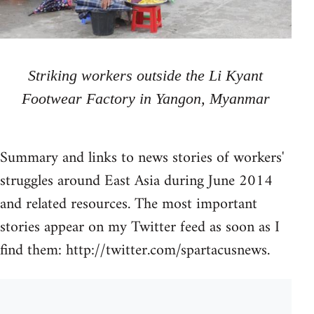
Striking workers outside the Li Kyant
Footwear Factory in Yangon, Myanmar
Summary and links to news stories of workers'
struggles around East Asia during June 2014
and related resources. The most important
stories appear on my Twitter feed as soon as I
find them: http://twitter.com/spartacusnews.