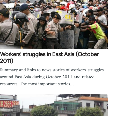
Workers' struggles in East Asia (October
2011)
Summary and links to news stories of workers' struggles
around East Asia during October 2011 and related
resources. The most important stories…