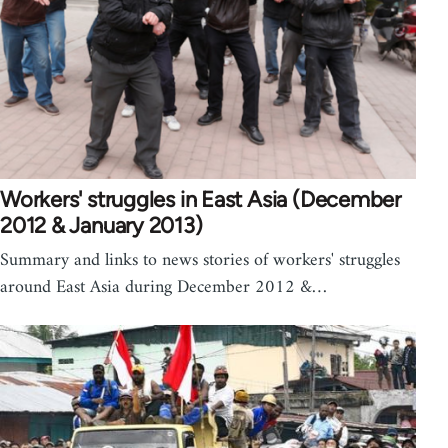
Workers' struggles in East Asia (December
2012 & January 2013)
Summary and links to news stories of workers' struggles
around East Asia during December 2012 &…