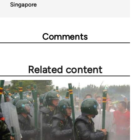
Singapore
Comments
Related content