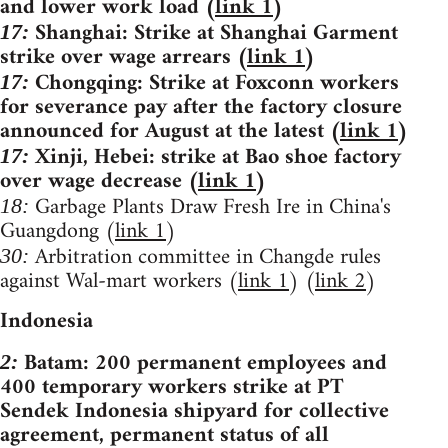
and lower work load (
link 1
)
Shanghai: Strike at Shanghai Garment
17:
strike over wage arrears (
link 1
)
Chongqing: Strike at Foxconn workers
17:
for severance pay after the factory closure
announced for August at the latest (
link 1
)
Xinji, Hebei: strike at Bao shoe factory
17:
over wage decrease (
link 1
)
Garbage Plants Draw Fresh Ire in China's
18:
Guangdong (
link 1
)
Arbitration committee in Changde rules
30:
against Wal-mart workers (
link 1
) (
link 2
)
Indonesia
Batam: 200 permanent employees and
2:
400 temporary workers strike at PT
Sendek Indonesia shipyard for collective
agreement, permanent status of all