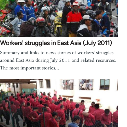
Workers' struggles in East Asia (July 2011)
Summary and links to news stories of workers' struggles
around East Asia during July 2011 and related resources.
The most important stories…