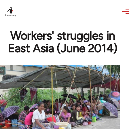
Skip to main content
Workers' struggles in
East Asia (June 2014)