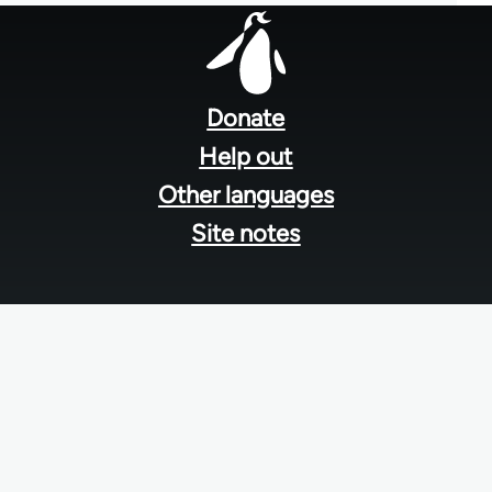
Footer
menu
Donate
Help out
Other languages
Site notes