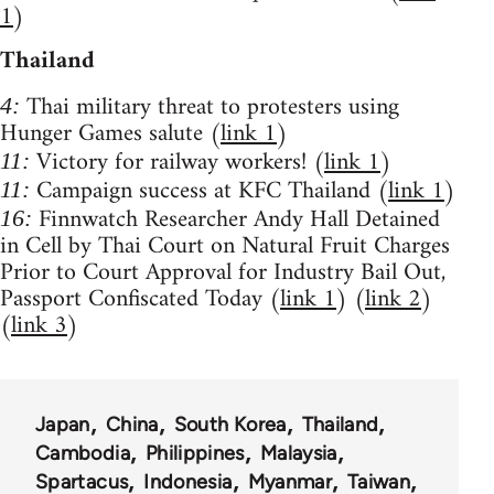
1
)
Thailand
Thai military threat to protesters using
4:
Hunger Games salute (
link 1
)
Victory for railway workers! (
link 1
)
11:
Campaign success at KFC Thailand (
link 1
)
11:
Finnwatch Researcher Andy Hall Detained
16:
in Cell by Thai Court on Natural Fruit Charges
Prior to Court Approval for Industry Bail Out,
Passport Confiscated Today (
link 1
) (
link 2
)
(
link 3
)
Japan
China
South Korea
Thailand
Cambodia
Philippines
Malaysia
Spartacus
Indonesia
Myanmar
Taiwan