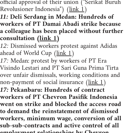
official approval of their union ("Serikat Buruh
Revolusioner Indonesia") (
link 1
)
Deli Serdang in Medan: Hundreds of
11:
workers of PT Damai Abadi strike because
a colleague has been placed without further
consultation (
link 1
)
Dismissed workers protest against Adidas
12:
ahead of World Cup (
link 1
)
Medan: protest by workers of PT Era
17:
Visindo Lestari and PT Sari Guna Prima Tirta
over unfair dismissals, working conditions and
non-payment of social insurance (
link 1
)
Pekanbaru: Hundreds of contract
17:
workers of PT Chevron Pasifik Indonesia
went on strike and blocked the access road
to demand the reinstatement of dismissed
workers, minimum wage, conversion of all
sub-sub-contracts and active control of all
employment relationships by Chevron