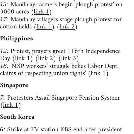
Mandalay farmers begin 'plough protest' on
13:
3000 acres (
link 1
)
Mandalay villagers stage plough protest for
17:
cotton fields (
link 1
) (
link 2
)
Philippines
Protest, prayers greet 116th Independence
12:
Day (
link 1
) (
link 2
) (
link 3
)
'NXP workers' struggle belies Labor Dept.
18:
claims of respecting union rights' (
link 1
)
Singapore
Protesters Assail Singapore Pension System
7:
(
link 1
)
South Korea
Strike at TV station KBS end after president
6: