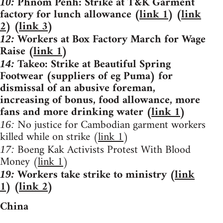
Phnom Penh: Strike at T&K Garment
10:
factory for lunch allowance (
link 1
) (
link
2
) (
link 3
)
Workers at Box Factory March for Wage
12:
Raise (
link 1
)
Takeo: Strike at Beautiful Spring
14:
Footwear (suppliers of eg Puma) for
dismissal of an abusive foreman,
increasing of bonus, food allowance, more
fans and more drinking water (
link 1
)
No justice for Cambodian garment workers
16:
killed while on strike (
link 1
)
Boeng Kak Activists Protest With Blood
17:
Money (
link 1
)
Workers take strike to ministry (
link
19:
1
) (
link 2
)
China