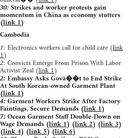
Strikes and worker protests gain
30:
momentum in China as economy stutters
(
link 1
)
Cambodia
Electronics workers call for child care (
link
1:
1
)
Convicts Emerge From Prison With Labor
2:
Activist Zeal (
link 1
)
Embassy Asks Govâ��t to End Strike
2:
At South Korean-owned Garment Plant
(
link 1
)
Garment Workers Strike After Factory
4:
Faintings, Secure Demands (
link 1
)
Ocean Garment Staff Double-Down on
7:
Wage Demands (
link 1
) (
link 2
) (
link 3
)
(
link 4
) (
link 5
) (
link 6
)