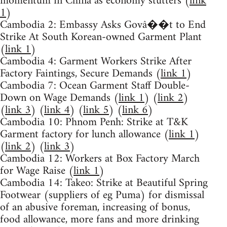
momentum in China as economy stutters (
link
1
)
Cambodia 2: Embassy Asks Govâ��t to End
Strike At South Korean-owned Garment Plant
(
link 1
)
Cambodia 4: Garment Workers Strike After
Factory Faintings, Secure Demands (
link 1
)
Cambodia 7: Ocean Garment Staff Double-
Down on Wage Demands (
link 1
) (
link 2
)
(
link 3
) (
link 4
) (
link 5
) (
link 6
)
Cambodia 10: Phnom Penh: Strike at T&K
Garment factory for lunch allowance (
link 1
)
(
link 2
) (
link 3
)
Cambodia 12: Workers at Box Factory March
for Wage Raise (
link 1
)
Cambodia 14: Takeo: Strike at Beautiful Spring
Footwear (suppliers of eg Puma) for dismissal
of an abusive foreman, increasing of bonus,
food allowance, more fans and more drinking