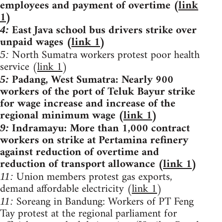
employees and payment of overtime (
link
1
)
East Java school bus drivers strike over
4:
unpaid wages (
link 1
)
North Sumatra workers protest poor health
5:
service (
link 1
)
Padang, West Sumatra: Nearly 900
5:
workers of the port of Teluk Bayur strike
for wage increase and increase of the
regional minimum wage (
link 1
)
Indramayu: More than 1,000 contract
9:
workers on strike at Pertamina refinery
against reduction of overtime and
reduction of transport allowance (
link 1
)
Union members protest gas exports,
11:
demand affordable electricity (
link 1
)
Soreang in Bandung: Workers of PT Feng
11:
Tay protest at the regional parliament for