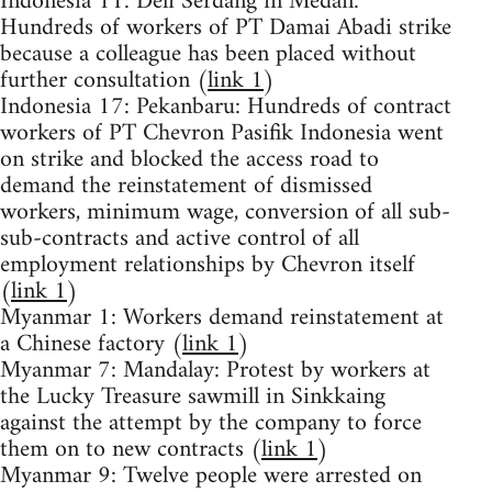
Indonesia 11: Deli Serdang in Medan:
Hundreds of workers of PT Damai Abadi strike
because a colleague has been placed without
further consultation (
link 1
)
Indonesia 17: Pekanbaru: Hundreds of contract
workers of PT Chevron Pasifik Indonesia went
on strike and blocked the access road to
demand the reinstatement of dismissed
workers, minimum wage, conversion of all sub-
sub-contracts and active control of all
employment relationships by Chevron itself
(
link 1
)
Myanmar 1: Workers demand reinstatement at
a Chinese factory (
link 1
)
Myanmar 7: Mandalay: Protest by workers at
the Lucky Treasure sawmill in Sinkkaing
against the attempt by the company to force
them on to new contracts (
link 1
)
Myanmar 9: Twelve people were arrested on