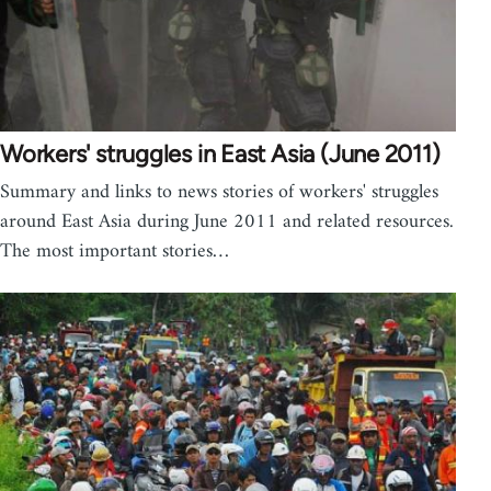
Workers' struggles in East Asia (June 2011)
Summary and links to news stories of workers' struggles
around East Asia during June 2011 and related resources.
The most important stories…