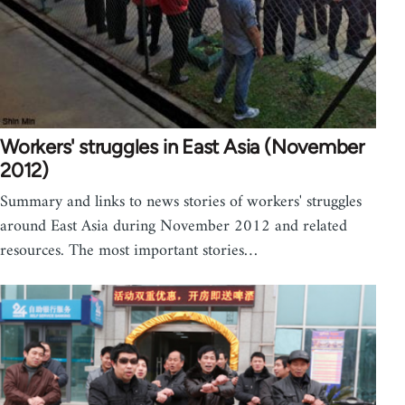
Workers' struggles in East Asia (November
2012)
Summary and links to news stories of workers' struggles
around East Asia during November 2012 and related
resources. The most important stories…