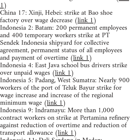
1
)
China 17: Xinji, Hebei: strike at Bao shoe
factory over wage decrease (
link 1
)
Indonesia 2: Batam: 200 permanent employees
and 400 temporary workers strike at PT
Sendek Indonesia shipyard for collective
agreement, permanent status of all employees
and payment of overtime (
link 1
)
Indonesia 4: East Java school bus drivers strike
over unpaid wages (
link 1
)
Indonesia 5: Padang, West Sumatra: Nearly 900
workers of the port of Teluk Bayur strike for
wage increase and increase of the regional
minimum wage (
link 1
)
Indonesia 9: Indramayu: More than 1,000
contract workers on strike at Pertamina refinery
against reduction of overtime and reduction of
transport allowance (
link 1
)