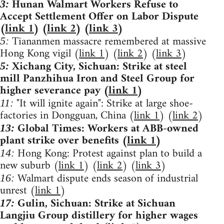
Hunan Walmart Workers Refuse to
3:
Accept Settlement Offer on Labor Dispute
(
link 1
) (
link 2
) (
link 3
)
Tiananmen massacre remembered at massive
5:
Hong Kong vigil (
link 1
) (
link 2
) (
link 3
)
Xichang City, Sichuan: Strike at steel
5:
mill Panzhihua Iron and Steel Group for
higher severance pay (
link 1
)
"It will ignite again": Strike at large shoe-
11:
factories in Dongguan, China (
link 1
) (
link 2
)
Global Times: Workers at ABB-owned
13:
plant strike over benefits (
link 1
)
Hong Kong: Protest against plan to build a
14:
new suburb (
link 1
) (
link 2
) (
link 3
)
Walmart dispute ends season of industrial
16:
unrest (
link 1
)
Gulin, Sichuan: Strike at Sichuan
17:
Langjiu Group distillery for higher wages