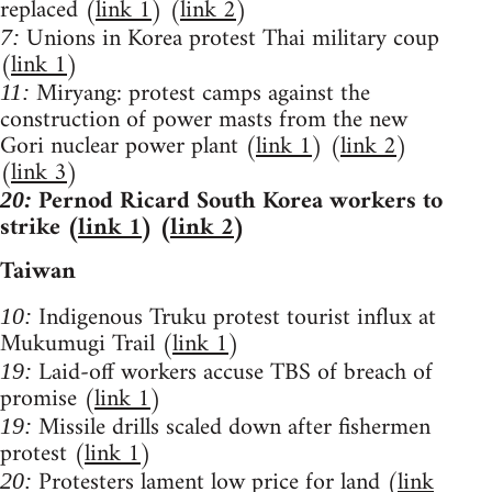
replaced (
link 1
) (
link 2
)
Unions in Korea protest Thai military coup
7:
(
link 1
)
Miryang: protest camps against the
11:
construction of power masts from the new
Gori nuclear power plant (
link 1
) (
link 2
)
(
link 3
)
Pernod Ricard South Korea workers to
20:
strike (
link 1
) (
link 2
)
Taiwan
Indigenous Truku protest tourist influx at
10:
Mukumugi Trail (
link 1
)
Laid-off workers accuse TBS of breach of
19:
promise (
link 1
)
Missile drills scaled down after fishermen
19:
protest (
link 1
)
Protesters lament low price for land (
link
20: