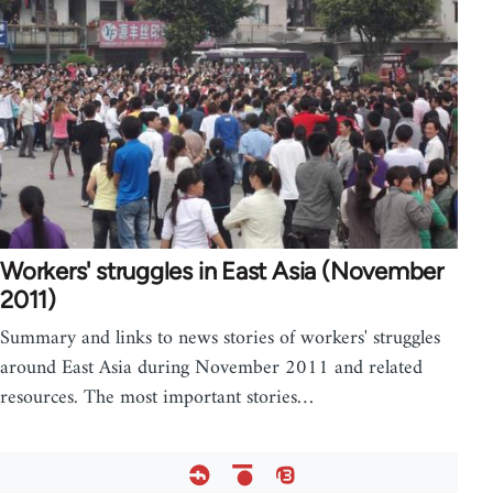
Workers' struggles in East Asia (November
2011)
Summary and links to news stories of workers' struggles
around East Asia during November 2011 and related
resources. The most important stories…