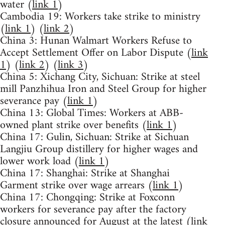
water (
link 1
)
Cambodia 19: Workers take strike to ministry
(
link 1
) (
link 2
)
China 3: Hunan Walmart Workers Refuse to
Accept Settlement Offer on Labor Dispute (
link
1
) (
link 2
) (
link 3
)
China 5: Xichang City, Sichuan: Strike at steel
mill Panzhihua Iron and Steel Group for higher
severance pay (
link 1
)
China 13: Global Times: Workers at ABB-
owned plant strike over benefits (
link 1
)
China 17: Gulin, Sichuan: Strike at Sichuan
Langjiu Group distillery for higher wages and
lower work load (
link 1
)
China 17: Shanghai: Strike at Shanghai
Garment strike over wage arrears (
link 1
)
China 17: Chongqing: Strike at Foxconn
workers for severance pay after the factory
closure announced for August at the latest (
link