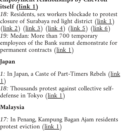
itself (
link 1
)
Residents, sex workers blockade to protest
18:
closure of Surabaya red light district (
link 1
)
(
link 2
) (
link 3
) (
link 4
) (
link 5
) (
link 6
)
Medan: More than 700 temporary
19:
employees of the Bank sumut demonstrate for
permanent contracts (
link 1
)
Japan
In Japan, a Caste of Part-Timers Rebels (
link
1:
1
)
Thousands protest against collective self-
18:
defense in Tokyo (
link 1
)
Malaysia
In Penang, Kampung Bagan Ajam residents
17:
protest eviction (
link 1
)