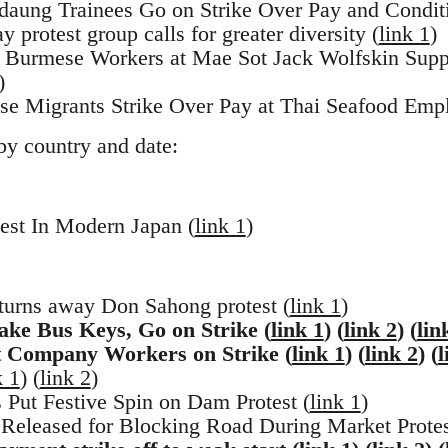
aung Trainees Go on Strike Over Pay and Conditi
protest group calls for greater diversity (
link 1
)
ng Burmese Workers at Mae Sot Jack Wolfskin Sup
)
se Migrants Strike Over Pay at Thai Seafood Empl
by country and date:
est In Modern Japan (
link 1
)
rns away Don Sahong protest (
link 1
)
ake Bus Keys, Go on Strike (
link 1
) (
link 2
) (
lin
Company Workers on Strike (
link 1
) (
link 2
) (
l
k 1
) (
link 2
)
 Put Festive Spin on Dam Protest (
link 1
)
 Released for Blocking Road During Market Protes