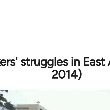
rs' struggles in East 
2014)