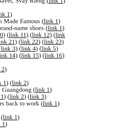
avet, Svay Rieng (
link 1
)
ink 1
)
an Made Famous (
link 1
)
brand-name shoes (
link 1
)
10
) (
link 11
) (
link 12
) (
link
ink 21
) (
link 22
) (
link 23
)
(
link 3
) (
link 4
) (
link 5
)
link 14
) (
link 15
) (
link 16
)
 2
)
k 1
) (
link 2
)
u, Guangdong (
link 1
)
 1
) (
link 2
) (
link 3
)
rs back to work (
link 1
)
 (
link 1
)
k 1
)