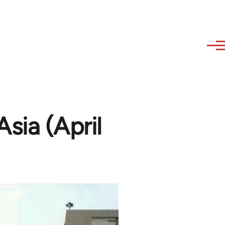
Asia (April