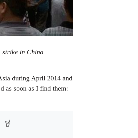
 strike in China
Asia during April 2014 and
d as soon as I find them: