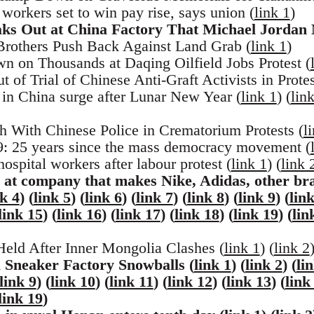
orkers set to win pay rise, says union (
link 1
)
ks Out at China Factory That Michael Jordan
rothers Push Back Against Land Grab (
link 1
)
 on Thousands at Daqing Oilfield Jobs Protest (
of Trial of Chinese Anti-Graft Activists in Protes
in China surge after Lunar New Year (
link 1
) (
lin
 With Chinese Police in Crematorium Protests (
l
 25 years since the mass democracy movement (
ospital workers after labour protest (
link 1
) (
link 
 at company that makes Nike, Adidas, other br
nk 4
) (
link 5
) (
link 6
) (
link 7
) (
link 8
) (
link 9
) (
lin
link 15
) (
link 16
) (
link 17
) (
link 18
) (
link 19
) (
lin
eld After Inner Mongolia Clashes (
link 1
) (
link 2
 Sneaker Factory Snowballs (
link 1
) (
link 2
) (
li
link 9
) (
link 10
) (
link 11
) (
link 12
) (
link 13
) (
link
link 19
)