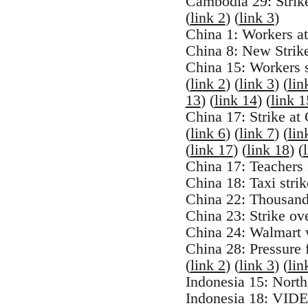
Cambodia 29: Strik
(
link 2
) (
link 3
)
China 1: Workers at
China 8: New Strik
China 15: Workers s
(
link 2
) (
link 3
) (
lin
13
) (
link 14
) (
link 1
China 17: Strike at
(
link 6
) (
link 7
) (
lin
(
link 17
) (
link 18
) (
China 17: Teachers s
China 18: Taxi str
China 22: Thousand
China 23: Strike ov
China 24: Walmart w
China 28: Pressure 
(
link 2
) (
link 3
) (
lin
Indonesia 15: North
Indonesia 18: VIDEO