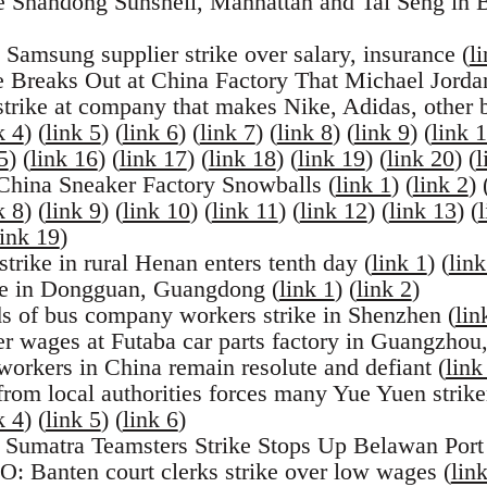
e Shandong Sunshell, Manhattan and Tai Seng in B
 Samsung supplier strike over salary, insurance (
l
e Breaks Out at China Factory That Michael Jord
trike at company that makes Nike, Adidas, other 
k 4
) (
link 5
) (
link 6
) (
link 7
) (
link 8
) (
link 9
) (
link 
5
) (
link 16
) (
link 17
) (
link 18
) (
link 19
) (
link 20
) (
l
 China Sneaker Factory Snowballs (
link 1
) (
link 2
) 
k 8
) (
link 9
) (
link 10
) (
link 11
) (
link 12
) (
link 13
) (
link 19
)
trike in rural Henan enters tenth day (
link 1
) (
link
ike in Dongguan, Guangdong (
link 1
) (
link 2
)
s of bus company workers strike in Shenzhen (
lin
er wages at Futaba car parts factory in Guangzho
orkers in China remain resolute and defiant (
link
from local authorities forces many Yue Yuen strike
k 4
) (
link 5
) (
link 6
)
 Sumatra Teamsters Strike Stops Up Belawan Port
: Banten court clerks strike over low wages (
lin