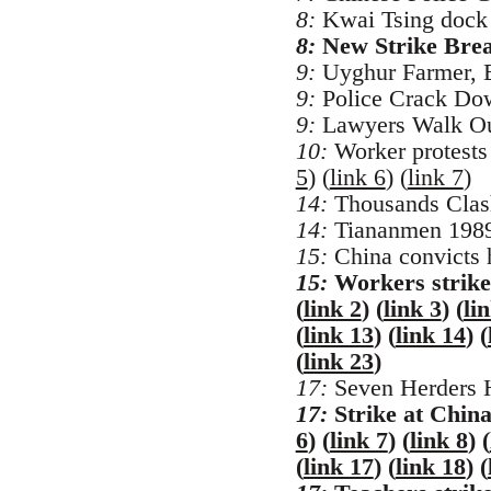
8:
Kwai Tsing dock w
8:
New Strike Brea
9:
Uyghur Farmer, B
9:
Police Crack Down
9:
Lawyers Walk Out 
10:
Worker protests 
5
) (
link 6
) (
link 7
)
14:
Thousands Clash
14:
Tiananmen 1989:
15:
China convicts h
15:
Workers strike
(
link 2
) (
link 3
) (
li
(
link 13
) (
link 14
) (
(
link 23
)
17:
Seven Herders H
17:
Strike at China
6
) (
link 7
) (
link 8
) (
(
link 17
) (
link 18
) (