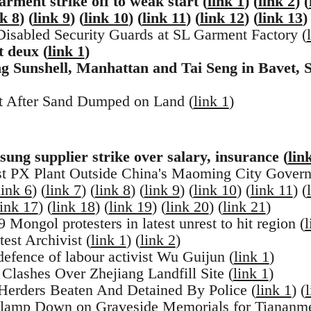
rment strike off to weak start (
link 1
) (
link 2
) (
nk 8
) (
link 9
) (
link 10
) (
link 11
) (
link 12
) (
link 13
)
sabled Security Guards at SL Garment Factory (
t deux (
link 1
)
 Sunshell, Manhattan and Tai Seng in Bavet, S
st After Sand Dumped on Land (
link 1
)
ng supplier strike over salary, insurance (
lin
t PX Plant Outside China's Maoming City Govern
link 6
) (
link 7
) (
link 8
) (
link 9
) (
link 10
) (
link 11
) (
link 17
) (
link 18
) (
link 19
) (
link 20
) (
link 21
)
 Mongol protesters in latest unrest to hit region (
l
est Archivist (
link 1
) (
link 2
)
defence of labour activist Wu Guijun (
link 1
)
Clashes Over Zhejiang Landfill Site (
link 1
)
Herders Beaten And Detained By Police (
link 1
) (
lamp Down on Graveside Memorials for Tiananme