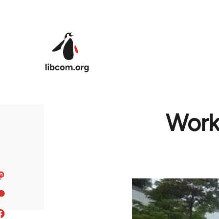
Skip to main content
Worke