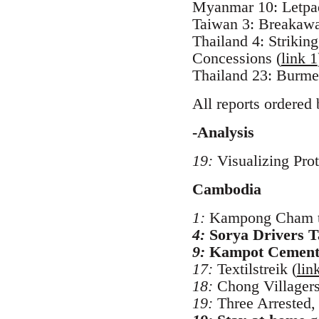
Myanmar 10: Letpad
Taiwan 3: Breakaway 
Thailand 4: Striki
Concessions (
link 1
Thailand 23: Burme
All reports ordered 
-Analysis
19:
Visualizing Prot
Cambodia
1:
Kampong Cham tu
4:
Sorya Drivers T
9:
Kampot Cement 
17:
Textilstreik (
lin
18:
Chong Villagers
19:
Three Arrested,