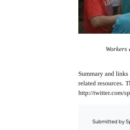
Workers a
Summary and links t
related resources. 
http://twitter.com/s
Submitted by
S