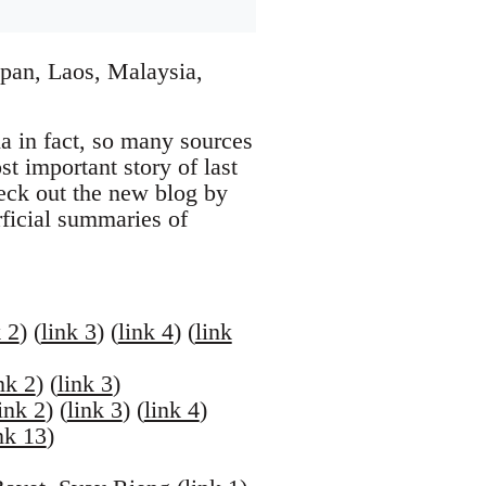
pan, Laos, Malaysia,
na in fact, so many sources
t important story of last
eck out the new blog by
rficial summaries of
k 2
) (
link 3
) (
link 4
) (
link
nk 2
) (
link 3
)
ink 2
) (
link 3
) (
link 4
)
nk 13
)