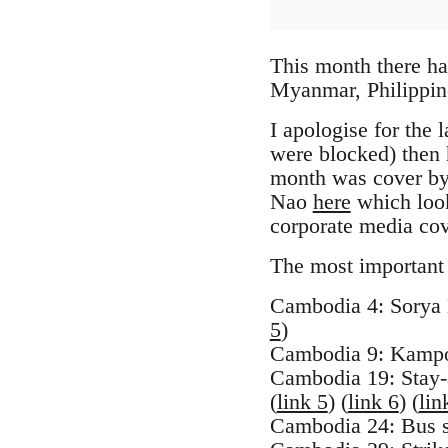
This month there h
Myanmar, Philippin
I apologise for the 
were blocked) then h
month was cover by
Nao
here
which look
corporate media co
The most important 
Cambodia 4: Sorya 
5
)
Cambodia 9: Kampo
Cambodia 19: Stay-a
(
link 5
) (
link 6
) (
lin
Cambodia 24: Bus st