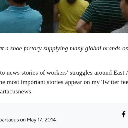
t a shoe factory supplying many global brands on
o news stories of workers' struggles around East 
The most important stories appear on my Twitter fee
partacusnews.
partacus
on May 17, 2014