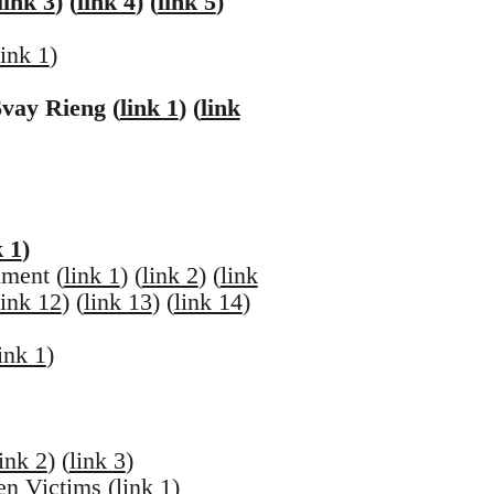
link 3
) (
link 4
) (
link 5
)
link 1
)
vay Rieng (
link 1
) (
link
k 1
)
ment (
link 1
) (
link 2
) (
link
link 12
) (
link 13
) (
link 14
)
ink 1
)
link 2
) (
link 3
)
n Victims (
link 1
)