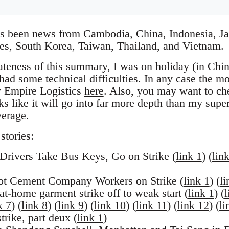
as been news from Cambodia, China, Indonesia, Ja
es, South Korea, Taiwan, Thailand, and Vietnam.
lateness of this summary, I was on holiday (in Chi
ad some technical difficulties. In any case the mos
 Empire Logistics
here
. Also, you may want to ch
s like it will go into far more depth than my supe
verage.
stories:
Drivers Take Bus Keys, Go on Strike (
link 1
) (
lin
t Cement Company Workers on Strike (
link 1
) (
li
t-home garment strike off to weak start (
link 1
) (
l
k 7
) (
link 8
) (
link 9
) (
link 10
) (
link 11
) (
link 12
) (
li
rike, part deux (
link 1
)