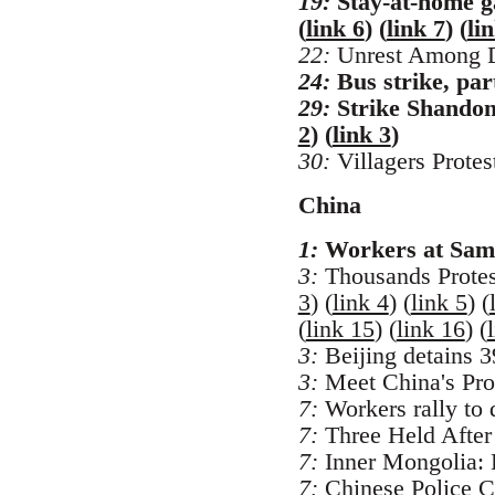
19:
Stay-at-home ga
(
link 6
) (
link 7
) (
li
22:
Unrest Among Di
24:
Bus strike, par
29:
Strike Shandong
2
) (
link 3
)
30:
Villagers Prote
China
1:
Workers at Samsu
3:
Thousands Protes
3
) (
link 4
) (
link 5
) (
(
link 15
) (
link 16
) (
3:
Beijing detains 39
3:
Meet China's Prot
7:
Workers rally to 
7:
Three Held After 
7:
Inner Mongolia: 
7:
Chinese Police C