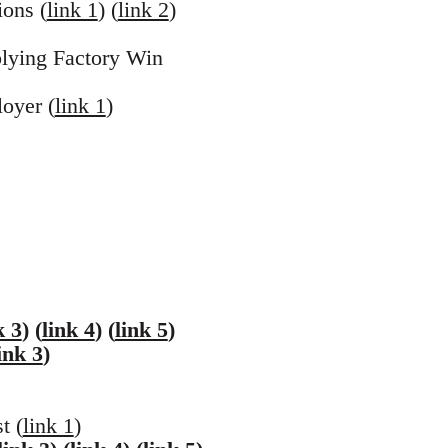
ons (
link 1
) (
link 2
)
plying Factory Win
oyer (
link 1
)
k 3
) (
link 4
) (
link 5
)
ink 3
)
t (
link 1
)