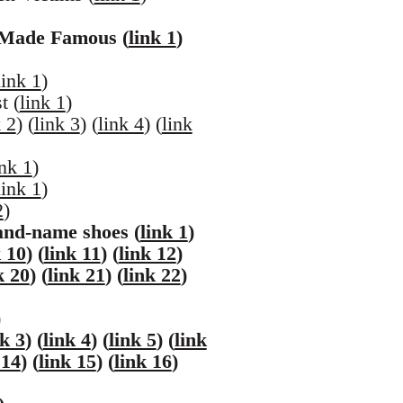
 Made Famous (
link 1
)
link 1
)
t (
link 1
)
k 2
) (
link 3
) (
link 4
) (
link
ink 1
)
link 1
)
2
)
and-name shoes (
link 1
)
k 10
) (
link 11
) (
link 12
)
k 20
) (
link 21
) (
link 22
)
)
nk 3
) (
link 4
) (
link 5
) (
link
 14
) (
link 15
) (
link 16
)