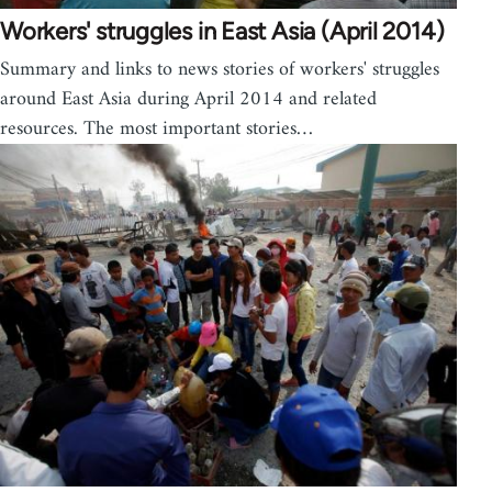
Workers' struggles in East Asia (April 2014)
Summary and links to news stories of workers' struggles
around East Asia during April 2014 and related
resources. The most important stories…