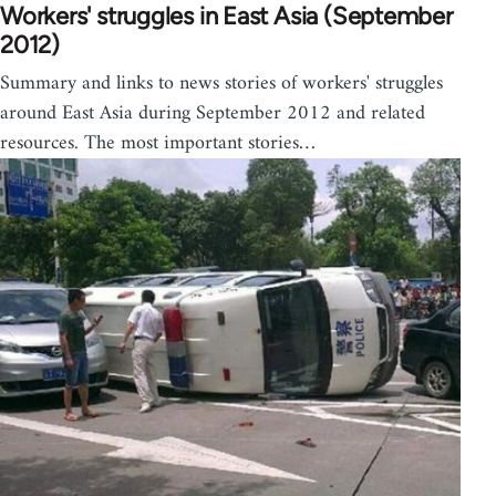
Workers' struggles in East Asia (September
2012)
Summary and links to news stories of workers' struggles
around East Asia during September 2012 and related
resources. The most important stories…