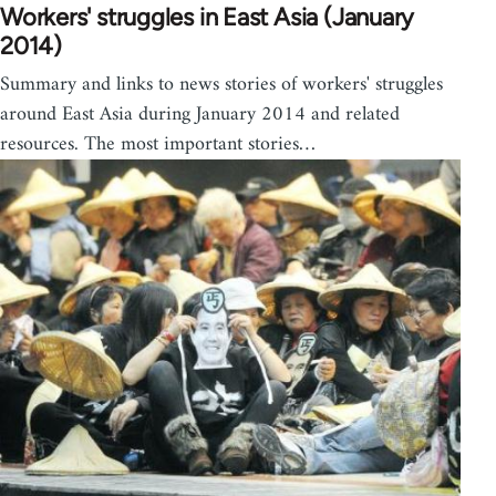
Workers' struggles in East Asia (January
2014)
Summary and links to news stories of workers' struggles
around East Asia during January 2014 and related
resources. The most important stories…