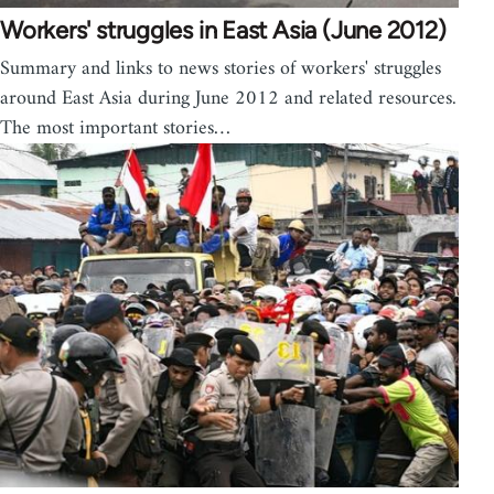
Workers' struggles in East Asia (June 2012)
Summary and links to news stories of workers' struggles
around East Asia during June 2012 and related resources.
The most important stories…