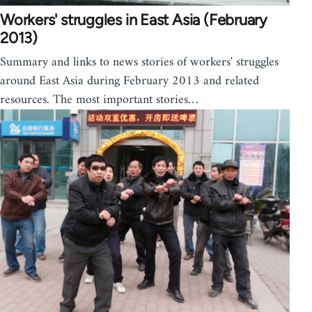
Workers' struggles in East Asia (February
2013)
Summary and links to news stories of workers' struggles
around East Asia during February 2013 and related
resources. The most important stories…