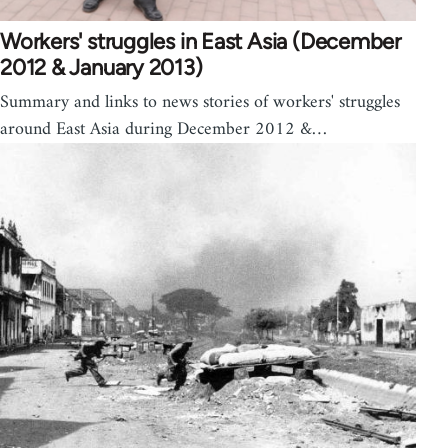
Workers' struggles in East Asia (December
2012 & January 2013)
Summary and links to news stories of workers' struggles
around East Asia during December 2012 &…