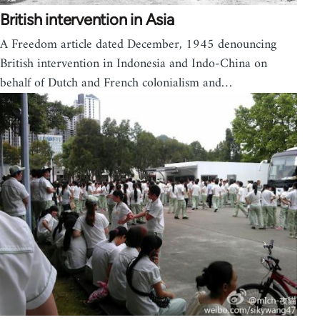
British intervention in Asia
A Freedom article dated December, 1945 denouncing
British intervention in Indonesia and Indo-China on
behalf of Dutch and French colonialism and…