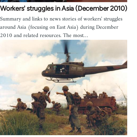
Workers' struggles in Asia (December 2010)
Summary and links to news stories of workers' struggles
around Asia (focusing on East Asia) during December
2010 and related resources. The most…