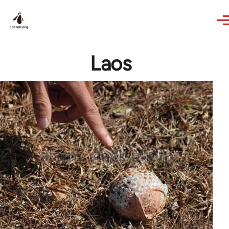
Skip to main content
Laos