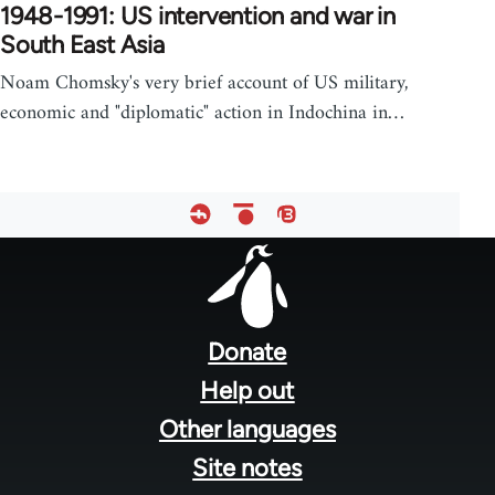
1948-1991: US intervention and war in
South East Asia
Noam Chomsky's very brief account of US military,
economic and "diplomatic" action in Indochina in…
Footer
menu
Donate
Help out
Other languages
Site notes