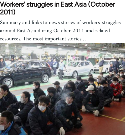
Workers' struggles in East Asia (October
2011)
Summary and links to news stories of workers' struggles
around East Asia during October 2011 and related
resources. The most important stories…