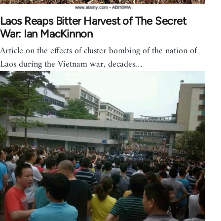
Laos Reaps Bitter Harvest of The Secret
War: Ian MacKinnon
Article on the effects of cluster bombing of the nation of
Laos during the Vietnam war, decades…