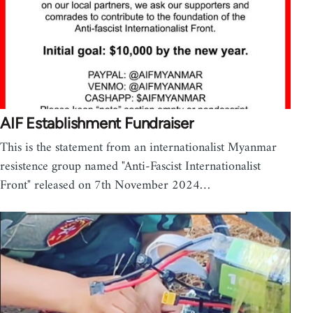
AIF Establishment Fundraiser
This is the statement from an internationalist Myanmar
resistence group named "Anti-Fascist Internationalist
Front" released on 7th November 2024…