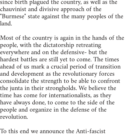
since birth plagued the country, as well as the
chauvinist and divisive approach of the
"Burmese" state against the many peoples of the
land.
Most of the country is again in the hands of the
people, with the dictatorship retreating
everywhere and on the defensive- but the
hardest battles are still yet to come. The times
ahead of us mark a crucial period of transition
and development as the revolutionary forces
consolidate the strength to be able to confront
the junta in their strongholds. We believe the
time has come for internationalists, as they
have always done, to come to the side of the
people and organize in the defense of the
revolution.
To this end we announce the Anti-fascist