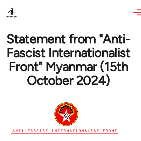
Skip to main content
Statement from "Anti-
Fascist Internationalist
Front" Myanmar (15th
October 2024)