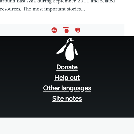
around East Asia during September 2011 and related
resources. The most important stories…
Footer
menu
Donate
Help out
Other languages
Site notes