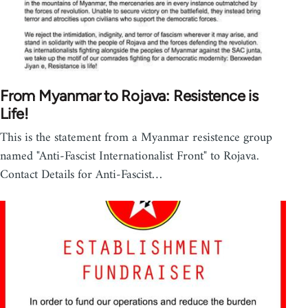
From Myanmar to Rojava: Resistence is
Life!
This is the statement from a Myanmar resistence group
named "Anti-Fascist Internationalist Front" to Rojava.
Contact Details for Anti-Fascist…