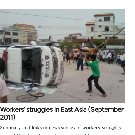
Workers' struggles in East Asia (September
2011)
Summary and links to news stories of workers' struggles