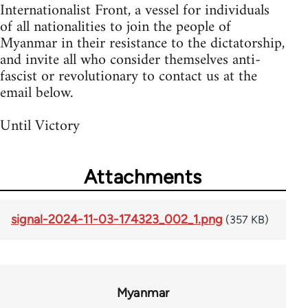
Internationalist Front, a vessel for individuals
of all nationalities to join the people of
Myanmar in their resistance to the dictatorship,
and invite all who consider themselves anti-
fascist or revolutionary to contact us at the
email below.
Until Victory
Attachments
signal-2024-11-03-174323_002_1.png
(357 KB)
Myanmar