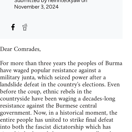
Submitted by
heinhtetkyaw
on
November 3, 2024
Dear Comrades,
For more than three years the peoples of Burma
have waged popular resistance against a
military junta, which seized power after a
landslide defeat in the country's elections. Even
before the coup, ethnic rebels in the
countryside have been waging a decades-long
resistance against the Burmese central
government. Now, in a historical moment, the
entire people has united to strike final defeat
into both the fascist dictatorship which has