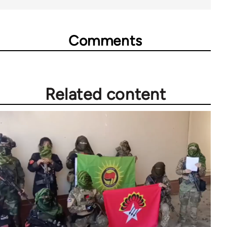
Comments
Related content