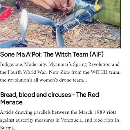
Sone Ma A’Poi: The Witch Team (AIF)
Indigenous Modernity, Myanmar’s Spring Revolution and
the Fourth World War. New Zine from the WITCH team,
the revolution’s all women’s drone team…
Bread, blood and circuses - The Red
Menace
Article drawing parallels between the March 1989 riots
against austerity measures in Venezuela, and food riots in
Burma.