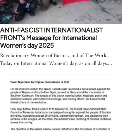
ANTI-FASCIST INTERNATIONALIST
FRONT's Message for International
Women’s day 2025
Revolutionary Women of Burma, and of The World,
Today on International Women’s day, as on all days,…