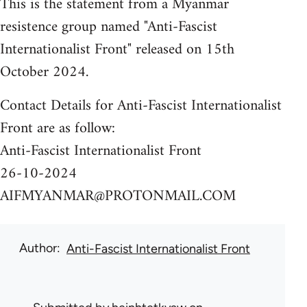
This is the statement from a Myanmar
resistence group named "Anti-Fascist
Internationalist Front" released on 15th
October 2024.
Contact Details for Anti-Fascist Internationalist
Front are as follow:
Anti-Fascist Internationalist Front
26-10-2024
AIFMYANMAR@PROTONMAIL.COM
Author
Anti-Fascist Internationalist Front