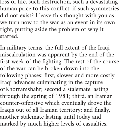
loss of life, such destruction, such a devastating
human price to this conflict, if such symmetries
did not exist? I leave this thought with you as
we turn now to the war as an event in its own
right, putting aside the problem of why it
started.
In military terms, the full extent of the Iraqi
miscalculation was apparent by the end of the
first week of the fighting. The rest of the course
of the war can be broken down into the
following phases: first, slower and more costly
Iraqi advances culminating in the capture
ofKhorramshahr; second a stalemate lasting
through the spring of 1981; third, an Iranian
counter-offensive which eventually drove the
Iraqis out of all Iranian territory; and finally,
another stalemate lasting until today and
marked by much higher levels of casualties.