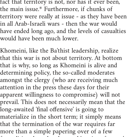
fact that territory is not, nor has it ever been,
the main issue.* Furthermore, if chunks of
territory were really at issue - as they have been
in all Arab-Israeli wars - then the war would
have ended long ago, and the levels of casualties
would have been much lower.
Khomeini, like the Ba'thist leadership, realize
that this war is not about territory. At bottom
that is why, so long as Khomeini is alive and
determining policy, the so-called moderates
amongst the clergy (who are receiving much
attention in the press these days for their
apparent willingness to compromise) will not
prevail. This does not necessarily mean that the
long-awaited 'final offensive' is going to
materialize in the short term; it simply means
that the termination of the war requires far
more than a simple papering over of a few