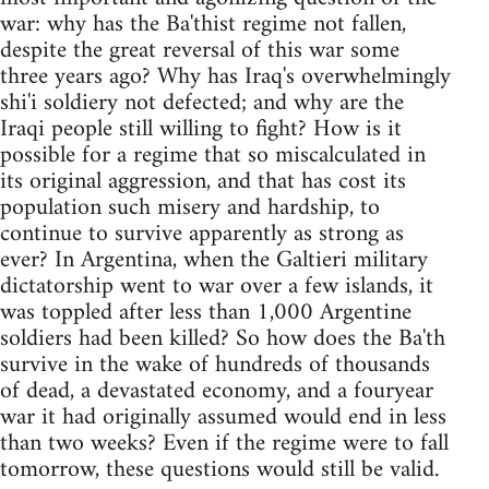
war: why has the Ba'thist regime not fallen,
despite the great reversal of this war some
three years ago? Why has Iraq's overwhelmingly
shi'i soldiery not defected; and why are the
Iraqi people still willing to fight? How is it
possible for a regime that so miscalculated in
its original aggression, and that has cost its
population such misery and hardship, to
continue to survive apparently as strong as
ever? In Argentina, when the Galtieri military
dictatorship went to war over a few islands, it
was toppled after less than 1,000 Argentine
soldiers had been killed? So how does the Ba'th
survive in the wake of hundreds of thousands
of dead, a devastated economy, and a fouryear
war it had originally assumed would end in less
than two weeks? Even if the regime were to fall
tomorrow, these questions would still be valid.