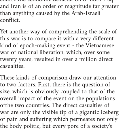
and Iran is of an order of magnitude far greater
than anything caused by the Arab-Israeli
conflict.
Yet another way of comprehending the scale of
this war is to compare it with a very different
kind of epoch-making event - the Vietnamese
war of national liberation, which, over some
twenty years, resulted in over a million direct
casualties.
These kinds of comparison draw our attention
to two factors. First, there is the question of
size, which is obviously coupled to that of the
overall impact of the event on the populations
ofthe two countries. The direct casualties of
war are only the visible tip of a gigantic iceberg
of pain and suffering which permeates not only
the body politic, but every pore of a society's