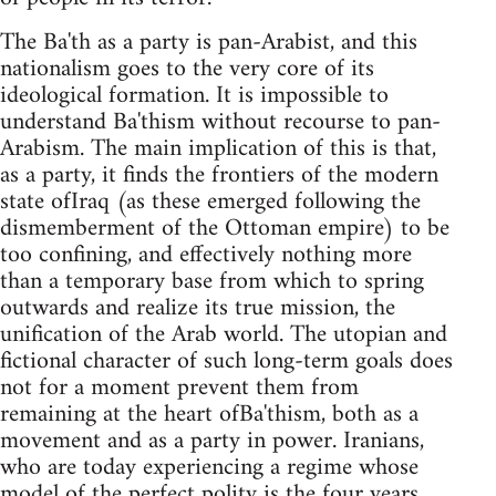
The Ba'th as a party is pan-Arabist, and this
nationalism goes to the very core of its
ideological formation. It is impossible to
understand Ba'thism without recourse to pan-
Arabism. The main implication of this is that,
as a party, it finds the frontiers of the modern
state ofIraq (as these emerged following the
dismemberment of the Ottoman empire) to be
too confining, and effectively nothing more
than a temporary base from which to spring
outwards and realize its true mission, the
unification of the Arab world. The utopian and
fictional character of such long-term goals does
not for a moment prevent them from
remaining at the heart ofBa'thism, both as a
movement and as a party in power. Iranians,
who are today experiencing a regime whose
model of the perfect polity is the four years