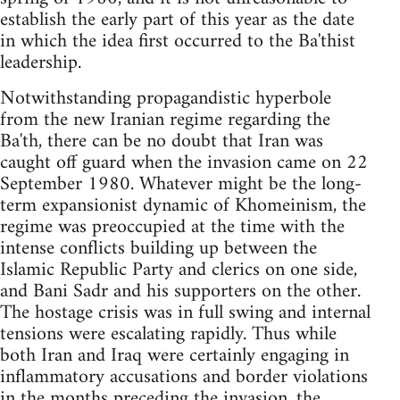
establish the early part of this year as the date
in which the idea first occurred to the Ba'thist
leadership.
Notwithstanding propagandistic hyperbole
from the new Iranian regime regarding the
Ba'th, there can be no doubt that Iran was
caught off guard when the invasion came on 22
September 1980. Whatever might be the long-
term expansionist dynamic of Khomeinism, the
regime was preoccupied at the time with the
intense conflicts building up between the
Islamic Republic Party and clerics on one side,
and Bani Sadr and his supporters on the other.
The hostage crisis was in full swing and internal
tensions were escalating rapidly. Thus while
both Iran and Iraq were certainly engaging in
inflammatory accusations and border violations
in the months preceding the invasion, the