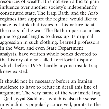
resources of wealth. It is not even a bid to gain
influence over another society's independently
constituted state. The Iraqi Ba'th, and the Arab
regimes that support the regime, would like to
make us think that issues of this nature lie at
the roots of the war. The Ba'th in particular has
gone to great lengths to dress up its original
aggression in such clothing. Learned professors
in the West, and even State Department
analysts, have written whole books devoted to
the history of a so-called 'territorial' dispute
which, before 1975, hardly anyone inside Iraq
knew existed.
It should not be necessary before an Iranian
audience to have to refute in detail this line of
argument. The very name of the war inside Iraq
- Qadisiyyat Saddam - which is also the sense
in which it is popularly conceived, points to the