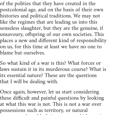
of the polities that they have created in the
postcolonial age, and on the basis of their own
histories and political traditions. We may not
like the regimes that are leading us into this
senseless slaughter, but they are the genuine, if
unsavoury, offspring of our own societies. This
places a new and different kind of responsibility
on us, for this time at least we have no one to
blame but ourselves.
So what kind of a war is this? What forces or
laws sustain it in its murderous course? What is
its essential nature? These are the questions
that I will be dealing with.
Once again, however, let us start considering
these difficult and painful questions by looking
at what this war is not. This is not a war over
possessions such as territory, or natural