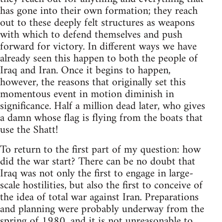
has gone into their own formation; they reach
out to these deeply felt structures as weapons
with which to defend themselves and push
forward for victory. In different ways we have
already seen this happen to both the people of
Iraq and Iran. Once it begins to happen,
however, the reasons that originally set this
momentous event in motion diminish in
significance. Half a million dead later, who gives
a damn whose flag is flying from the boats that
use the Shatt!
To return to the first part of my question: how
did the war start? There can be no doubt that
Iraq was not only the first to engage in large-
scale hostilities, but also the first to conceive of
the idea of total war against Iran. Preparations
and planning were probably underway from the
spring of 1980, and it is not unreasonable to