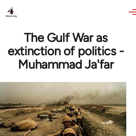
Skip to main content
The Gulf War as
extinction of politics -
Muhammad Ja'far