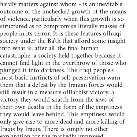
hardly matters against whom - is an inevitable
outcome of the unchecked growth of the means
of violence, particularly when this growth is so
structured as to compromise literally masses of
people in its terror. It is these features ofIraqi
society under the Ba'th that afford some insight
into what is, after all, the final human
catastrophe: a society held together because it
cannot find light in the overthrow of those who
plunged it into darkness. The Iraqi people's
most basic instincts of self-preservation warn
them that a defeat by the Iranian forces would
still result in a measure ofBa'thist victory, a
victory they would snatch from the jaws of
their own deaths in the form of the emptiness
they would leave behind. This emptiness would
only give rise to more dead and more killing of
Iraqis by Iraqis. There is simply no other
explanation for the markedly improved