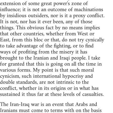
extension of some great power's zone of
influence; it is not an outcome of machinations
by insidious outsiders, nor is it a proxy conflict.
It is not, nor has it ever been, any of those
things. This obvious fact by no means implies
that other countries, whether from West or
East, from this bloc or that, do not try cynically
to take advantage of the fighting, or to find
ways of profiting from the misery it has
brought to the Iranian and Iraqi people. I take
for granted that this is going on all the time in
various forms. My point is that such moral
cynicism, such international hypocrisy and
double standards, are not intrinsic to the
conflict, whether in its origins or in what has
sustained it thus far at these levels of casualties.
The Iran-Iraq war is an event that Arabs and
Iranians must come to terms with on the basis