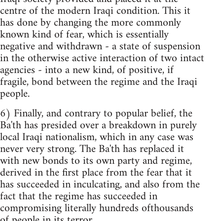
centre of the modern Iraqi condition. This it
has done by changing the more commonly
known kind of fear, which is essentially
negative and withdrawn - a state of suspension
in the otherwise active interaction of two intact
agencies - into a new kind, of positive, if
fragile, bond between the regime and the Iraqi
people.
6) Finally, and contrary to popular belief, the
Ba'th has presided over a breakdown in purely
local Iraqi nationalism, which in any case was
never very strong. The Ba'th has replaced it
with new bonds to its own party and regime,
derived in the first place from the fear that it
has succeeded in inculcating, and also from the
fact that the regime has succeeded in
compromising literally hundreds ofthousands
of people in its terror.