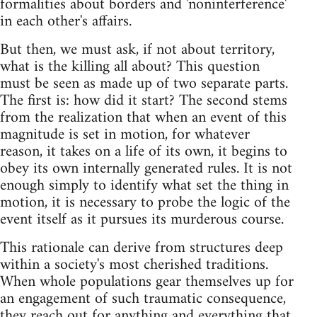
formalities about borders and 'noninterference'
in each other's affairs.
But then, we must ask, if not about territory,
what is the killing all about? This question
must be seen as made up of two separate parts.
The first is: how did it start? The second stems
from the realization that when an event of this
magnitude is set in motion, for whatever
reason, it takes on a life of its own, it begins to
obey its own internally generated rules. It is not
enough simply to identify what set the thing in
motion, it is necessary to probe the logic of the
event itself as it pursues its murderous course.
This rationale can derive from structures deep
within a society's most cherished traditions.
When whole populations gear themselves up for
an engagement of such traumatic consequence,
they reach out for anything and everything that