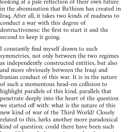
looking at a pale reflection of their own future
in the abomination that Ba'thism has created in
Iraq. After all, it takes two kinds of madness to
conduct a war with this degree of
destructiveness: the first to start it and the
second to keep it going.
I constantly find myself drawn to such
symmetries, not only between the two regimes
as independently constructed entities, but also
and more obviously between the Iraqi and
Iranian conduct of this war. It is in the nature
of such a momentous head-on collision to
highlight parallels of this kind, parallels that
penetrate deeply into the heart of the question
we started off with: what is the nature of this
new kind of war of the Third World? Closely
related to this, lurks another more paradoxical
kind of question: could there have been such