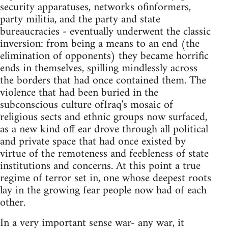
security apparatuses, networks ofinformers,
party militia, and the party and state
bureaucracies - eventually underwent the classic
inversion: from being a means to an end (the
elimination of opponents) they became horrific
ends in themselves, spilling mindlessly across
the borders that had once contained them. The
violence that had been buried in the
subconscious culture ofIraq's mosaic of
religious sects and ethnic groups now surfaced,
as a new kind off ear drove through all political
and private space that had once existed by
virtue of the remoteness and feebleness of state
institutions and concerns. At this point a true
regime of terror set in, one whose deepest roots
lay in the growing fear people now had of each
other.
In a very important sense war- any war, it