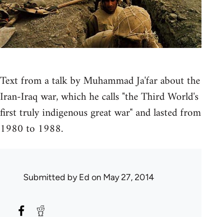
Text from a talk by Muhammad Ja'far about the
Iran-Iraq war, which he calls "the Third World's
first truly indigenous great war" and lasted from
1980 to 1988.
Submitted by
Ed
on May 27, 2014