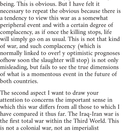
being. This is obvious. But I have felt it
necessary to repeat the obvious because there is
a tendency to view this war as a somewhat
peripheral event and with a certain degree of
complacency, as if once the killing stops, life
will simply go on as usual. This is not that kind
of war, and such complacency (which is
normally linked to over! y optimistic prognoses
ofhow soon the slaughter will stop) is not only
misleading, but fails to see the true dimensions
of what is a momentous event in the future of
both countries.
The second aspect I want to draw your
attention to concerns the important sense in
which this war differs from all those to which I
have compared it thus far. The Iraq-Iran war is
the first total war within the Third World. This
is not a colonial war, not an imperialist