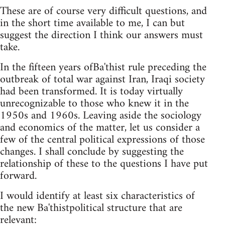
These are of course very difficult questions, and
in the short time available to me, I can but
suggest the direction I think our answers must
take.
In the fifteen years ofBa'thist rule preceding the
outbreak of total war against Iran, Iraqi society
had been transformed. It is today virtually
unrecognizable to those who knew it in the
1950s and 1960s. Leaving aside the sociology
and economics of the matter, let us consider a
few of the central political expressions of those
changes. I shall conclude by suggesting the
relationship of these to the questions I have put
forward.
I would identify at least six characteristics of
the new Ba'thistpolitical structure that are
relevant: