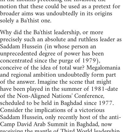
notion that these could be used as a pretext for
broader aims was undoubtedly in its origins
solely a Ba'thist one.
Why did the Ba'thist leadership, or more
precisely such an absolute and ruthless leader as
Saddam Hussein (in whose person an
unprecedented degree of power has been
concentrated since the purge of 1979),
conceive of the idea of total war? Megalomania
and regional ambition undoubtedly form part
of the answer. Imagine the scene that might
have been played in the summer of 1981-date
of the Non-Aligned Nations' Conference,
scheduled to be held in Baghdad since 1977.
Consider the implications of a victorious
Saddam Hussein, only recently host of the anti-
Camp David Arab Summit in Baghdad, now
receiving the mantle of Third World leadership