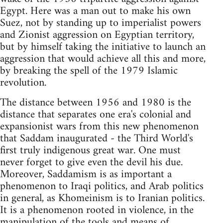
Egypt. Here was a man out to make his own
Suez, not by standing up to imperialist powers
and Zionist aggression on Egyptian territory,
but by himself taking the initiative to launch an
aggression that would achieve all this and more,
by breaking the spell of the 1979 Islamic
revolution.
The distance between 1956 and 1980 is the
distance that separates one era's colonial and
expansionist wars from this new phenomenon
that Saddam inaugurated - the Third World's
first truly indigenous great war. One must
never forget to give even the devil his due.
Moreover, Saddamism is as important a
phenomenon to Iraqi politics, and Arab politics
in general, as Khomeinism is to Iranian politics.
It is a phenomenon rooted in violence, in the
manipulation of the tools and means of