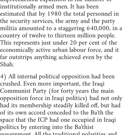
institutionally armed men. It has been
estimated that by 1980 the total personnel in
the security services, the army and the party
militia amounted to a staggering 640,000, in a
country of twelve to thirteen million people.
This represents just under 20 per cent of the
economically active urban labour force, and it
far outstrips anything achieved even by the
Shah.
4) All internal political opposition had been
crushed. Even more important, the Iraqi
Communist Party (for forty years the main
opposition force in Iraqi politics) had not only
had its membership steadily killed off, but had
of its own accord conceded to the Ba'th the
space that the ICP had one occupied in Iraqi
politics by entering into the Ba'thist
government. All the traditional polarities and