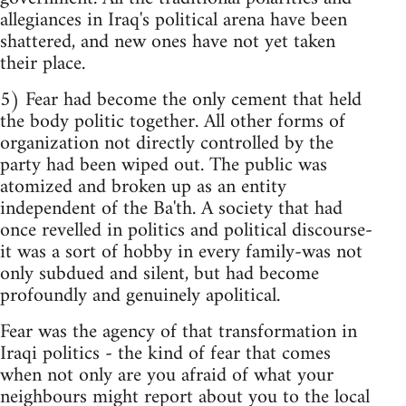
allegiances in Iraq's political arena have been
shattered, and new ones have not yet taken
their place.
5) Fear had become the only cement that held
the body politic together. All other forms of
organization not directly controlled by the
party had been wiped out. The public was
atomized and broken up as an entity
independent of the Ba'th. A society that had
once revelled in politics and political discourse-
it was a sort of hobby in every family-was not
only subdued and silent, but had become
profoundly and genuinely apolitical.
Fear was the agency of that transformation in
Iraqi politics - the kind of fear that comes
when not only are you afraid of what your
neighbours might report about you to the local