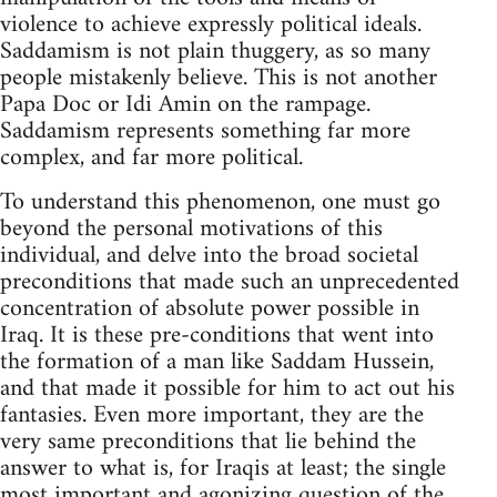
violence to achieve expressly political ideals.
Saddamism is not plain thuggery, as so many
people mistakenly believe. This is not another
Papa Doc or Idi Amin on the rampage.
Saddamism represents something far more
complex, and far more political.
To understand this phenomenon, one must go
beyond the personal motivations of this
individual, and delve into the broad societal
preconditions that made such an unprecedented
concentration of absolute power possible in
Iraq. It is these pre-conditions that went into
the formation of a man like Saddam Hussein,
and that made it possible for him to act out his
fantasies. Even more important, they are the
very same preconditions that lie behind the
answer to what is, for Iraqis at least; the single
most important and agonizing question of the