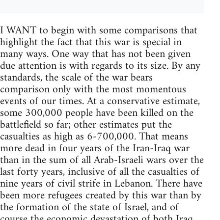
I WANT to begin with some comparisons that
highlight the fact that this war is special in
many ways. One way that has not been given
due attention is with regards to its size. By any
standards, the scale of the war bears
comparison only with the most momentous
events of our times. At a conservative estimate,
some 300,000 people have been killed on the
battlefield so far; other estimates put the
casualties as high as 6-700,000. That means
more dead in four years of the Iran-Iraq war
than in the sum of all Arab-Israeli wars over the
last forty years, inclusive of all the casualties of
nine years of civil strife in Lebanon. There have
been more refugees created by this war than by
the formation of the state of Israel, and of
course the economic devastation of both Iraq