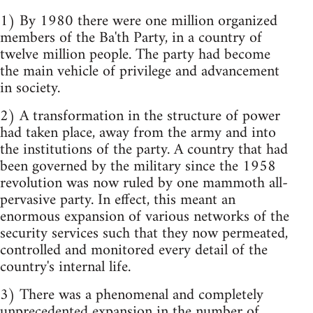
1) By 1980 there were one million organized
members of the Ba'th Party, in a country of
twelve million people. The party had become
the main vehicle of privilege and advancement
in society.
2) A transformation in the structure of power
had taken place, away from the army and into
the institutions of the party. A country that had
been governed by the military since the 1958
revolution was now ruled by one mammoth all-
pervasive party. In effect, this meant an
enormous expansion of various networks of the
security services such that they now permeated,
controlled and monitored every detail of the
country's internal life.
3) There was a phenomenal and completely
unprecedented expansion in the number of