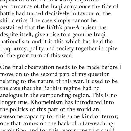
performance of the Iraqi army once the tide of
battle had turned decisively in favour of the
shi'i clerics. The case simply cannot be
sustained that the Ba'th's pan-Arabism has,
despite itself, given rise to a genuine Iraqi
nationalism, and it is this which has held the
Iraqi army, polity and society together in spite
of the great turn of this war.
One final observation needs to be made before I
move on to the second part of my question
relating to the nature of this war. It used to be
the case that the Ba'thist regime had no
analogue in the surrounding region. This is no
longer true. Khomeinism has introduced into
the politics of this part of the world an
awesome capacity for this same kind of terror;
one that comes on the back of a far-reaching
revolution, and for this reason one that could