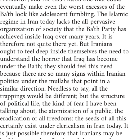
eventually make even the worst excesses of the
Ba'th look like adolescent fumbling. The Islamic
regime in Iran today lacks the all-pervasive
organization of society that the Ba'th Party has
achieved inside Iraq over many years. It is
therefore not quite there yet. But Iranians
ought to feel deep inside themselves the need to
understand the horror that Iraq has become
under the Ba'th; they should feel this need
because there are so many signs within Iranian
politics under the mullahs that point in a
similar direction. Needless to say, all the
trappings would be different; but the structure
of political life, the kind of fear I have been
talking about, the atomization of a public, the
eradication of all freedoms: the seeds of all this
certainly exist under clericalism in Iran today. It
is just possible therefore that Iranians may be