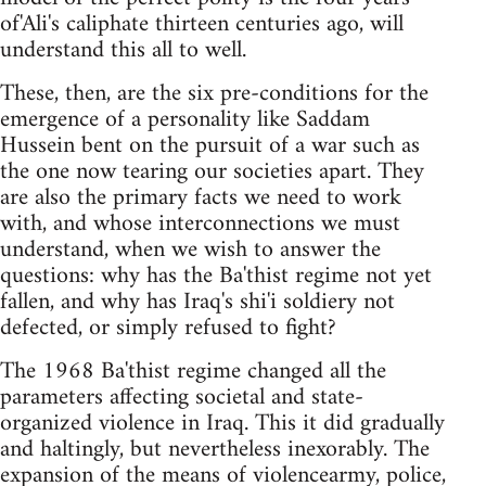
of'Ali's caliphate thirteen centuries ago, will
understand this all to well.
These, then, are the six pre-conditions for the
emergence of a personality like Saddam
Hussein bent on the pursuit of a war such as
the one now tearing our societies apart. They
are also the primary facts we need to work
with, and whose interconnections we must
understand, when we wish to answer the
questions: why has the Ba'thist regime not yet
fallen, and why has Iraq's shi'i soldiery not
defected, or simply refused to fight?
The 1968 Ba'thist regime changed all the
parameters affecting societal and state-
organized violence in Iraq. This it did gradually
and haltingly, but nevertheless inexorably. The
expansion of the means of violencearmy, police,