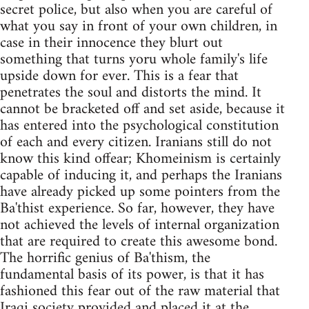
secret police, but also when you are careful of
what you say in front of your own children, in
case in their innocence they blurt out
something that turns yoru whole family's life
upside down for ever. This is a fear that
penetrates the soul and distorts the mind. It
cannot be bracketed off and set aside, because it
has entered into the psychological constitution
of each and every citizen. Iranians still do not
know this kind offear; Khomeinism is certainly
capable of inducing it, and perhaps the Iranians
have already picked up some pointers from the
Ba'thist experience. So far, however, they have
not achieved the levels of internal organization
that are required to create this awesome bond.
The horrific genius of Ba'thism, the
fundamental basis of its power, is that it has
fashioned this fear out of the raw material that
Iraqi society provided and placed it at the