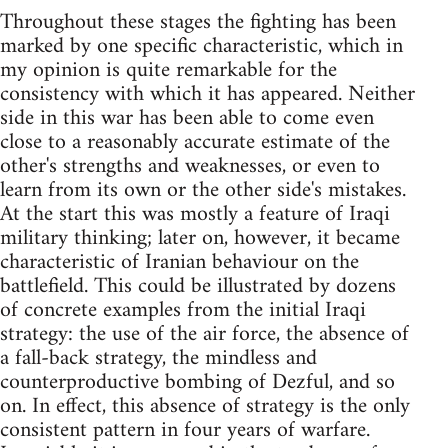
Throughout these stages the fighting has been
marked by one specific characteristic, which in
my opinion is quite remarkable for the
consistency with which it has appeared. Neither
side in this war has been able to come even
close to a reasonably accurate estimate of the
other's strengths and weaknesses, or even to
learn from its own or the other side's mistakes.
At the start this was mostly a feature of Iraqi
military thinking; later on, however, it became
characteristic of Iranian behaviour on the
battlefield. This could be illustrated by dozens
of concrete examples from the initial Iraqi
strategy: the use of the air force, the absence of
a fall-back strategy, the mindless and
counterproductive bombing of Dezful, and so
on. In effect, this absence of strategy is the only
consistent pattern in four years of warfare.