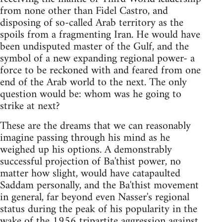
from none other than Fidel Castro, and
disposing of so-called Arab territory as the
spoils from a fragmenting Iran. He would have
been undisputed master of the Gulf, and the
symbol of a new expanding regional power- a
force to be reckoned with and feared from one
end of the Arab world to the next. The only
question would be: whom was he going to
strike at next?
These are the dreams that we can reasonably
imagine passing through his mind as he
weighed up his options. A demonstrably
successful projection of Ba'thist power, no
matter how slight, would have catapaulted
Saddam personally, and the Ba'thist movement
in general, far beyond even Nasser's regional
status during the peak of his popularity in the
wake of the 1956 tripartite aggression against