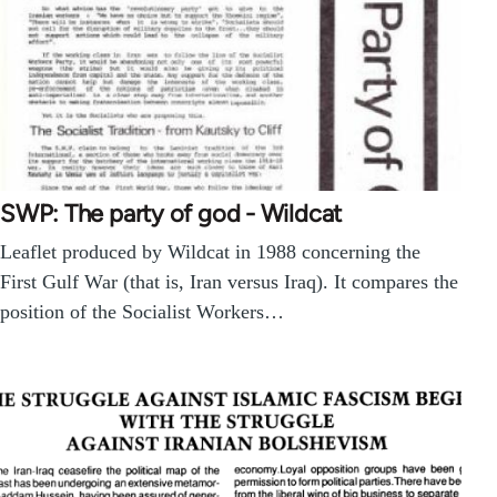
SWP: The party of god - Wildcat
Leaflet produced by Wildcat in 1988 concerning the
First Gulf War (that is, Iran versus Iraq). It compares the
position of the Socialist Workers…