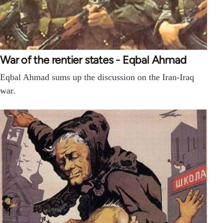
War of the rentier states - Eqbal Ahmad
Eqbal Ahmad sums up the discussion on the Iran-Iraq
war.