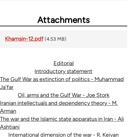
Attachments
Khamsin-12.pdf
(4.53 MB)
Editorial
Introductory statement
The Gulf War as extinction of politics - Muhammad
Ja'far
Oil, arms and the Gulf War - Joe Stork
Iranian intellectuals and dependency theory - M.
Arman
The war and the Islamic state apparatus in Iran - Ali
Ashtiani
International dimension of the war - R. Keivan