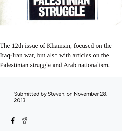
The 12th issue of Khamsin, focused on the
Iraq-Iran war, but also with articles on the
Palestinian struggle and Arab nationalism.
Submitted by
Steven.
on November 28,
2013