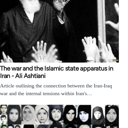
The war and the Islamic state apparatus in
Iran - Ali Ashtiani
Article outlining the connection between the Iran-Iraq
war and the internal tensions within Iran's…