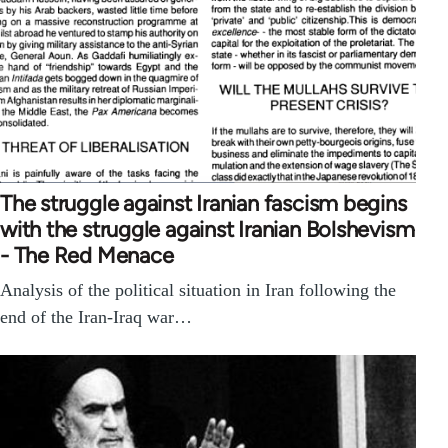
The struggle against Iranian fascism begins
with the struggle against Iranian Bolshevism
- The Red Menace
Analysis of the political situation in Iran following the
end of the Iran-Iraq war…