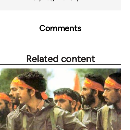
Comments
Related content