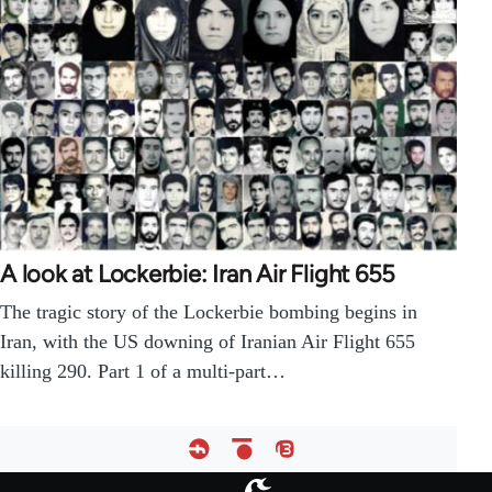
A look at Lockerbie: Iran Air Flight 655
The tragic story of the Lockerbie bombing begins in
Iran, with the US downing of Iranian Air Flight 655
killing 290. Part 1 of a multi-part…