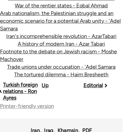
War of the rentier states - Eqbal Ahmad
Arab nationalism, the Palestinian struggle and an
economic scenario for a potential Arab unity - 'Adel
Samara
Iran's incomprehensible revolution - AzarTabari
A history of modern Iran - Azar Tabari
Footnote to the debate on Jewish racism - Moshe
Machover
Trade unions under occupation - 'Adel Samara
The tortured dilemma - Haim Bresheeth
Book
Turkish foreign
Up
Editorial
relations - Ron
traversal
Ayres
links
Printer-friendly version
for
45356
Iran
Iraq
Khamsin
PDF