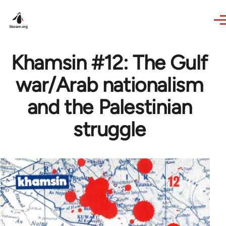
Skip to main content
Khamsin #12: The Gulf
war/Arab nationalism
and the Palestinian
struggle