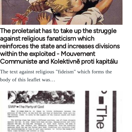
The proletariat has to take up the struggle
against religious fanaticism which
reinforces the state and increases divisions
within the exploited - Mouvement
Communiste and Kolektivně proti kapitálu
The text against religious "fideism" which forms the
body of this leaflet was…