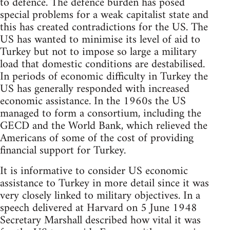
to defence. The defence burden has posed
special problems for a weak capitalist state and
this has created contradictions for the US. The
US has wanted to minimise its level of aid to
Turkey but not to impose so large a military
load that domestic conditions are destabilised.
In periods of economic difficulty in Turkey the
US has generally responded with increased
economic assistance. In the 1960s the US
managed to form a consortium, including the
GECD and the World Bank, which relieved the
Americans of some of the cost of providing
financial support for Turkey.
It is informative to consider US economic
assistance to Turkey in more detail since it was
very closely linked to military objectives. In a
speech delivered at Harvard on 5 June 1948
Secretary Marshall described how vital it was