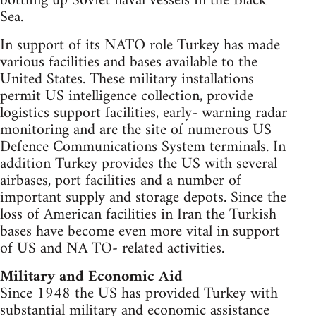
bottling up Soviet naval vessels in the Black
Sea.
In support of its NATO role Turkey has made
various facilities and bases available to the
United States. These military installations
permit US intelligence collection, provide
logistics support facilities, early- warning radar
monitoring and are the site of numerous US
Defence Communications System terminals. In
addition Turkey provides the US with several
airbases, port facilities and a number of
important supply and storage depots. Since the
loss of American facilities in Iran the Turkish
bases have become even more vital in support
of US and NA TO- related activities.
Military and Economic Aid
Since 1948 the US has provided Turkey with
substantial military and economic assistance