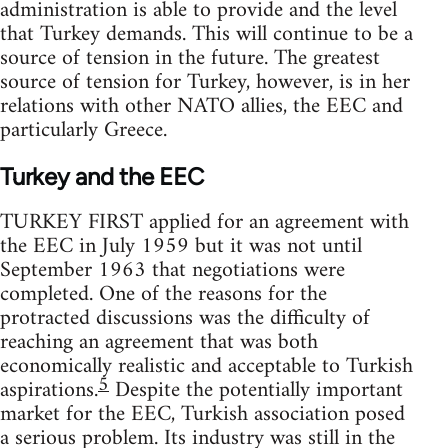
administration is able to provide and the level
that Turkey demands. This will continue to be a
source of tension in the future. The greatest
source of tension for Turkey, however, is in her
relations with other NATO allies, the EEC and
particularly Greece.
Turkey and the EEC
TURKEY FIRST applied for an agreement with
the EEC in July 1959 but it was not until
September 1963 that negotiations were
completed. One of the reasons for the
protracted discussions was the difficulty of
reaching an agreement that was both
economically realistic and acceptable to Turkish
5
aspirations.
Despite the potentially important
market for the EEC, Turkish association posed
a serious problem. Its industry was still in the