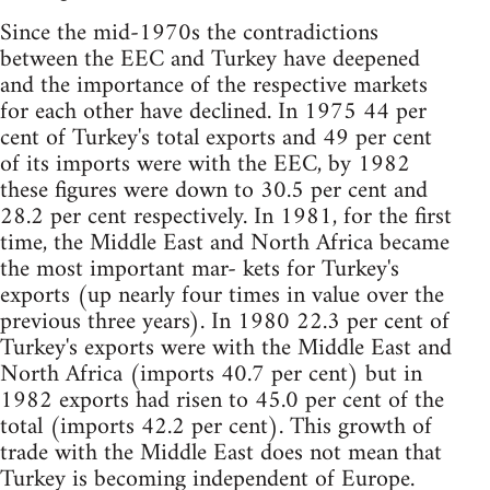
Since the mid-1970s the contradictions
between the EEC and Turkey have deepened
and the importance of the respective markets
for each other have declined. In 1975 44 per
cent of Turkey's total exports and 49 per cent
of its imports were with the EEC, by 1982
these figures were down to 30.5 per cent and
28.2 per cent respectively. In 1981, for the first
time, the Middle East and North Africa became
the most important mar- kets for Turkey's
exports (up nearly four times in value over the
previous three years). In 1980 22.3 per cent of
Turkey's exports were with the Middle East and
North Africa (imports 40.7 per cent) but in
1982 exports had risen to 45.0 per cent of the
total (imports 42.2 per cent). This growth of
trade with the Middle East does not mean that
Turkey is becoming independent of Europe.