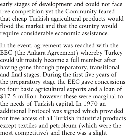
early stages of development and could not face
free competition yet the Community feared
that cheap Turkish agricultural products would
flood the market and that the country would
require considerable economic assistance.
In the event, agreement was reached with the
EEC (the Ankara Agreement) whereby Turkey
could ultimately become a full member after
having gone through preparatory, transitional
and final stages. During the first five years of
the preparatory stage the EEC gave concessions
to four basic agricultural exports and a loan of
$17 5 million, however these were marginal to
the needs of Turkish capital. In 1970 an
additional Protocol was signed which provided
for free access of all Turkish industrial products
except textiles and petroleum (which were the
most competitive) and there was a slight