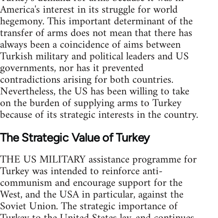
America's interest in its struggle for world
hegemony. This important determinant of the
transfer of arms does not mean that there has
always been a coincidence of aims between
Turkish military and political leaders and US
governments, nor has it prevented
contradictions arising for both countries.
Nevertheless, the US has been willing to take
on the burden of supplying arms to Turkey
because of its strategic interests in the country.
The Strategic Value of Turkey
THE US MILITARY assistance programme for
Turkey was intended to reinforce anti-
communism and encourage support for the
West, and the USA in particular, against the
Soviet Union. The strategic importance of