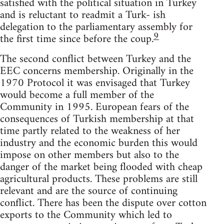
satisfied with the political situation in Turkey
and is reluctant to readmit a Turk- ish
delegation to the parliamentary assembly for
9
the first time since before the coup.
The second conflict between Turkey and the
EEC concerns membership. Originally in the
1970 Protocol it was envisaged that Turkey
would become a full member of the
Community in 1995. European fears of the
consequences of Turkish membership at that
time partly related to the weakness of her
industry and the economic burden this would
impose on other members but also to the
danger of the market being flooded with cheap
agricultural products. These problems are still
relevant and are the source of continuing
conflict. There has been the dispute over cotton
exports to the Community which led to