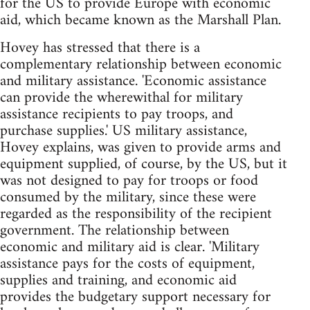
for the US to provide Europe with economic
aid, which became known as the Marshall Plan.
Hovey has stressed that there is a
complementary relationship between economic
and military assistance. 'Economic assistance
can provide the wherewithal for military
assistance recipients to pay troops, and
purchase supplies.' US military assistance,
Hovey explains, was given to provide arms and
equipment supplied, of course, by the US, but it
was not designed to pay for troops or food
consumed by the military, since these were
regarded as the responsibility of the recipient
government. The relationship between
economic and military aid is clear. 'Military
assistance pays for the costs of equipment,
supplies and training, and economic aid
provides the budgetary support necessary for