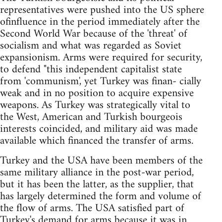
representatives were pushed into the US sphere
ofinfluence in the period immediately after the
Second World War because of the 'threat' of
socialism and what was regarded as Soviet
expansionism. Arms were required for security,
to defend "this independent capitalist state
from 'communism', yet Turkey was finan- cially
weak and in no position to acquire expensive
weapons. As Turkey was strategically vital to
the West, American and Turkish bourgeois
interests coincided, and military aid was made
available which financed the transfer of arms.
Turkey and the USA have been members of the
same military alliance in the post-war period,
but it has been the latter, as the supplier, that
has largely determined the form and volume of
the flow of arms. The USA satisfied part of
Turkey's demand for arms because it was in