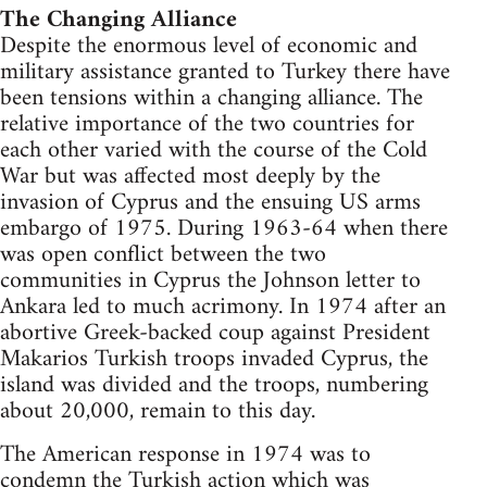
The Changing Alliance
Despite the enormous level of economic and
military assistance granted to Turkey there have
been tensions within a changing alliance. The
relative importance of the two countries for
each other varied with the course of the Cold
War but was affected most deeply by the
invasion of Cyprus and the ensuing US arms
embargo of 1975. During 1963-64 when there
was open conflict between the two
communities in Cyprus the Johnson letter to
Ankara led to much acrimony. In 1974 after an
abortive Greek-backed coup against President
Makarios Turkish troops invaded Cyprus, the
island was divided and the troops, numbering
about 20,000, remain to this day.
The American response in 1974 was to
condemn the Turkish action which was