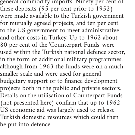
general commodity imports. Ninety per cent of
these deposits (95 per cent prior to 1952)
were made available to the Turkish government
for mutually agreed projects, and ten per cent
to the US government to meet administrative
and other costs in Turkey. Up to 1962 about
80 per cent of the 'Counterpart Funds' were
used within the Turkish national defence sector,
in the form of additional military programmes,
although from 1963 the funds were on a much
smaller scale and were used for general
budgetary support or to finance development
projects both in the public and private sectors.
Details on the utilisation of Counterpart Funds
(not presented here) confirm that up to 1962
US economic aid was largely used to release
Turkish domestic resources which could then
be put into defence.