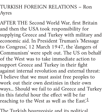
TURKISH FOREIGN RELATIONS – Ron
Ayres
AFTER THE Second World War, first Britain
and then the USA took responsibility for
supplying Greece and Turkey with military and
economic aid. In President Truman's 'Message
to Congress', 12 March 1947, the 'dangers of
Communism' were spelt out. The US on behalf
of the West was to take immediate action to
support Greece and Turkey in their fight
against internal revolution and external threat:
'I believe that we must assist free peoples to
work out their own destinies in their own
ways... Should we fail to aid Greece and Turkey
in this fateful hour the effect will be far
1
reaching to the West as well as the East.'
The Turkish bourgeoisie and its political