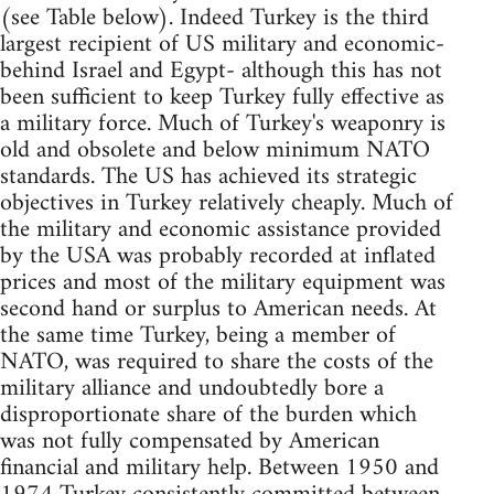
(see Table below). Indeed Turkey is the third
largest recipient of US military and economic-
behind Israel and Egypt- although this has not
been sufficient to keep Turkey fully effective as
a military force. Much of Turkey's weaponry is
old and obsolete and below minimum NATO
standards. The US has achieved its strategic
objectives in Turkey relatively cheaply. Much of
the military and economic assistance provided
by the USA was probably recorded at inflated
prices and most of the military equipment was
second hand or surplus to American needs. At
the same time Turkey, being a member of
NATO, was required to share the costs of the
military alliance and undoubtedly bore a
disproportionate share of the burden which
was not fully compensated by American
financial and military help. Between 1950 and