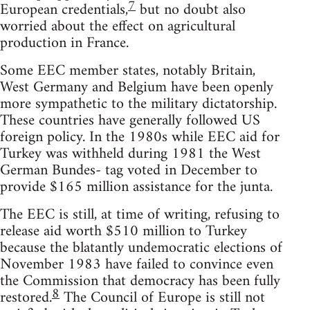
7
European credentials,
but no doubt also
worried about the effect on agricultural
production in France.
Some EEC member states, notably Britain,
West Germany and Belgium have been openly
more sympathetic to the military dictatorship.
These countries have generally followed US
foreign policy. In the 1980s while EEC aid for
Turkey was withheld during 1981 the West
German Bundes- tag voted in December to
provide $165 million assistance for the junta.
The EEC is still, at time of writing, refusing to
release aid worth $510 million to Turkey
because the blatantly undemocratic elections of
November 1983 have failed to convince even
the Commission that democracy has been fully
8
restored.
The Council of Europe is still not