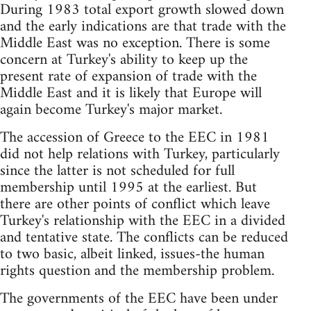
During 1983 total export growth slowed down
and the early indications are that trade with the
Middle East was no exception. There is some
concern at Turkey's ability to keep up the
present rate of expansion of trade with the
Middle East and it is likely that Europe will
again become Turkey's major market.
The accession of Greece to the EEC in 1981
did not help relations with Turkey, particularly
since the latter is not scheduled for full
membership until 1995 at the earliest. But
there are other points of conflict which leave
Turkey's relationship with the EEC in a divided
and tentative state. The conflicts can be reduced
to two basic, albeit linked, issues-the human
rights question and the membership problem.
The governments of the EEC have been under