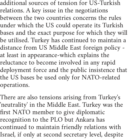
additional sources of tension for US-Turkish
relations. A key issue in the negotiations
between the two countries concerns the rules
under which the US could operate its Turkish
bases and the exact purpose for which they will
be utilised. Turkey has continued to maintain a
distance from US Middle East foreign policy -
at least in appearance-which explains the
reluctance to become involved in any rapid
deployment force and the public insistence that
the US bases be used only for NATO-related
operations.
There are also tensions arising from Turkey's
'neutrality' in the Middle East. Turkey was the
first NATO member to give diplomatic
recognition to the PLO but Ankara has
continued to maintain friendly relations with
Israel, if only at second secretary level, despite