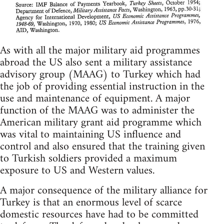
As with all the major military aid programmes
abroad the US also sent a military assistance
advisory group (MAAG) to Turkey which had
the job of providing essential instruction in the
use and maintenance of equipment. A major
function of the MAAG was to administer the
American military grant aid programme which
was vital to maintaining US influence and
control and also ensured that the training given
to Turkish soldiers provided a maximum
exposure to US and Western values.
A major consequence of the military alliance for
Turkey is that an enormous level of scarce
domestic resources have had to be committed