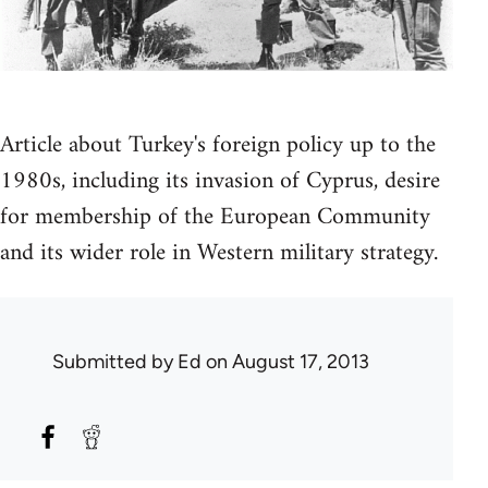
Article about Turkey's foreign policy up to the
1980s, including its invasion of Cyprus, desire
for membership of the European Community
and its wider role in Western military strategy.
Submitted by
Ed
on August 17, 2013