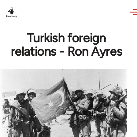
Skip to main content
Turkish foreign
relations - Ron Ayres