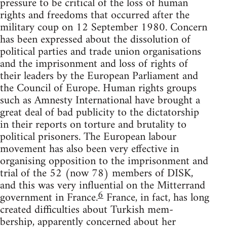
pressure to be critical of the loss of human
rights and freedoms that occurred after the
military coup on 12 September 1980. Concern
has been expressed about the dissolution of
political parties and trade union organisations
and the imprisonment and loss of rights of
their leaders by the European Parliament and
the Council of Europe. Human rights groups
such as Amnesty International have brought a
great deal of bad publicity to the dictatorship
in their reports on torture and brutality to
political prisoners. The European labour
movement has also been very effective in
organising opposition to the imprisonment and
trial of the 52 (now 78) members of DISK,
and this was very influential on the Mitterrand
6
government in France.
France, in fact, has long
created difficulties about Turkish mem-
bership, apparently concerned about her