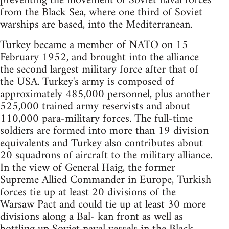
preventing the movement of Soviet naval forces
from the Black Sea, where one third of Soviet
warships are based, into the Mediterranean.
Turkey became a member of NATO on 15
February 1952, and brought into the alliance
the second largest military force after that of
the USA. Turkey's army is composed of
approximately 485,000 personnel, plus another
525,000 trained army reservists and about
110,000 para-military forces. The full-time
soldiers are formed into more than 19 division
equivalents and Turkey also contributes about
20 squadrons of aircraft to the military alliance.
In the view of General Haig, the former
Supreme Allied Commander in Europe, Turkish
forces tie up at least 20 divisions of the
Warsaw Pact and could tie up at least 30 more
divisions along a Bal- kan front as well as