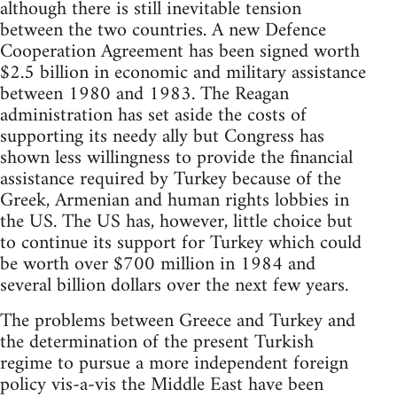
although there is still inevitable tension
between the two countries. A new Defence
Cooperation Agreement has been signed worth
$2.5 billion in economic and military assistance
between 1980 and 1983. The Reagan
administration has set aside the costs of
supporting its needy ally but Congress has
shown less willingness to provide the financial
assistance required by Turkey because of the
Greek, Armenian and human rights lobbies in
the US. The US has, however, little choice but
to continue its support for Turkey which could
be worth over $700 million in 1984 and
several billion dollars over the next few years.
The problems between Greece and Turkey and
the determination of the present Turkish
regime to pursue a more independent foreign
policy vis-a-vis the Middle East have been