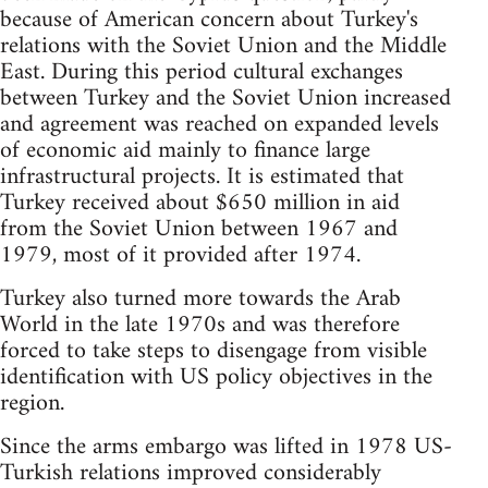
because of American concern about Turkey's
relations with the Soviet Union and the Middle
East. During this period cultural exchanges
between Turkey and the Soviet Union increased
and agreement was reached on expanded levels
of economic aid mainly to finance large
infrastructural projects. It is estimated that
Turkey received about $650 million in aid
from the Soviet Union between 1967 and
1979, most of it provided after 1974.
Turkey also turned more towards the Arab
World in the late 1970s and was therefore
forced to take steps to disengage from visible
identification with US policy objectives in the
region.
Since the arms embargo was lifted in 1978 US-
Turkish relations improved considerably