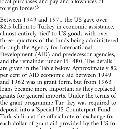
local purchases and pay and allowances of
3
foreign forces.'
Between 1949 and 1971 the US gave over
$2.5 billion to Turkey in economic assistance,
almost entirely 'tied' to US goods with over
three- quarters of the funds being administered
through the Agency for International
Development (AID) and predecessor agencies,
and the remainder under PL 480. The details
are given in the Table below. Approximately 82
per cent of AID economic aid between 1949
and 1962 was in grant form, but from 1963
loans became more important as they replaced
grants for general imports. Under the terms of
the grant programme Tur- key was required to
deposit into a 'Special US Counterpart Fund'
Turkish lira at the official rate of exchange for
each dollar of grant aid provided by the US for