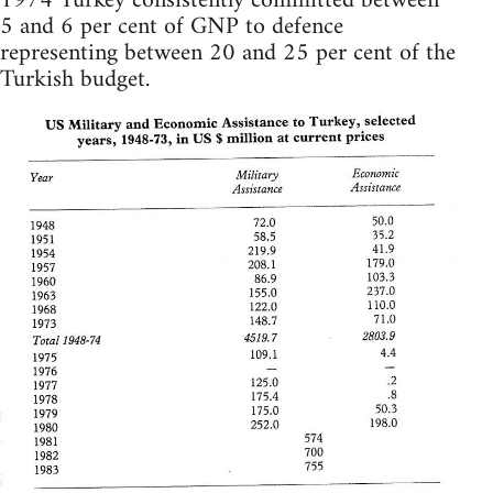
1974 Turkey consistently committed between
5 and 6 per cent of GNP to defence
representing between 20 and 25 per cent of the
Turkish budget.