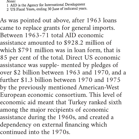
As was pointed out above, after 1963 loans
came to replace grants for general imports.
Between 1963-71 total AID economic
assistance amounted to $928.2 million of
which $791 million was in loan form, that is
85 per cent of the total. Direct US economic
assistance was supple- mented by pledges of
over $2 billion between 1963 and 1970, and a
further $1.3 billion between 1970 and 1975
by the previously mentioned American-West
European economic consortium. This level of
economic aid meant that Turkey ranked sixth
among the major recipients of economic
assistance during the 1960s, and created a
dependency on external financing which
continued into the 1970s.