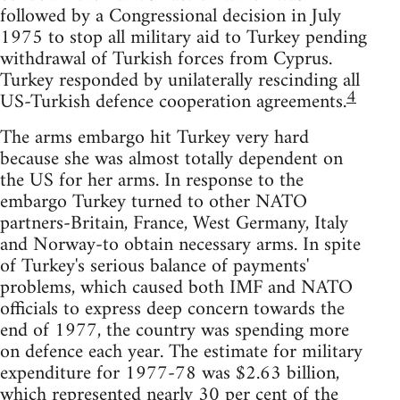
followed by a Congressional decision in July
1975 to stop all military aid to Turkey pending
withdrawal of Turkish forces from Cyprus.
Turkey responded by unilaterally rescinding all
4
US-Turkish defence cooperation agreements.
The arms embargo hit Turkey very hard
because she was almost totally dependent on
the US for her arms. In response to the
embargo Turkey turned to other NATO
partners-Britain, France, West Germany, Italy
and Norway-to obtain necessary arms. In spite
of Turkey's serious balance of payments'
problems, which caused both IMF and NATO
officials to express deep concern towards the
end of 1977, the country was spending more
on defence each year. The estimate for military
expenditure for 1977-78 was $2.63 billion,
which represented nearly 30 per cent of the