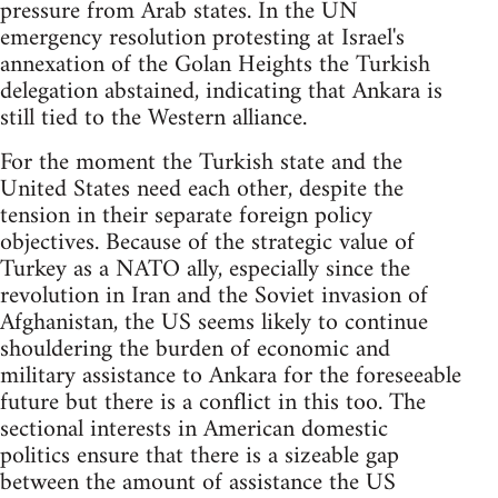
pressure from Arab states. In the UN
emergency resolution protesting at Israel's
annexation of the Golan Heights the Turkish
delegation abstained, indicating that Ankara is
still tied to the Western alliance.
For the moment the Turkish state and the
United States need each other, despite the
tension in their separate foreign policy
objectives. Because of the strategic value of
Turkey as a NATO ally, especially since the
revolution in Iran and the Soviet invasion of
Afghanistan, the US seems likely to continue
shouldering the burden of economic and
military assistance to Ankara for the foreseeable
future but there is a conflict in this too. The
sectional interests in American domestic
politics ensure that there is a sizeable gap
between the amount of assistance the US