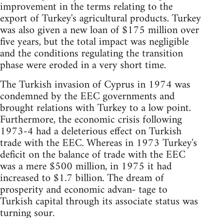
improvement in the terms relating to the
export of Turkey's agricultural products. Turkey
was also given a new loan of $175 million over
five years, but the total impact was negligible
and the conditions regulating the transition
phase were eroded in a very short time.
The Turkish invasion of Cyprus in 1974 was
condemned by the EEC governments and
brought relations with Turkey to a low point.
Furthermore, the economic crisis following
1973-4 had a deleterious effect on Turkish
trade with the EEC. Whereas in 1973 Turkey's
deficit on the balance of trade with the EEC
was a mere $500 million, in 1975 it had
increased to $1.7 billion. The dream of
prosperity and economic advan- tage to
Turkish capital through its associate status was
turning sour.