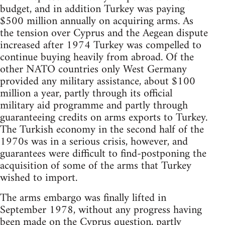
budget, and in addition Turkey was paying
$500 million annually on acquiring arms. As
the tension over Cyprus and the Aegean dispute
increased after 1974 Turkey was compelled to
continue buying heavily from abroad. Of the
other NATO countries only West Germany
provided any military assistance, about $100
million a year, partly through its official
military aid programme and partly through
guaranteeing credits on arms exports to Turkey.
The Turkish economy in the second half of the
1970s was in a serious crisis, however, and
guarantees were difficult to find-postponing the
acquisition of some of the arms that Turkey
wished to import.
The arms embargo was finally lifted in
September 1978, without any progress having
been made on the Cyprus question, partly