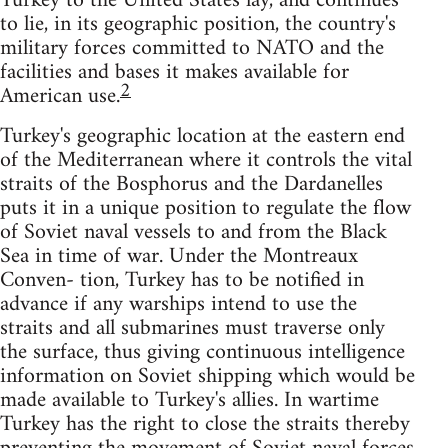
Turkey to the United States lay, and continues
to lie, in its geographic position, the country's
military forces committed to NATO and the
facilities and bases it makes available for
2
American use.
Turkey's geographic location at the eastern end
of the Mediterranean where it controls the vital
straits of the Bosphorus and the Dardanelles
puts it in a unique position to regulate the flow
of Soviet naval vessels to and from the Black
Sea in time of war. Under the Montreaux
Conven- tion, Turkey has to be notified in
advance if any warships intend to use the
straits and all submarines must traverse only
the surface, thus giving continuous intelligence
information on Soviet shipping which would be
made available to Turkey's allies. In wartime
Turkey has the right to close the straits thereby