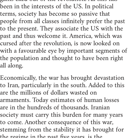
been in the interests of the US. In political
terms, society has become so passive that
people from all classes infinitely prefer the past
to the present. They associate the US with the
past and thus welcome it. America, which was
cursed after the revolution, is now looked on
with a favourable eye by important segments of
the population and thought to have been right
all along.
Economically, the war has brought devastation
to Iran, particularly in the south. Added to this
are the millions of dollars wasted on
armaments. Today estimates of human losses
are in the hundreds of thousands. Iranian
society must carry this burden for many years
to come. Another consequence of this war,
stemming from the stability it has brought for
the regime in the past five years, is the