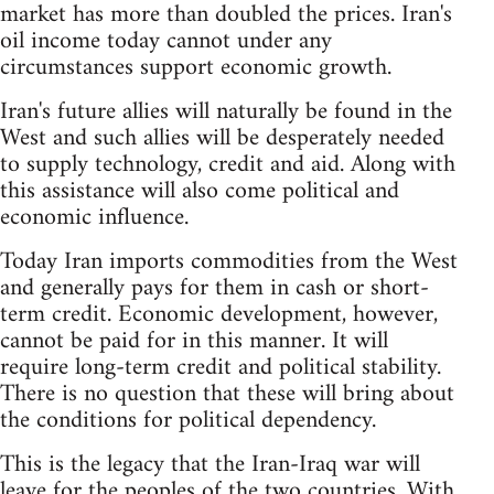
market has more than doubled the prices. Iran's
oil income today cannot under any
circumstances support economic growth.
Iran's future allies will naturally be found in the
West and such allies will be desperately needed
to supply technology, credit and aid. Along with
this assistance will also come political and
economic influence.
Today Iran imports commodities from the West
and generally pays for them in cash or short-
term credit. Economic development, however,
cannot be paid for in this manner. It will
require long-term credit and political stability.
There is no question that these will bring about
the conditions for political dependency.
This is the legacy that the Iran-Iraq war will
leave for the peoples of the two countries. With