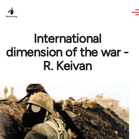
Skip to main content
International
dimension of the war -
R. Keivan