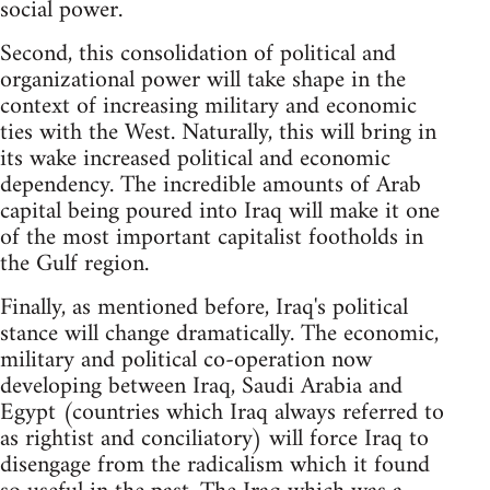
social power.
Second, this consolidation of political and
organizational power will take shape in the
context of increasing military and economic
ties with the West. Naturally, this will bring in
its wake increased political and economic
dependency. The incredible amounts of Arab
capital being poured into Iraq will make it one
of the most important capitalist footholds in
the Gulf region.
Finally, as mentioned before, Iraq's political
stance will change dramatically. The economic,
military and political co-operation now
developing between Iraq, Saudi Arabia and
Egypt (countries which Iraq always referred to
as rightist and conciliatory) will force Iraq to
disengage from the radicalism which it found