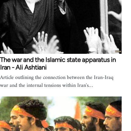
The war and the Islamic state apparatus in
Iran - Ali Ashtiani
Article outlining the connection between the Iran-Iraq
war and the internal tensions within Iran's…