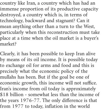
country like Iran, a country which has had an
immense proportion of its productive capacity
destroyed, a country which is, in terms of
technology, backward and stagnant? Can it
mean anything other than a turn to the West,
particularly when this reconstruction must take
place at a time when the oil market is a buyer's
market?
Clearly, it has been possible to keep Iran alive
by means of its oil income. It is possible today
to exchange oil for arms and food and this is
precisely what the economic policy of the
mullahs has been. But if the goal be one of
economic growth, this income will not suffice.
Iran's income from oil today is approximately
$18 billion - somewhat less than the income of
the years 1976-77. The only difference is that
from 1977 to today, inflation in the world