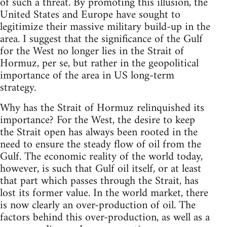
of such a threat. By promoting this illusion, the
United States and Europe have sought to
legitimize their massive military build-up in the
area. I suggest that the significance of the Gulf
for the West no longer lies in the Strait of
Hormuz, per se, but rather in the geopolitical
importance of the area in US long-term
strategy.
Why has the Strait of Hormuz relinquished its
importance? For the West, the desire to keep
the Strait open has always been rooted in the
need to ensure the steady flow of oil from the
Gulf. The economic reality of the world today,
however, is such that Gulf oil itself, or at least
that part which passes through the Strait, has
lost its former value. In the world market, there
is now clearly an over-production of oil. The
factors behind this over-production, as well as a