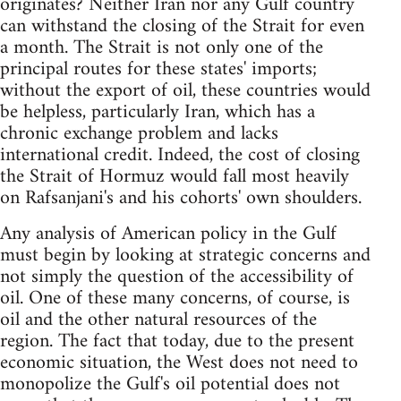
originates? Neither Iran nor any Gulf country
can withstand the closing of the Strait for even
a month. The Strait is not only one of the
principal routes for these states' imports;
without the export of oil, these countries would
be helpless, particularly Iran, which has a
chronic exchange problem and lacks
international credit. Indeed, the cost of closing
the Strait of Hormuz would fall most heavily
on Rafsanjani's and his cohorts' own shoulders.
Any analysis of American policy in the Gulf
must begin by looking at strategic concerns and
not simply the question of the accessibility of
oil. One of these many concerns, of course, is
oil and the other natural resources of the
region. The fact that today, due to the present
economic situation, the West does not need to
monopolize the Gulf's oil potential does not