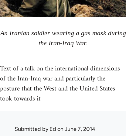
An Iranian soldier wearing a gas mask during
the Iran-Iraq War.
Text of a talk on the international dimensions
of the Iran-Iraq war and particularly the
posture that the West and the United States
took towards it
Submitted by
Ed
on June 7, 2014