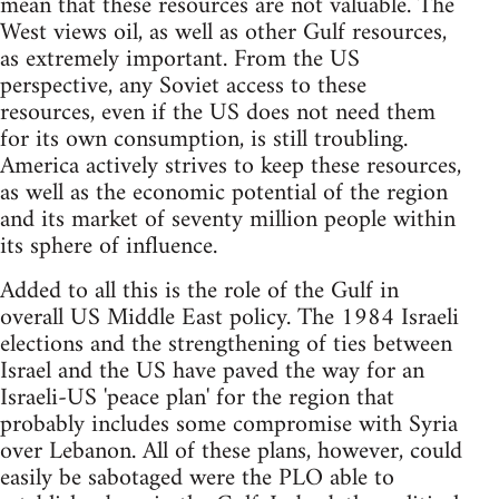
mean that these resources are not valuable. The
West views oil, as well as other Gulf resources,
as extremely important. From the US
perspective, any Soviet access to these
resources, even if the US does not need them
for its own consumption, is still troubling.
America actively strives to keep these resources,
as well as the economic potential of the region
and its market of seventy million people within
its sphere of influence.
Added to all this is the role of the Gulf in
overall US Middle East policy. The 1984 Israeli
elections and the strengthening of ties between
Israel and the US have paved the way for an
Israeli-US 'peace plan' for the region that
probably includes some compromise with Syria
over Lebanon. All of these plans, however, could
easily be sabotaged were the PLO able to