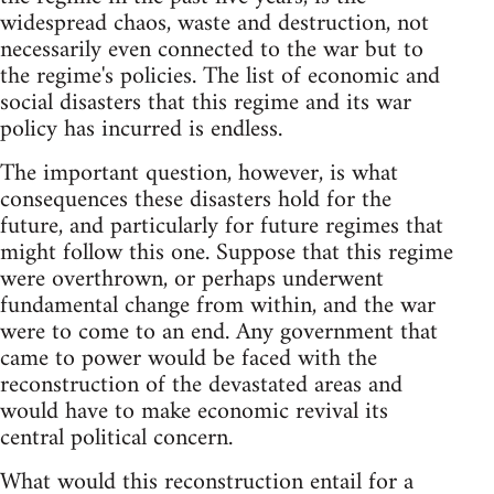
widespread chaos, waste and destruction, not
necessarily even connected to the war but to
the regime's policies. The list of economic and
social disasters that this regime and its war
policy has incurred is endless.
The important question, however, is what
consequences these disasters hold for the
future, and particularly for future regimes that
might follow this one. Suppose that this regime
were overthrown, or perhaps underwent
fundamental change from within, and the war
were to come to an end. Any government that
came to power would be faced with the
reconstruction of the devastated areas and
would have to make economic revival its
central political concern.
What would this reconstruction entail for a