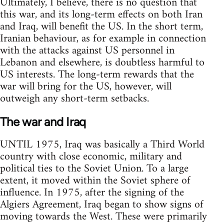
Ultimately, I believe, there is no question that
this war, and its long-term effects on both Iran
and Iraq, will benefit the US. In the short term,
Iranian behaviour, as for example in connection
with the attacks against US personnel in
Lebanon and elsewhere, is doubtless harmful to
US interests. The long-term rewards that the
war will bring for the US, however, will
outweigh any short-term setbacks.
The war and Iraq
UNTIL 1975, Iraq was basically a Third World
country with close economic, military and
political ties to the Soviet Union. To a large
extent, it moved within the Soviet sphere of
influence. In 1975, after the signing of the
Algiers Agreement, Iraq began to show signs of
moving towards the West. These were primarily