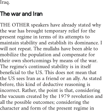
Iraq.
The war and Iran
THE OTHER speakers have already stated why
the war has brought temporary relief for the
present regime in terms of its attempts to
maintain stability and establish its dominance. I
will not repeat. The mullahs have been able to
mobilize the population and compensate for
their own shortcomings by means of the war.
The regime's continued stability is in itself
beneficial to the US. This does not mean that
the US sees Iran as a friend or an ally. As stated
before, this kind of deductive reasoning is
incorrect. Rather, the point is that, considering
the vacuum created by the 1979 revolution and
all the possible outcomes; considering the
character and form of the present regime in