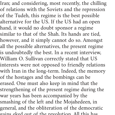
Iran; and considering, most recently, the chilling
of relations with the Soviets and the repression
of the Tudeh, this regime is the best possible
alternative for the US. If the US had an open
hand, it would no doubt sponsor a regime
similar to that of the Shah. Its hands are tied,
however, and it simply cannot do so. Amongst
all the possible alternatives, the present regime
is undoubtedly the best. In a recent interview,
William O. Sullivan correctly stated that US
interests were not opposed to friendly relations
with Iran in the long-term. Indeed, the memory
of the hostages and the bombings can be
erased. One must also keep in mind that the
strengthening of the present regime during the
war years has been accompanied by the
smashing of the left and the Mojahedeen, in
general, and the obliteration of the democratic
gains eked out of the revolution. All this has