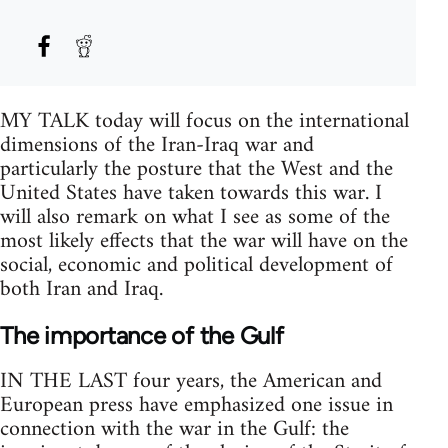
MY TALK today will focus on the international
dimensions of the Iran-Iraq war and
particularly the posture that the West and the
United States have taken towards this war. I
will also remark on what I see as some of the
most likely effects that the war will have on the
social, economic and political development of
both Iran and Iraq.
The importance of the Gulf
IN THE LAST four years, the American and
European press have emphasized one issue in
connection with the war in the Gulf: the