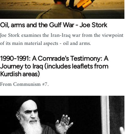
Oil, arms and the Gulf War - Joe Stork
Joe Stork examines the Iran-Iraq war from the viewpoint
of its main material aspects - oil and arms.
1990-1991: A Comrade's Testimony: A
Journey to Iraq (includes leaflets from
Kurdish areas)
From Communism #7.