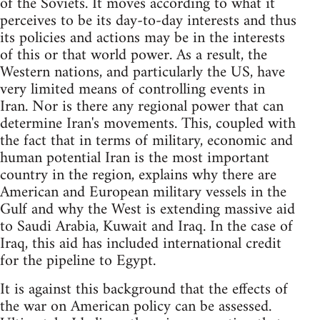
of the Soviets. It moves according to what it
perceives to be its day-to-day interests and thus
its policies and actions may be in the interests
of this or that world power. As a result, the
Western nations, and particularly the US, have
very limited means of controlling events in
Iran. Nor is there any regional power that can
determine Iran's movements. This, coupled with
the fact that in terms of military, economic and
human potential Iran is the most important
country in the region, explains why there are
American and European military vessels in the
Gulf and why the West is extending massive aid
to Saudi Arabia, Kuwait and Iraq. In the case of
Iraq, this aid has included international credit
for the pipeline to Egypt.
It is against this background that the effects of
the war on American policy can be assessed.