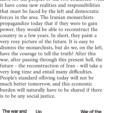
it have come new realities and responsibilities
that must be faced by the left and democratic
forces in the area. The Iranian monarchists
propagandize today that if they were to gain
power, they would be able to reconstruct the
country in a few years. In short, they paint a
very rosy picture of the future. It is easy to
dismiss the monarchists, but do we, on the left,
have the courage to tell the truth? After this
war, after passing through this present hell, the
future - the reconstruction of Iran - will take a
very long time and entail many difficulties.
People's standard ofliving today will not be
much better tomorrow, and this economic
burden will naturally have to be shared if there
is to be any social justice.
The war and
Up
War of the
Book