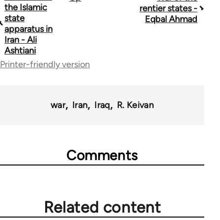
the Islamic
rentier states -
traversal
state
Eqbal Ahmad
apparatus in
links
Iran - Ali
Ashtiani
for
Printer-friendly version
45356
war
Iran
Iraq
R. Keivan
Comments
Related content