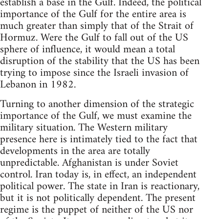
establish a base in the Gulf. Indeed, the political
importance of the Gulf for the entire area is
much greater than simply that of the Strait of
Hormuz. Were the Gulf to fall out of the US
sphere of influence, it would mean a total
disruption of the stability that the US has been
trying to impose since the Israeli invasion of
Lebanon in 1982.
Turning to another dimension of the strategic
importance of the Gulf, we must examine the
military situation. The Western military
presence here is intimately tied to the fact that
developments in the area are totally
unpredictable. Afghanistan is under Soviet
control. Iran today is, in effect, an independent
political power. The state in Iran is reactionary,
but it is not politically dependent. The present
regime is the puppet of neither of the US nor