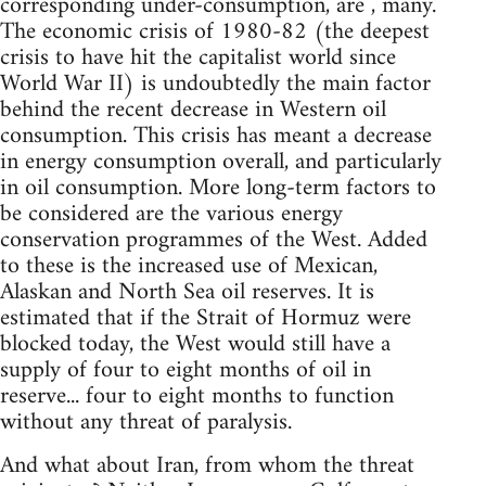
corresponding under-consumption, are , many.
The economic crisis of 1980-82 (the deepest
crisis to have hit the capitalist world since
World War II) is undoubtedly the main factor
behind the recent decrease in Western oil
consumption. This crisis has meant a decrease
in energy consumption overall, and particularly
in oil consumption. More long-term factors to
be considered are the various energy
conservation programmes of the West. Added
to these is the increased use of Mexican,
Alaskan and North Sea oil reserves. It is
estimated that if the Strait of Hormuz were
blocked today, the West would still have a
supply of four to eight months of oil in
reserve... four to eight months to function
without any threat of paralysis.
And what about Iran, from whom the threat