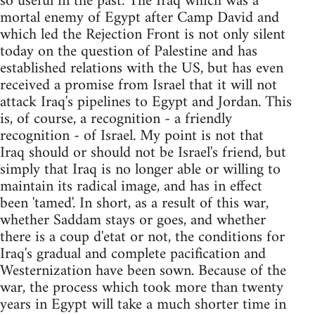
so useful in the past. The Iraq which was a
mortal enemy of Egypt after Camp David and
which led the Rejection Front is not only silent
today on the question of Palestine and has
established relations with the US, but has even
received a promise from Israel that it will not
attack Iraq's pipelines to Egypt and Jordan. This
is, of course, a recognition - a friendly
recognition - of Israel. My point is not that
Iraq should or should not be Israel's friend, but
simply that Iraq is no longer able or willing to
maintain its radical image, and has in effect
been 'tamed'. In short, as a result of this war,
whether Saddam stays or goes, and whether
there is a coup d'etat or not, the conditions for
Iraq's gradual and complete pacification and
Westernization have been sown. Because of the
war, the process which took more than twenty
years in Egypt will take a much shorter time in