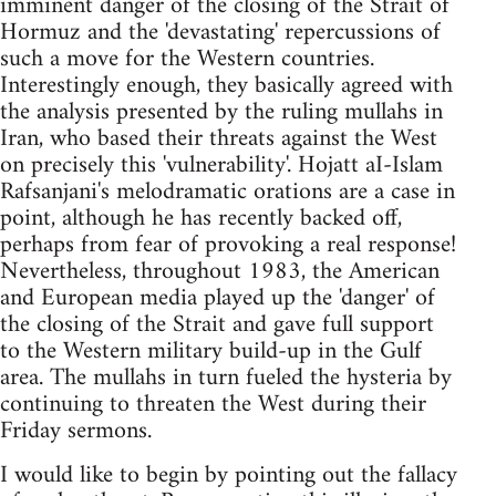
imminent danger of the closing of the Strait of
Hormuz and the 'devastating' repercussions of
such a move for the Western countries.
Interestingly enough, they basically agreed with
the analysis presented by the ruling mullahs in
Iran, who based their threats against the West
on precisely this 'vulnerability'. Hojatt aI-Islam
Rafsanjani's melodramatic orations are a case in
point, although he has recently backed off,
perhaps from fear of provoking a real response!
Nevertheless, throughout 1983, the American
and European media played up the 'danger' of
the closing of the Strait and gave full support
to the Western military build-up in the Gulf
area. The mullahs in turn fueled the hysteria by
continuing to threaten the West during their
Friday sermons.
I would like to begin by pointing out the fallacy