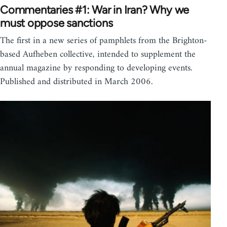
Commentaries #1: War in Iran? Why we
must oppose sanctions
The first in a new series of pamphlets from the Brighton-
based Aufheben collective, intended to supplement the
annual magazine by responding to developing events.
Published and distributed in March 2006.