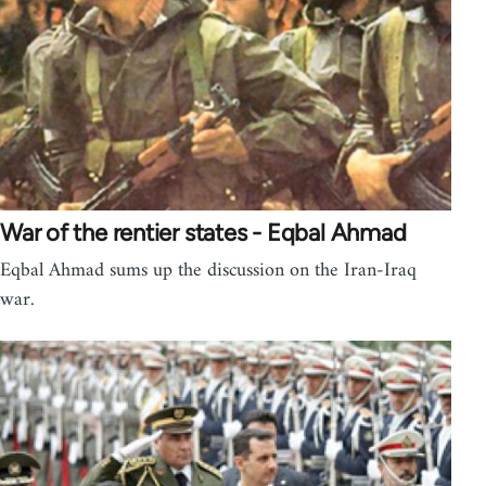
War of the rentier states - Eqbal Ahmad
Eqbal Ahmad sums up the discussion on the Iran-Iraq
war.