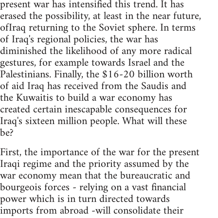
present war has intensified this trend. It has
erased the possibility, at least in the near future,
ofIraq returning to the Soviet sphere. In terms
of Iraq's regional policies, the war has
diminished the likelihood of any more radical
gestures, for example towards Israel and the
Palestinians. Finally, the $16-20 billion worth
of aid Iraq has received from the Saudis and
the Kuwaitis to build a war economy has
created certain inescapable consequences for
Iraq's sixteen million people. What will these
be?
First, the importance of the war for the present
Iraqi regime and the priority assumed by the
war economy mean that the bureaucratic and
bourgeois forces - relying on a vast financial
power which is in turn directed towards
imports from abroad -will consolidate their