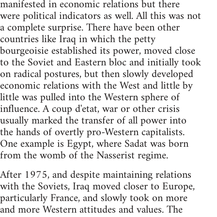
manifested in economic relations but there
were political indicators as well. All this was not
a complete surprise. There have been other
countries like Iraq in which the petty
bourgeoisie established its power, moved close
to the Soviet and Eastern bloc and initially took
on radical postures, but then slowly developed
economic relations with the West and little by
little was pulled into the Western sphere of
influence. A coup d'etat, war or other crisis
usually marked the transfer of all power into
the hands of overtly pro-Western capitalists.
One example is Egypt, where Sadat was born
from the womb of the Nasserist regime.
After 1975, and despite maintaining relations
with the Soviets, Iraq moved closer to Europe,
particularly France, and slowly took on more
and more Western attitudes and values. The