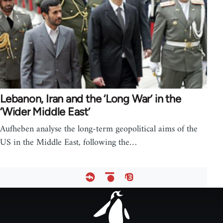
Lebanon, Iran and the ‘Long War’ in the
‘Wider Middle East’
Aufheben analyse the long-term geopolitical aims of the
US in the Middle East, following the…
Footer