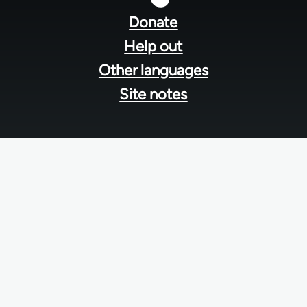
menu
Donate
Help out
Other languages
Site notes