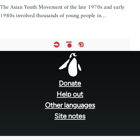
The Asian Youth Movement of the late 1970s and early
1980s involved thousands of young people in…
Footer
menu
Donate
Help out
Other languages
Site notes