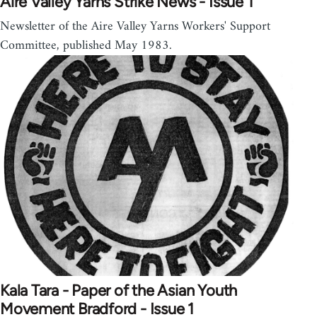
Aire Valley Yarns Strike News - Issue 1
Newsletter of the Aire Valley Yarns Workers' Support
Committee, published May 1983.
Kala Tara - Paper of the Asian Youth
Movement Bradford - Issue 1