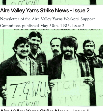
Aire Valley Yarns Strike News - Issue 2
Newsletter of the Aire Valley Yarns Workers' Support
Committee, published May 30th, 1983, Issue 2.