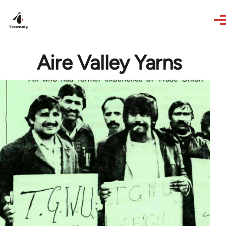
Skip to main content
Aire Valley Yarns