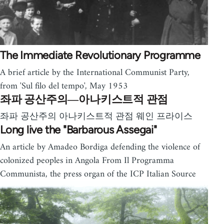
The Immediate Revolutionary Programme
A brief article by the International Communist Party,
from 'Sul filo del tempo', May 1953
좌파 공산주의―아나키스트적 관점
좌파 공산주의 아나키스트적 관점 웨인 프라이스
Long live the "Barbarous Assegai"
An article by Amadeo Bordiga defending the violence of
colonized peoples in Angola From Il Programma
Communista, the press organ of the ICP Italian Source