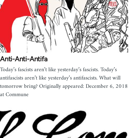
Anti-Anti-Antifa
Today’s fascists aren’t like yesterday’s fascists. Today’s
antifascists aren’t like yesterday’s antifascists. What will
tomorrow bring? Originally appeared: December 6, 2018
at Commune