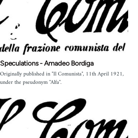
Speculations - Amadeo Bordiga
Originally published in "Il Comunista", 11th April 1921,
under the pseudonym "Alfa".