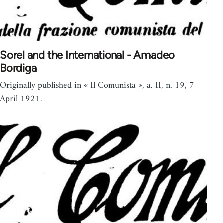
Sorel and the International - Amadeo
Bordiga
Originally published in « Il Comunista », a. II, n. 19, 7
April 1921.