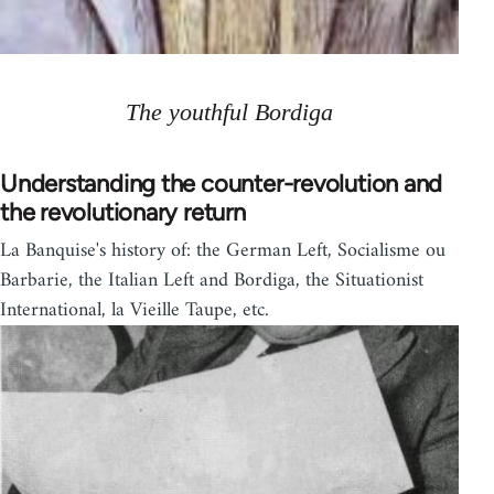
The youthful Bordiga
Understanding the counter-revolution and
the revolutionary return
La Banquise's history of: the German Left, Socialisme ou
Barbarie, the Italian Left and Bordiga, the Situationist
International, la Vieille Taupe, etc.