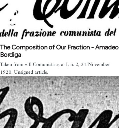
The Composition of Our Fraction - Amadeo
Bordiga
Taken from « Il Comunista », a. I, n. 2, 21 November
1920. Unsigned article.