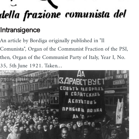
Intransigence
An article by Bordiga originally published in "Il
Comunista", Organ of the Communist Fraction of the PSI,
then, Organ of the Communist Party of Italy, Year I, No.
35, 5th June 1921. Taken…