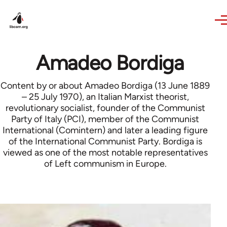
Skip to main content
Amadeo Bordiga
Content by or about Amadeo Bordiga (13 June 1889
– 25 July 1970), an Italian Marxist theorist,
revolutionary socialist, founder of the Communist
Party of Italy (PCI), member of the Communist
International (Comintern) and later a leading figure
of the International Communist Party. Bordiga is
viewed as one of the most notable representatives
of Left communism in Europe.