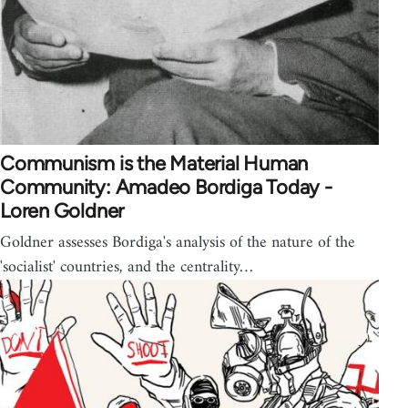
Communism is the Material Human
Community: Amadeo Bordiga Today -
Loren Goldner
Goldner assesses Bordiga's analysis of the nature of the
'socialist' countries, and the centrality…