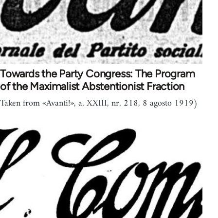
Towards the Party Congress: The Program
of the Maximalist Abstentionist Fraction
Taken from «Avanti!», a. XXIII, nr. 218, 8 agosto 1919)