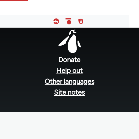
Footer
menu
Donate
Help out
Other languages
Site notes