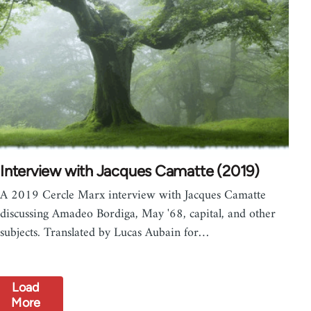
Interview with Jacques Camatte (2019)
A 2019 Cercle Marx interview with Jacques Camatte
discussing Amadeo Bordiga, May '68, capital, and other
subjects. Translated by Lucas Aubain for…
Load
More