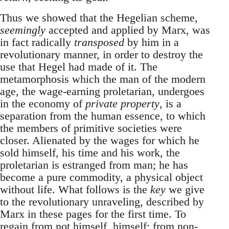
Thus we showed that the Hegelian scheme,
seemingly
accepted and applied by Marx, was
in fact radically
transposed
by him in a
revolutionary manner, in order to destroy the
use that Hegel had made of it. The
metamorphosis which the man of the modern
age, the wage-earning proletarian, undergoes
in the economy of
private property
, is a
separation from the human essence, to which
the members of primitive societies were
closer. Alienated by the wages for which he
sold himself, his time and his work, the
proletarian is estranged from man; he has
become a pure commodity, a physical object
without life. What follows is the
key
we give
to the revolutionary unraveling, described by
Marx in these pages for the first time. To
regain from not himself, himself; from non-