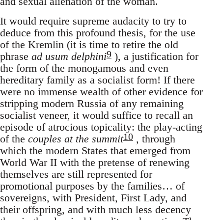
and sexual alienation of the woman.
It would require supreme audacity to try to
deduce from this profound thesis, for the use
of the Kremlin (it is time to retire the old
9
phrase
ad usum delphini
), a justification for
the form of the monogamous and even
hereditary family as a socialist form! If there
were no immense wealth of other evidence for
stripping modern Russia of any remaining
socialist veneer, it would suffice to recall an
episode of atrocious topicality: the play-acting
10
of the
couples at the summit
, through
which the modern States that emerged from
World War II with the pretense of renewing
themselves are still represented for
promotional purposes by the families… of
sovereigns, with President, First Lady, and
their offspring, and with much less decency