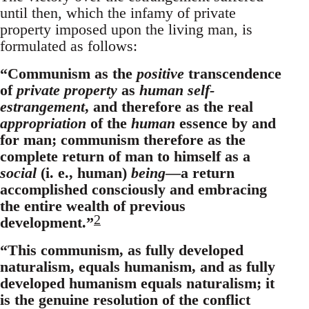
until then, which the infamy of private
property imposed upon the living man, is
formulated as follows:
“Communism as the
positive
transcendence
of
private property
as
human self-
estrangement
, and therefore as the real
appropriation
of the
human
essence by and
for man; communism therefore as the
complete return of man to himself as a
social
(i. e., human)
being
—a return
accomplished consciously and embracing
the entire wealth of previous
2
development.”
“This communism, as fully developed
naturalism, equals humanism, and as fully
developed humanism equals naturalism; it
is the genuine resolution of the conflict