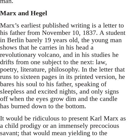
man.
Marx and Hegel
Marx’s earliest published writing is a letter to
his father from November 10, 1837. A student
in Berlin barely 19 years old, the young man
shows that he carries in his head a
revolutionary volcano, and in his studies he
drifts from one subject to the next: law,
poetry, literature, philosophy. In the letter that
runs to sixteen pages in its printed version, he
bares his soul to his father, speaking of
sleepless and excited nights, and only signs
off when the eyes grow dim and the candle
has burned down to the bottom.
It would be ridiculous to present Karl Marx as
a child prodigy or an immensely precocious
savant; that would mean yielding to the