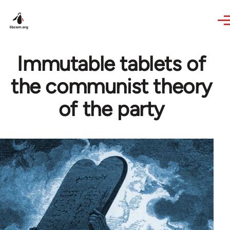
Skip to main content
Immutable tablets of
the communist theory
of the party