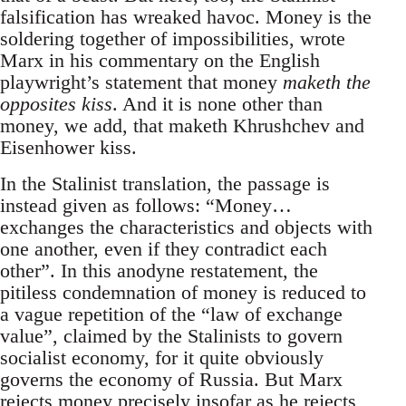
falsification has wreaked havoc. Money is the
soldering together of impossibilities, wrote
Marx in his commentary on the English
playwright’s statement that money
maketh the
opposites kiss
. And it is none other than
money, we add, that maketh Khrushchev and
Eisenhower kiss.
In the Stalinist translation, the passage is
instead given as follows: “Money…
exchanges the characteristics and objects with
one another, even if they contradict each
other”. In this anodyne restatement, the
pitiless condemnation of money is reduced to
a vague repetition of the “law of exchange
value”, claimed by the Stalinists to govern
socialist economy, for it quite obviously
governs the economy of Russia. But Marx
rejects money precisely insofar as he rejects