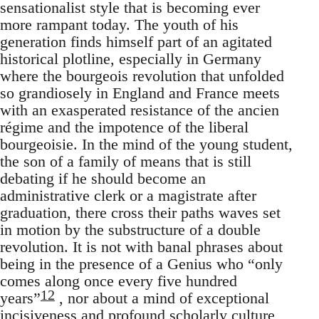
sensationalist style that is becoming ever
more rampant today. The youth of his
generation finds himself part of an agitated
historical plotline, especially in Germany
where the bourgeois revolution that unfolded
so grandiosely in England and France meets
with an exasperated resistance of the ancien
régime and the impotence of the liberal
bourgeoisie. In the mind of the young student,
the son of a family of means that is still
debating if he should become an
administrative clerk or a magistrate after
graduation, there cross their paths waves set
in motion by the substructure of a double
revolution. It is not with banal phrases about
being in the presence of a Genius who “only
comes along once every five hundred
12
years”
, nor about a mind of exceptional
incisiveness and profound scholarly culture