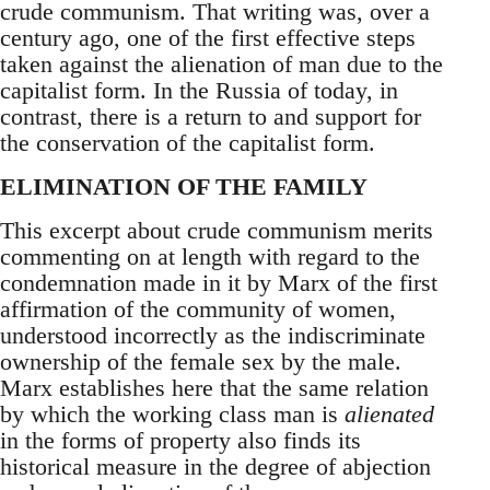
crude communism. That writing was, over a
century ago, one of the first effective steps
taken against the alienation of man due to the
capitalist form. In the Russia of today, in
contrast, there is a return to and support for
the conservation of the capitalist form.
ELIMINATION OF THE FAMILY
This excerpt about crude communism merits
commenting on at length with regard to the
condemnation made in it by Marx of the first
affirmation of the community of women,
understood incorrectly as the indiscriminate
ownership of the female sex by the male.
Marx establishes here that the same relation
by which the working class man is
alienated
in the forms of property also finds its
historical measure in the degree of abjection