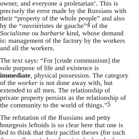
owner, and everyone a proletarian’. This is
precisely the error made by the Russians with
their “property of the whole people” and also
4
by the “ouvriéristes de gauche”
of the
Socialisme ou barbarie
kind, whose demand
is: management of the factory by the workers
and all the workers.
The text says: “For [crude communism] the
sole purpose of life and existence is
immediate
, physical possession. The category
of the
worker
is not done away with, but
extended to all men. The relationship of
private property persists as the relationship of
5
the community to the world of things.”
The refutation of the Russians and petty
bourgeois leftoids is so clear here that one is
led to think that their pacifist theses (for such