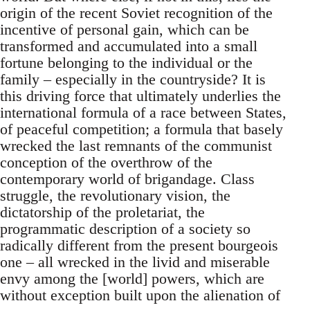
origin of the recent Soviet recognition of the
incentive of personal gain, which can be
transformed and accumulated into a small
fortune belonging to the individual or the
family – especially in the countryside? It is
this driving force that ultimately underlies the
international formula of a race between States,
of peaceful competition; a formula that basely
wrecked the last remnants of the communist
conception of the overthrow of the
contemporary world of brigandage. Class
struggle, the revolutionary vision, the
dictatorship of the proletariat, the
programmatic description of a society so
radically different from the present bourgeois
one – all wrecked in the livid and miserable
envy among the [world] powers, which are
without exception built upon the alienation of