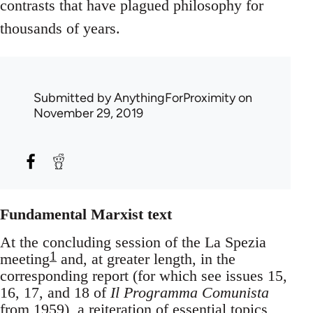
contrasts that have plagued philosophy for
thousands of years.
Submitted by
AnythingForProximity
on
November 29, 2019
Fundamental Marxist text
At the concluding session of the La Spezia
1
meeting
and, at greater length, in the
corresponding report (for which see issues 15,
16, 17, and 18 of
Il Programma Comunista
from 1959), a reiteration of essential topics