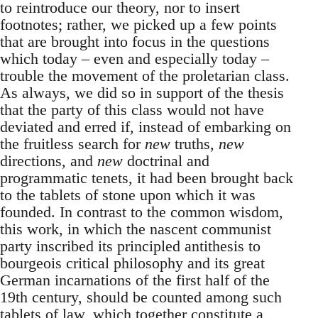
to reintroduce our theory, nor to insert
footnotes; rather, we picked up a few points
that are brought into focus in the questions
which today – even and especially today –
trouble the movement of the proletarian class.
As always, we did so in support of the thesis
that the party of this class would not have
deviated and erred if, instead of embarking on
the fruitless search for
new
truths,
new
directions, and
new
doctrinal and
programmatic tenets, it had been brought back
to the tablets of stone upon which it was
founded. In contrast to the common wisdom,
this work, in which the nascent communist
party inscribed its principled antithesis to
bourgeois critical philosophy and its great
German incarnations of the first half of the
19th century, should be counted among such
tablets of law, which together constitute a