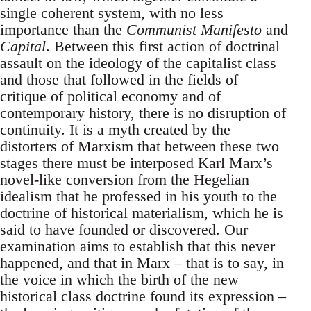
single coherent system, with no less
importance than the
Communist Manifesto
and
Capital
. Between this first action of doctrinal
assault on the ideology of the capitalist class
and those that followed in the fields of
critique of political economy and of
contemporary history, there is no disruption of
continuity. It is a myth created by the
distorters of Marxism that between these two
stages there must be interposed Karl Marx’s
novel-like conversion from the Hegelian
idealism that he professed in his youth to the
doctrine of historical materialism, which he is
said to have founded or discovered. Our
examination aims to establish that this never
happened, and that in Marx – that is to say, in
the voice in which the birth of the new
historical class doctrine found its expression –