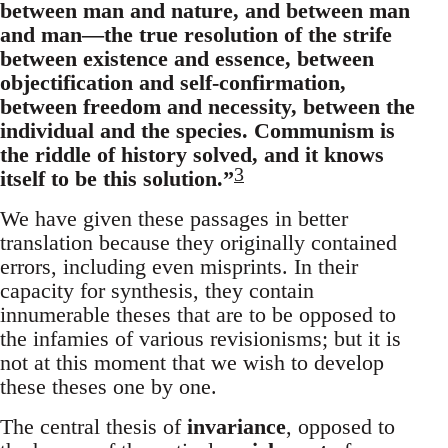
between man and nature, and between man
and man—the true resolution of the strife
between existence and essence, between
objectification and self-confirmation,
between freedom and necessity, between the
individual and the species. Communism is
the riddle of history solved, and it knows
3
itself to be this solution.”
We have given these passages in better
translation because they originally contained
errors, including even misprints. In their
capacity for synthesis, they contain
innumerable theses that are to be opposed to
the infamies of various revisionisms; but it is
not at this moment that we wish to develop
these theses one by one.
The central thesis of
invariance
, opposed to