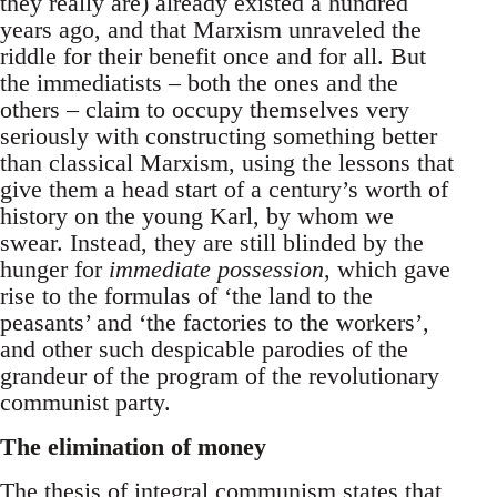
they really are) already existed a hundred
years ago, and that Marxism unraveled the
riddle for their benefit once and for all. But
the immediatists – both the ones and the
others – claim to occupy themselves very
seriously with constructing something better
than classical Marxism, using the lessons that
give them a head start of a century’s worth of
history on the young Karl, by whom we
swear. Instead, they are still blinded by the
hunger for
immediate possession
, which gave
rise to the formulas of ‘the land to the
peasants’ and ‘the factories to the workers’,
and other such despicable parodies of the
grandeur of the program of the revolutionary
communist party.
The elimination of money
The thesis of integral communism states that