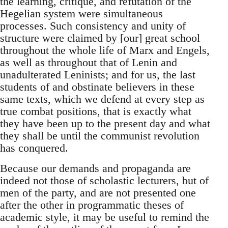
the learning, critique, and refutation of the
Hegelian system were simultaneous
processes. Such consistency and unity of
structure were claimed by [our] great school
throughout the whole life of Marx and Engels,
as well as throughout that of Lenin and
unadulterated Leninists; and for us, the last
students of and obstinate believers in these
same texts, which we defend at every step as
true combat positions, that is exactly what
they have been up to the present day and what
they shall be until the communist revolution
has conquered.
Because our demands and propaganda are
indeed not those of scholastic lecturers, but of
men of the party, and are not presented one
after the other in programmatic theses of
academic style, it may be useful to remind the