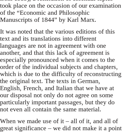
took place on the occasion of our examination
of the “Economic and Philosophic
Manuscripts of 1844” by Karl Marx.
It was noted that the various editions of this
text and its translations into different
languages are not in agreement with one
another, and that this lack of agreement is
especially pronounced when it comes to the
order of the individual subjects and chapters,
which is due to the difficulty of reconstructing
the original text. The texts in German,
English, French, and Italian that we have at
our disposal not only do not agree on some
particularly important passages, but they do
not even all contain the same material.
When we made use of it – all of it, and all of
great significance – we did not make it a point