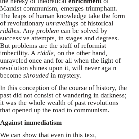
the heresy of theoretical
enrichment
of
Marxist communism, emerges triumphant.
The leaps of human knowledge take the form
of revolutionary
unravelings
of historical
riddles
. Any
problem
can be solved by
successive attempts, in stages and degrees.
But problems are the stuff of reformist
imbecility. A
riddle
, on the other hand,
unraveled once and for all when the light of
revolution shines upon it, will never again
become
shrouded
in mystery.
In this conception of the course of history, the
past did not consist of wandering in darkness;
it was the whole wealth of past revolutions
that opened up the road to communism.
Against immediatism
We can show that even in this text,