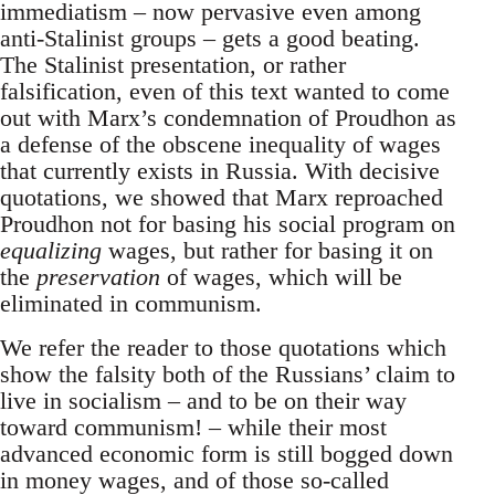
immediatism – now pervasive even among
anti-Stalinist groups – gets a good beating.
The Stalinist presentation, or rather
falsification, even of this text wanted to come
out with Marx’s condemnation of Proudhon as
a defense of the obscene inequality of wages
that currently exists in Russia. With decisive
quotations, we showed that Marx reproached
Proudhon not for basing his social program on
equalizing
wages, but rather for basing it on
the
preservation
of wages, which will be
eliminated in communism.
We refer the reader to those quotations which
show the falsity both of the Russians’ claim to
live in socialism – and to be on their way
toward communism! – while their most
advanced economic form is still bogged down
in money wages, and of those so-called