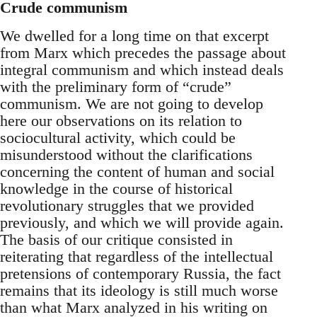
Crude communism
We dwelled for a long time on that excerpt
from Marx which precedes the passage about
integral communism and which instead deals
with the preliminary form of “crude”
communism. We are not going to develop
here our observations on its relation to
sociocultural activity, which could be
misunderstood without the clarifications
concerning the content of human and social
knowledge in the course of historical
revolutionary struggles that we provided
previously, and which we will provide again.
The basis of our critique consisted in
reiterating that regardless of the intellectual
pretensions of contemporary Russia, the fact
remains that its ideology is still much worse
than what Marx analyzed in his writing on