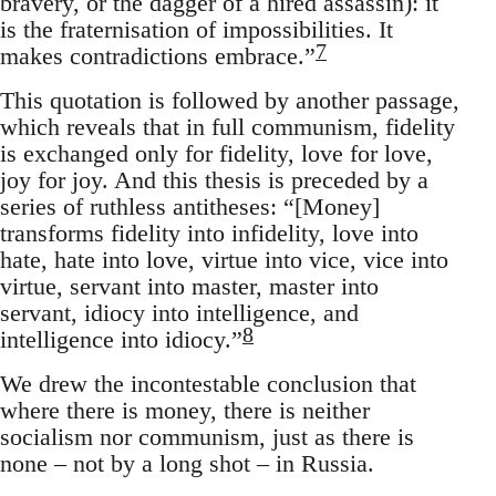
bravery, or the dagger of a hired assassin): it
is the fraternisation of impossibilities. It
7
makes contradictions embrace.”
This quotation is followed by another passage,
which reveals that in full communism, fidelity
is exchanged only for fidelity, love for love,
joy for joy. And this thesis is preceded by a
series of ruthless antitheses: “[Money]
transforms fidelity into infidelity, love into
hate, hate into love, virtue into vice, vice into
virtue, servant into master, master into
servant, idiocy into intelligence, and
8
intelligence into idiocy.”
We drew the incontestable conclusion that
where there is money, there is neither
socialism nor communism, just as there is
none – not by a long shot – in Russia.