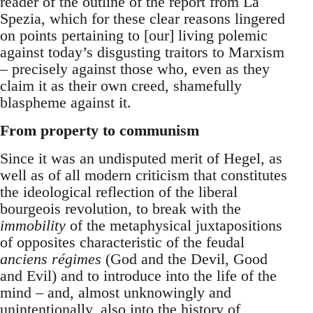
reader of the outline of the report from La
Spezia, which for these clear reasons lingered
on points pertaining to [our] living polemic
against today’s disgusting traitors to Marxism
– precisely against those who, even as they
claim it as their own creed, shamefully
blaspheme against it.
From property to communism
Since it was an undisputed merit of Hegel, as
well as of all modern criticism that constitutes
the ideological reflection of the liberal
bourgeois revolution, to break with the
immobility
of the metaphysical juxtapositions
of opposites characteristic of the feudal
anciens régimes
(God and the Devil, Good
and Evil) and to introduce into the life of the
mind – and, almost unknowingly and
unintentionally, also into the history of