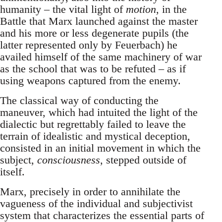
humanity – the vital light of
motion
, in the
Battle that Marx launched against the master
and his more or less degenerate pupils (the
latter represented only by Feuerbach) he
availed himself of the same machinery of war
as the school that was to be refuted – as if
using weapons captured from the enemy.
The classical way of conducting the
maneuver, which had intuited the light of the
dialectic but regrettably failed to leave the
terrain of idealistic and mystical deception,
consisted in an initial movement in which the
subject,
consciousness
, stepped outside of
itself.
Marx, precisely in order to annihilate the
vagueness of the individual and subjectivist
system that characterizes the essential parts of