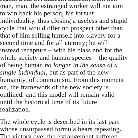
man, man, the estranged worker will not aim
to win back his person, his
former
individuality, thus closing a useless and stupid
cycle that would offer no prospect other than
that of him selling himself into slavery for a
second time and for all eternity; he will
instead recapture – with his class and for the
whole society and human species – the quality
of being human
no longer in the sense of a
single individual
, but as part of the new
humanity, of communism. From this moment
on, the framework of the new society is
outlined, and this model will remain valid
until the historical time of its future
realization.
The whole cycle is described in its last part
whose unsurpassed formula bears repeating.
The victory over the estrangement suffered