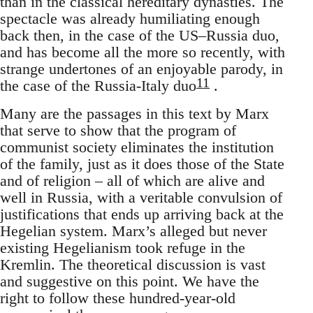
than in the classical hereditary dynasties. The
spectacle was already humiliating enough
back then, in the case of the US–Russia duo,
and has become all the more so recently, with
strange undertones of an enjoyable parody, in
11
the case of the Russia-Italy duo
.
Many are the passages in this text by Marx
that serve to show that the program of
communist society eliminates the institution
of the family, just as it does those of the State
and of religion – all of which are alive and
well in Russia, with a veritable convulsion of
justifications that ends up arriving back at the
Hegelian system. Marx’s alleged but never
existing Hegelianism took refuge in the
Kremlin. The theoretical discussion is vast
and suggestive on this point. We have the
right to follow these hundred-year-old