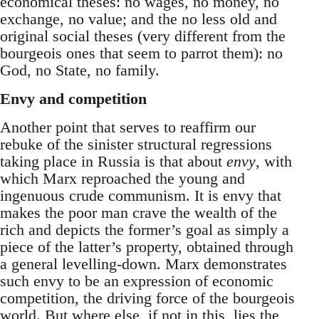
economical theses: no wages, no money, no
exchange, no value; and the no less old and
original social theses (very different from the
bourgeois ones that seem to parrot them): no
God, no State, no family.
Envy and competition
Another point that serves to reaffirm our
rebuke of the sinister structural regressions
taking place in Russia is that about
envy
, with
which Marx reproached the young and
ingenuous crude communism. It is envy that
makes the poor man crave the wealth of the
rich and depicts the former’s goal as simply a
piece of the latter’s property, obtained through
a general levelling-down. Marx demonstrates
such envy to be an expression of economic
competition, the driving force of the bourgeois
world. But where else, if not in this, lies the