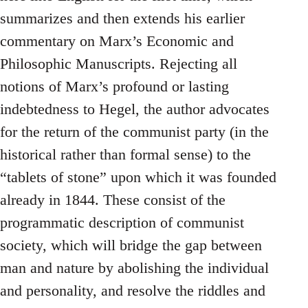
summarizes and then extends his earlier
commentary on Marx’s Economic and
Philosophic Manuscripts. Rejecting all
notions of Marx’s profound or lasting
indebtedness to Hegel, the author advocates
for the return of the communist party (in the
historical rather than formal sense) to the
“tablets of stone” upon which it was founded
already in 1844. These consist of the
programmatic description of communist
society, which will bridge the gap between
man and nature by abolishing the individual
and personality, and resolve the riddles and