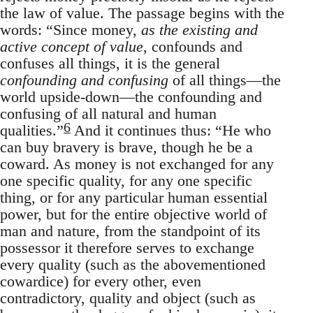
the law of value. The passage begins with the
words: “Since money,
as the existing and
active concept of value
, confounds and
confuses all things, it is the general
confounding and confusing
of all things—the
world upside-down—the confounding and
confusing of all natural and human
6
qualities.”
And it continues thus: “He who
can buy bravery is brave, though he be a
coward. As money is not exchanged for any
one specific quality, for any one specific
thing, or for any particular human essential
power, but for the entire objective world of
man and nature, from the standpoint of its
possessor it therefore serves to exchange
every quality (such as the abovementioned
cowardice) for every other, even
contradictory, quality and object (such as