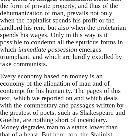
the form of private property, and thus of the
dehumanization of man, prevails not only
when the capitalist spends his profit or the
landlord his rent, but also when the proletarian
spends his wages. Only in this way is it
possible to condemn all the spurious forms in
which
immediate possession
emerges
triumphant, and which are luridly extolled by
fake communists.
Every economy based on money is an
economy of the alienation of man and of
contempt for his humanity. The pages of this
text, which we reported on and which deals
with the commentary and passages written by
the greatest of poets, such as Shakespeare and
Goethe, are nothing short of incendiary.
Money degrades man to a status lower than
that of a beast. But here, too, the Stalinist