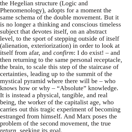
the Hegelian structure (Logic and
Phenomenology), adopts for a moment the
same schema of the double movement. But it
is no longer a thinking and conscious timeless
subject that devotes itself, on an abstract
level, to the sport of stepping outside of itself
(alienation, exteriorization) in order to look at
itself from afar, and
confirm
: I do exist! – and
then returning to the same personal receptacle,
the brain, to scale this step of the staircase of
certainties, leading up to the summit of the
mystical pyramid where there will be – who
knows how or why – “Absolute” knowledge.
It is instead a physical, tangible, and real
being, the worker of the capitalist age, who
carries out this tragic experiment of becoming
estranged from himself. And Marx poses the
problem of the second movement, the true
return
, seeking its goal.