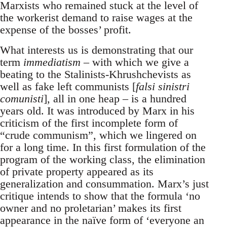
Marxists who remained stuck at the level of
the workerist demand to raise wages at the
expense of the bosses’ profit.
What interests us is demonstrating that our
term
immediatism
– with which we give a
beating to the Stalinists-Khrushchevists as
well as fake left communists [
falsi sinistri
comunisti
], all in one heap – is a hundred
years old. It was introduced by Marx in his
criticism of the first incomplete form of
“crude communism”, which we lingered on
for a long time. In this first formulation of the
program of the working class, the elimination
of private property appeared as its
generalization and consummation. Marx’s just
critique intends to show that the formula ‘no
owner and no proletarian’ makes its first
appearance in the naïve form of ‘everyone an