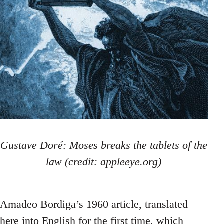
Gustave Doré: Moses breaks the tablets of the
law (credit: appleeye.org)
Amadeo Bordiga’s 1960 article, translated
here into English for the first time, which