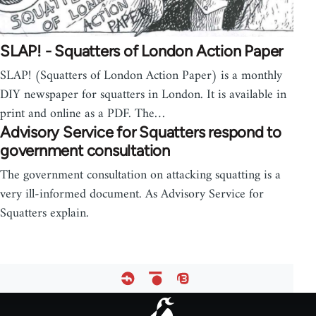
SLAP! - Squatters of London Action Paper
SLAP! (Squatters of London Action Paper) is a monthly
DIY newspaper for squatters in London. It is available in
print and online as a PDF. The…
Advisory Service for Squatters respond to
government consultation
The government consultation on attacking squatting is a
very ill-informed document. As Advisory Service for
Squatters explain.