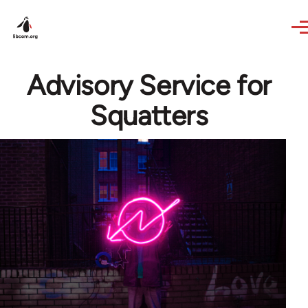
Skip to main content
Advisory Service for
Squatters