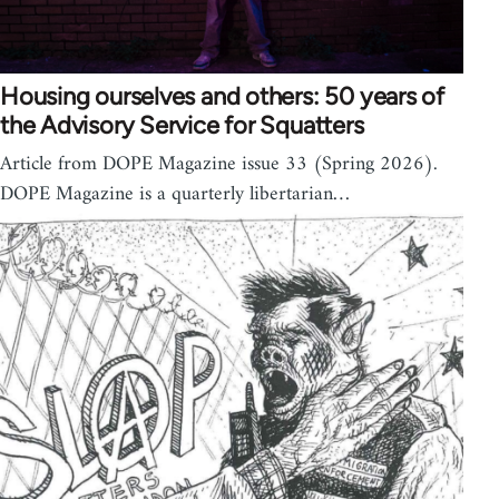
Housing ourselves and others: 50 years of
the Advisory Service for Squatters
Article from DOPE Magazine issue 33 (Spring 2026).
DOPE Magazine is a quarterly libertarian…