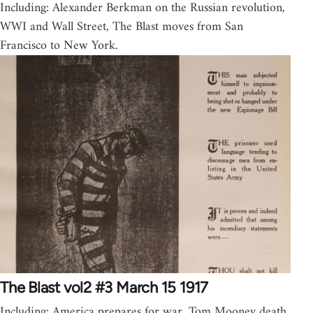
Including: Alexander Berkman on the Russian revolution,
WWI and Wall Street, The Blast moves from San
Francisco to New York.
The Blast vol2 #3 March 15 1917
Including: America prepares for war, Tom Mooney death