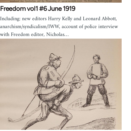
Freedom vol1 #6 June 1919
Including: new editors Harry Kelly and Leonard Abbott,
anarchism/syndicalism/IWW, account of police interview
with Freedom editor, Nicholas…