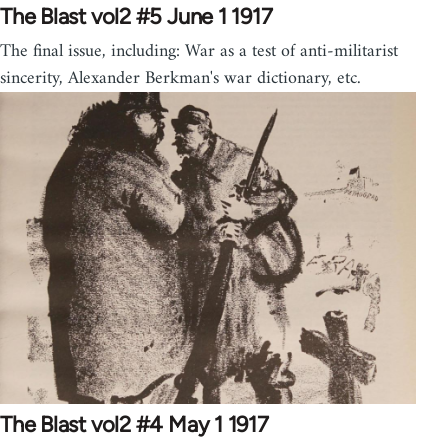
The Blast vol2 #5 June 1 1917
The final issue, including: War as a test of anti-militarist
sincerity, Alexander Berkman's war dictionary, etc.
The Blast vol2 #4 May 1 1917