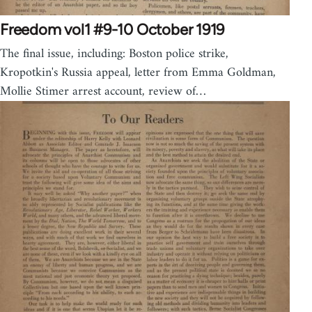
Freedom vol1 #9-10 October 1919
The final issue, including: Boston police strike,
Kropotkin's Russia appeal, letter from Emma Goldman,
Mollie Stimer arrest account, review of…