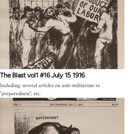
The Blast vol1 #16 July 15 1916
Including: several articles on anti-militarism vs
"preparedness", etc.