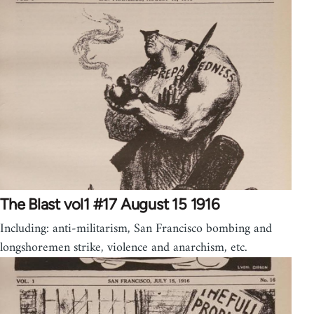
The Blast vol1 #17 August 15 1916
Including: anti-militarism, San Francisco bombing and
longshoremen strike, violence and anarchism, etc.