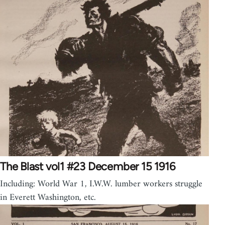
The Blast vol1 #23 December 15 1916
Including: World War 1, I.W.W. lumber workers struggle
in Everett Washington, etc.