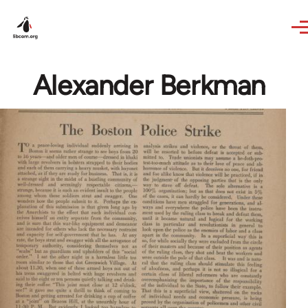
Skip to main content
Alexander Berkman