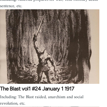
sentence, etc.
The Blast vol1 #24 January 1 1917
Including: The Blast raided, anarchism and social
revolution, etc.