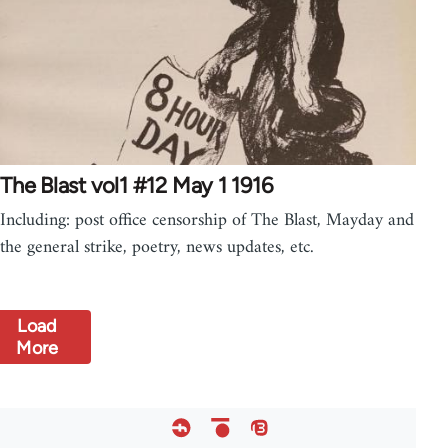
The Blast vol1 #12 May 1 1916
Including: post office censorship of The Blast, Mayday and
the general strike, poetry, news updates, etc.
Load
More