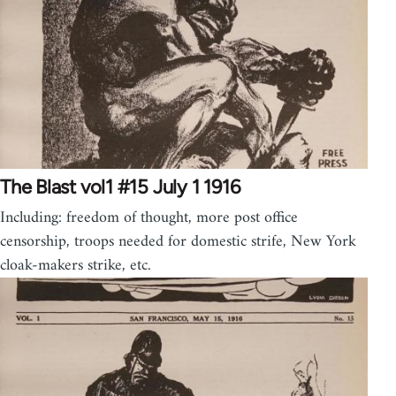
The Blast vol1 #15 July 1 1916
Including: freedom of thought, more post office
censorship, troops needed for domestic strife, New York
cloak-makers strike, etc.