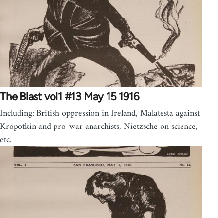
The Blast vol1 #13 May 15 1916
Including: British oppression in Ireland, Malatesta against
Kropotkin and pro-war anarchists, Nietzsche on science,
etc.