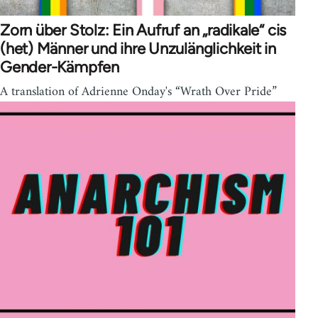
Zorn über Stolz: Ein Aufruf an „radikale“ cis
(het) Männer und ihre Unzulänglichkeit in
Gender-Kämpfen
A translation of Adrienne Onday's “Wrath Over Pride”