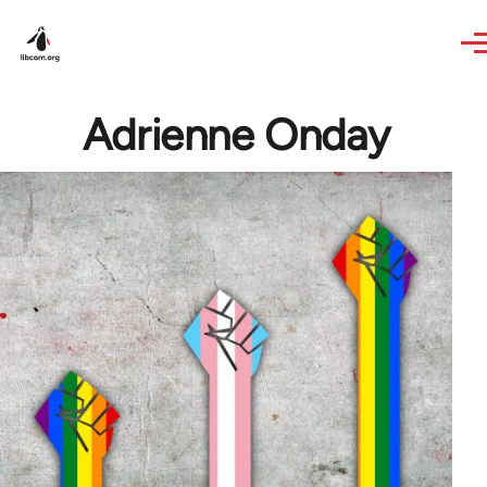
Skip to main content
Adrienne Onday