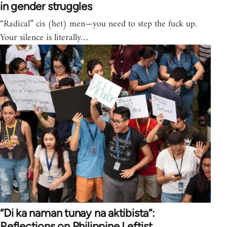
in gender struggles
“Radical” cis (het) men—you need to step the fuck up.
Your silence is literally…
“Di ka naman tunay na aktibista”:
Reflections on Philippine Leftist