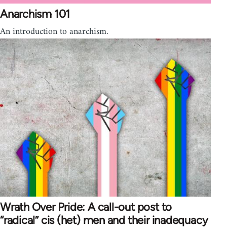
Anarchism 101
An introduction to anarchism.
Wrath Over Pride: A call-out post to
“radical” cis (het) men and their inadequacy