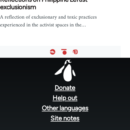
exclusionism
A reflection of exclusionary and toxic practices
experienced in the activist spaces in the…
Footer
menu
Donate
Help out
Other languages
Site notes