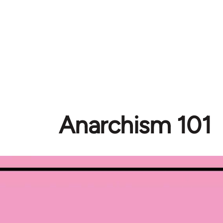
Anarchism 101