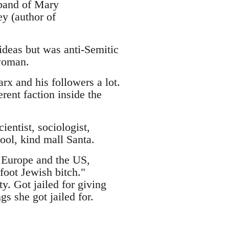
band of Mary
y (author of
eas but was anti-Semitic
 woman.
x and his followers a lot.
rent faction inside the
entist, sociologist,
ool, kind mall Santa.
 Europe and the US,
foot Jewish bitch."
y. Got jailed for giving
s she got jailed for.