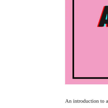
An introduction to 