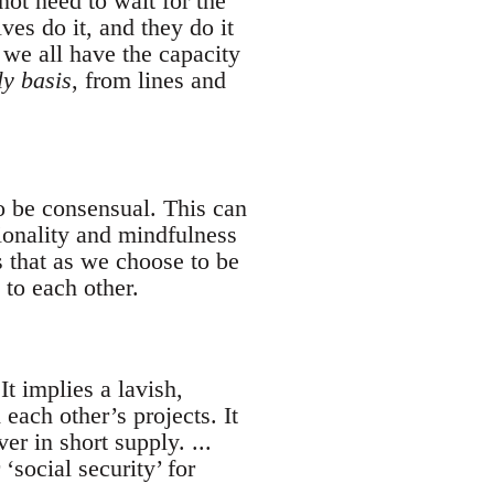
ot need to wait for the
es do it, and they do it
 we all have the capacity
ly basis
, from lines and
o be consensual. This can
tionality and mindfulness
 that as we choose to be
to each other.
It implies a lavish,
each other’s projects. It
r in short supply. ...
social security’ for