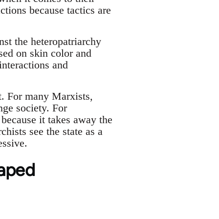
actions because tactics are
st the heteropatriarchy
sed on skin color and
interactions and
nt. For many Marxists,
nge society. For
y because it takes away the
chists see the state as a
essive.
haped