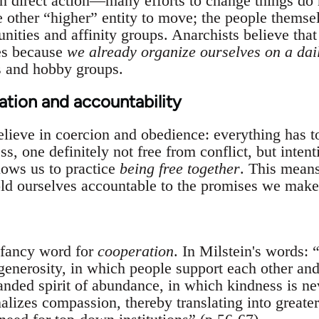
in direct action—many efforts to change things do n
other “higher” entity to move; the people themselv
ities and affinity groups. Anarchists believe that
es because
we already organize ourselves on a dai
s and hobby groups.
ation and accountability
elieve in coercion and obedience: everything has t
s, one definitely not free from conflict, but inten
lows us to practice
being free together
. This means
old ourselves accountable to the promises we make 
a fancy word for
cooperation
. In Milstein's words: “
enerosity, in which people support each other and 
ded spirit of abundance, in which kindness is neve
izes compassion, thereby translating into greater ‘