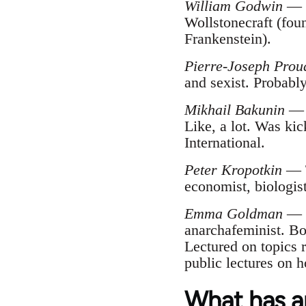
William Godwin
— F
Wollstonecraft (fou
Frankenstein).
Pierre-Joseph Pro
and sexist. Probabl
Mikhail Bakunin
— F
Like, a lot. Was kic
International.
Peter Kropotkin
— T
economist, biologist
Emma Goldman
— P
anarchafeminist. Bo
Lectured on topics r
public lectures on h
What has a