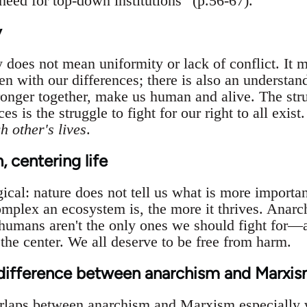
ed for top-down institutions” (p.56-67).
y
y does not mean uniformity or lack of conflict. It m
n with our differences; there is also an understand
ronger together, make us human and alive. The str
es is the struggle to fight for our right to all exist
h other's lives
.
 centering life
ical: nature does not tell us what is more importan
mplex an ecosystem is, the more it thrives. Anarchi
umans aren't the only ones we should fight for—all
the center. We all deserve to be free from harm.
 difference between anarchism and Marxi
rlaps between anarchism and Marxism especially w