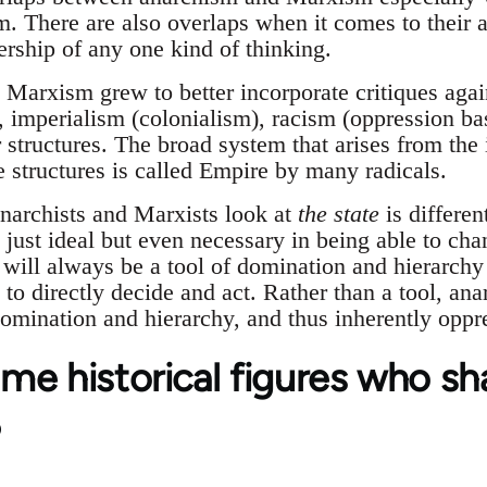
sm. There are also overlaps when it comes to their 
ership of any one kind of thinking.
Marxism grew to better incorporate critiques again
, imperialism (colonialism), racism (oppression ba
r structures. The broad system that arises from the 
e structures is called Empire by many radicals.
narchists and Marxists look at
the state
is differe
t just ideal but even necessary in being able to cha
e will always be a tool of domination and hierarch
 to directly decide and act. Rather than a tool, anar
domination and hierarchy, and thus inherently oppr
me historical figures who s
?