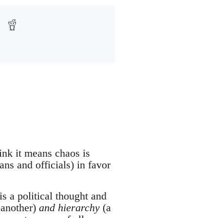
ink it means chaos is
ans and officials) in favor
s a political thought and
 another)
and hierarchy
(a