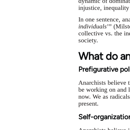
dynamic of dominati
injustice, inequalit
In one sentence, an
individuals
’” (Mils
collective vs. the i
society.
What do ana
Prefigurative pol
Anarchists believe 
be working on and li
now. We as radicals 
present.
Self-organizatio