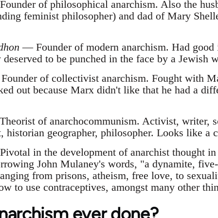
ounder of philosophical anarchism. Also the hus
nding feminist philosopher) and dad of Mary Shelle
udhon
— Founder of modern anarchism. Had good id
y deserved to be punched in the face by a Jewish
ounder of collectivist anarchism. Fought with Mar
ked out because Marx didn't like that he had a diffe
heorist of anarchocommunism. Activist, writer, sci
, historian geographer, philosopher. Looks like a c
ivotal in the development of anarchist thought in
rrowing John Mulaney's words, "a dynamite, five-
anging from prisons, atheism, free love, to sexualit
ow to use contraceptives, amongst many other thing
narchism ever done?