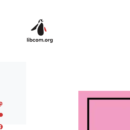
Skip to main content