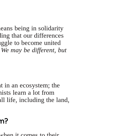
eans being in solidarity
ing that our differences
uggle to become united
.
We may be different, but
t in an ecosystem; the
sts learn a lot from
 life, including the land,
sm?
hen it comes to their