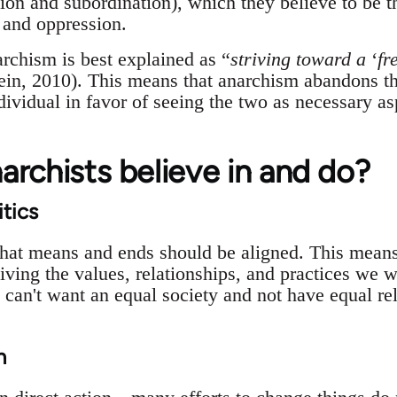
on and subordination), which they believe to be th
y and oppression.
archism is best explained as “
striving toward a
‘
fr
tein, 2010). This means that anarchism abandons the
ndividual in favor of seeing the two as necessary a
rchists believe in and do?
itics
that means and ends should be aligned. This means
ving the values, relationships, and practices we wa
can't want an equal society and not have equal rel
n