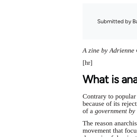
Submitted by
B
A zine by Adrienne
[hr]
What is an
Contrary to popular 
because of its rejec
of a
government by 
The reason anarchis
movement that focu