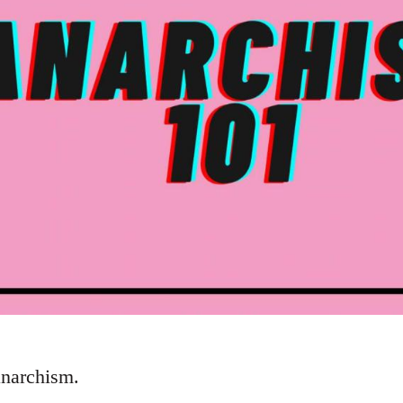
anarchism.