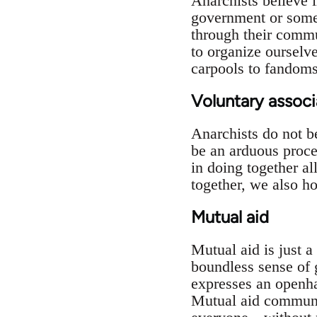
Anarchists believe 
government or some 
through their commun
to organize ourselv
carpools to fandom
Voluntary associ
Anarchists do not b
be an arduous proces
in doing together al
together, we also h
Mutual aid
Mutual aid is just 
boundless sense of g
expresses an openhan
Mutual aid communal