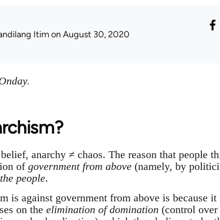
andilang Itim
on August 30, 2020
 Onday.
archism?
belief, anarchy ≠ chaos. The reason that people th
tion of
government from above
(namely, by politici
the people
.
m is against government from above is because it i
ses on the
elimination of domination
(control over