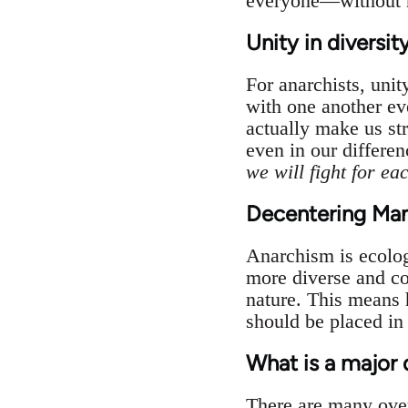
everyone—without ne
Unity in diversit
For anarchists, unit
with one another eve
actually make us st
even in our differenc
we will fight for eac
Decentering Man,
Anarchism is ecolog
more diverse and co
nature. This means h
should be placed in 
What is a major
There are many ove