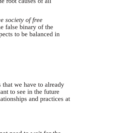
e root causes of all
ee society of free
 false binary of the
spects to be balanced in
 that we have to already
nt to see in the future
ationships and practices at