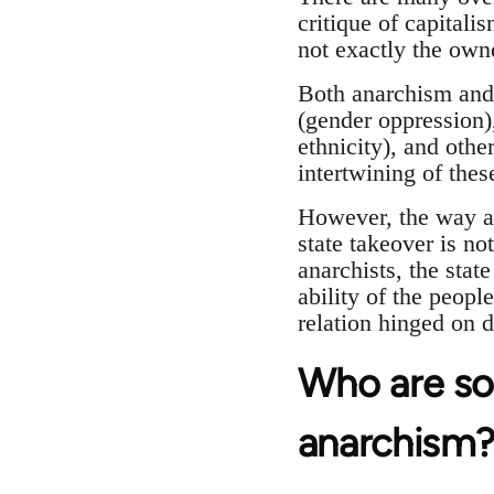
critique of capitali
not exactly the own
Both anarchism and 
(gender oppression)
ethnicity), and othe
intertwining of thes
However, the way a
state takeover is no
anarchists, the stat
ability of the people
relation hinged on 
Who are so
anarchism