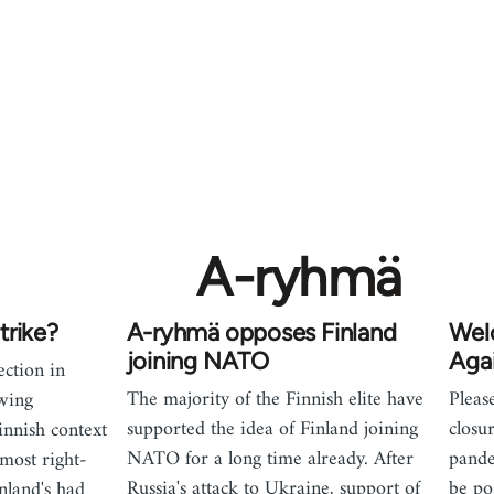
A-ryhmä
trike?
A-ryhmä opposes Finland
Wel
joining NATO
Agai
ection in
The majority of the Finnish elite have
Pleas
owing
supported the idea of Finland joining
closu
innish context
NATO for a long time already. After
pande
 most right-
Russia's attack to Ukraine, support of
be po
nland's had