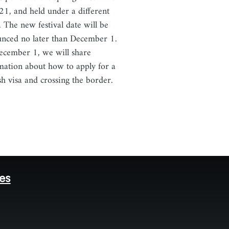
21, and held under a different
 The new festival date will be
nced no later than December 1.
cember 1, we will share
mation about how to apply for a
sh visa and crossing the border.
tes