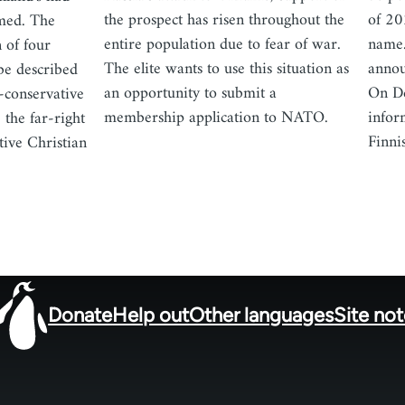
the prospect has risen throughout the
of 20
med. The
entire population due to fear of war.
name.
 of four
The elite wants to use this situation as
annou
 be described
an opportunity to submit a
On De
l-conservative
membership application to NATO.
infor
 the far-right
Finni
tive Christian
Donate
Help out
Other languages
Site no