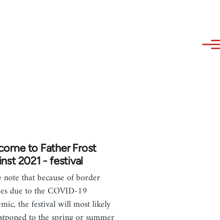
come to Father Frost
nst 2021 - festival
e note that because of border
res due to the COVID-19
mic, the festival will most likely
stponed to the spring or summer