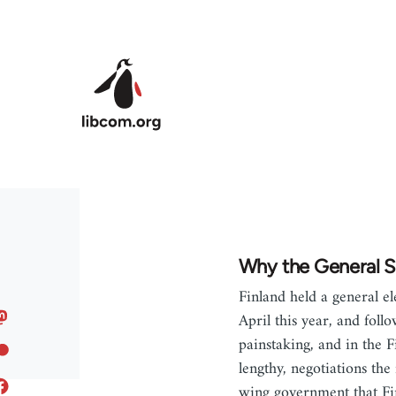
Skip to main content
Why the General S
Finland held a general el
April this year, and foll
painstaking, and in the F
lengthy, negotiations the
wing government that Fi