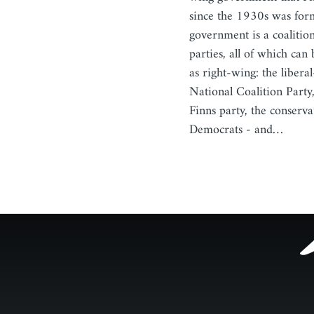
since the 1930s was for
government is a coalition
parties, all of which can
as right-wing: the libera
National Coalition Party,
Finns party, the conserva
Democrats - and…
Footer
menu