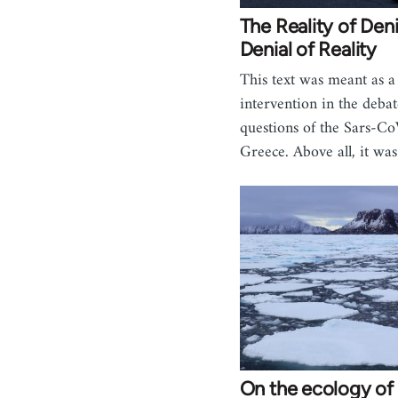
The Reality of Deni
Denial of Reality
This text was meant as a
intervention in the deba
questions of the Sars-Co
Greece. Above all, it wa
On the ecology of 