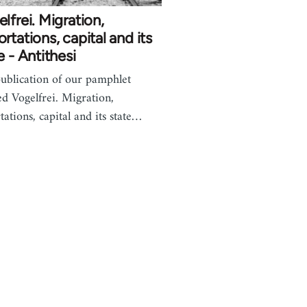
lfrei. Migration,
rtations, capital and its
e - Antithesi
ublication of our pamphlet
led Vogelfrei. Migration,
tations, capital and its state…