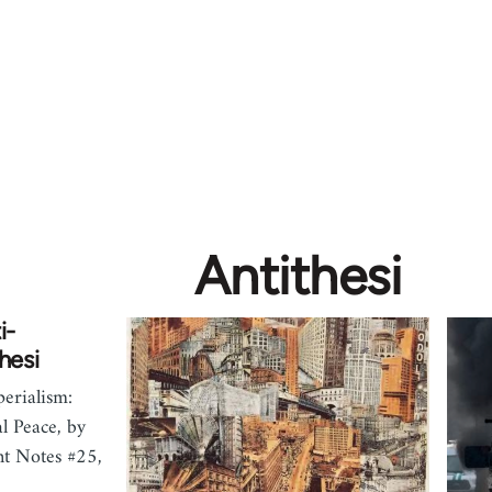
Antithesi
i-
hesi
erialism:
l Peace, by
nt Notes #25,