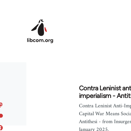
Skip to main content
Contra Leninist ant
imperialism - Antit
Contra Leninist Anti-Imp
Capital War Means Socia
Antithesi - from Insurge
January 2025.