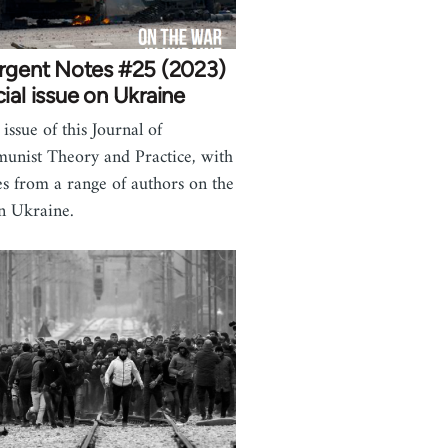
urgent Notes #25 (2023)
ial issue on Ukraine
issue of this Journal of
nist Theory and Practice, with
les from a range of authors on the
n Ukraine.