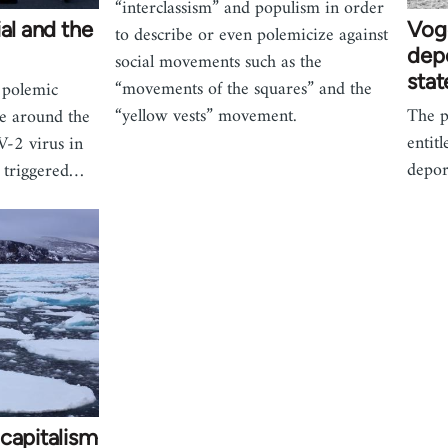
“interclassism” and populism in order
al and the
Voge
to describe or even polemicize against
depo
social movements such as the
stat
“movements of the squares” and the
 polemic
“yellow vests” movement.
The p
te around the
entit
V-2 virus in
depor
s triggered…
capitalism