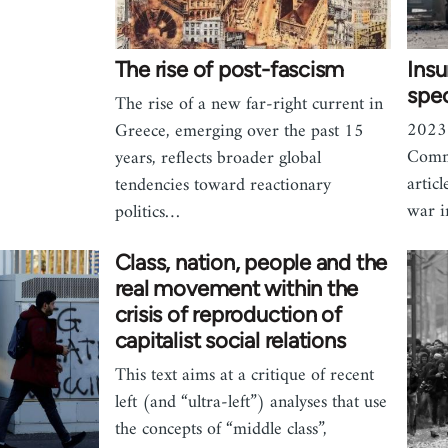
The rise of post-fascism
Ins
spec
The rise of a new far-right current in
2023 
Greece, emerging over the past 15
Commu
years, reflects broader global
artic
tendencies toward reactionary
war i
politics…
Class, nation, people and the
real movement within the
crisis of reproduction of
capitalist social relations
This text aims at a critique of recent
left (and “ultra-left”) analyses that use
the concepts of “middle class”,