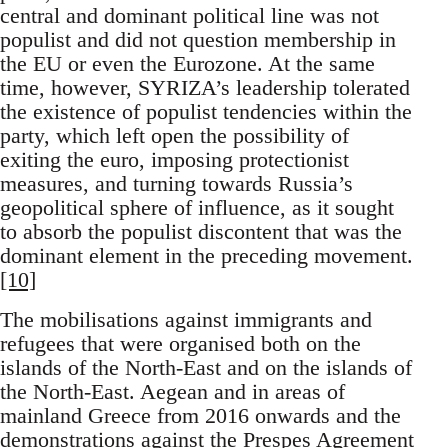
central and dominant political line was not
populist and did not question membership in
the EU or even the Eurozone. At the same
time, however, SYRIZA’s leadership tolerated
the existence of populist tendencies within the
party, which left open the possibility of
exiting the euro, imposing protectionist
measures, and turning towards Russia’s
geopolitical sphere of influence, as it sought
to absorb the populist discontent that was the
dominant element in the preceding movement.
[10]
The mobilisations against immigrants and
refugees that were organised both on the
islands of the North-East and on the islands of
the North-East. Aegean and in areas of
mainland Greece from 2016 onwards and the
demonstrations against the Prespes Agreement