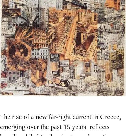
The rise of a new far-right current in Greece,
emerging over the past 15 years, reflects