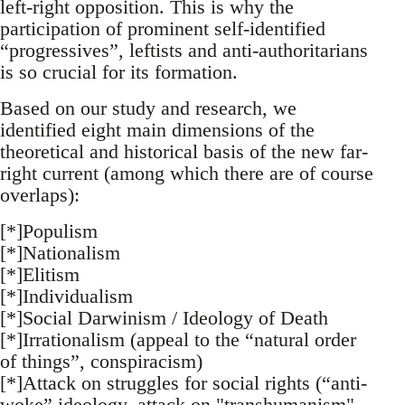
left-right opposition. This is why the
participation of prominent self-identified
“progressives”, leftists and anti-authoritarians
is so crucial for its formation.
Based on our study and research, we
identified eight main dimensions of the
theoretical and historical basis of the new far-
right current (among which there are of course
overlaps):
[*]Populism
[*]Nationalism
[*]Elitism
[*]Individualism
[*]Social Darwinism / Ideology of Death
[*]Irrationalism (appeal to the “natural order
of things”, conspiracism)
[*]Attack on struggles for social rights (“anti-
woke” ideology, attack on "transhumanism",