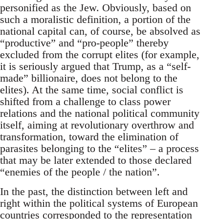
personified as the Jew. Obviously, based on
such a moralistic definition, a portion of the
national capital can, of course, be absolved as
“productive” and “pro-people” thereby
excluded from the corrupt elites (for example,
it is seriously argued that Trump, as a “self-
made” billionaire, does not belong to the
elites). At the same time, social conflict is
shifted from a challenge to class power
relations and the national political community
itself, aiming at revolutionary overthrow and
transformation, toward the elimination of
parasites belonging to the “elites” – a process
that may be later extended to those declared
“enemies of the people / the nation”.
In the past, the distinction between left and
right within the political systems of European
countries corresponded to the representation