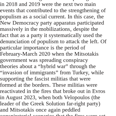
in 2018 and 2019 were the next two main
events that contributed to the strengthening of
populism as a social current. In this case, the
New Democracy party apparatus participated
massively in the mobilizations, despite the
fact that as a party it systematically used the
denunciation of populism to attack the left. Of
particular importance is the period of
February-March 2020 when the Mitsotakis
government was spreading conspiracy
theories about a “hybrid war” through the
“invasion of immigrants” from Turkey, while
supporting the fascist militias that were
formed at the borders. These militias were
reactivated in the fires that broke out in Evros
in August 2023, when both Velopoulos (the
leader of the Greek Solution far-right party)
and Mitsotakis once again peddled
conspiratorial scenarios that the fires were set