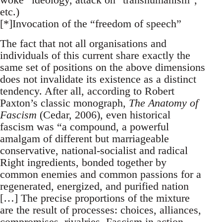
etc.)
[*]Invocation of the “freedom of speech”
The fact that not all organisations and
individuals of this current share exactly the
same set of positions on the above dimensions
does not invalidate its existence as a distinct
tendency. After all, according to Robert
Paxton’s classic monograph,
The Anatomy of
Fascism
(Cedar, 2006), even historical
fascism was “a compound, a powerful
amalgam of different but marriageable
conservative, national-socialist and radical
Right ingredients, bonded together by
common enemies and common passions for a
regenerated, energized, and purified nation
[…] The precise proportions of the mixture
are the result of processes: choices, alliances,
compromises, rivalries. Fascism in action