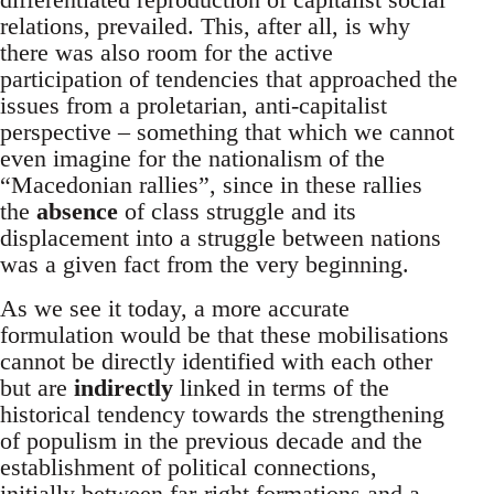
relations, prevailed. This, after all, is why
there was also room for the active
participation of tendencies that approached the
issues from a proletarian, anti-capitalist
perspective – something that which we cannot
even imagine for the nationalism of the
“Macedonian rallies”, since in these rallies
the
absence
of class struggle and its
displacement into a struggle between nations
was a given fact from the very beginning.
As we see it today, a more accurate
formulation would be that these mobilisations
cannot be directly identified with each other
but are
indirectly
linked in terms of the
historical tendency towards the strengthening
of populism in the previous decade and the
establishment of political connections,
initially between far-right formations and a