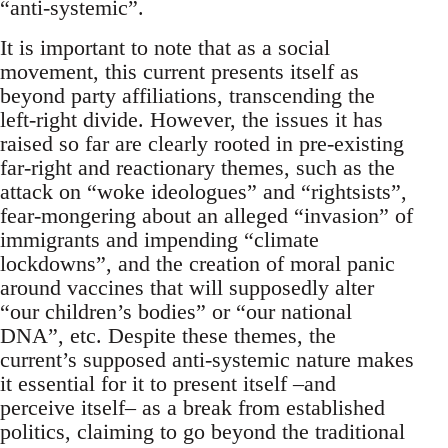
“anti-systemic”.
It is important to note that as a social
movement, this current presents itself as
beyond party affiliations, transcending the
left-right divide. However, the issues it has
raised so far are clearly rooted in pre-existing
far-right and reactionary themes, such as the
attack on “woke ideologues” and “rightsists”,
fear-mongering about an alleged “invasion” of
immigrants and impending “climate
lockdowns”, and the creation of moral panic
around vaccines that will supposedly alter
“our children’s bodies” or “our national
DNA”, etc. Despite these themes, the
current’s supposed anti-systemic nature makes
it essential for it to present itself –and
perceive itself– as a break from established
politics, claiming to go beyond the traditional