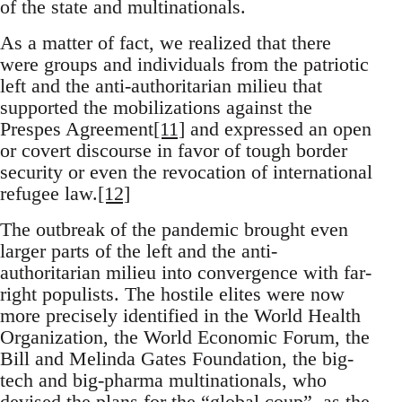
of the state and multinationals.
As a matter of fact, we realized that there
were groups and individuals from the patriotic
left and the anti-authoritarian milieu that
supported the mobilizations against the
Prespes Agreement
[11]
and expressed an open
or covert discourse in favor of tough border
security or even the revocation of international
refugee law.
[12]
The outbreak of the pandemic brought even
larger parts of the left and the anti-
authoritarian milieu into convergence with far-
right populists. The hostile elites were now
more precisely identified in the World Health
Organization, the World Economic Forum, the
Bill and Melinda Gates Foundation, the big-
tech and big-pharma multinationals, who
devised the plans for the “global coup”, as the