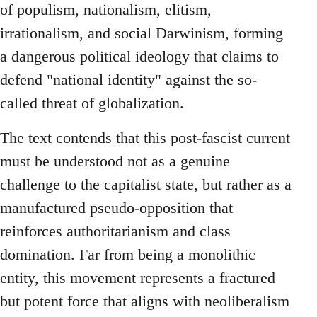
of populism, nationalism, elitism,
irrationalism, and social Darwinism, forming
a dangerous political ideology that claims to
defend "national identity" against the so-
called threat of globalization.
The text contends that this post-fascist current
must be understood not as a genuine
challenge to the capitalist state, but rather as a
manufactured pseudo-opposition that
reinforces authoritarianism and class
domination. Far from being a monolithic
entity, this movement represents a fractured
but potent force that aligns with neoliberalism