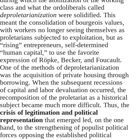
class and what the ordoliberals called
deproletarianization
were solidified. This
meant the consolidation of bourgeois values,
with workers no longer seeing themselves as
proletarians subjected to exploitation, but as
“rising” entrepreneurs, self-determined
“human capital,” to use the favorite
expression of Röpke, Becker, and Foucault.
One of the methods of deproletarianization
was the acquisition of private housing through
borrowing. When the subsequent recessions
of capital and labor devaluation occurred, the
recomposition of the proletariat as a historical
subject became much more difficult. Thus, the
crisis of legitimation and political
representation
that emerged led, on the one
hand, to the strengthening of populist political
forces opposing the established political