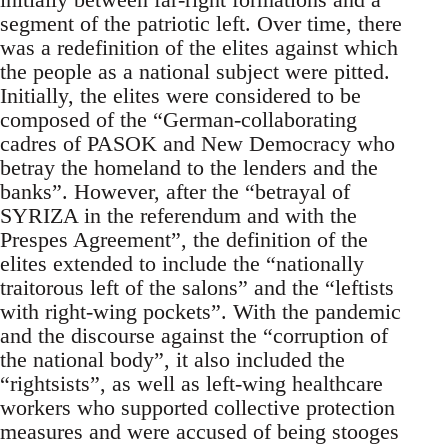
segment of the patriotic left. Over time, there
was a redefinition of the elites against which
the people as a national subject were pitted.
Initially, the elites were considered to be
composed of the “German-collaborating
cadres of PASOK and New Democracy who
betray the homeland to the lenders and the
banks”. However, after the “betrayal of
SYRIZA in the referendum and with the
Prespes Agreement”, the definition of the
elites extended to include the “nationally
traitorous left of the salons” and the “leftists
with right-wing pockets”. With the pandemic
and the discourse against the “corruption of
the national body”, it also included the
“rightsists”, as well as left-wing healthcare
workers who supported collective protection
measures and were accused of being stooges