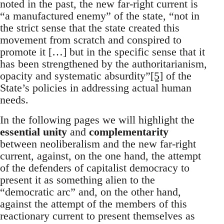
noted in the past, the new far-right current is
“a manufactured enemy” of the state, “not in
the strict sense that the state created this
movement from scratch and conspired to
promote it […] but in the specific sense that it
has been strengthened by the authoritarianism,
opacity and systematic absurdity”
[5]
of the
State’s policies in addressing actual human
needs.
In the following pages we will highlight the
essential unity
and
complementarity
between neoliberalism and the new far-right
current, against, on the one hand, the attempt
of the defenders of capitalist democracy to
present it as something alien to the
“democratic arc” and, on the other hand,
against the attempt of the members of this
reactionary current to present themselves as