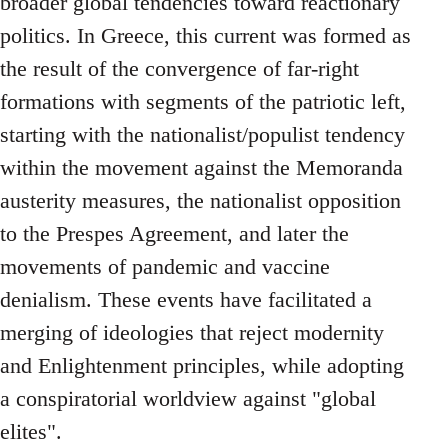
broader global tendencies toward reactionary
politics. In Greece, this current was formed as
the result of the convergence of far-right
formations with segments of the patriotic left,
starting with the nationalist/populist tendency
within the movement against the Memoranda
austerity measures, the nationalist opposition
to the Prespes Agreement, and later the
movements of pandemic and vaccine
denialism. These events have facilitated a
merging of ideologies that reject modernity
and Enlightenment principles, while adopting
a conspiratorial worldview against "global
elites".