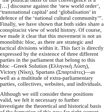
[…] discourse against the ‘new world order’,
‘transnational capital’ and ‘globalisation’ in
defence of the ‘national cultural community’”.
Finally, we have shown that both sides share a
conspiracist view of world history. Of course,
we made it clear that this movement is not an
monolithic bloc, as there are strategic and
tactical divisions within it. This fact is directly
expressed by the existence of three different
parties in the parliament that belong to this
bloc –Greek Solution (Ελληνική Λύση),
Victory (Νίκη), Spartans (Σπαρτιάτες)—as
well as a multitude of extra-parliamentary
parties, collectives, websites, and individuals.
Although we still consider these positions
valid, we felt it necessary to further
investigate the theoretical and historical basis
of the formation of this new far-right current,