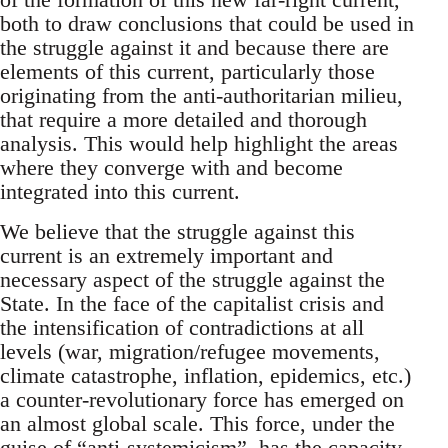
both to draw conclusions that could be used in
the struggle against it and because there are
elements of this current, particularly those
originating from the anti-authoritarian milieu,
that require a more detailed and thorough
analysis. This would help highlight the areas
where they converge with and become
integrated into this current.
We believe that the struggle against this
current is an extremely important and
necessary aspect of the struggle against the
State. In the face of the capitalist crisis and
the intensification of contradictions at all
levels (war, migration/refugee movements,
climate catastrophe, inflation, epidemics, etc.)
a counter-revolutionary force has emerged on
an almost global scale. This force, under the
guise of “anti-systemicism”, has the capacity