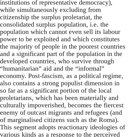
institutions of representative democracy),
while simultaneously excluding from
citizenship the surplus proletariat, the
consolidated surplus population, i.e. the
population which cannot even sell its labour
power to be exploited and which constitutes
the majority of people in the poorest countries
and a significant part of the population in the
developed countries, who survive through
“humanitarian” aid and the “informal”
economy. Post-fascism, as a political regime,
also contains a strong populist dimension in
so far as a significant portion of the local
proletarians, which has been materially and
culturally impoverished, becomes the fiercest
enemy of outcast migrants and refugees (and
of marginalised citizens such as the Roma).
This segment adopts reactionary ideologies of
various kinds as a response to the perceived