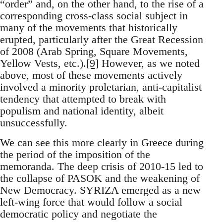
“order” and, on the other hand, to the rise of a
corresponding cross-class social subject in
many of the movements that historically
erupted, particularly after the Great Recession
of 2008 (Arab Spring, Square Movements,
Yellow Vests, etc.).
[9]
However, as we noted
above, most of these movements actively
involved a minority proletarian, anti-capitalist
tendency that attempted to break with
populism and national identity, albeit
unsuccessfully.
We can see this more clearly in Greece during
the period of the imposition of the
memoranda. The deep crisis of 2010-15 led to
the collapse of PASOK and the weakening of
New Democracy. SYRIZA emerged as a new
left-wing force that would follow a social
democratic policy and negotiate the