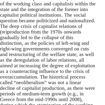
of the working class and capitalists within the
state and the integration of the former into
capitalist political institutions. The social
question became politicized and nationalized.
The deep crisis of capitalist relations of
(re)production from the 1970s onwards
gradually led to the collapse of this
distinction, as the policies of left-wing and
right-wing governments converged on cuts
and restructuring of the welfare state, as well
as the deregulation of labor relations, all
aimed at increasing the degree of exploitation
as a counteracting influence to the crisis of
overaccumulation. The historical process
called “neoliberalism” was not a linear
decline of capitalist production, as there were
periods of medium-term growth (e.g., in
Greece from the mid-1990s until 2008),
during which the atomization of the working