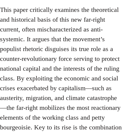
This paper critically examines the theoretical
and historical basis of this new far-right
current, often mischaracterized as anti-
systemic. It argues that the movement’s
populist rhetoric disguises its true role as a
counter-revolutionary force serving to protect
national capital and the interests of the ruling
class. By exploiting the economic and social
crises exacerbated by capitalism—such as
austerity, migration, and climate catastrophe
—the far-right mobilizes the most reactionary
elements of the working class and petty
bourgeoisie. Key to its rise is the combination