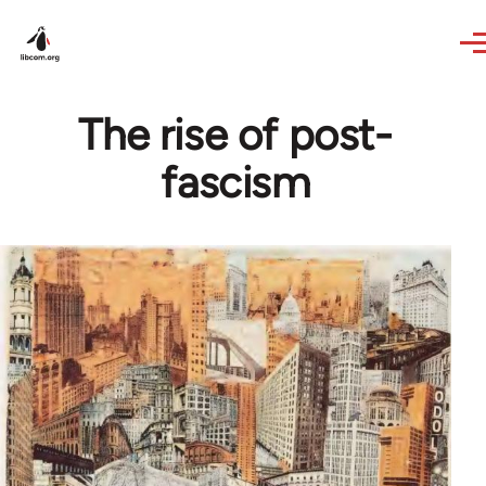
Skip to main content
The rise of post-
fascism