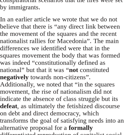
by immigrants.
In an earlier article we wrote that we do not
believe that there is “any direct link between
the movement of the squares and the recent
nationalist rallies for Macedonia”. The main
differences we identified were that in the
squares movement the body that was formed
was indeed “constitutionally defined as
national” but that it was “
not
constituted
negatively
towards non-citizens”.
Additionally, we noted that “in the squares
movement, the rise of nationalism did not
indicate the absence of class struggle but its
defeat
, as ultimately the fetishized discourse
on debt and direct democracy, which
transforms the goal of satisfying needs into an
alternative proposal for a
formally
differentiated reproduction of capitalist social