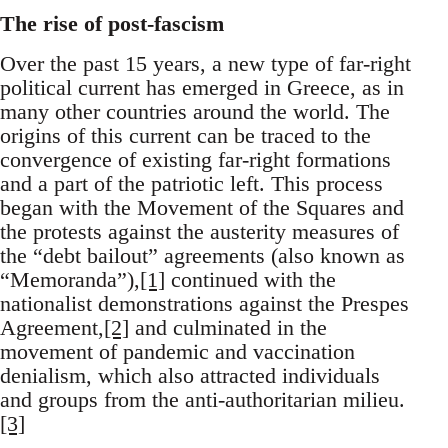
The rise of post-fascism
Over the past 15 years, a new type of far-right
political current has emerged in Greece, as in
many other countries around the world. The
origins of this current can be traced to the
convergence of existing far-right formations
and a part of the patriotic left. This process
began with the Movement of the Squares and
the protests against the austerity measures of
the “debt bailout” agreements (also known as
“Memoranda”),
[1]
continued with the
nationalist demonstrations against the Prespes
Agreement,
[2]
and culminated in the
movement of pandemic and vaccination
denialism, which also attracted individuals
and groups from the anti-authoritarian milieu.
[3]