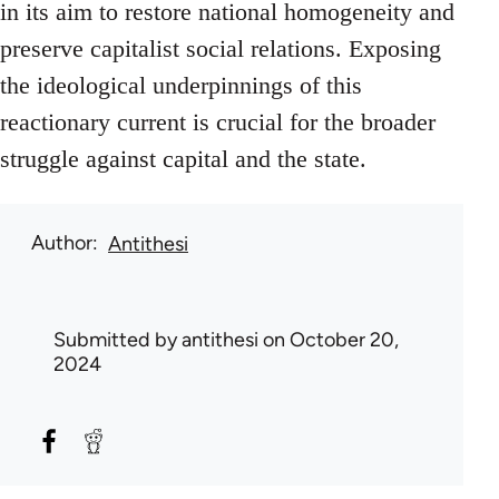
in its aim to restore national homogeneity and
preserve capitalist social relations. Exposing
the ideological underpinnings of this
reactionary current is crucial for the broader
struggle against capital and the state.
Author
Antithesi
Submitted by
antithesi
on October 20,
2024