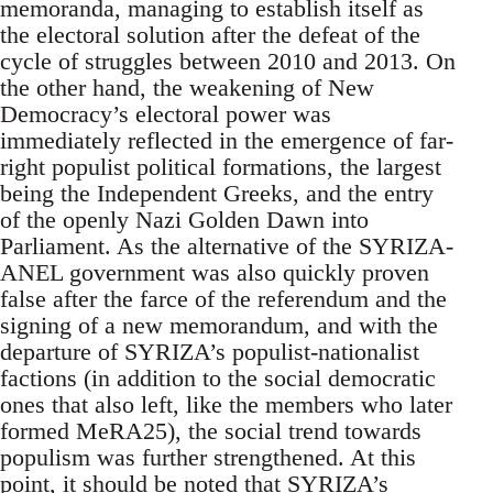
memoranda, managing to establish itself as
the electoral solution after the defeat of the
cycle of struggles between 2010 and 2013. On
the other hand, the weakening of New
Democracy’s electoral power was
immediately reflected in the emergence of far-
right populist political formations, the largest
being the Independent Greeks, and the entry
of the openly Nazi Golden Dawn into
Parliament. As the alternative of the SYRIZA-
ANEL government was also quickly proven
false after the farce of the referendum and the
signing of a new memorandum, and with the
departure of SYRIZA’s populist-nationalist
factions (in addition to the social democratic
ones that also left, like the members who later
formed MeRA25), the social trend towards
populism was further strengthened. At this
point, it should be noted that SYRIZA’s