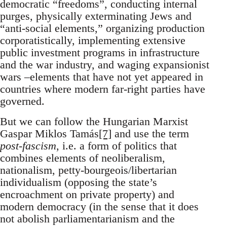
democratic “freedoms”, conducting internal
purges, physically exterminating Jews and
“anti-social elements,” organizing production
corporatistically, implementing extensive
public investment programs in infrastructure
and the war industry, and waging expansionist
wars –elements that have not yet appeared in
countries where modern far-right parties have
governed.
But we can follow the Hungarian Marxist
Gaspar Miklos Tamás
[7]
and use the term
post-fascism
, i.e. a form of politics that
combines elements of neoliberalism,
nationalism, petty-bourgeois/libertarian
individualism (opposing the state’s
encroachment on private property) and
modern democracy (in the sense that it does
not abolish parliamentarianism and the