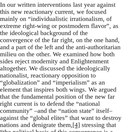
In our written interventions last year against
this new reactionary current, we focused
mainly on “individualistic irrationalism, of
extreme right-wing or postmodern flavor”, as
the ideological background of the
convergence of the far right, on the one hand,
and a part of the left and the anti-authoritarian
milieu on the other. We examined how both
sides reject modernity and Enlightenment
altogether. We discussed the ideologically
nationalist, reactionary opposition to
“globalization” and “imperialism” as an
element that inspires both wings. We argued
that the fundamental position of the new far
right current is to defend the “national
community” –and the “nation state” itself–
against the “global elites” that want to destroy
nations and denigrate them,
[4]
stressing that
“the political basis of this convergence is a