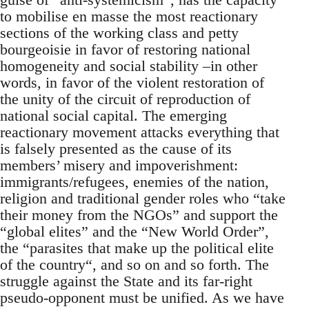
to mobilise en masse the most reactionary
sections of the working class and petty
bourgeoisie in favor of restoring national
homogeneity and social stability –in other
words, in favor of the violent restoration of
the unity of the circuit of reproduction of
national social capital. The emerging
reactionary movement attacks everything that
is falsely presented as the cause of its
members’ misery and impoverishment:
immigrants/refugees, enemies of the nation,
religion and traditional gender roles who “take
their money from the NGOs” and support the
“global elites” and the “New World Order”,
the “parasites that make up the political elite
of the country“, and so on and so forth. The
struggle against the State and its far-right
pseudo-opponent must be unified. As we have