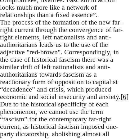
looks much more like a network of
relationships than a fixed essence”.
The process of the formation of the new far-
right current through the convergence of far-
right elements, left nationalists and anti-
authoritarians leads us to the use of the
adjective "red-brown". Correspondingly, in
the case of historical fascism there was a
similar drift of left nationalists and anti-
authoritarians towards fascism as a
reactionary form of opposition to capitalist
“decadence” and crisis, which produced
economic and social insecurity and anxiety.
[6]
Due to the historical specificity of each
phenomenon, we cannot use the term
“fascism” for the contemporary far-right
current, as historical fascism imposed one-
party dictatorship, abolishing almost all