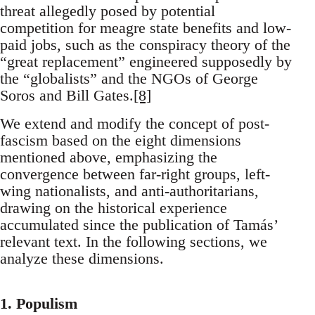
threat allegedly posed by potential
competition for meagre state benefits and low-
paid jobs, such as the conspiracy theory of the
“great replacement” engineered supposedly by
the “globalists” and the NGOs of George
Soros and Bill Gates.
[8]
We extend and modify the concept of post-
fascism based on the eight dimensions
mentioned above, emphasizing the
convergence between far-right groups, left-
wing nationalists, and anti-authoritarians,
drawing on the historical experience
accumulated since the publication of Tamás’
relevant text. In the following sections, we
analyze these dimensions.
1. Populism