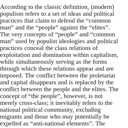
According to the classic definition, (modern)
populism refers to a set of ideas and political
practices that claim to defend the “common
man” and the “people” against the “elites”.
The very concepts of “people” and “common
man” used by populist ideologies and political
practices conceal the class relations of
exploitation and domination within capitalism,
while simultaneously serving as the forms
through which these relations appear and are
imposed. The conflict between the proletariat
and capital disappears and is replaced by the
conflict between the people and the elites. The
concept of “the people”, however, is not
merely cross-class; it inevitably refers to the
national political community, excluding
migrants and those who may potentially be
expelled as “anti-national elements”. The