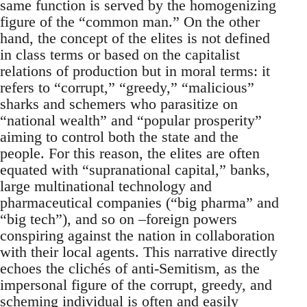
same function is served by the homogenizing
figure of the “common man.” On the other
hand, the concept of the elites is not defined
in class terms or based on the capitalist
relations of production but in moral terms: it
refers to “corrupt,” “greedy,” “malicious”
sharks and schemers who parasitize on
“national wealth” and “popular prosperity”
aiming to control both the state and the
people. For this reason, the elites are often
equated with “supranational capital,” banks,
large multinational technology and
pharmaceutical companies (“big pharma” and
“big tech”), and so on –foreign powers
conspiring against the nation in collaboration
with their local agents. This narrative directly
echoes the clichés of anti-Semitism, as the
impersonal figure of the corrupt, greedy, and
scheming individual is often and easily