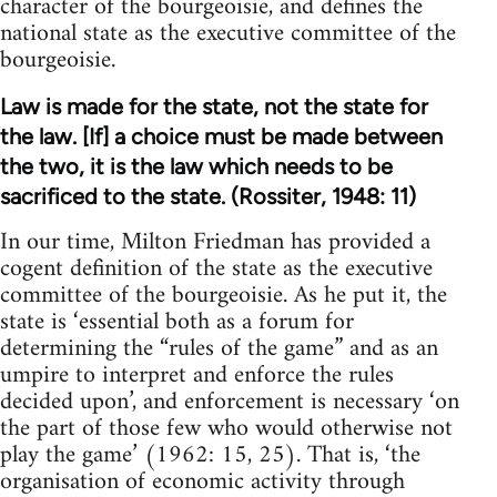
character of the bourgeoisie, and defines the
national state as the executive committee of the
bourgeoisie.
Law is made for the state, not the state for
the law. [If] a choice must be made between
the two, it is the law which needs to be
sacrificed to the state. (Rossiter, 1948: 11)
In our time, Milton Friedman has provided a
cogent definition of the state as the executive
committee of the bourgeoisie. As he put it, the
state is ‘essential both as a forum for
determining the “rules of the game” and as an
umpire to interpret and enforce the rules
decided upon’, and enforcement is necessary ‘on
the part of those few who would otherwise not
play the game’ (1962: 15, 25). That is, ‘the
organisation of economic activity through