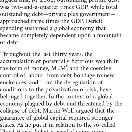
argued that, by 2002, outstanding private debt
was two-and-a-quarter times GDP, while total
outstanding debt—private plus government—
approached three times the GDP. Deficit
spending sustained a global economy that
became completely dependent upon a mountain
of debt.
Throughout the last thirty years, the
accumulation of potentially fictitious wealth in
the form of money, M...M’, and the coercive
control of labour, from debt bondage to new
enclosures, and from the deregulation of
conditions to the privatization of risk, have
belonged together. In the context of a global
economy plagued by debt and threatened by the
collapse of debt, Martin Wolf argued that the
guarantee of global capital required stronger
states. As he put it in relation to the so-called