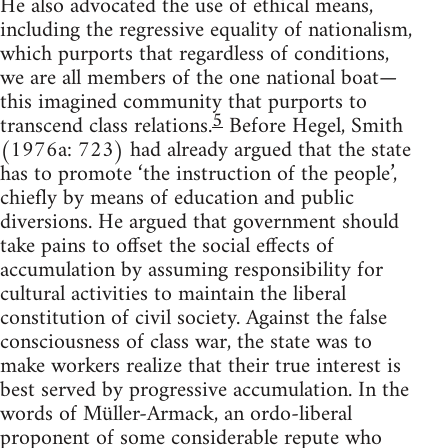
He also advocated the use of ethical means,
including the regressive equality of nationalism,
which purports that regardless of conditions,
we are all members of the one national boat—
this imagined community that purports to
5
transcend class relations.
Before Hegel, Smith
(1976a: 723) had already argued that the state
has to promote ‘the instruction of the people’,
chiefly by means of education and public
diversions. He argued that government should
take pains to offset the social effects of
accumulation by assuming responsibility for
cultural activities to maintain the liberal
constitution of civil society. Against the false
consciousness of class war, the state was to
make workers realize that their true interest is
best served by progressive accumulation. In the
words of Müller-Armack, an ordo-liberal
proponent of some considerable repute who