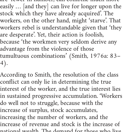
easily … [and they] can live for longer upon the
stock which they have already acquired’. The
workers, on the other hand, might ‘starve’. That
workers rebel is understandable given that ‘they
are desperate’. Yet, their action is foolish,
because ‘the workmen very seldom derive any
advantage from the violence of those
tumultuous combinations’ (Smith, 1976a: 83–
4).
According to Smith, the resolution of the class
conflict can only lie in determining the true
interest of the worker, and the true interest lies
in sustained progressive accumulation. ‘Workers
do well not to struggle, because with the
increase of surplus, stock accumulates,
increasing the number of workers, and the
increase of revenue and stock is the increase of
national wealth. The demand for those who live