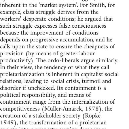
inherent in the ‘market system’. For Smith, for
example, class struggle derives from the
workers’ desperate conditions; he argued that
such struggle expresses false consciousness
because the improvement of conditions
depends on progressive accumulation, and he
calls upon the state to ensure the cheapness of
provision (by means of greater labour
productivity). The ordo-liberals argue similarly.
In their view, the tendency of what they call
proletarianization is inherent in capitalist social
relations, leading to social crisis, turmoil and
disorder if unchecked. Its containment is a
political responsibility, and means of
containment range from the internalization of
competitiveness (Müller-Amarck, 1978), the
creation of a stakeholder society (Röpke,
1949), the transformation of a proletarian