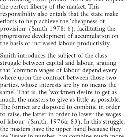
the perfect liberty of the market. This
responsibility also entails that the state make
efforts to help achieve the ‘cheapness of
provision’ (Smith 1978: 6), facilitating the
progressive development of accumulation on
the basis of increased labour productivity.
Smith introduces the subject of the class
struggle between capital and labour, arguing
that ‘common wages of labour depend every
where upon the contract between those two
parties, whose interests are by no means the
same’. That is, the ‘workmen desire to get as
much, the masters to give as little as possible.
The former are disposed to combine in order
to raise, the latter in order to lower the wages
of labour’ (Smith, 1976a: 83). In this struggle,
the masters have the upper hand because they
are ‘fewer in number, can combine much more