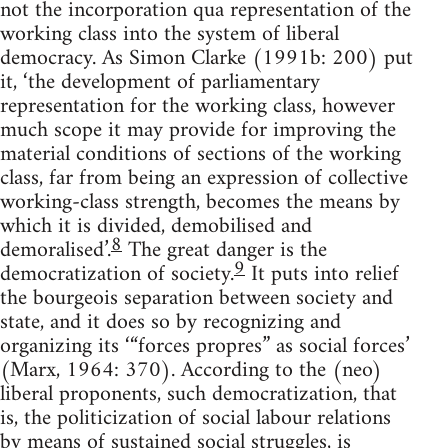
not the incorporation qua representation of the
working class into the system of liberal
democracy. As Simon Clarke (1991b: 200) put
it, ‘the development of parliamentary
representation for the working class, however
much scope it may provide for improving the
material conditions of sections of the working
class, far from being an expression of collective
working-class strength, becomes the means by
which it is divided, demobilised and
8
demoralised’.
The great danger is the
9
democratization of society.
It puts into relief
the bourgeois separation between society and
state, and it does so by recognizing and
organizing its ‘“forces propres” as social forces’
(Marx, 1964: 370). According to the (neo)
liberal proponents, such democratization, that
is, the politicization of social labour relations
by means of sustained social struggles, is