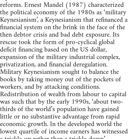
reforms. Ernest Mandel (1987) characterized
the political economy of the 1980s as ‘military
Keynesianism’, a Keynesianism that refinanced a
financial system on the brink in the face of the
then debtor crisis and bad debt exposure. Its
rescue took the form of pro-cyclical global
deficit financing based on the US dollar,
expansion of the military industrial complex,
privatization, and financial deregulation.
Military Keynesianism sought to balance the
books by taking money out of the pockets of
workers, and by attacking conditions.
Redistribution of wealth from labour to capital
was such that by the early 1990s, ‘about two-
thirds of the world’s population have gained
little or no substantive advantage from rapid
economic growth. In the developed world the
lowest quartile of income earners has witnessed