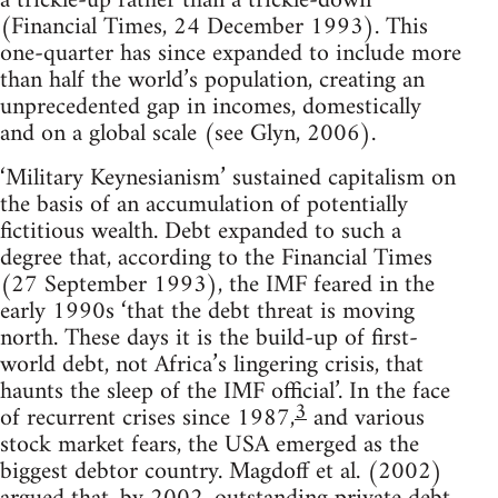
a trickle-up rather than a trickle-down’
(Financial Times, 24 December 1993). This
one-quarter has since expanded to include more
than half the world’s population, creating an
unprecedented gap in incomes, domestically
and on a global scale (see Glyn, 2006).
‘Military Keynesianism’ sustained capitalism on
the basis of an accumulation of potentially
fictitious wealth. Debt expanded to such a
degree that, according to the Financial Times
(27 September 1993), the IMF feared in the
early 1990s ‘that the debt threat is moving
north. These days it is the build-up of first-
world debt, not Africa’s lingering crisis, that
haunts the sleep of the IMF official’. In the face
3
of recurrent crises since 1987,
and various
stock market fears, the USA emerged as the
biggest debtor country. Magdoff et al. (2002)