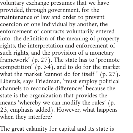
voluntary exchange presumes that we have
provided, through government, for the
maintenance of law and order to prevent
coercion of one individual by another, the
enforcement of contracts voluntarily entered
into, the definition of the meaning of property
rights, the interpretation and enforcement of
such rights, and the provision of a monetary
framework’ (p. 27). The state has to ‘promote
competition’ (p. 34), and to do for the market
what the market ‘cannot do for itself ’ (p. 27).
Liberals, says Friedman, ‘must employ political
channels to reconcile differences’ because the
state is the organization that provides the
means ‘whereby we can modify the rules’ (p.
23, emphasis added). However, what happens
when they interfere?
The great calamity for capital and its state is