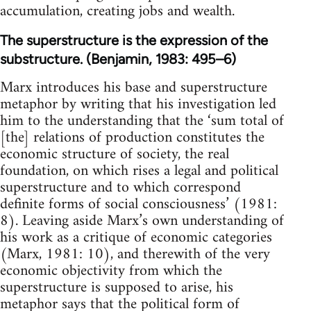
accumulation, creating jobs and wealth.
The superstructure is the expression of the
substructure. (Benjamin, 1983: 495–6)
Marx introduces his base and superstructure
metaphor by writing that his investigation led
him to the understanding that the ‘sum total of
[the] relations of production constitutes the
economic structure of society, the real
foundation, on which rises a legal and political
superstructure and to which correspond
definite forms of social consciousness’ (1981:
8). Leaving aside Marx’s own understanding of
his work as a critique of economic categories
(Marx, 1981: 10), and therewith of the very
economic objectivity from which the
superstructure is supposed to arise, his
metaphor says that the political form of