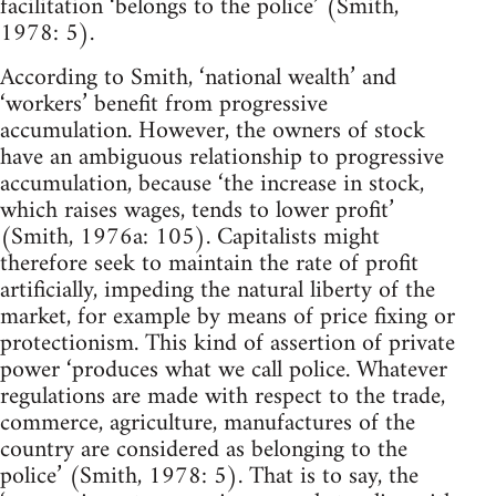
facilitation ‘belongs to the police’ (Smith,
1978: 5).
According to Smith, ‘national wealth’ and
‘workers’ benefit from progressive
accumulation. However, the owners of stock
have an ambiguous relationship to progressive
accumulation, because ‘the increase in stock,
which raises wages, tends to lower profit’
(Smith, 1976a: 105). Capitalists might
therefore seek to maintain the rate of profit
artificially, impeding the natural liberty of the
market, for example by means of price fixing or
protectionism. This kind of assertion of private
power ‘produces what we call police. Whatever
regulations are made with respect to the trade,
commerce, agriculture, manufactures of the
country are considered as belonging to the
police’ (Smith, 1978: 5). That is to say, the