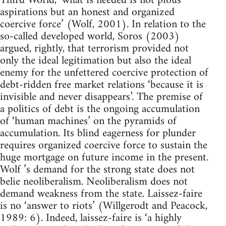
Third World, ‘what is needed is not pious
aspirations but an honest and organized
coercive force’ (Wolf, 2001). In relation to the
so-called developed world, Soros (2003)
argued, rightly, that terrorism provided not
only the ideal legitimation but also the ideal
enemy for the unfettered coercive protection of
debt-ridden free market relations ‘because it is
invisible and never disappears’. The premise of
a politics of debt is the ongoing accumulation
of ‘human machines’ on the pyramids of
accumulation. Its blind eagerness for plunder
requires organized coercive force to sustain the
huge mortgage on future income in the present.
Wolf ’s demand for the strong state does not
belie neoliberalism. Neoliberalism does not
demand weakness from the state. Laissez-faire
is no ‘answer to riots’ (Willgerodt and Peacock,
1989: 6). Indeed, laissez-faire is ‘a highly