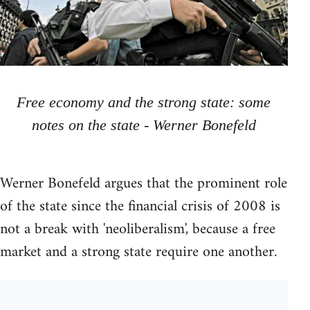
Free economy and the strong state: some
notes on the state - Werner Bonefeld
Werner Bonefeld argues that the prominent role
of the state since the financial crisis of 2008 is
not a break with 'neoliberalism', because a free
market and a strong state require one another.