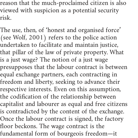
reason that the much-proclaimed citizen is also
viewed with suspicion as a potential security
risk.
The use, then, of ‘honest and organised force’
(see Wolf, 2001) refers to the police action
undertaken to facilitate and maintain justice,
that pillar of the law of private property. What
is a just wage? The notion of a just wage
presupposes that the labour contract is between
equal exchange partners, each contracting in
freedom and liberty, seeking to advance their
respective interests. Even on this assumption,
the codification of the relationship between
capitalist and labourer as equal and free citizens
is contradicted by the content of the exchange.
Once the labour contract is signed, the factory
floor beckons. The wage contract is the
fundamental form of bourgeois freedom—it