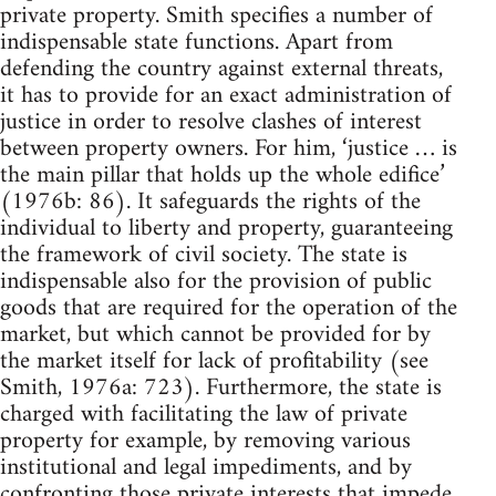
private property. Smith specifies a number of
indispensable state functions. Apart from
defending the country against external threats,
it has to provide for an exact administration of
justice in order to resolve clashes of interest
between property owners. For him, ‘justice … is
the main pillar that holds up the whole edifice’
(1976b: 86). It safeguards the rights of the
individual to liberty and property, guaranteeing
the framework of civil society. The state is
indispensable also for the provision of public
goods that are required for the operation of the
market, but which cannot be provided for by
the market itself for lack of profitability (see
Smith, 1976a: 723). Furthermore, the state is
charged with facilitating the law of private
property for example, by removing various
institutional and legal impediments, and by
confronting those private interests that impede