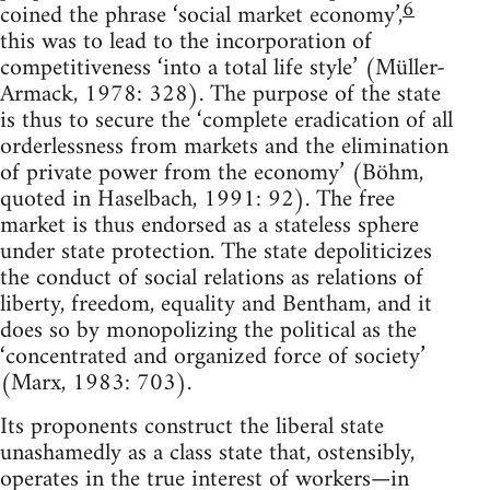
6
coined the phrase ‘social market economy’,
this was to lead to the incorporation of
competitiveness ‘into a total life style’ (Müller-
Armack, 1978: 328). The purpose of the state
is thus to secure the ‘complete eradication of all
orderlessness from markets and the elimination
of private power from the economy’ (Böhm,
quoted in Haselbach, 1991: 92). The free
market is thus endorsed as a stateless sphere
under state protection. The state depoliticizes
the conduct of social relations as relations of
liberty, freedom, equality and Bentham, and it
does so by monopolizing the political as the
‘concentrated and organized force of society’
(Marx, 1983: 703).
Its proponents construct the liberal state
unashamedly as a class state that, ostensibly,
operates in the true interest of workers—in