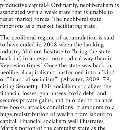
1
productive capital.
Ordinarily, neoliberalism is
associated with a weak state that is unable to
resist market forces. The neoliberal state
functions as a market facilitating state.
The neoliberal regime of accumulation is said
to have ended in 2008 when the banking
industry ‘did not hesitate to “bring the state
back in”, in an even more radical way than in
Keynesian times’. Once the state was back in,
neoliberal capitalism transformed into a ‘kind
of “financial socialism”’ (Altvater, 2009: 79,
citing Sennett). This socialism socializes the
financial losses, guarantees ‘toxic debt’ and
secures private gains, and in order to balance
the books, attacks conditions. It amounts to a
huge redistribution of wealth from labour to
capital. Financial socialism well illustrates
Marx’s notion of the capitalist state as the