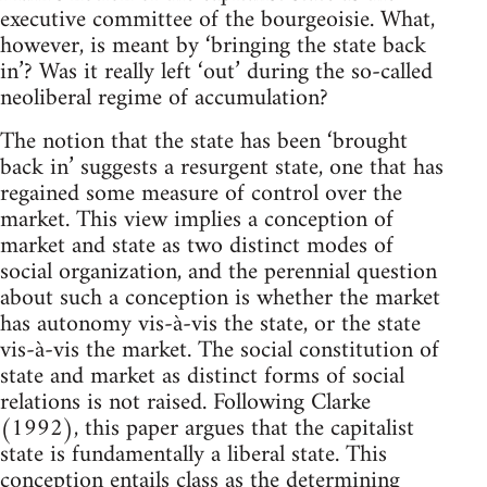
executive committee of the bourgeoisie. What,
however, is meant by ‘bringing the state back
in’? Was it really left ‘out’ during the so-called
neoliberal regime of accumulation?
The notion that the state has been ‘brought
back in’ suggests a resurgent state, one that has
regained some measure of control over the
market. This view implies a conception of
market and state as two distinct modes of
social organization, and the perennial question
about such a conception is whether the market
has autonomy vis-à-vis the state, or the state
vis-à-vis the market. The social constitution of
state and market as distinct forms of social
relations is not raised. Following Clarke
(1992), this paper argues that the capitalist
state is fundamentally a liberal state. This
conception entails class as the determining