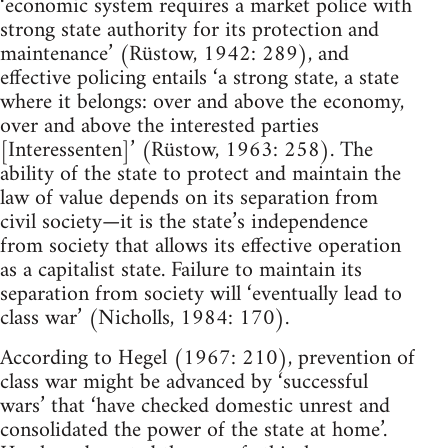
‘economic system requires a market police with
strong state authority for its protection and
maintenance’ (Rüstow, 1942: 289), and
effective policing entails ‘a strong state, a state
where it belongs: over and above the economy,
over and above the interested parties
[Interessenten]’ (Rüstow, 1963: 258). The
ability of the state to protect and maintain the
law of value depends on its separation from
civil society—it is the state’s independence
from society that allows its effective operation
as a capitalist state. Failure to maintain its
separation from society will ‘eventually lead to
class war’ (Nicholls, 1984: 170).
According to Hegel (1967: 210), prevention of
class war might be advanced by ‘successful
wars’ that ‘have checked domestic unrest and
consolidated the power of the state at home’.