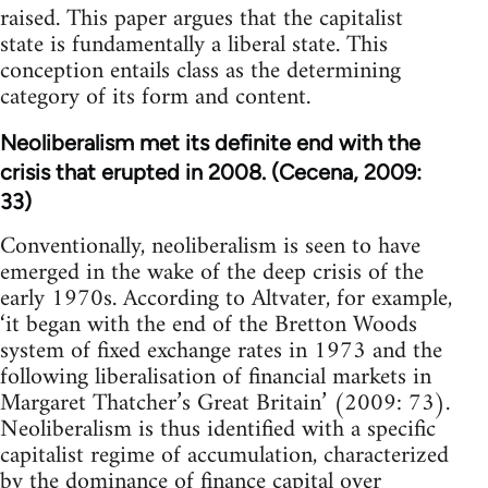
raised. This paper argues that the capitalist
state is fundamentally a liberal state. This
conception entails class as the determining
category of its form and content.
Neoliberalism met its definite end with the
crisis that erupted in 2008. (Cecena, 2009:
33)
Conventionally, neoliberalism is seen to have
emerged in the wake of the deep crisis of the
early 1970s. According to Altvater, for example,
‘it began with the end of the Bretton Woods
system of fixed exchange rates in 1973 and the
following liberalisation of financial markets in
Margaret Thatcher’s Great Britain’ (2009: 73).
Neoliberalism is thus identified with a specific
capitalist regime of accumulation, characterized
by the dominance of finance capital over