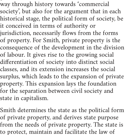
way through history towards ‘commercial
society’, but also for the argument that in each
historical stage, the political form of society, be
it conceived in terms of authority or
jurisdiction, necessarily flows from the forms
of property. For Smith, private property is the
consequence of the development in the division
of labour. It gives rise to the growing social
differentiation of society into distinct social
classes, and its extension increases the social
surplus, which leads to the expansion of private
property. This expansion lays the foundation
for the separation between civil society and
state in capitalism.
Smith determines the state as the political form
of private property, and derives state purpose
from the needs of private property. The state is
to protect, maintain and facilitate the law of