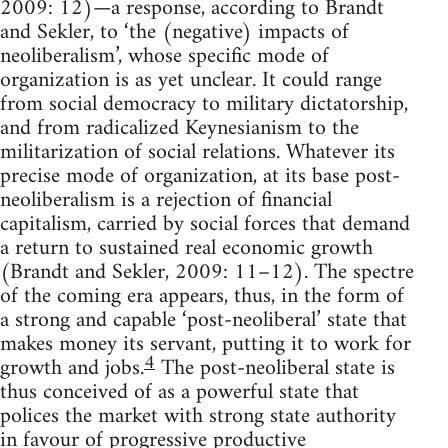
2009: 12)—a response, according to Brandt
and Sekler, to ‘the (negative) impacts of
neoliberalism’, whose specific mode of
organization is as yet unclear. It could range
from social democracy to military dictatorship,
and from radicalized Keynesianism to the
militarization of social relations. Whatever its
precise mode of organization, at its base post-
neoliberalism is a rejection of financial
capitalism, carried by social forces that demand
a return to sustained real economic growth
(Brandt and Sekler, 2009: 11–12). The spectre
of the coming era appears, thus, in the form of
a strong and capable ‘post-neoliberal’ state that
makes money its servant, putting it to work for
4
growth and jobs.
The post-neoliberal state is
thus conceived of as a powerful state that
polices the market with strong state authority
in favour of progressive productive