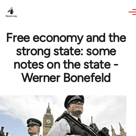
Skip to main content
Free economy and the
strong state: some
notes on the state -
Werner Bonefeld