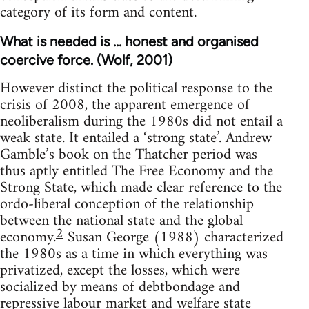
category of its form and content.
What is needed is … honest and organised
coercive force. (Wolf, 2001)
However distinct the political response to the
crisis of 2008, the apparent emergence of
neoliberalism during the 1980s did not entail a
weak state. It entailed a ‘strong state’. Andrew
Gamble’s book on the Thatcher period was
thus aptly entitled The Free Economy and the
Strong State, which made clear reference to the
ordo-liberal conception of the relationship
between the national state and the global
2
economy.
Susan George (1988) characterized
the 1980s as a time in which everything was
privatized, except the losses, which were
socialized by means of debtbondage and
repressive labour market and welfare state