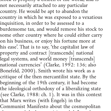
not necessarily attached to any particular
country. He would be apt to abandon the
country in which he was exposed to a vexatious
inquisition, in order to be assessed to a
burdensome tax, and would remove his stock to
some other country where he could either carry
on his business, or enjoy his fortune more at
his ease’. That is to say, ‘the capitalist law of
property and contract [transcends] national
legal systems, and world money [transcends]
national currencies’ (Clarke, 1992: 136; also
Bonefeld, 2000). Smith wrote his work as a
critique of the then mercantilist state. By the
beginning of the 19th century, it had become
the ideological orthodoxy of a liberalizing state
(see Clarke, 1988: ch. 1). It was in this context
that Marx writes (with Engels) in the
Communist Manifesto about the cosmopolitan