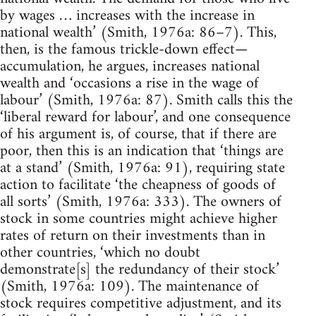
by wages … increases with the increase in
national wealth’ (Smith, 1976a: 86–7). This,
then, is the famous trickle-down effect—
accumulation, he argues, increases national
wealth and ‘occasions a rise in the wage of
labour’ (Smith, 1976a: 87). Smith calls this the
‘liberal reward for labour’, and one consequence
of his argument is, of course, that if there are
poor, then this is an indication that ‘things are
at a stand’ (Smith, 1976a: 91), requiring state
action to facilitate ‘the cheapness of goods of
all sorts’ (Smith, 1976a: 333). The owners of
stock in some countries might achieve higher
rates of return on their investments than in
other countries, ‘which no doubt
demonstrate[s] the redundancy of their stock’
(Smith, 1976a: 109). The maintenance of
stock requires competitive adjustment, and its