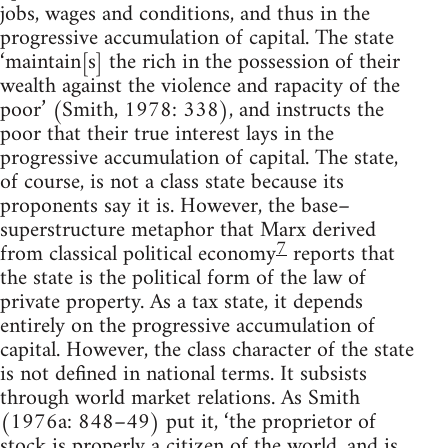
jobs, wages and conditions, and thus in the
progressive accumulation of capital. The state
‘maintain[s] the rich in the possession of their
wealth against the violence and rapacity of the
poor’ (Smith, 1978: 338), and instructs the
poor that their true interest lays in the
progressive accumulation of capital. The state,
of course, is not a class state because its
proponents say it is. However, the base–
superstructure metaphor that Marx derived
7
from classical political economy
reports that
the state is the political form of the law of
private property. As a tax state, it depends
entirely on the progressive accumulation of
capital. However, the class character of the state
is not defined in national terms. It subsists
through world market relations. As Smith
(1976a: 848–49) put it, ‘the proprietor of
stock is properly a citizen of the world, and is