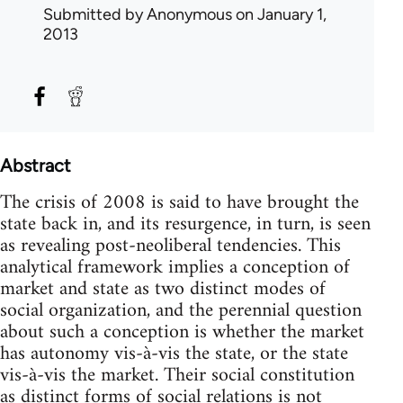
Submitted by
Anonymous
on January 1,
2013
Abstract
The crisis of 2008 is said to have brought the
state back in, and its resurgence, in turn, is seen
as revealing post-neoliberal tendencies. This
analytical framework implies a conception of
market and state as two distinct modes of
social organization, and the perennial question
about such a conception is whether the market
has autonomy vis-à-vis the state, or the state
vis-à-vis the market. Their social constitution
as distinct forms of social relations is not