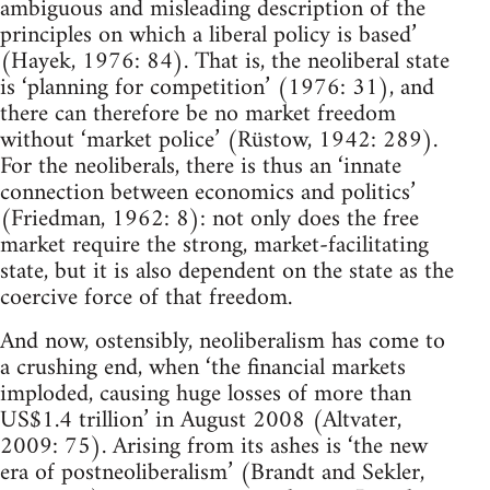
ambiguous and misleading description of the
principles on which a liberal policy is based’
(Hayek, 1976: 84). That is, the neoliberal state
is ‘planning for competition’ (1976: 31), and
there can therefore be no market freedom
without ‘market police’ (Rüstow, 1942: 289).
For the neoliberals, there is thus an ‘innate
connection between economics and politics’
(Friedman, 1962: 8): not only does the free
market require the strong, market-facilitating
state, but it is also dependent on the state as the
coercive force of that freedom.
And now, ostensibly, neoliberalism has come to
a crushing end, when ‘the financial markets
imploded, causing huge losses of more than
US$1.4 trillion’ in August 2008 (Altvater,
2009: 75). Arising from its ashes is ‘the new
era of postneoliberalism’ (Brandt and Sekler,