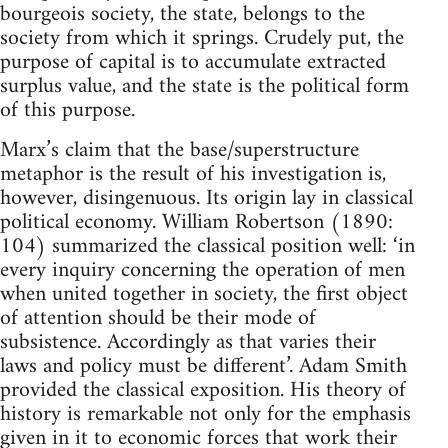
bourgeois society, the state, belongs to the
society from which it springs. Crudely put, the
purpose of capital is to accumulate extracted
surplus value, and the state is the political form
of this purpose.
Marx’s claim that the base/superstructure
metaphor is the result of his investigation is,
however, disingenuous. Its origin lay in classical
political economy. William Robertson (1890:
104) summarized the classical position well: ‘in
every inquiry concerning the operation of men
when united together in society, the first object
of attention should be their mode of
subsistence. Accordingly as that varies their
laws and policy must be different’. Adam Smith
provided the classical exposition. His theory of
history is remarkable not only for the emphasis
given in it to economic forces that work their