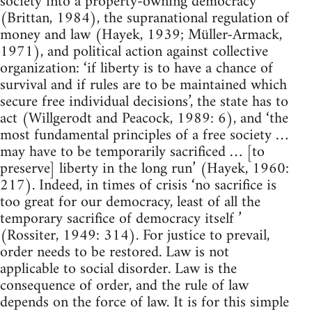
society into a property-owning democracy
(Brittan, 1984), the supranational regulation of
money and law (Hayek, 1939; Müller-Armack,
1971), and political action against collective
organization: ‘if liberty is to have a chance of
survival and if rules are to be maintained which
secure free individual decisions’, the state has to
act (Willgerodt and Peacock, 1989: 6), and ‘the
most fundamental principles of a free society …
may have to be temporarily sacrificed … [to
preserve] liberty in the long run’ (Hayek, 1960:
217). Indeed, in times of crisis ‘no sacrifice is
too great for our democracy, least of all the
temporary sacrifice of democracy itself ’
(Rossiter, 1949: 314). For justice to prevail,
order needs to be restored. Law is not
applicable to social disorder. Law is the
consequence of order, and the rule of law
depends on the force of law. It is for this simple