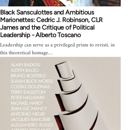
Black Sansculottes and Ambitious
Marionettes: Cedric J. Robinson, CLR
James and the Critique of Political
Leadership - Alberto Toscano
Leadership can serve as a privileged prism to revisit, in
this theoretical homage…