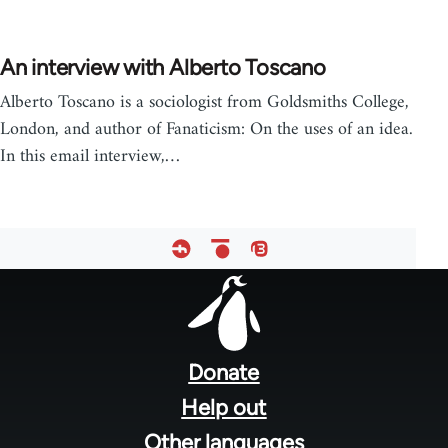
An interview with Alberto Toscano
Alberto Toscano is a sociologist from Goldsmiths College,
London, and author of Fanaticism: On the uses of an idea.
In this email interview,…
Footer
menu
Donate
Help out
Other languages