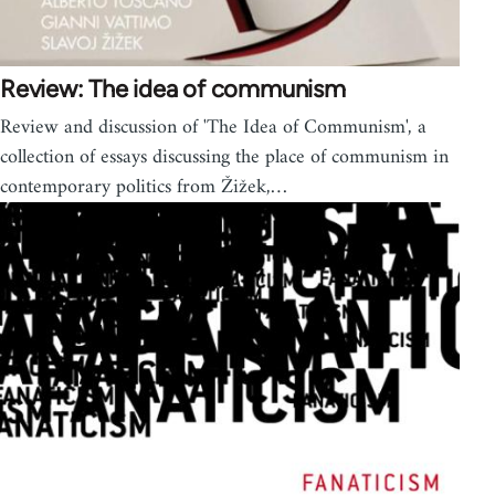
Review: The idea of communism
Review and discussion of 'The Idea of Communism', a
collection of essays discussing the place of communism in
contemporary politics from Žižek,…