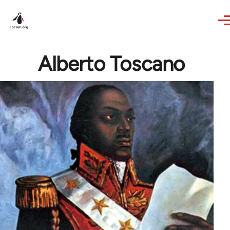
Skip to main content
Alberto Toscano