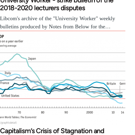
University Worker - strike bulletin of the
2018-2020 lecturers disputes
Libcom's archive of the "University Worker" weekly
bulletins produced by Notes from Below for the…
Capitalism’s Crisis of Stagnation and