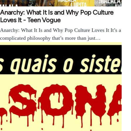
Anarchy: What It Is and Why Pop Culture
Loves It - Teen Vogue
Anarchy: What It Is and Why Pop Culture Loves It It’s a
complicated philosophy that’s more than just…