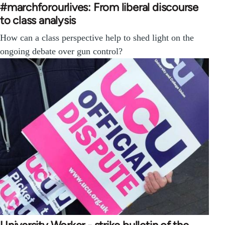
#marchforourlives: From liberal discourse
to class analysis
How can a class perspective help to shed light on the
ongoing debate over gun control?