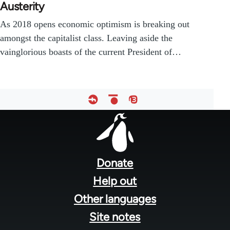
Austerity
As 2018 opens economic optimism is breaking out
amongst the capitalist class. Leaving aside the
vainglorious boasts of the current President of…
Footer
menu
Donate
Help out
Other languages
Site notes