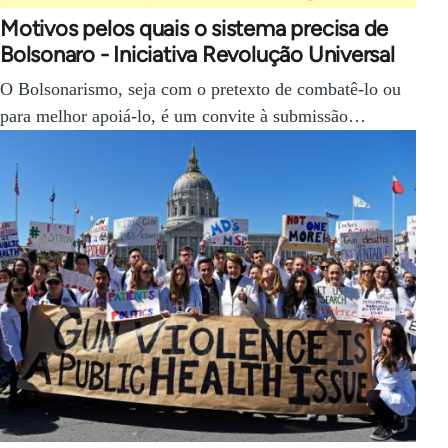
Motivos pelos quais o sistema precisa de
Bolsonaro - Iniciativa Revolução Universal
O Bolsonarismo, seja com o pretexto de combatê-lo ou
para melhor apoiá-lo, é um convite à submissão…