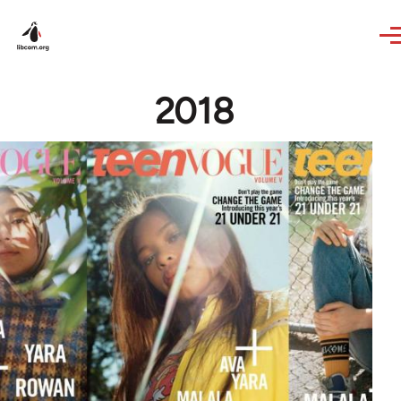
Skip to main content
2018