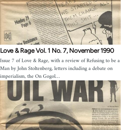
Love & Rage Vol. 1 No. 7, November 1990
Issue 7 of Love & Rage, with a review of Refusing to be a
Man by John Stoltenberg, letters including a debate on
imperialism, the On Gogol…