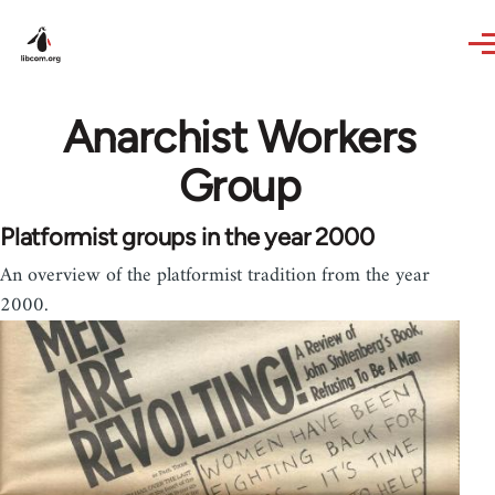
Skip to main content
Anarchist Workers
Group
Platformist groups in the year 2000
An overview of the platformist tradition from the year
2000.