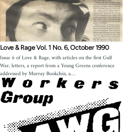
Love & Rage Vol. 1 No. 6, October 1990
Issue 6 of Love & Rage, with articles on the first Gulf
War, letters, a report from a Young Greens conference
addressed by Murray Bookchin, a…