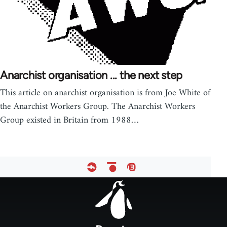
Anarchist organisation ... the next step
This article on anarchist organisation is from Joe White of
the Anarchist Workers Group. The Anarchist Workers
Group existed in Britain from 1988…
Footer