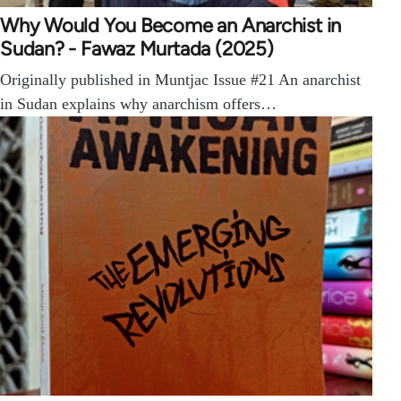
Why Would You Become an Anarchist in
Sudan? - Fawaz Murtada (2025)
Originally published in Muntjac Issue #21 An anarchist
in Sudan explains why anarchism offers…