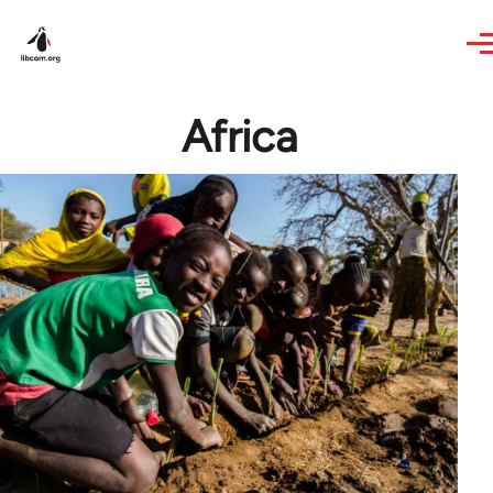
Skip to main content
Africa