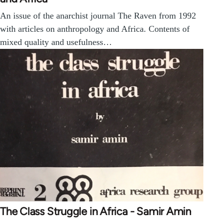
An issue of the anarchist journal The Raven from 1992
with articles on anthropology and Africa. Contents of
mixed quality and usefulness…
The Class Struggle in Africa - Samir Amin