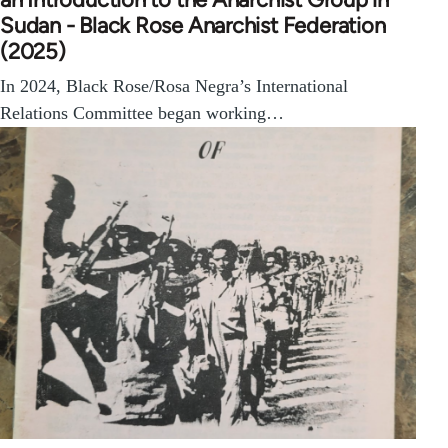
Sudan - Black Rose Anarchist Federation
(2025)
In 2024, Black Rose/Rosa Negra’s International
Relations Committee began working…