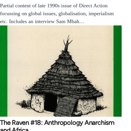
Partial content of late 1990s issue of Direct Action
focussing on global issues, globalisation, imperialism
etc. Includes an interview Sam Mbah…
The Raven #18: Anthropology Anarchism
and Africa