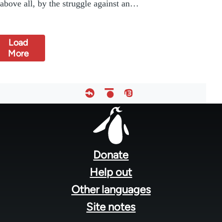
above all, by the struggle against an…
Load
More
Footer
menu
Donate
Help out
Other languages
Site notes