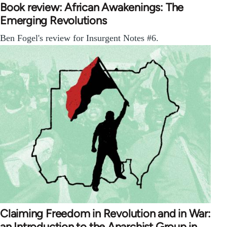
Book review: African Awakenings: The
Emerging Revolutions
Ben Fogel's review for Insurgent Notes #6.
Claiming Freedom in Revolution and in War:
an Introduction to the Anarchist Group in