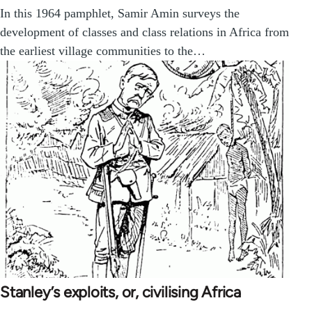
In this 1964 pamphlet, Samir Amin surveys the
development of classes and class relations in Africa from
the earliest village communities to the…
Stanley’s exploits, or, civilising Africa