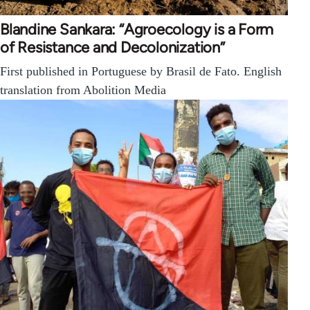
Blandine Sankara: “Agroecology is a Form
of Resistance and Decolonization”
First published in Portuguese by Brasil de Fato. English
translation from Abolition Media