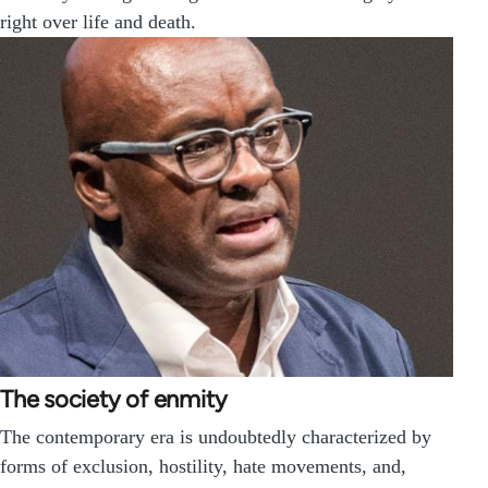
right over life and death.
The society of enmity
The contemporary era is undoubtedly characterized by
forms of exclusion, hostility, hate movements, and,