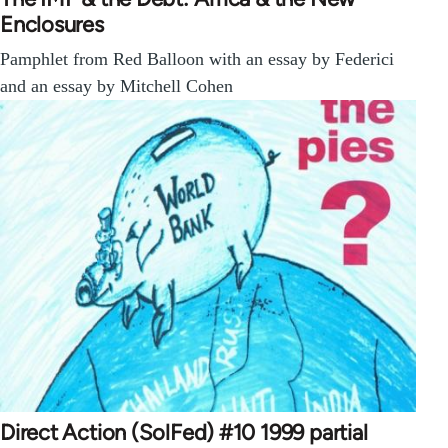
Enclosures
Pamphlet from Red Balloon with an essay by Federici
and an essay by Mitchell Cohen
Direct Action (SolFed) #10 1999 partial