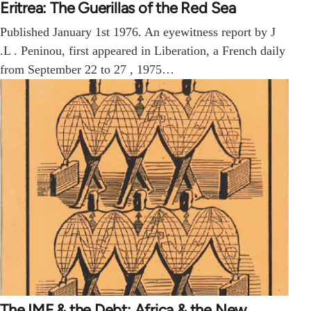
Eritrea: The Guerillas of the Red Sea
Published January 1st 1976. An eyewitness report by J
.L . Peninou, first appeared in Liberation, a French daily
from September 22 to 27 , 1975…
The IMF & the Debt: Africa & the New