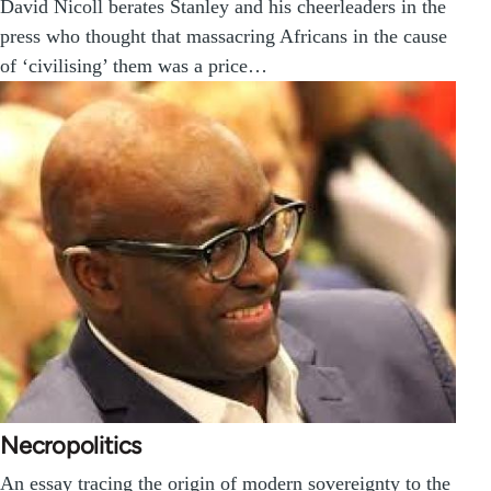
David Nicoll berates Stanley and his cheerleaders in the
press who thought that massacring Africans in the cause
of ‘civilising’ them was a price…
Necropolitics
An essay tracing the origin of modern sovereignty to the