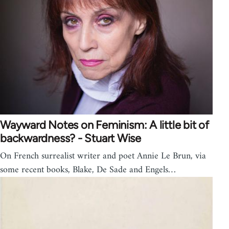
Wayward Notes on Feminism: A little bit of
backwardness? - Stuart Wise
On French surrealist writer and poet Annie Le Brun, via
some recent books, Blake, De Sade and Engels…