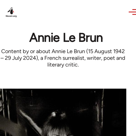
Skip to main content
Annie Le Brun
Content by or about Annie Le Brun (15 August 1942
– 29 July 2024), a French surrealist, writer, poet and
literary critic.