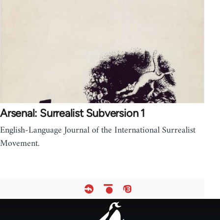
Arsenal: Surrealist Subversion 1
English-Language Journal of the International Surrealist
Movement.