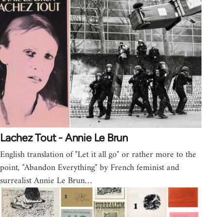
Lachez Tout - Annie Le Brun
English translation of "Let it all go" or rather more to the
point, "Abandon Everything" by French feminist and
surrealist Annie Le Brun…