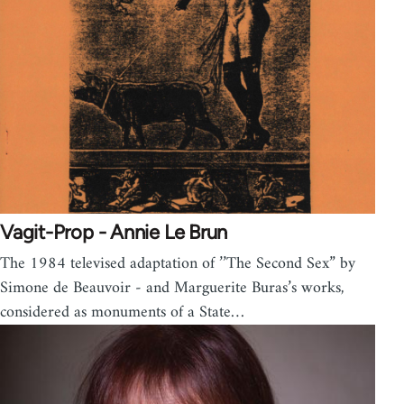
Vagit-Prop - Annie Le Brun
The 1984 televised adaptation of ’’The Second Sex” by
Simone de Beauvoir - and Marguerite Buras’s works,
considered as monuments of a State…