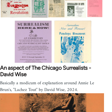
An aspect of The Chicago Surrealists -
David Wise
Basically a modicum of explanation around Annie Le
Brun's, "Lachez Tout" by David Wise, 2024.