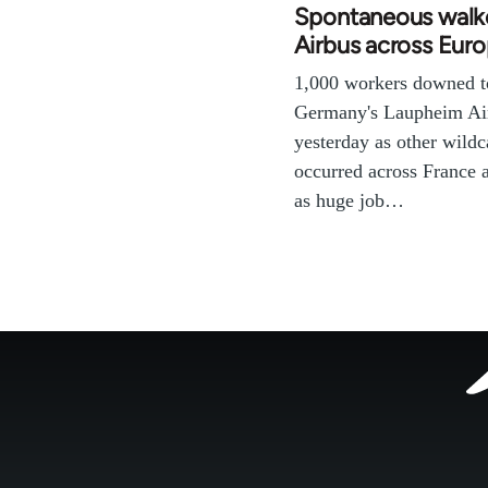
Spontaneous walko
Airbus across Eur
1,000 workers downed t
Germany's Laupheim Air
yesterday as other wildc
occurred across France
as huge job…
Footer
menu