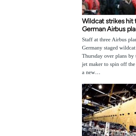
Wildcat strikes hit
German Airbus pla
Staff at three Airbus pla
Germany staged wildcat 
Thursday over plans by
jet maker to spin off the
a new…