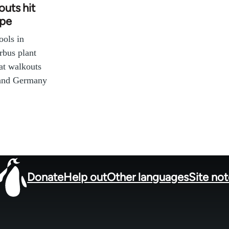
uts hit
ope
ools in
bus plant
at walkouts
 and Germany
Donate
Help out
Other languages
Site no