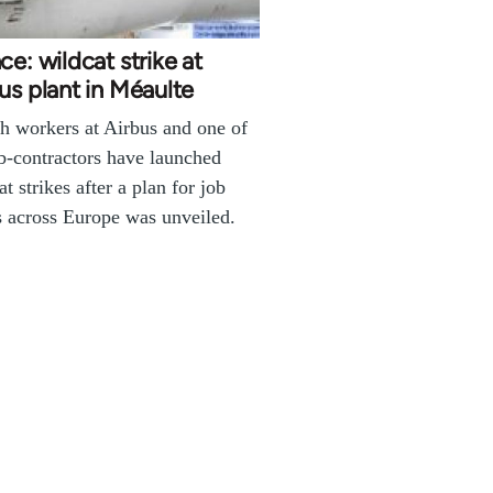
ce: wildcat strike at
us plant in Méaulte
h workers at Airbus and one of
ub-contractors have launched
at strikes after a plan for job
s across Europe was unveiled.