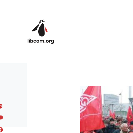
Skip to main content