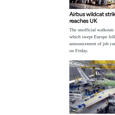
Airbus wildcat str
reaches UK
The unofficial walkouts 
which swept Europe fol
announcement of job cut
on Friday.