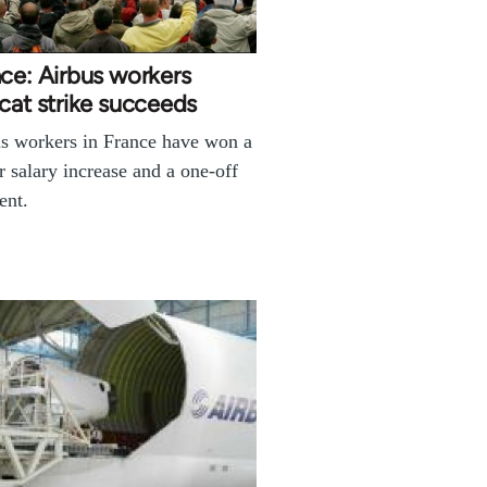
ce: Airbus workers
cat strike succeeds
s workers in France have won a
r salary increase and a one-off
ent.