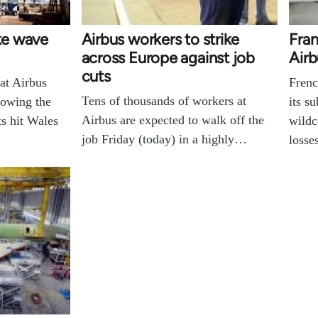
ike wave
Airbus workers to strike
Fran
across Europe against job
Airb
cuts
at Airbus
Frenc
Tens of thousands of workers at
lowing the
its s
Airbus are expected to walk off the
s hit Wales
wildc
job Friday (today) in a highly…
losse