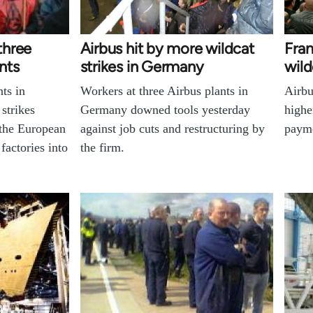
 three
Airbus hit by more wildcat
Fran
nts
strikes in Germany
wild
nts in
Workers at three Airbus plants in
Airbu
strikes
Germany downed tools yesterday
highe
 the European
against job cuts and restructuring by
paym
 factories into
the firm.