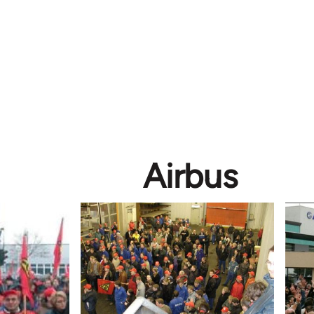
Airbus