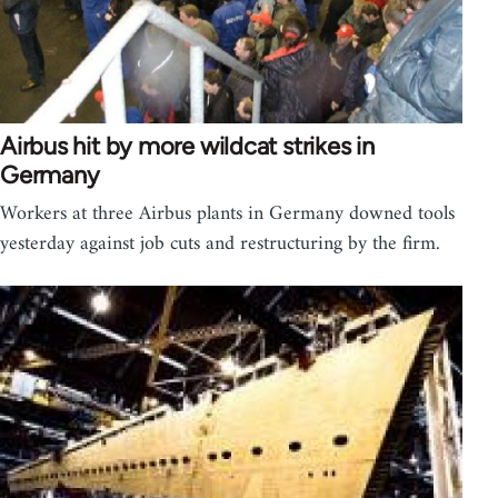
Airbus hit by more wildcat strikes in
Germany
Workers at three Airbus plants in Germany downed tools
yesterday against job cuts and restructuring by the firm.