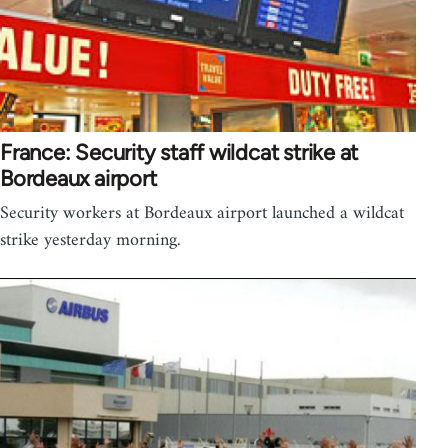
France: Security staff wildcat strike at
Bordeaux airport
Security workers at Bordeaux airport launched a wildcat
strike yesterday morning.