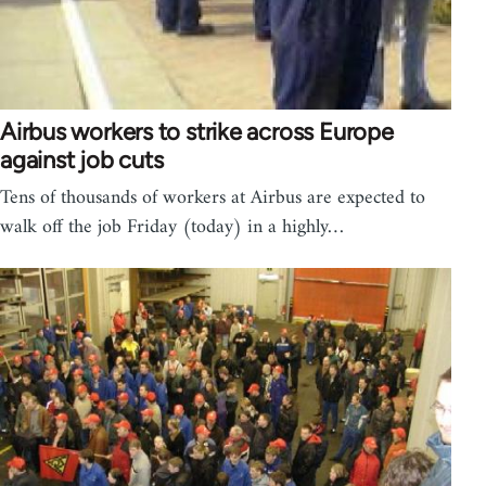
Airbus workers to strike across Europe
against job cuts
Tens of thousands of workers at Airbus are expected to
walk off the job Friday (today) in a highly…