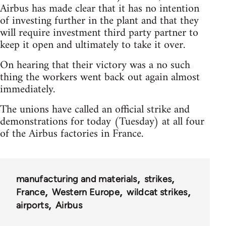
Airbus has made clear that it has no intention
of investing further in the plant and that they
will require investment third party partner to
keep it open and ultimately to take it over.
On hearing that their victory was a no such
thing the workers went back out again almost
immediately.
The unions have called an official strike and
demonstrations for today (Tuesday) at all four
of the Airbus factories in France.
manufacturing and materials
strikes
France
Western Europe
wildcat strikes
airports
Airbus