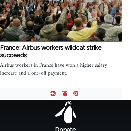
France: Airbus workers wildcat strike
succeeds
Airbus workers in France have won a higher salary
increase and a one-off payment.
Footer
menu
Donate