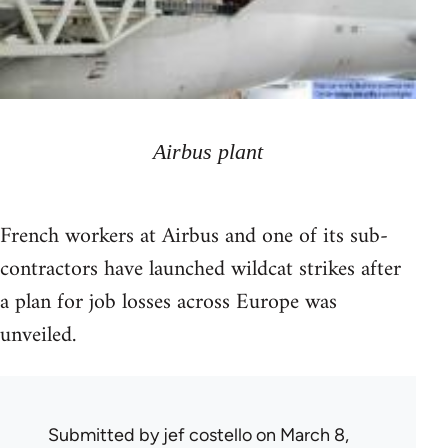
Airbus plant
French workers at Airbus and one of its sub-
contractors have launched wildcat strikes after
a plan for job losses across Europe was
unveiled.
Submitted by
jef costello
on March 8,