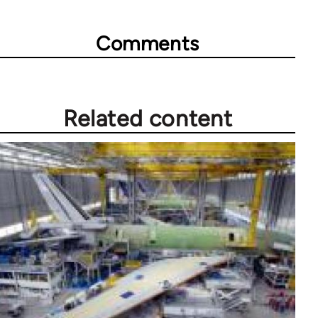
Comments
Related content