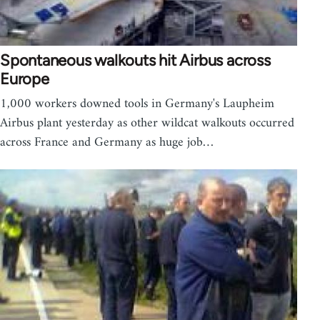
Spontaneous walkouts hit Airbus across
Europe
1,000 workers downed tools in Germany's Laupheim
Airbus plant yesterday as other wildcat walkouts occurred
across France and Germany as huge job…