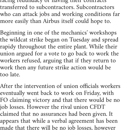
facing redundacy or having their contracts
transferred to subcontractors. Subcontractors
who can attack jobs and working conditions far
more easily than Airbus itself could hope to.
Beginning in one of the mechanics' workshops
the wildcat strike began on Tuesday and spread
rapidy throughout the entire plant. While their
union argued for a vote to go back to work the
workers refused, arguing that if they return to
work then any future strike action would be
too late.
After the intervention of union officials workers
eventually went back to work on Friday, with
FO claiming victory and that there would be no
job losses. However the rival union CFDT
claimed that no assurances had been given. It
appears that while a verbal agreement has been
made that there will be no job losses, however