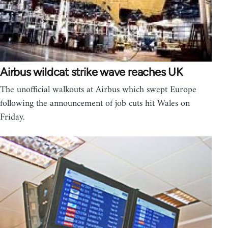
Airbus wildcat strike wave reaches UK
The unofficial walkouts at Airbus which swept Europe
following the announcement of job cuts hit Wales on
Friday.