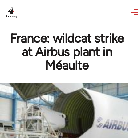
Skip to main content
France: wildcat strike
at Airbus plant in
Méaulte