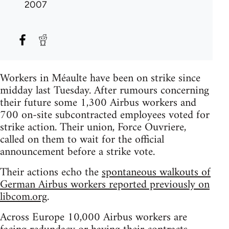
2007
Workers in Méaulte have been on strike since
midday last Tuesday. After rumours concerning
their future some 1,300 Airbus workers and
700 on-site subcontracted employees voted for
strike action. Their union, Force Ouvriere,
called on them to wait for the official
announcement before a strike vote.
Their actions echo the
spontaneous walkouts of
German Airbus workers reported previously on
libcom.org
.
Across Europe 10,000 Airbus workers are