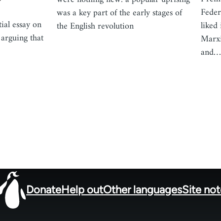
Feder
was a key part of the early stages of
ial essay on
liked
the English revolution
 arguing that
Marxi
and
Donate
Help out
Other languages
Site no