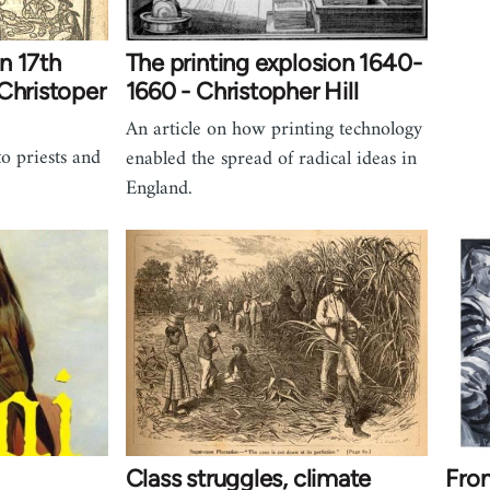
in 17th
The printing explosion 1640-
Christoper
1660 - Christopher Hill
An article on how printing technology
to priests and
enabled the spread of radical ideas in
England.
Class struggles, climate
From