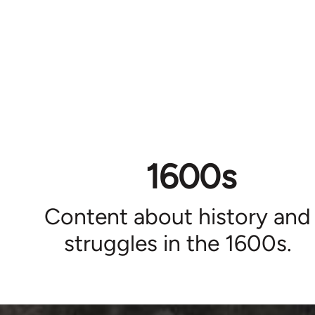
1600s
Content about history and
struggles in the 1600s.