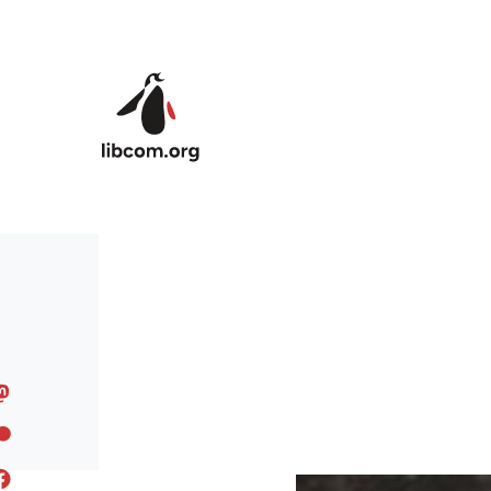
Skip to main content