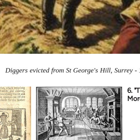
Diggers evicted from St George's Hill, Surrey -
6. "
More