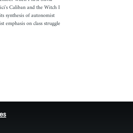
ici's Caliban and the Witch I
 its synthesis of autonomist
st emphasis on class struggle
…
tes