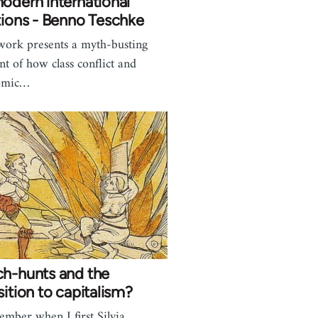
odern international
tions - Benno Teschke
work presents a myth-busting
nt of how class conflict and
omic…
ch-hunts and the
sition to capitalism?
ember when I first Silvia