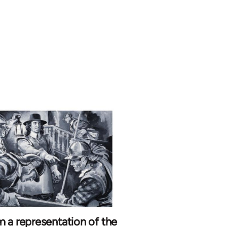
 a representation of the