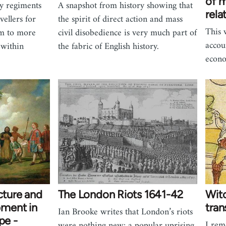
of m
y regiments
A snapshot from history showing that
rela
ellers for
the spirit of direct action and mass
This 
rm to more
civil disobedience is very much part of
accou
 within
the fabric of English history.
econ
cture and
The London Riots 1641-42
Wit
ment in
tran
Ian Brooke writes that London’s riots
pe -
I rem
were nothing new: a popular uprising