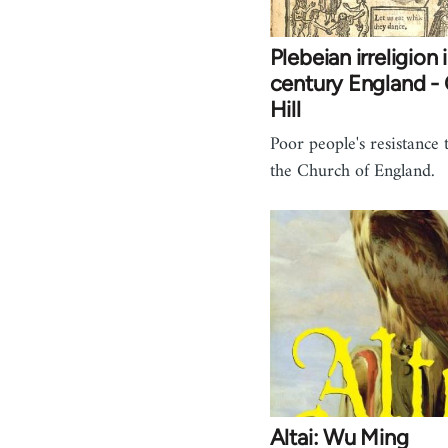
Plebeian irreligion 
century England - 
Hill
Poor people's resistance 
the Church of England.
Altai: Wu Ming