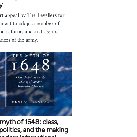
y
rt appeal by The Levellers for
ament to adopt a number of
ical reforms and address the
ances of the army.
myth of 1648: class,
olitics, and the making