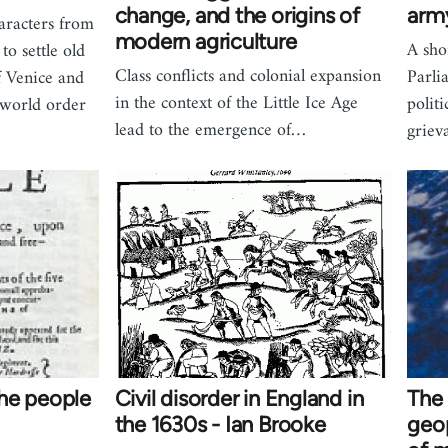
change, and the origins of
arm
aracters from
modern agriculture
A sho
to settle old
Class conflicts and colonial expansion
Parli
f Venice and
in the context of the Little Ice Age
polit
 world order
lead to the emergence of…
griev
he people
Civil disorder in England in
The 
the 1630s - Ian Brooke
geop