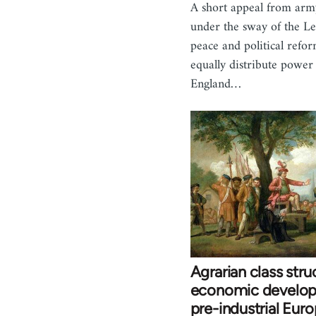
A short appeal from arm
under the sway of the Lev
peace and political refo
equally distribute power
England…
Agrarian class stru
economic develop
pre-industrial Euro