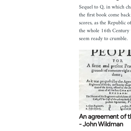
Sequel to Q, in which ch
the first book come back 
scores, as the Republic o
the whole 16th Century
seem ready to crumble.
An agreement of t
- John Wildman