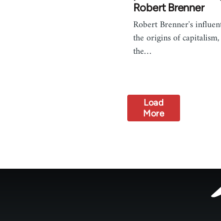
Robert Brenner
Robert Brenner's influent
the origins of capitalism,
the…
Load
More
Footer