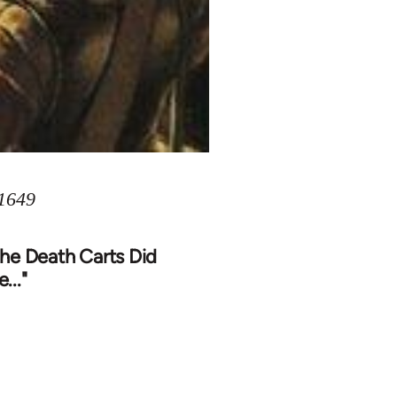
 1649
The Death Carts Did
..."