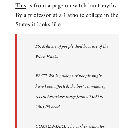
This
is from a page on witch hunt myths.
By a professor at a Catholic college in the
States it looks like.
#6. Millions of people died because of the
Witch Hunts.
FACT: While millions of people might
have been affected, the best estimates of
recent historians range from 50,000 to
200,000 dead.
COMMENTARY: The earlier estimates,