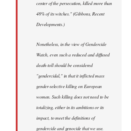
center of the persecution, killed more than
48% of its witches." (Gibbons, Recent
Developments.)
Nonetheless, in the view of Gendercide
Watch, even such a reduced and diffused
death-toll should be considered
"gendercidal," in that it inflicted mass
gender-selective killing on European
women. Such killing does not need to be
totalizing, either in its ambitions or its
impact, to meet the definitions of
gendercide and genocide that we use.