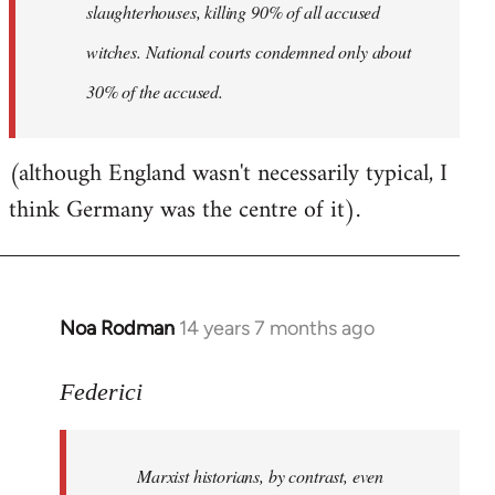
slaughterhouses, killing 90% of all accused
witches. National courts condemned only about
30% of the accused.
(although England wasn't necessarily typical, I
think Germany was the centre of it).
Noa Rodman
14 years 7 months ago
In
reply
to
Federici
Welcome
by
Marxist historians, by contrast, even
libcom.org