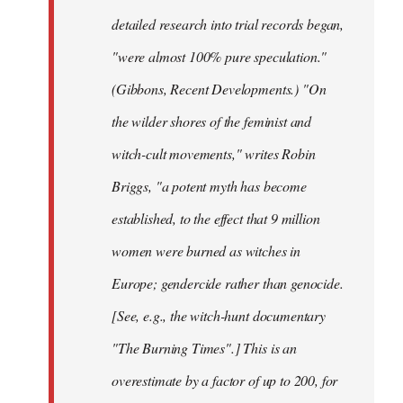
detailed research into trial records began,
"were almost 100% pure speculation."
(Gibbons, Recent Developments.) "On
the wilder shores of the feminist and
witch-cult movements," writes Robin
Briggs, "a potent myth has become
established, to the effect that 9 million
women were burned as witches in
Europe; gendercide rather than genocide.
[See, e.g., the witch-hunt documentary
"The Burning Times".] This is an
overestimate by a factor of up to 200, for