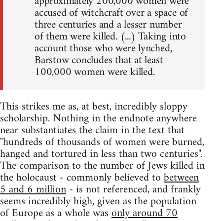
approximately 200,000 women were
accused of witchcraft over a space of
three centuries and a lesser number
of them were killed. (...) Taking into
account those who were lynched,
Barstow concludes that at least
100,000 women were killed.
This strikes me as, at best, incredibly sloppy
scholarship. Nothing in the endnote anywhere
near substantiates the claim in the text that
"hundreds of thousands of women were burned,
hanged and tortured in less than two centuries".
The comparison to the number of Jews killed in
the holocaust - commonly believed to
between
5 and 6 million
- is not referenced, and frankly
seems incredibly high, given as the population
of Europe as a whole was
only around 70