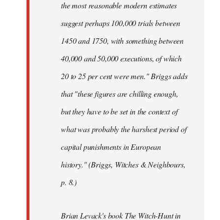
the most reasonable modern estimates
suggest perhaps 100,000 trials between
1450 and 1750, with something between
40,000 and 50,000 executions, of which
20 to 25 per cent were men." Briggs adds
that "these figures are chilling enough,
but they have to be set in the context of
what was probably the harshest period of
capital punishments in European
history." (Briggs, Witches & Neighbours,
p. 8.)
Brian Levack's book The Witch-Hunt in