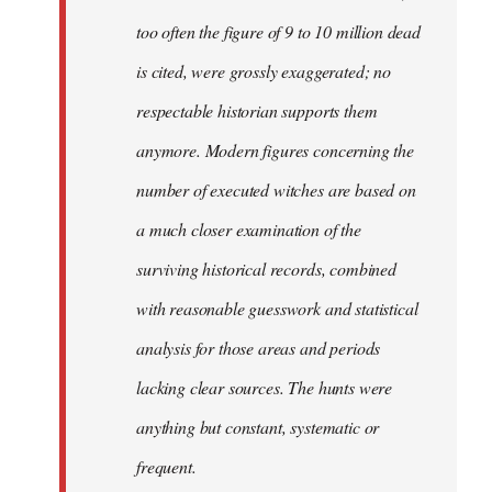
too often the figure of 9 to 10 million dead
is cited, were grossly exaggerated; no
respectable historian supports them
anymore. Modern figures concerning the
number of executed witches are based on
a much closer examination of the
surviving historical records, combined
with reasonable guesswork and statistical
analysis for those areas and periods
lacking clear sources. The hunts were
anything but constant, systematic or
frequent.