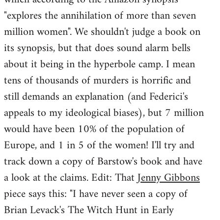
"explores the annihilation of more than seven
million women". We shouldn't judge a book on
its synopsis, but that does sound alarm bells
about it being in the hyperbole camp. I mean
tens of thousands of murders is horrific and
still demands an explanation (and Federici's
appeals to my ideological biases), but 7 million
would have been 10% of the population of
Europe, and 1 in 5 of the women! I'll try and
track down a copy of Barstow's book and have
a look at the claims. Edit: That
Jenny Gibbons
piece says this: "I have never seen a copy of
Brian Levack's The Witch Hunt in Early