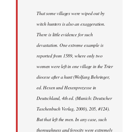
That some villages were wiped out by
witch hunters is also an exaggeration.
There is little evidence for such
devastation. One extreme example is
reported from 1589, where only two
women were left in one village in the Trier
diocese after a hunt (Wolfang Behringer,
ed. Hexen und Hexenprozesse in
Deutschland, 4th ed. (Munich: Deutscher
Taschenbuch Verlag, 2000), 205, #124).
But that left the men. In any case, such
thoroughness and ferocity were extremely