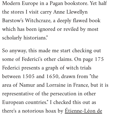
Modern Europe in a Pagan bookstore. Yet half
the stores I visit carry Anne Llewellyn
Barstow's Witchcraze, a deeply flawed book
which has been ignored or reviled by most
scholarly historians."
So anyway, this made me start checking out
some of Federici's other claims. On page 175
Federici presents a graph of witch trials
between 1505 and 1650, drawn from "the
area of Namur and Lorraine in France, but it is
representative of the persecution in other
European countries." I checked this out as
there's a notorious hoax by
Étienne-Léon de