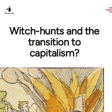
Skip to main content
Witch-hunts and the
transition to
capitalism?