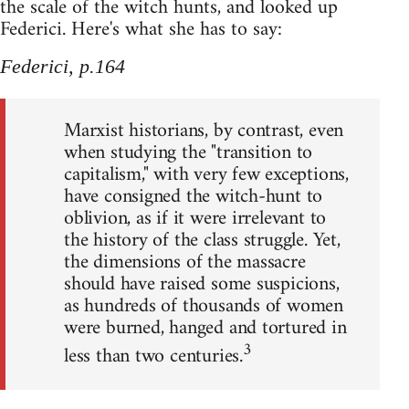
the scale of the witch hunts, and looked up
Federici. Here's what she has to say:
Federici, p.164
Marxist historians, by contrast, even
when studying the "transition to
capitalism," with very few exceptions,
have consigned the witch-hunt to
oblivion, as if it were irrelevant to
the history of the class struggle. Yet,
the dimensions of the massacre
should have raised some suspicions,
as hundreds of thousands of women
were burned, hanged and tortured in
3
less than two centuries.