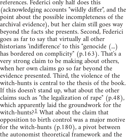
references. Federici only half does this
(acknowledging accounts "wildly differ", and the
point about the possible incompleteness of the
archival evidence), but her claim still goes way
beyond the facts she presents. Second, Federici
goes as far to say that virtually all other
historians 'indifference' to this "genocide (...)
has bordered on complicity" (p.163). That's a
very strong claim to be making about others,
when her own claims go so far beyond the
evidence presented. Third, the violence of the
witch-hunts is central to the thesis of the book.
If this doesn't stand up, what about the other
claims such as "the legalization of rape" (p.48),
which apparently laid the groundwork for the
1
witch-hunts?
What about the claim that
opposition to birth control was a major motive
for the witch-hunts (p.180), a pivot between
the autonomist theoretical framework and the