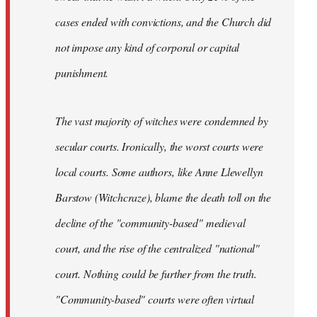
cases ended with convictions, and the Church did
not impose any kind of corporal or capital
punishment.
The vast majority of witches were condemned by
secular courts. Ironically, the worst courts were
local courts. Some authors, like Anne Llewellyn
Barstow (Witchcraze), blame the death toll on the
decline of the "community-based" medieval
court, and the rise of the centralized "national"
court. Nothing could be further from the truth.
"Community-based" courts were often virtual