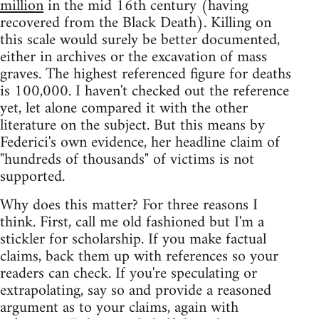
million
in the mid 16th century (having
recovered from the Black Death). Killing on
this scale would surely be better documented,
either in archives or the excavation of mass
graves. The highest referenced figure for deaths
is 100,000. I haven't checked out the reference
yet, let alone compared it with the other
literature on the subject. But this means by
Federici's own evidence, her headline claim of
"hundreds of thousands" of victims is not
supported.
Why does this matter? For three reasons I
think. First, call me old fashioned but I'm a
stickler for scholarship. If you make factual
claims, back them up with references so your
readers can check. If you're speculating or
extrapolating, say so and provide a reasoned
argument as to your claims, again with