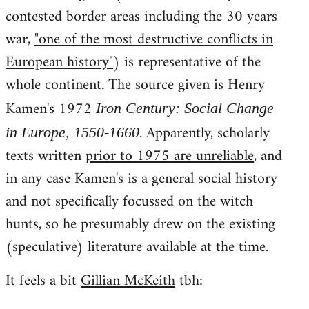
contested border areas including the 30 years
war,
"one of the most destructive conflicts in
European history"
) is representative of the
whole continent. The source given is Henry
Kamen's 1972
Iron Century: Social Change
. Apparently, scholarly
in Europe, 1550-1660
texts written
prior to 1975 are unreliable
, and
in any case Kamen's is a general social history
and not specifically focussed on the witch
hunts, so he presumably drew on the existing
(speculative) literature available at the time.
It feels a bit
Gillian McKeith
tbh: