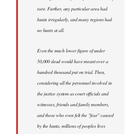
rare. Further, any particular area had
hunts irregularly, and many regions had
no hunts at all.
Even the much lower figure of under
50,000 dead would have meant over a
hundred thousand put on trial. Then,
considering all the personnel involved in
the justice system as court officials and
witnesses, friends and family members,
and those who even felt the "fear" caused
by the hunts, millions of peoples lives