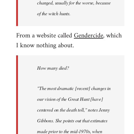
changed, usually for the worse, because
of the witch hunts.
From a website called
Gendercide
, which
I know nothing about.
How many died?
"The most dramatic [recent] changes in
our vision of the Great Hunt [have]
centered on the death toll," notes Jenny
Gibbons. She points out that estimates
made prior to the mid-1970s, when