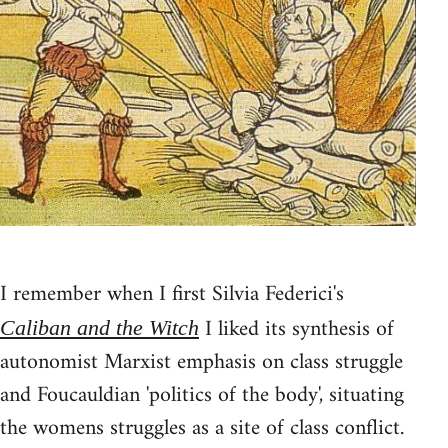
I remember when I first Silvia Federici's
I liked its synthesis of
Caliban and the Witch
autonomist Marxist emphasis on class struggle
and Foucauldian 'politics of the body', situating
the womens struggles as a site of class conflict.