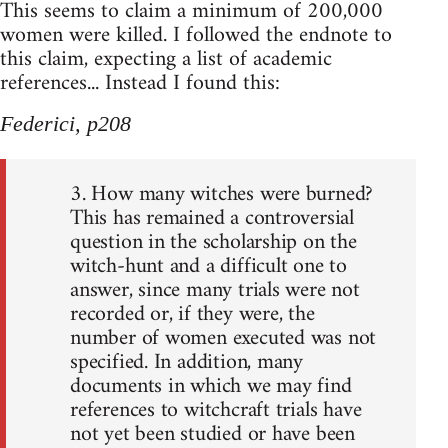
This seems to claim a minimum of 200,000
women were killed. I followed the endnote to
this claim, expecting a list of academic
references... Instead I found this:
Federici, p208
3. How many witches were burned?
This has remained a controversial
question in the scholarship on the
witch-hunt and a difficult one to
answer, since many trials were not
recorded or, if they were, the
number of women executed was not
specified. In addition, many
documents in which we may find
references to witchcraft trials have
not yet been studied or have been