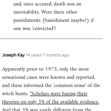
and, once accused, death was an
inevitability. Were there other
punishments (banishment maybe?) if
one was 'convicted'?
Joseph Kay
14 years 7 months ago
In
reply
Apparently prior to 1975, only the most
to
sensational cases were known and reported,
Welcome
by
and these informed the 'common sense' of the
libcom.org
witch hunts.
"Scholars were basing their
theories on only 3% of the available evidence.
And that 3% was vastly different from the