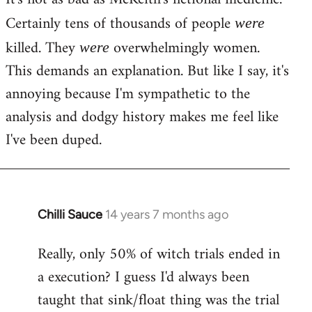
Certainly tens of thousands of people
were
killed. They
overwhelmingly women.
were
This demands an explanation. But like I say, it's
annoying because I'm sympathetic to the
analysis and dodgy history makes me feel like
I've been duped.
Chilli Sauce
14 years 7 months ago
In
reply
Really, only 50% of witch trials ended in
to
a execution? I guess I'd always been
Welcome
by
taught that sink/float thing was the trial
libcom.org