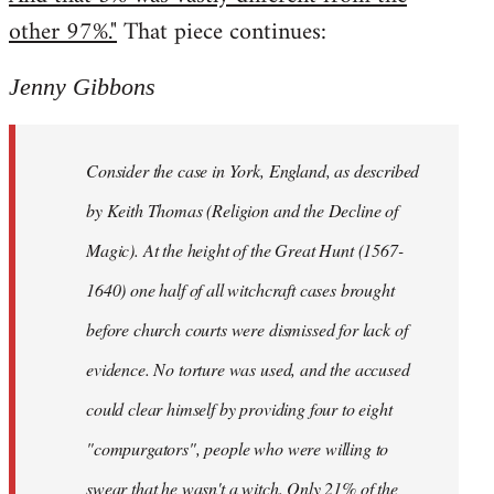
other 97%."
That piece continues:
Jenny Gibbons
Consider the case in York, England, as described
by Keith Thomas (Religion and the Decline of
Magic). At the height of the Great Hunt (1567-
1640) one half of all witchcraft cases brought
before church courts were dismissed for lack of
evidence. No torture was used, and the accused
could clear himself by providing four to eight
"compurgators", people who were willing to
swear that he wasn't a witch. Only 21% of the