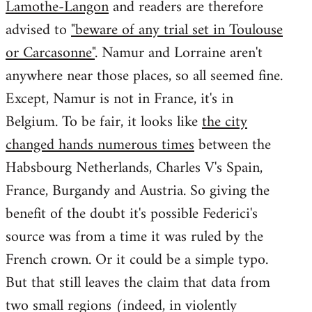
Lamothe-Langon
and readers are therefore
advised to
"beware of any trial set in Toulouse
or Carcasonne"
. Namur and Lorraine aren't
anywhere near those places, so all seemed fine.
Except, Namur is not in France, it's in
Belgium. To be fair, it looks like
the city
changed hands numerous times
between the
Habsbourg Netherlands, Charles V's Spain,
France, Burgandy and Austria. So giving the
benefit of the doubt it's possible Federici's
source was from a time it was ruled by the
French crown. Or it could be a simple typo.
But that still leaves the claim that data from
two small regions (indeed, in violently