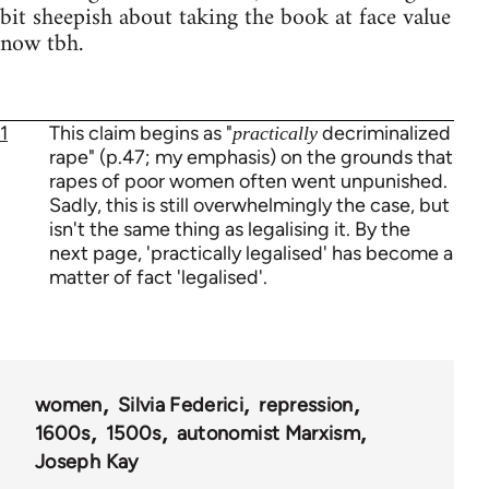
bit sheepish about taking the book at face value
now tbh.
1
This claim begins as "
decriminalized
practically
rape" (p.47; my emphasis) on the grounds that
rapes of poor women often went unpunished.
Sadly, this is still overwhelmingly the case, but
isn't the same thing as legalising it. By the
next page, 'practically legalised' has become a
matter of fact 'legalised'.
women
Silvia Federici
repression
1600s
1500s
autonomist Marxism
Joseph Kay