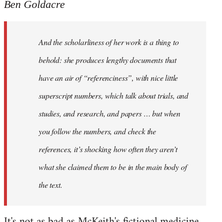
Ben Goldacre
And the scholarliness of her work is a thing to
behold: she produces lengthy documents that
have an air of “referenciness”, with nice little
superscript numbers, which talk about trials, and
studies, and research, and papers … but when
you follow the numbers, and check the
references, it’s shocking how often they aren’t
what she claimed them to be in the main body of
the text.
It's not as bad as McKeith's fictional medicine.