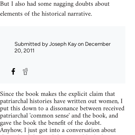
But I also had some nagging doubts about
elements of the historical narrative.
Submitted by
Joseph Kay
on December
20, 2011
Since the book makes the explicit claim that
patriarchal histories have written out women, I
put this down to a dissonance between received
patriarchal 'common sense' and the book, and
gave the book the benefit of the doubt.
Anyhow, I just got into a conversation about