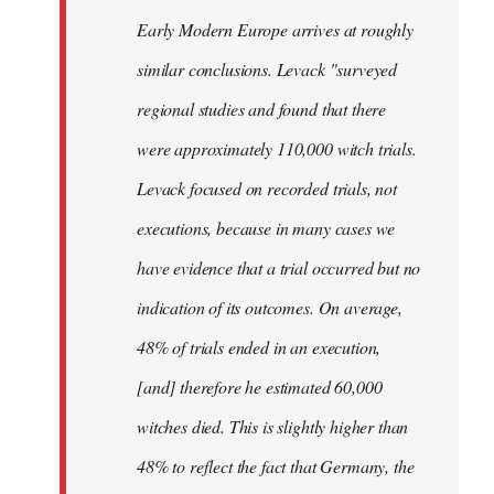
Early Modern Europe arrives at roughly
similar conclusions. Levack "surveyed
regional studies and found that there
were approximately 110,000 witch trials.
Levack focused on recorded trials, not
executions, because in many cases we
have evidence that a trial occurred but no
indication of its outcomes. On average,
48% of trials ended in an execution,
[and] therefore he estimated 60,000
witches died. This is slightly higher than
48% to reflect the fact that Germany, the