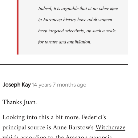
Indeed, it is arguable that at no other time
in European history have adult women
been targeted selectively, on such a scale,
for torture and annihilation.
Joseph Kay
14 years 7 months ago
In
reply
Thanks Juan.
to
Welcome
Looking into this a bit more. Federici's
by
principal source is Anne Barstow's
Witchcraze
,
libcom.org
which according to the Amazon synopsis