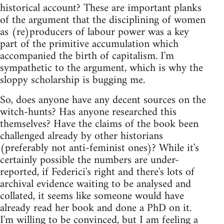
historical account? These are important planks
of the argument that the disciplining of women
as (re)producers of labour power was a key
part of the primitive accumulation which
accompanied the birth of capitalism. I'm
sympathetic to the argument, which is why the
sloppy scholarship is bugging me.
So, does anyone have any decent sources on the
witch-hunts? Has anyone researched this
themselves? Have the claims of the book been
challenged already by other historians
(preferably not anti-feminist ones)? While it's
certainly possible the numbers are under-
reported, if Federici's right and there's lots of
archival evidence waiting to be analysed and
collated, it seems like someone would have
already read her book and done a PhD on it.
I'm willing to be convinced, but I am feeling a