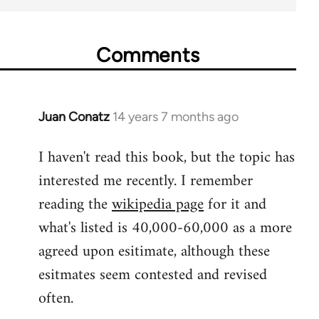
Comments
Juan Conatz
14 years 7 months ago
In
reply
I haven't read this book, but the topic has
to
interested me recently. I remember
Welcome
by
reading the
wikipedia page
for it and
libcom.org
what's listed is 40,000-60,000 as a more
agreed upon esitimate, although these
esitmates seem contested and revised
often.