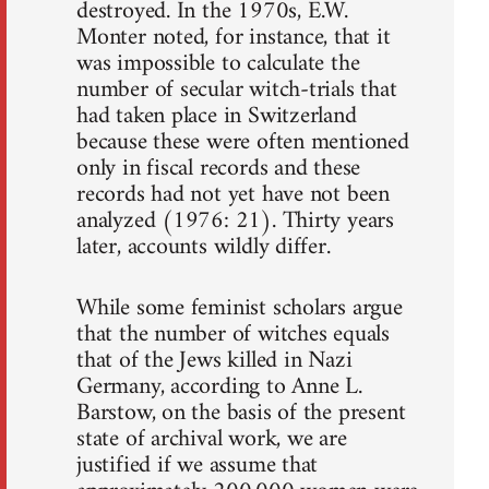
destroyed. In the 1970s, E.W.
Monter noted, for instance, that it
was impossible to calculate the
number of secular witch-trials that
had taken place in Switzerland
because these were often mentioned
only in fiscal records and these
records had not yet have not been
analyzed (1976: 21). Thirty years
later, accounts wildly differ.
While some feminist scholars argue
that the number of witches equals
that of the Jews killed in Nazi
Germany, according to Anne L.
Barstow, on the basis of the present
state of archival work, we are
justified if we assume that