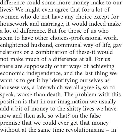
difference could some more money make to our
lives? We might even agree that for a lot of
women who do not have any choice except for
housework and marriage, it would indeed make
a lot of difference. But for those of us who
seem to have other choices-professional work,
enlightened husband, communal way of life, gay
relations or a combination of these-it would
not make much of a difference at all. For us
there are supposedly other ways of achieving
economic independence, and the last thing we
want is to get it by identifying ourselves as
housewives, a fate which we all agree is, so to
speak, worse than death. The problem with this
position is that in our imagination we usually
add a bit of money to the shitty lives we have
now and then ask, so what? on the false
premise that we could ever get that money
without at the same time revolutionising – in