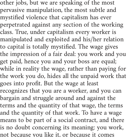
other jobs, but we are speaking of the most
pervasive manipulation, the most subtle and
mystified violence that capitalism has ever
perpetrated against any section of the working
class. True, under capitalism every worker is
manipulated and exploited and his/her relation
to capital is totally mystified. The wage gives
the impression of a fair deal: you work and you
get paid, hence you and your boss are equal;
while in reality the wage, rather than paying for
the work you do, hides all the unpaid work that
goes into profit. But the wage at least
recognizes that you are a worker, and you can
bargain and struggle around and against the
terms and the quantity of that wage, the terms
and the quantity of that work. To have a wage
means to be part of a social contract, and there
is no doubt concerning its meaning: you work,
not because you like it, or because it comes