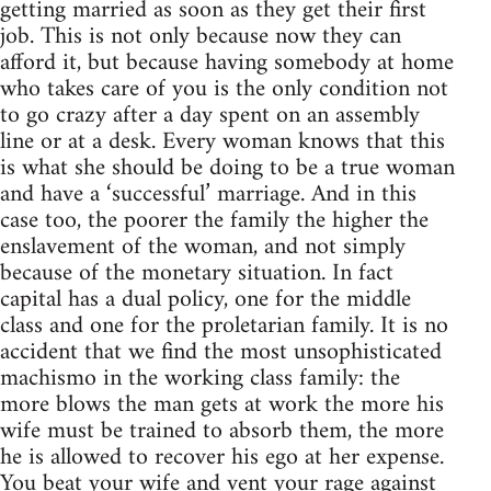
getting married as soon as they get their first
job. This is not only because now they can
afford it, but because having somebody at home
who takes care of you is the only condition not
to go crazy after a day spent on an assembly
line or at a desk. Every woman knows that this
is what she should be doing to be a true woman
and have a ‘successful’ marriage. And in this
case too, the poorer the family the higher the
enslavement of the woman, and not simply
because of the monetary situation. In fact
capital has a dual policy, one for the middle
class and one for the proletarian family. It is no
accident that we find the most unsophisticated
machismo in the working class family: the
more blows the man gets at work the more his
wife must be trained to absorb them, the more
he is allowed to recover his ego at her expense.
You beat your wife and vent your rage against