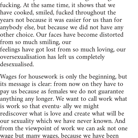
fucking. At the same time, it shows that we
have cooked, smiled, fucked throughout the
years not because it was easier for us than for
anybody else, but because we did not have any
other choice. Our faces have become distorted
from so much smiling, our
feelings have got lost from so much loving, our
oversexualisation has left us completely
desexualised.
Wages for housework is only the beginning, but
its message is clear: from now on they have to
pay us because as females we do not guarantee
anything any longer. We want to call work what
is work so that eventu· ally we might
rediscover what is love and create what will be
our sexuality which we have never known. And
from the viewpoint of work we can ask not one
wage but many wages, because we have been