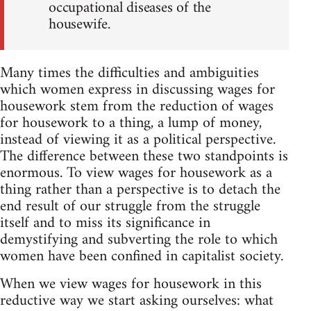
occupational diseases of the
housewife.
Many times the difficulties and ambiguities
which women express in discussing wages for
housework stem from the reduction of wages
for housework to a thing, a lump of money,
instead of viewing it as a political perspective.
The difference between these two standpoints is
enormous. To view wages for housework as a
thing rather than a perspective is to detach the
end result of our struggle from the struggle
itself and to miss its significance in
demystifying and subverting the role to which
women have been confined in capitalist society.
When we view wages for housework in this
reductive way we start asking ourselves: what