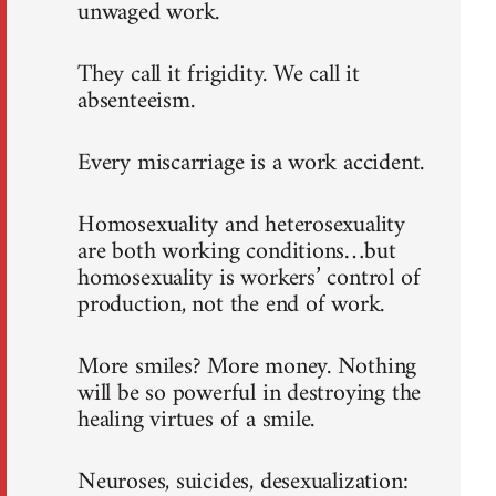
unwaged work.
They call it frigidity. We call it
absenteeism.
Every miscarriage is a work accident.
Homosexuality and heterosexuality
are both working conditions…but
homosexuality is workers’ control of
production, not the end of work.
More smiles? More money. Nothing
will be so powerful in destroying the
healing virtues of a smile.
Neuroses, suicides, desexualization: