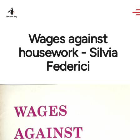
Skip to main content
Wages against
housework - Silvia
Federici