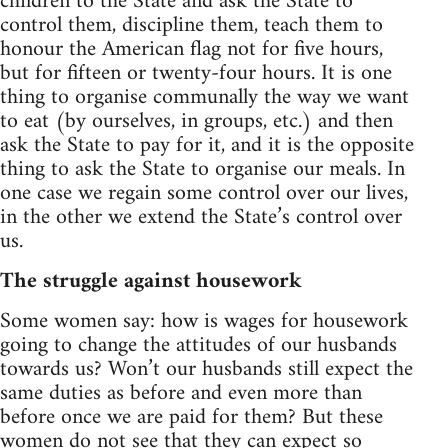
children to the State and ask the State to
control them, discipline them, teach them to
honour the American flag not for five hours,
but for fifteen or twenty-four hours. It is one
thing to organise communally the way we want
to eat (by ourselves, in groups, etc.) and then
ask the State to pay for it, and it is the opposite
thing to ask the State to organise our meals. In
one case we regain some control over our lives,
in the other we extend the State’s control over
us.
The struggle against housework
Some women say: how is wages for housework
going to change the attitudes of our husbands
towards us? Won’t our husbands still expect the
same duties as before and even more than
before once we are paid for them? But these
women do not see that they can expect so