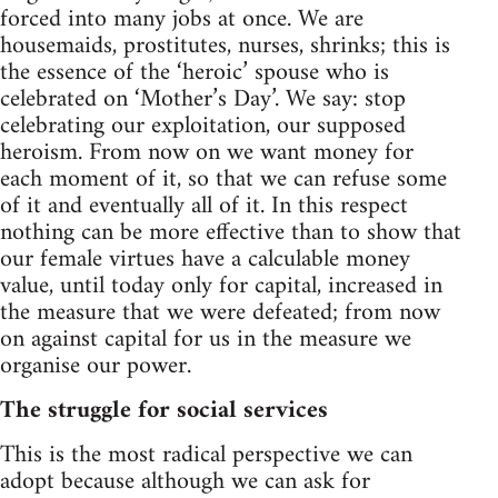
forced into many jobs at once. We are
housemaids, prostitutes, nurses, shrinks; this is
the essence of the ‘heroic’ spouse who is
celebrated on ‘Mother’s Day’. We say: stop
celebrating our exploitation, our supposed
heroism. From now on we want money for
each moment of it, so that we can refuse some
of it and eventually all of it. In this respect
nothing can be more effective than to show that
our female virtues have a calculable money
value, until today only for capital, increased in
the measure that we were defeated; from now
on against capital for us in the measure we
organise our power.
The struggle for social services
This is the most radical perspective we can
adopt because although we can ask for