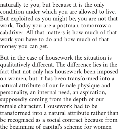
naturally to you, but because it is the only
condition under which you are allowed to live.
But exploited as you might be, you are not that
work. Today you are a postman, tomorrow a
cabdriver. All that matters is how much of that
work you have to do and how much of that
money you can get.
But in the case of housework the situation is
qualitatively different. The difference lies in the
fact that not only has housework been imposed
on women, but it has been transformed into a
natural attribute of our female physique and
personality, an internal need, an aspiration,
supposedly coming from the depth of our
female character. Housework had to be
transformed into a natural attribute rather than
be recognised as a social contract because from
the beginning of capital’s scheme for women