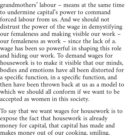
grandmothers’ labour – means at the same time
to undermine capital’s power to command
forced labour from us. And we should not
distrust the power of the wage in demystifying
our femaleness and making visible our work –
our femaleness as work – since the lack of a.
wage has been so powerful in shaping this role
and hiding our work. To demand wages for
housework is to make it visible that our minds,
bodies and emotions have all been distorted for
a specific function, in a specific function, and
then have been thrown back at us as a model to
which we should all conform if we want to be
accepted as women in this society.
To say that we want wages for housework is to
expose the fact that housework is already
money for capital, that capital has made and
makes money out of our cooking, smiling,