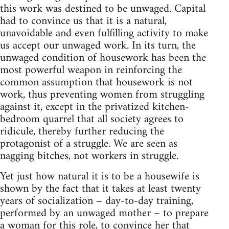
this work was destined to be unwaged. Capital
had to convince us that it is a natural,
unavoidable and even fulfilling activity to make
us accept our unwaged work. In its turn, the
unwaged condition of housework has been the
most powerful weapon in reinforcing the
common assumption that housework is not
work, thus preventing women from struggling
against it, except in the privatized kitchen-
bedroom quarrel that all society agrees to
ridicule, thereby further reducing the
protagonist of a struggle. We are seen as
nagging bitches, not workers in struggle.
Yet just how natural it is to be a housewife is
shown by the fact that it takes at least twenty
years of socialization – day-to-day training,
performed by an unwaged mother – to prepare
a woman for this role, to convince her that