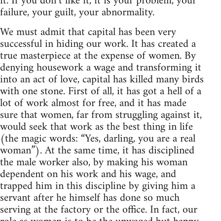
it. If you don’t like it, it is your problem, your
failure, your guilt, your abnormality.
We must admit that capital has been very
successful in hiding our work. It has created a
true masterpiece at the expense of women. By
denying housework a wage and transforming it
into an act of love, capital has killed many birds
with one stone. First of all, it has got a hell of a
lot of work almost for free, and it has made
sure that women, far from struggling against it,
would seek that work as the best thing in life
(the magic words: “Yes, darling, you are a real
woman”). At the same time, it has disciplined
the male worker also, by making his woman
dependent on his work and his wage, and
trapped him in this discipline by giving him a
servant after he himself has done so much
serving at the factory or the office. In fact, our