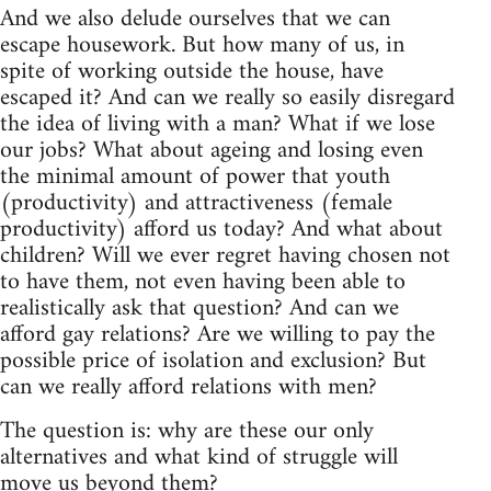
And we also delude ourselves that we can
escape housework. But how many of us, in
spite of working outside the house, have
escaped it? And can we really so easily disregard
the idea of living with a man? What if we lose
our jobs? What about ageing and losing even
the minimal amount of power that youth
(productivity) and attractiveness (female
productivity) afford us today? And what about
children? Will we ever regret having chosen not
to have them, not even having been able to
realistically ask that question? And can we
afford gay relations? Are we willing to pay the
possible price of isolation and exclusion? But
can we really afford relations with men?
The question is: why are these our only
alternatives and what kind of struggle will
move us beyond them?