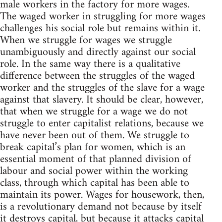
male workers in the factory for more wages.
The waged worker in struggling for more wages
challenges his social role but remains within it.
When we struggle for wages we struggle
unambiguously and directly against our social
role. In the same way there is a qualitative
difference between the struggles of the waged
worker and the struggles of the slave for a wage
against that slavery. It should be clear, however,
that when we struggle for a wage we do not
struggle to enter capitalist relations, because we
have never been out of them. We struggle to
break capital’s plan for women, which is an
essential moment of that planned division of
labour and social power within the working
class, through which capital has been able to
maintain its power. Wages for housework, then,
is a revolutionary demand not because by itself
it destroys capital, but because it attacks capital