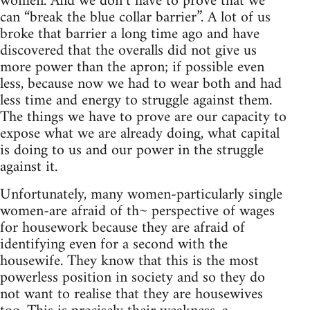
women. And we don’t have to prove that we
can “break the blue collar barrier”. A lot of us
broke that barrier a long time ago and have
discovered that the overalls did not give us
more power than the apron; if possible even
less, because now we had to wear both and had
less time and energy to struggle against them.
The things we have to prove are our capacity to
expose what we are already doing, what capital
is doing to us and our power in the struggle
against it.
Unfortunately, many women-particularly single
women-are afraid of th~ perspective of wages
for housework because they are afraid of
identifying even for a second with the
housewife. They know that this is the most
powerless position in society and so they do
not want to realise that they are housewives