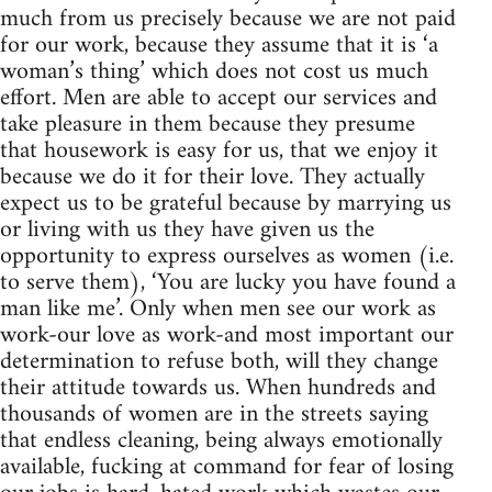
much from us precisely because we are not paid
for our work, because they assume that it is ‘a
woman’s thing’ which does not cost us much
effort. Men are able to accept our services and
take pleasure in them because they presume
that housework is easy for us, that we enjoy it
because we do it for their love. They actually
expect us to be grateful because by marrying us
or living with us they have given us the
opportunity to express ourselves as women (i.e.
to serve them), ‘You are lucky you have found a
man like me’. Only when men see our work as
work-our love as work-and most important our
determination to refuse both, will they change
their attitude towards us. When hundreds and
thousands of women are in the streets saying
that endless cleaning, being always emotionally
available, fucking at command for fear of losing