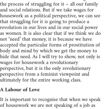
the process of struggling for it – all our family
and social relations. But if we take wages for
housework as a political perspective, we can see
that struggling for it is going to produce a
revolution in our lives and in our social power
as women. It is also clear that if we think we do
not ‘need’ that money, it is because we have
accepted the particular forms of prostitution of
body and mind by which we get the money to
hide that need. As I will try to show, not only is
wages for housework a revolutionary
perspective, but it is the only revolutionary
perspective from a feminist viewpoint and
ultimately for the entire working class.
A Labour of Love
It is important to recognise that when we speak
of housework we are not speaking of a job as