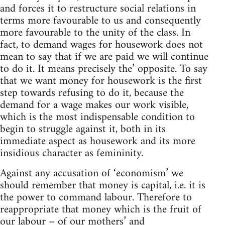
and forces it to restructure social relations in
terms more favourable to us and consequently
more favourable to the unity of the class. In
fact, to demand wages for housework does not
mean to say that if we are paid we will continue
to do it. It means precisely the’ opposite. To say
that we want money for housework is the first
step towards refusing to do it, because the
demand for a wage makes our work visible,
which is the most indispensable condition to
begin to struggle against it, both in its
immediate aspect as housework and its more
insidious character as femininity.
Against any accusation of ‘economism’ we
should remember that money is capital, i.e. it is
the power to command labour. Therefore to
reappropriate that money which is the fruit of
our labour – of our mothers’ and