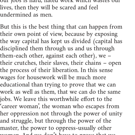
our jobs is hard, hated work which wastes our
lives, then they will be scared and feel
undermined as men.
But this is the best thing that can happen from
their own point of view, because by exposing
the way capital has kept us divided (capital has
disciplined them through us and us through
them-each other, against each other), we –
their crutches, their slaves, their chains – open
the process of their liberation. In this sense
wages for housework will be much more
educational than trying to prove that we can
work as well as them, that we can do the same
jobs. We leave this worthwhile effort to the
‘career woman’, the woman who escapes from
her oppression not through the power of unity
and struggle, but through the power of the
master, the power to oppress-usually other