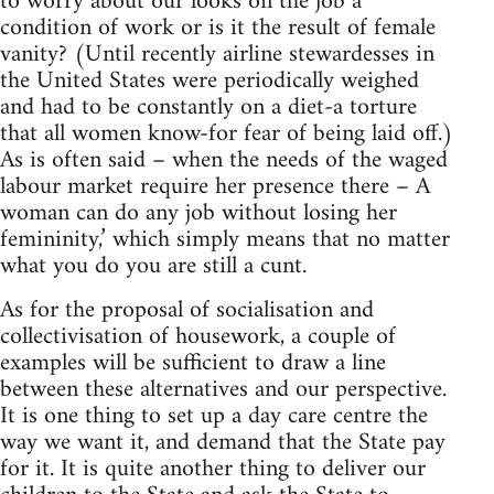
to worry about our looks on the job a
condition of work or is it the result of female
vanity? (Until recently airline stewardesses in
the United States were periodically weighed
and had to be constantly on a diet-a torture
that all women know-for fear of being laid off.)
As is often said – when the needs of the waged
labour market require her presence there – A
woman can do any job without losing her
femininity,’ which simply means that no matter
what you do you are still a cunt.
As for the proposal of socialisation and
collectivisation of housework, a couple of
examples will be sufficient to draw a line
between these alternatives and our perspective.
It is one thing to set up a day care centre the
way we want it, and demand that the State pay
for it. It is quite another thing to deliver our