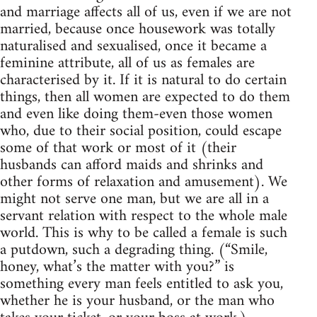
and marriage affects all of us, even if we are not
married, because once housework was totally
naturalised and sexualised, once it became a
feminine attribute, all of us as females are
characterised by it. If it is natural to do certain
things, then all women are expected to do them
and even like doing them-even those women
who, due to their social position, could escape
some of that work or most of it (their
husbands can afford maids and shrinks and
other forms of relaxation and amusement). We
might not serve one man, but we are all in a
servant relation with respect to the whole male
world. This is why to be called a female is such
a putdown, such a degrading thing. (“Smile,
honey, what’s the matter with you?” is
something every man feels entitled to ask you,
whether he is your husband, or the man who