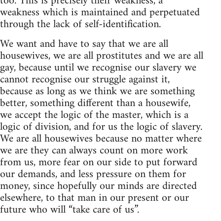
too. This is precisely their weakness, a
weakness which is maintained and perpetuated
through the lack of self-identification.
We want and have to say that we are all
housewives, we are all prostitutes and we are all
gay, because until we recognise our slavery we
cannot recognise our struggle against it,
because as long as we think we are something
better, something different than a housewife,
we accept the logic of the master, which is a
logic of division, and for us the logic of slavery.
We are all housewives because no matter where
we are they can always count on more work
from us, more fear on our side to put forward
our demands, and less pressure on them for
money, since hopefully our minds are directed
elsewhere, to that man in our present or our
future who will “take care of us”.