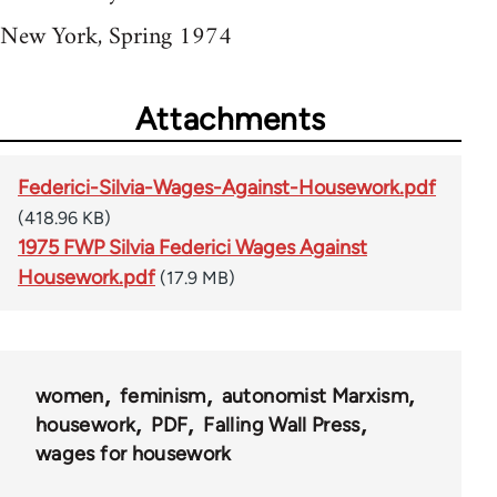
New York, Spring 1974
Attachments
Federici-Silvia-Wages-Against-Housework.pdf
(418.96 KB)
1975 FWP Silvia Federici Wages Against
Housework.pdf
(17.9 MB)
women
feminism
autonomist Marxism
housework
PDF
Falling Wall Press
wages for housework