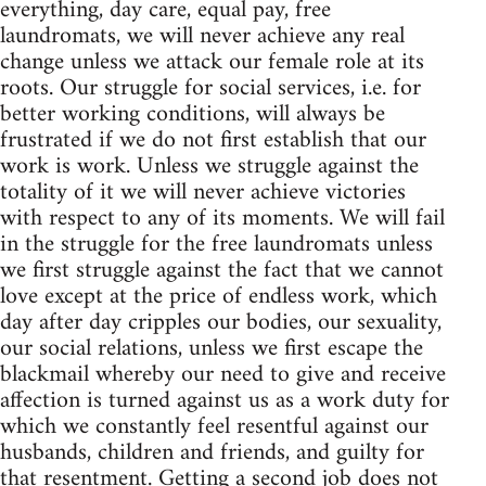
everything, day care, equal pay, free
laundromats, we will never achieve any real
change unless we attack our female role at its
roots. Our struggle for social services, i.e. for
better working conditions, will always be
frustrated if we do not first establish that our
work is work. Unless we struggle against the
totality of it we will never achieve victories
with respect to any of its moments. We will fail
in the struggle for the free laundromats unless
we first struggle against the fact that we cannot
love except at the price of endless work, which
day after day cripples our bodies, our sexuality,
our social relations, unless we first escape the
blackmail whereby our need to give and receive
affection is turned against us as a work duty for
which we constantly feel resentful against our
husbands, children and friends, and guilty for
that resentment. Getting a second job does not