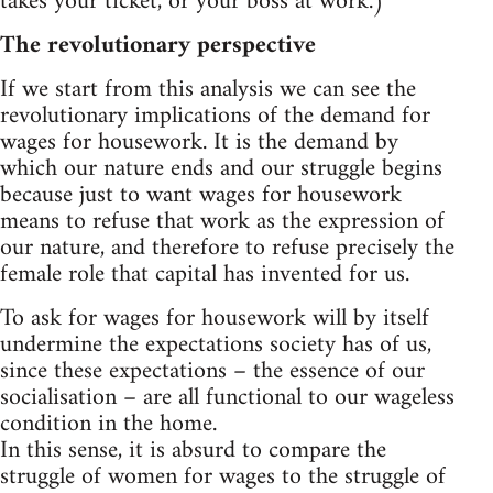
takes your ticket, or your boss at work.)
The revolutionary perspective
If we start from this analysis we can see the
revolutionary implications of the demand for
wages for housework. It is the demand by
which our nature ends and our struggle begins
because just to want wages for housework
means to refuse that work as the expression of
our nature, and therefore to refuse precisely the
female role that capital has invented for us.
To ask for wages for housework will by itself
undermine the expectations society has of us,
since these expectations – the essence of our
socialisation – are all functional to our wageless
condition in the home.
In this sense, it is absurd to compare the
struggle of women for wages to the struggle of