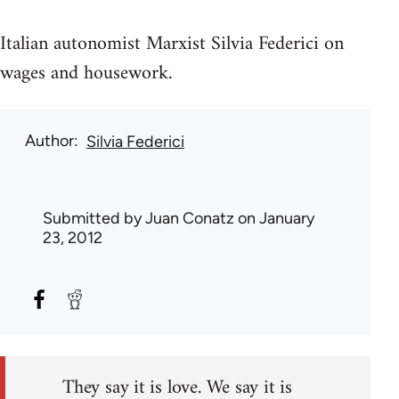
Italian autonomist Marxist Silvia Federici on
wages and housework.
Author
Silvia Federici
Submitted by
Juan Conatz
on January
23, 2012
They say it is love. We say it is