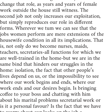
change that role, as years and years of female
work outside the house still witness. The
second job not only increases our exploitation,
but simply reproduces our role in different
forms. Wherever we tum we can see that the
jobs women perform are mere extensions of the
housewife condition in all its implications. That
is, not only do we become nurses, maids,
teachers, secretaries-all functions for which we
are well-trained in the home-but we are in the
same bind that hinders our struggles in the
home: isolation, the fact that other people’s
lives depend on us, or the impossibility to see
where our work begins and ends, where our
work ends and our desires begin. Is bringing
coffee to your boss and chatting with him
about his marital problems secretarial work or
is it a personal favour? Is the fact that we have