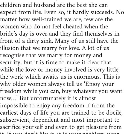
children and husband are the best she can
expect from life. Even so, it hardly succeeds. No
matter how well-trained we are, few are the
women who do not feel cheated when the
bride’s day is over and they find themselves in
front of a dirty sink. Many of us still have the
illusion that we marry for love. A lot of us
recognise that we marry for money and
security; but it is time to make it clear that
while the love or money involved is very little,
the work which awaits us is enormous. This is
why older women always tell us ‘Enjoy your
freedom while you can, buy whatever you want
now…’ But unfortunately it is almost
impossible to enjoy any freedom if from the
earliest days of life you are trained to be docile,
subservient, dependent and most important to
sacrifice yourself and even to get pleasure from