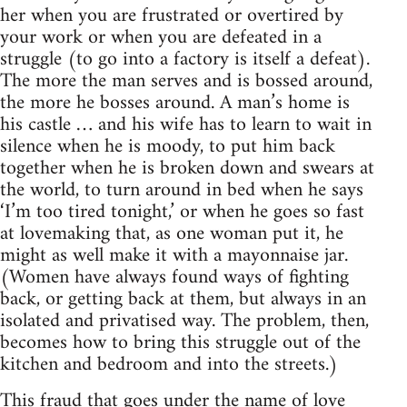
her when you are frustrated or overtired by
your work or when you are defeated in a
struggle (to go into a factory is itself a defeat).
The more the man serves and is bossed around,
the more he bosses around. A man’s home is
his castle … and his wife has to learn to wait in
silence when he is moody, to put him back
together when he is broken down and swears at
the world, to turn around in bed when he says
‘I’m too tired tonight,’ or when he goes so fast
at lovemaking that, as one woman put it, he
might as well make it with a mayonnaise jar.
(Women have always found ways of fighting
back, or getting back at them, but always in an
isolated and privatised way. The problem, then,
becomes how to bring this struggle out of the
kitchen and bedroom and into the streets.)
This fraud that goes under the name of love