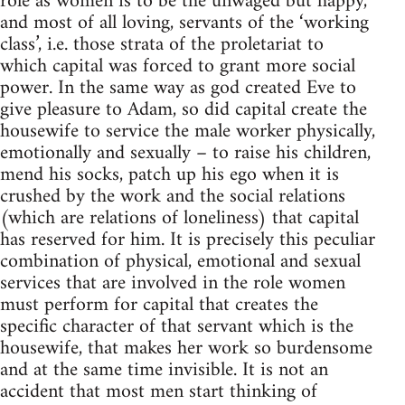
role as women is to be the unwaged but happy,
and most of all loving, servants of the ‘working
class’, i.e. those strata of the proletariat to
which capital was forced to grant more social
power. In the same way as god created Eve to
give pleasure to Adam, so did capital create the
housewife to service the male worker physically,
emotionally and sexually – to raise his children,
mend his socks, patch up his ego when it is
crushed by the work and the social relations
(which are relations of loneliness) that capital
has reserved for him. It is precisely this peculiar
combination of physical, emotional and sexual
services that are involved in the role women
must perform for capital that creates the
specific character of that servant which is the
housewife, that makes her work so burdensome
and at the same time invisible. It is not an
accident that most men start thinking of