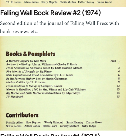
Falling Wall Book Review #2 (1974)
Second edition of the journal of Falling Wall Press with
book reviews etc.