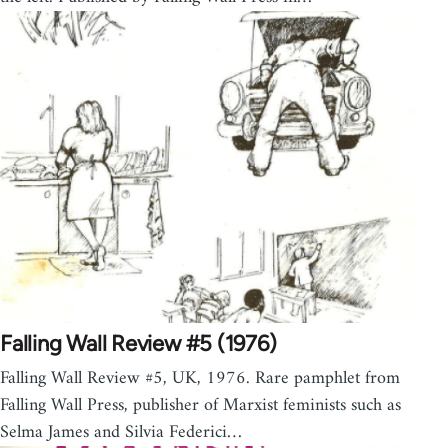
Falling Wall Review #5 (1976)
Falling Wall Review #5, UK, 1976. Rare pamphlet from
Falling Wall Press, publisher of Marxist feminists such as
Selma James and Silvia Federici…