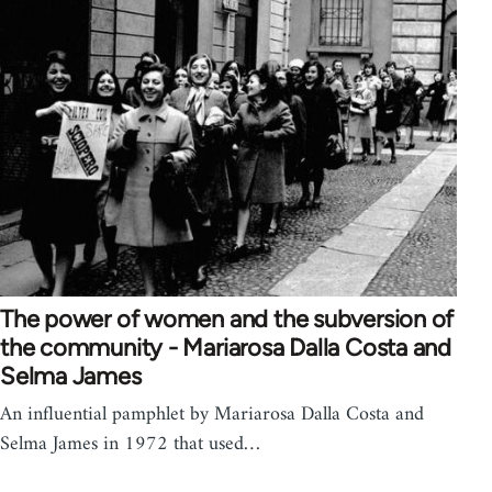
The power of women and the subversion of
the community - Mariarosa Dalla Costa and
Selma James
An influential pamphlet by Mariarosa Dalla Costa and
Selma James in 1972 that used…