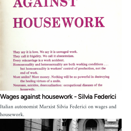
Wages against housework - Silvia Federici
Italian autonomist Marxist Silvia Federici on wages and
housework.