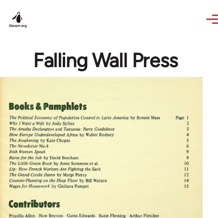
Skip to main content
Falling Wall Press