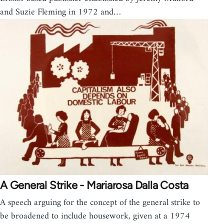
and Suzie Fleming in 1972 and…
A General Strike - Mariarosa Dalla Costa
A speech arguing for the concept of the general strike to
be broadened to include housework, given at a 1974