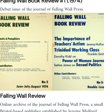
Falling Wall Book Review #1 (1974)
Debut issue of the journal of Falling Wall Press.
Falling Wall Review
Online archive of the journal of Falling Wall Press, a small
Bristol-based publisher established by Jeremy Mulford