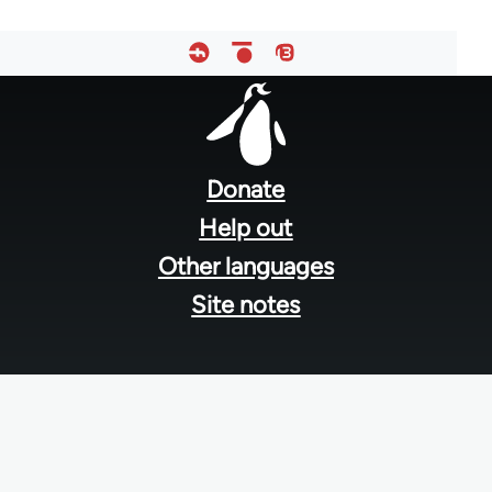
Footer
menu
Donate
Help out
Other languages
Site notes