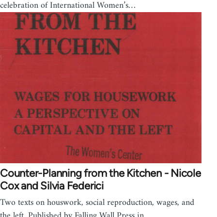
celebration of International Women’s…
Counter-Planning from the Kitchen - Nicole
Cox and Silvia Federici
Two texts on houswork, social reproduction, wages, and
the left. Published by Falling Wall Press in…