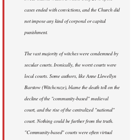
cases ended with convictions, and the Church did
not impose any kind of corporal or capital
punishment.
The vast majority of witches were condemned by
secular courts. Ironically, the worst courts were
local courts. Some authors, like Anne Llewellyn
Barstow (Witchcraze), blame the death toll on the
decline of the "community-based" medieval
court, and the rise of the centralized "national"
court. Nothing could be further from the truth.
"Community-based" courts were often virtual