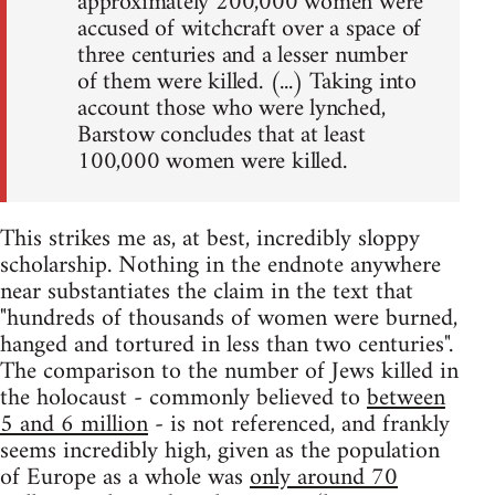
approximately 200,000 women were
accused of witchcraft over a space of
three centuries and a lesser number
of them were killed. (...) Taking into
account those who were lynched,
Barstow concludes that at least
100,000 women were killed.
This strikes me as, at best, incredibly sloppy
scholarship. Nothing in the endnote anywhere
near substantiates the claim in the text that
"hundreds of thousands of women were burned,
hanged and tortured in less than two centuries".
The comparison to the number of Jews killed in
the holocaust - commonly believed to
between
5 and 6 million
- is not referenced, and frankly
seems incredibly high, given as the population
of Europe as a whole was
only around 70