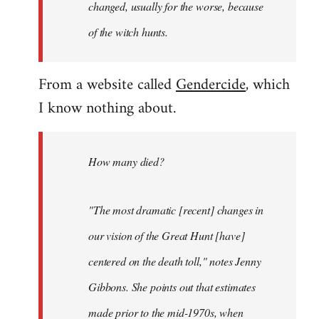
changed, usually for the worse, because
of the witch hunts.
From a website called
Gendercide
, which
I know nothing about.
How many died?
"The most dramatic [recent] changes in
our vision of the Great Hunt [have]
centered on the death toll," notes Jenny
Gibbons. She points out that estimates
made prior to the mid-1970s, when