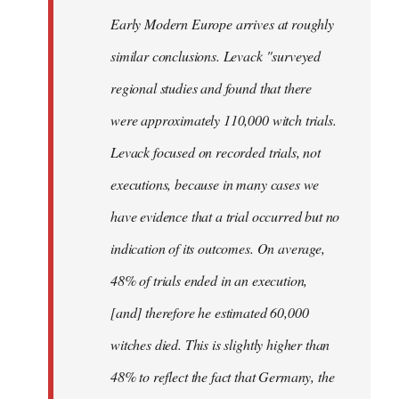
Early Modern Europe arrives at roughly
similar conclusions. Levack "surveyed
regional studies and found that there
were approximately 110,000 witch trials.
Levack focused on recorded trials, not
executions, because in many cases we
have evidence that a trial occurred but no
indication of its outcomes. On average,
48% of trials ended in an execution,
[and] therefore he estimated 60,000
witches died. This is slightly higher than
48% to reflect the fact that Germany, the