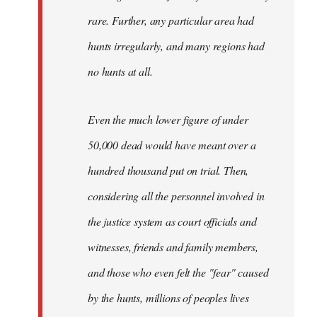
rare. Further, any particular area had
hunts irregularly, and many regions had
no hunts at all.
Even the much lower figure of under
50,000 dead would have meant over a
hundred thousand put on trial. Then,
considering all the personnel involved in
the justice system as court officials and
witnesses, friends and family members,
and those who even felt the "fear" caused
by the hunts, millions of peoples lives