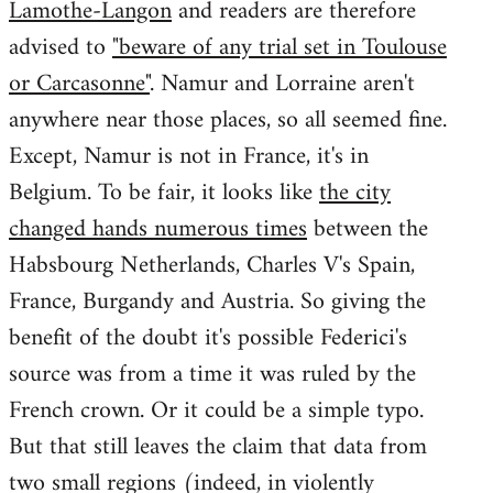
Lamothe-Langon
and readers are therefore
advised to
"beware of any trial set in Toulouse
or Carcasonne"
. Namur and Lorraine aren't
anywhere near those places, so all seemed fine.
Except, Namur is not in France, it's in
Belgium. To be fair, it looks like
the city
changed hands numerous times
between the
Habsbourg Netherlands, Charles V's Spain,
France, Burgandy and Austria. So giving the
benefit of the doubt it's possible Federici's
source was from a time it was ruled by the
French crown. Or it could be a simple typo.
But that still leaves the claim that data from
two small regions (indeed, in violently