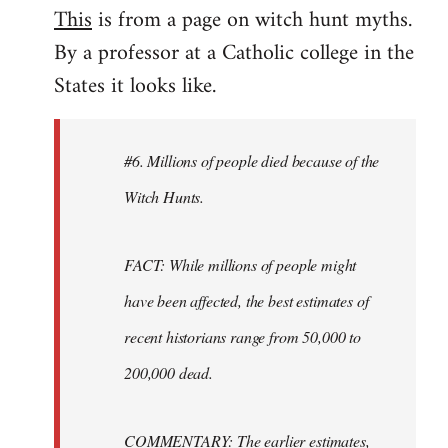
This
is from a page on witch hunt myths.
By a professor at a Catholic college in the
States it looks like.
#6. Millions of people died because of the
Witch Hunts.
FACT: While millions of people might
have been affected, the best estimates of
recent historians range from 50,000 to
200,000 dead.
COMMENTARY: The earlier estimates,