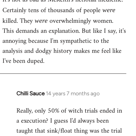
Certainly tens of thousands of people
were
killed. They
overwhelmingly women.
were
This demands an explanation. But like I say, it's
annoying because I'm sympathetic to the
analysis and dodgy history makes me feel like
I've been duped.
Chilli Sauce
14 years 7 months ago
In
reply
Really, only 50% of witch trials ended in
to
a execution? I guess I'd always been
Welcome
by
taught that sink/float thing was the trial
libcom.org