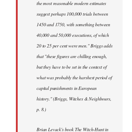
the most reasonable modern estimates
suggest perhaps 100,000 trials between
1450 and 1750, with something between
40,000 and 50,000 executions, of which
20 to 25 per cent were men." Briggs adds
that "these figures are chilling enough,
but they have to be set in the context of
what was probably the harshest period of
capital punishments in European
history." (Briggs, Witches & Neighbours,
p. 8.)
Brian Levack's book The Witch-Hunt in