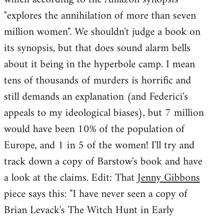
"explores the annihilation of more than seven
million women". We shouldn't judge a book on
its synopsis, but that does sound alarm bells
about it being in the hyperbole camp. I mean
tens of thousands of murders is horrific and
still demands an explanation (and Federici's
appeals to my ideological biases), but 7 million
would have been 10% of the population of
Europe, and 1 in 5 of the women! I'll try and
track down a copy of Barstow's book and have
a look at the claims. Edit: That
Jenny Gibbons
piece says this: "I have never seen a copy of
Brian Levack's The Witch Hunt in Early