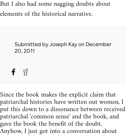
But I also had some nagging doubts about
elements of the historical narrative.
Submitted by
Joseph Kay
on December
20, 2011
Since the book makes the explicit claim that
patriarchal histories have written out women, I
put this down to a dissonance between received
patriarchal 'common sense' and the book, and
gave the book the benefit of the doubt.
Anyhow, I just got into a conversation about