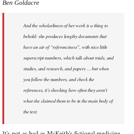
Ben Goldacre
And the scholarliness of her work is a thing to
behold: she produces lengthy documents that
have an air of “referenciness”, with nice little
superscript numbers, which talk about trials, and
studies, and research, and papers … but when
you follow the numbers, and check the
references, it’s shocking how often they aren’t
what she claimed them to be in the main body of
the text.
It's not as bad as McKeith's fictional medicine.