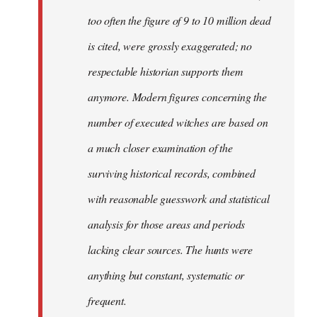
too often the figure of 9 to 10 million dead
is cited, were grossly exaggerated; no
respectable historian supports them
anymore. Modern figures concerning the
number of executed witches are based on
a much closer examination of the
surviving historical records, combined
with reasonable guesswork and statistical
analysis for those areas and periods
lacking clear sources. The hunts were
anything but constant, systematic or
frequent.