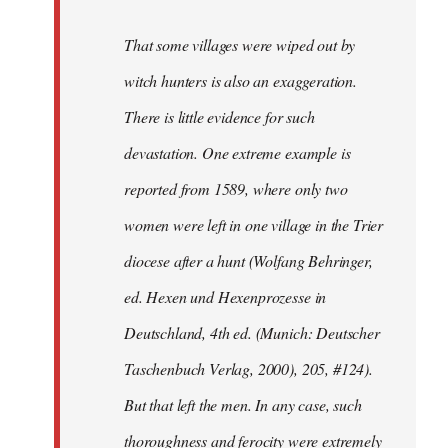
That some villages were wiped out by
witch hunters is also an exaggeration.
There is little evidence for such
devastation. One extreme example is
reported from 1589, where only two
women were left in one village in the Trier
diocese after a hunt (Wolfang Behringer,
ed. Hexen und Hexenprozesse in
Deutschland, 4th ed. (Munich: Deutscher
Taschenbuch Verlag, 2000), 205, #124).
But that left the men. In any case, such
thoroughness and ferocity were extremely