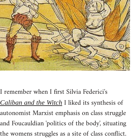
I remember when I first Silvia Federici's
I liked its synthesis of
Caliban and the Witch
autonomist Marxist emphasis on class struggle
and Foucauldian 'politics of the body', situating
the womens struggles as a site of class conflict.