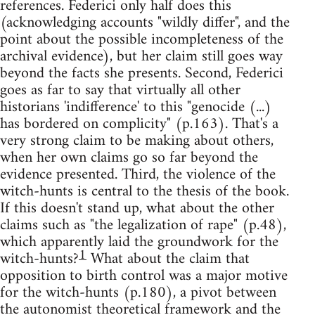
references. Federici only half does this
(acknowledging accounts "wildly differ", and the
point about the possible incompleteness of the
archival evidence), but her claim still goes way
beyond the facts she presents. Second, Federici
goes as far to say that virtually all other
historians 'indifference' to this "genocide (...)
has bordered on complicity" (p.163). That's a
very strong claim to be making about others,
when her own claims go so far beyond the
evidence presented. Third, the violence of the
witch-hunts is central to the thesis of the book.
If this doesn't stand up, what about the other
claims such as "the legalization of rape" (p.48),
which apparently laid the groundwork for the
1
witch-hunts?
What about the claim that
opposition to birth control was a major motive
for the witch-hunts (p.180), a pivot between
the autonomist theoretical framework and the