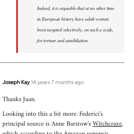
Indeed, it is arguable that at no other time
in European history have adult women
been targeted selectively, on such a scale,
for torture and annihilation.
Joseph Kay
14 years 7 months ago
In
reply
Thanks Juan.
to
Welcome
Looking into this a bit more. Federici's
by
principal source is Anne Barstow's
Witchcraze
,
libcom.org
which according to the Amazon synopsis