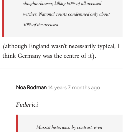
slaughterhouses, killing 90% of all accused
witches. National courts condemned only about
30% of the accused.
(although England wasn't necessarily typical, I
think Germany was the centre of it).
Noa Rodman
14 years 7 months ago
In
reply
to
Federici
Welcome
by
Marxist historians, by contrast, even
libcom.org