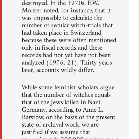
destroyed. In the 1970s, E.W.
Monter noted, for instance, that it
was impossible to calculate the
number of secular witch-trials that
had taken place in Switzerland
because these were often mentioned
only in fiscal records and these
records had not yet have not been
analyzed (1976: 21). Thirty years
later, accounts wildly differ.
While some feminist scholars argue
that the number of witches equals
that of the Jews killed in Nazi
Germany, according to Anne L.
Barstow, on the basis of the present
state of archival work, we are
justified if we assume that