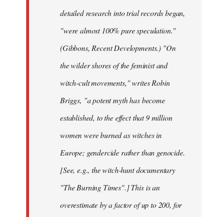
detailed research into trial records began,
"were almost 100% pure speculation."
(Gibbons, Recent Developments.) "On
the wilder shores of the feminist and
witch-cult movements," writes Robin
Briggs, "a potent myth has become
established, to the effect that 9 million
women were burned as witches in
Europe; gendercide rather than genocide.
[See, e.g., the witch-hunt documentary
"The Burning Times".] This is an
overestimate by a factor of up to 200, for