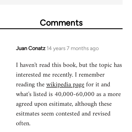
Comments
Juan Conatz
14 years 7 months ago
In
reply
I haven't read this book, but the topic has
to
interested me recently. I remember
Welcome
by
reading the
wikipedia page
for it and
libcom.org
what's listed is 40,000-60,000 as a more
agreed upon esitimate, although these
esitmates seem contested and revised
often.