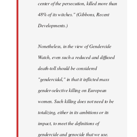
center of the persecution, killed more than
48% of its witches." (Gibbons, Recent
Developments.)
Nonetheless, in the view of Gendercide
Watch, even such a reduced and diffused
death-toll should be considered
"gendercidal," in that it inflicted mass
gender-selective killing on European
women. Such killing does not need to be
totalizing, either in its ambitions or its
impact, to meet the definitions of
gendercide and genocide that we use.