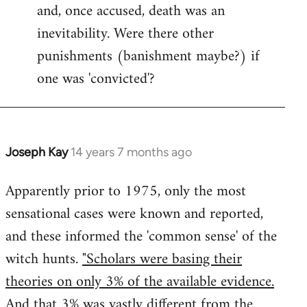
and, once accused, death was an
inevitability. Were there other
punishments (banishment maybe?) if
one was 'convicted'?
Joseph Kay
14 years 7 months ago
In
reply
Apparently prior to 1975, only the most
to
sensational cases were known and reported,
Welcome
by
and these informed the 'common sense' of the
libcom.org
witch hunts.
"Scholars were basing their
theories on only 3% of the available evidence.
And that 3% was vastly different from the