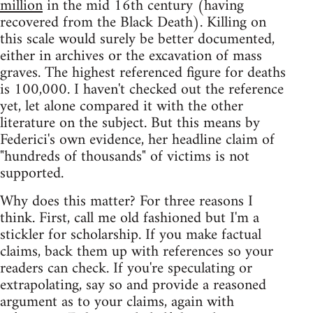
million
in the mid 16th century (having
recovered from the Black Death). Killing on
this scale would surely be better documented,
either in archives or the excavation of mass
graves. The highest referenced figure for deaths
is 100,000. I haven't checked out the reference
yet, let alone compared it with the other
literature on the subject. But this means by
Federici's own evidence, her headline claim of
"hundreds of thousands" of victims is not
supported.
Why does this matter? For three reasons I
think. First, call me old fashioned but I'm a
stickler for scholarship. If you make factual
claims, back them up with references so your
readers can check. If you're speculating or
extrapolating, say so and provide a reasoned
argument as to your claims, again with