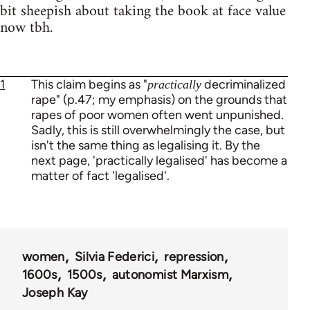
bit sheepish about taking the book at face value
now tbh.
1
This claim begins as "
decriminalized
practically
rape" (p.47; my emphasis) on the grounds that
rapes of poor women often went unpunished.
Sadly, this is still overwhelmingly the case, but
isn't the same thing as legalising it. By the
next page, 'practically legalised' has become a
matter of fact 'legalised'.
women
Silvia Federici
repression
1600s
1500s
autonomist Marxism
Joseph Kay