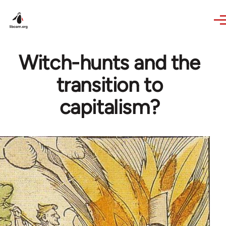
Skip to main content
Witch-hunts and the
transition to
capitalism?