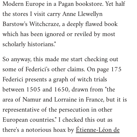
Modern Europe in a Pagan bookstore. Yet half
the stores I visit carry Anne Llewellyn
Barstow's Witchcraze, a deeply flawed book
which has been ignored or reviled by most
scholarly historians."
So anyway, this made me start checking out
some of Federici's other claims. On page 175
Federici presents a graph of witch trials
between 1505 and 1650, drawn from "the
area of Namur and Lorraine in France, but it is
representative of the persecution in other
European countries." I checked this out as
there's a notorious hoax by
Étienne-Léon de