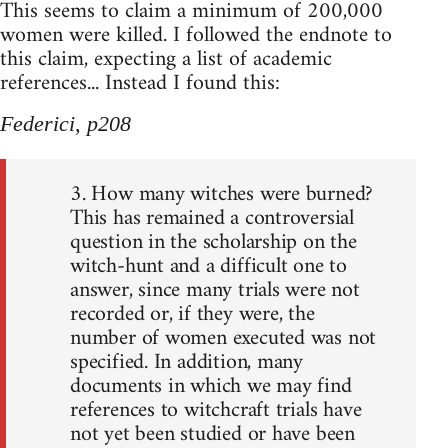
This seems to claim a minimum of 200,000
women were killed. I followed the endnote to
this claim, expecting a list of academic
references... Instead I found this:
Federici, p208
3. How many witches were burned?
This has remained a controversial
question in the scholarship on the
witch-hunt and a difficult one to
answer, since many trials were not
recorded or, if they were, the
number of women executed was not
specified. In addition, many
documents in which we may find
references to witchcraft trials have
not yet been studied or have been