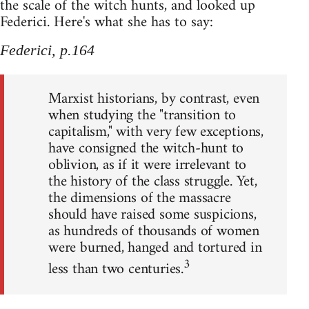
the scale of the witch hunts, and looked up
Federici. Here's what she has to say:
Federici, p.164
Marxist historians, by contrast, even
when studying the "transition to
capitalism," with very few exceptions,
have consigned the witch-hunt to
oblivion, as if it were irrelevant to
the history of the class struggle. Yet,
the dimensions of the massacre
should have raised some suspicions,
as hundreds of thousands of women
were burned, hanged and tortured in
3
less than two centuries.