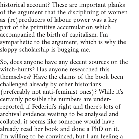
historical account? These are important planks
of the argument that the disciplining of women
as (re)producers of labour power was a key
part of the primitive accumulation which
accompanied the birth of capitalism. I'm
sympathetic to the argument, which is why the
sloppy scholarship is bugging me.
So, does anyone have any decent sources on the
witch-hunts? Has anyone researched this
themselves? Have the claims of the book been
challenged already by other historians
(preferably not anti-feminist ones)? While it's
certainly possible the numbers are under-
reported, if Federici's right and there's lots of
archival evidence waiting to be analysed and
collated, it seems like someone would have
already read her book and done a PhD on it.
I'm willing to be convinced, but I am feeling a