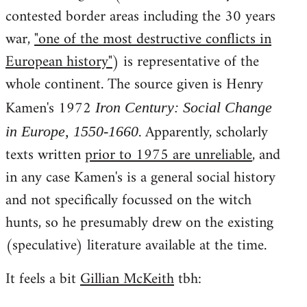
contested border areas including the 30 years
war,
"one of the most destructive conflicts in
European history"
) is representative of the
whole continent. The source given is Henry
Kamen's 1972
Iron Century: Social Change
. Apparently, scholarly
in Europe, 1550-1660
texts written
prior to 1975 are unreliable
, and
in any case Kamen's is a general social history
and not specifically focussed on the witch
hunts, so he presumably drew on the existing
(speculative) literature available at the time.
It feels a bit
Gillian McKeith
tbh: