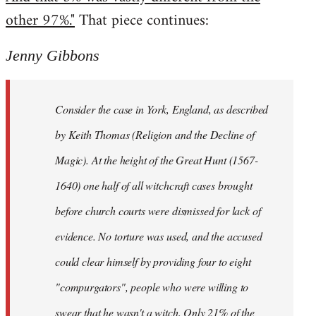
other 97%."
That piece continues:
Jenny Gibbons
Consider the case in York, England, as described
by Keith Thomas (Religion and the Decline of
Magic). At the height of the Great Hunt (1567-
1640) one half of all witchcraft cases brought
before church courts were dismissed for lack of
evidence. No torture was used, and the accused
could clear himself by providing four to eight
"compurgators", people who were willing to
swear that he wasn't a witch. Only 21% of the