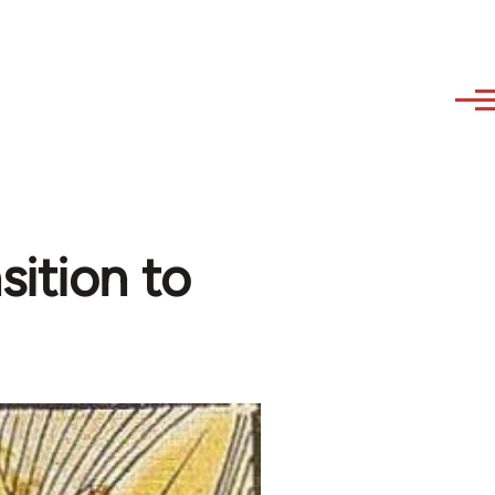
sition to