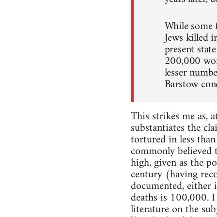
While some f
Jews killed 
present stat
200,000 wome
lesser numbe
Barstow conc
This strikes me as, 
substantiates the cl
tortured in less tha
commonly believed 
high, given as the p
century (having reco
documented, either i
deaths is 100,000. I
literature on the sub