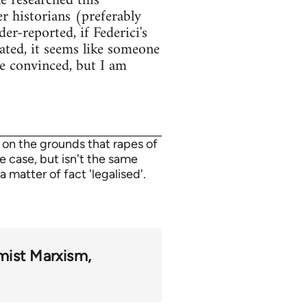
e researched this
r historians (preferably
er-reported, if Federici's
lated, it seems like someone
e convinced, but I am
 on the grounds that rapes of
e case, but isn't the same
a matter of fact 'legalised'.
mist Marxism