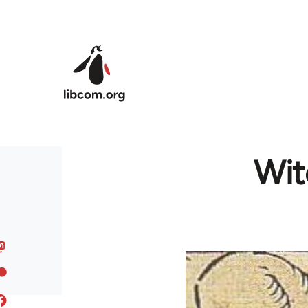
Skip to main content
Wit