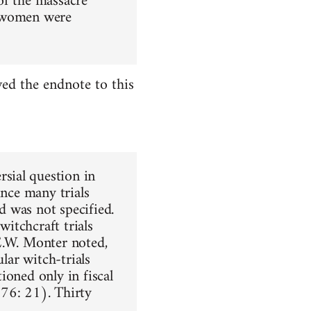
 of the massacre
f women were
ed the endnote to this
sial question in
ince many trials
 was not specified.
itchcraft trials
E.W. Monter noted,
lar witch-trials
ioned only in fiscal
976: 21). Thirty