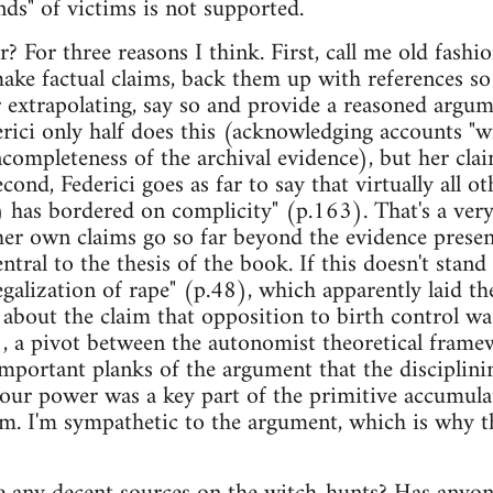
ds" of victims is not supported.
 For three reasons I think. First, call me old fashio
make factual claims, back them up with references so
r extrapolating, say so and provide a reasoned argum
rici only half does this (acknowledging accounts "wil
ncompleteness of the archival evidence), but her cla
cond, Federici goes as far to say that virtually all ot
..) has bordered on complicity" (p.163). That's a ve
er own claims go so far beyond the evidence present
ntral to the thesis of the book. If this doesn't stan
legalization of rape" (p.48), which apparently laid 
bout the claim that opposition to birth control wa
 a pivot between the autonomist theoretical framew
mportant planks of the argument that the disciplin
bour power was a key part of the primitive accumu
ism. I'm sympathetic to the argument, which is why t