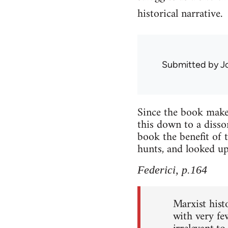
historical narrative.
Submitted by
J
Since the book makes
this down to a disso
book the benefit of 
hunts, and looked up
Federici, p.164
Marxist histo
with very fe