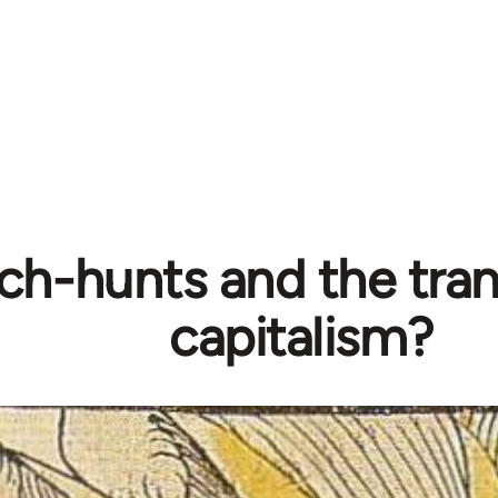
ch-hunts and the tran
capitalism?