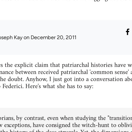
oseph Kay
on December 20, 2011
 the explicit claim that patriarchal histories have 
nance between received patriarchal 'common sense' 
the doubt. Anyhow, I just got into a conversation abo
 Federici. Here's what she has to say:
rians, by contrast, even when studying the "transition
w exceptions, have consigned the witch-hunt to oblivio