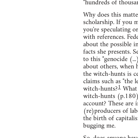
"hundreds of thousan
Why does this matter?
scholarship. If you 
you're speculating o
with references. Fede
about the possible i
facts she presents. Se
to this "genocide (.
about others, when h
the witch-hunts is ce
claims such as "the 
1
witch-hunts?
What a
witch-hunts (p.180),
account? These are i
(re)producers of la
the birth of capital
bugging me.