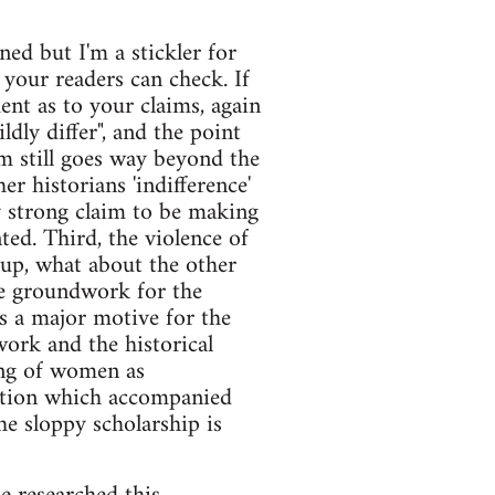
ned but I'm a stickler for
 your readers can check. If
ent as to your claims, again
dly differ", and the point
im still goes way beyond the
her historians 'indifference'
ry strong claim to be making
ed. Third, the violence of
d up, what about the other
the groundwork for the
s a major motive for the
ork and the historical
ing of women as
lation which accompanied
he sloppy scholarship is