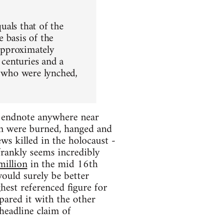
uals that of the
 basis of the
 approximately
centuries and a
e who were lynched,
he endnote anywhere near
en were burned, hanged and
ws killed in the holocaust -
frankly seems incredibly
million
in the mid 16th
ould surely be better
hest referenced figure for
pared it with the other
 headline claim of