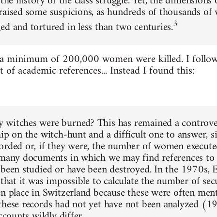
 the history of the class struggle. Yet, the dimensions
raised some suspicions, as hundreds of thousands o
3
ed and tortured in less than two centuries.
 a minimum of 200,000 women were killed. I follow
st of academic references... Instead I found this:
witches were burned? This has remained a controver
hip on the witch-hunt and a difficult one to answer, s
orded or, if they were, the number of women executed
 many documents in which we may find references to w
 been studied or have been destroyed. In the 1970s, 
 that it was impossible to calculate the number of secu
en place in Switzerland because these were often ment
these records had not yet have not been analyzed (1
accounts wildly differ.