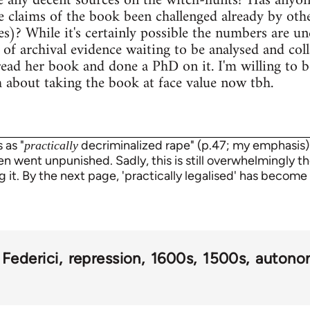
e any decent sources on the witch-hunts? Has anyon
 claims of the book been challenged already by othe
s)? While it's certainly possible the numbers are und
s of archival evidence waiting to be analysed and col
ead her book and done a PhD on it. I'm willing to b
sh about taking the book at face value now tbh.
 as "
decriminalized rape" (p.47; my emphasis)
practically
 went unpunished. Sadly, this is still overwhelmingly th
ng it. By the next page, 'practically legalised' has become 
a Federici
repression
1600s
1500s
autono