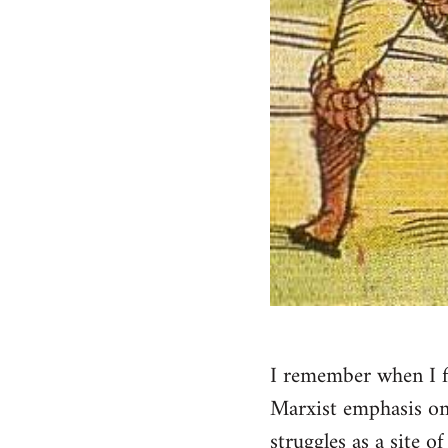
I remember when I fi
Marxist emphasis on 
struggles as a site o