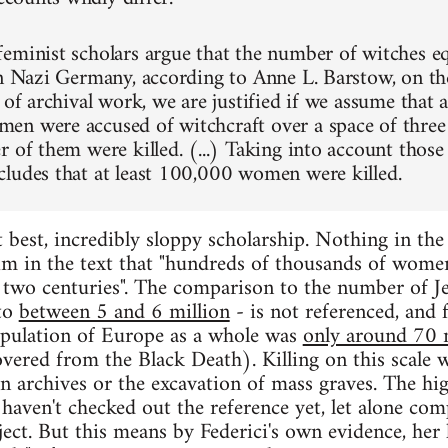
eminist scholars argue that the number of witches eq
in Nazi Germany, according to Anne L. Barstow, on the
e of archival work, we are justified if we assume that
n were accused of witchcraft over a space of three 
r of them were killed. (...) Taking into account thos
ludes that at least 100,000 women were killed.
at best, incredibly sloppy scholarship. Nothing in t
aim in the text that "hundreds of thousands of wom
n two centuries". The comparison to the number of Je
to
between 5 and 6 million
- is not referenced, and 
opulation of Europe as a whole was
only around 70 
vered from the Black Death). Killing on this scale w
n archives or the excavation of mass graves. The hig
 haven't checked out the reference yet, let alone com
ject. But this means by Federici's own evidence, her