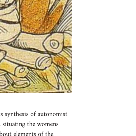
ts synthesis of autonomist
', situating the womens
about elements of the