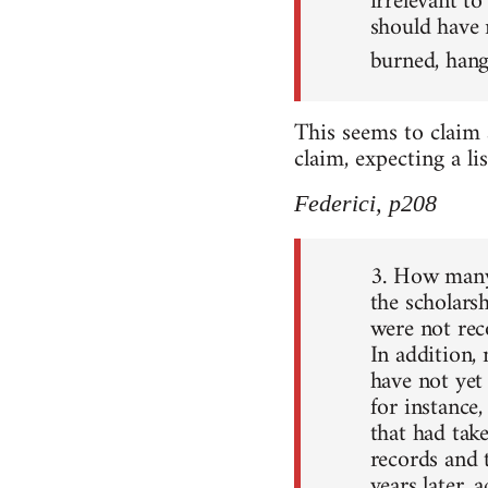
irrelevant to
should have 
burned, hang
This seems to claim
claim, expecting a li
Federici, p208
3. How many 
the scholars
were not rec
In addition,
have not yet
for instance,
that had tak
records and 
years later, 