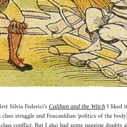
rst Silvia Federici's
I liked i
Caliban and the Witch
class struggle and Foucauldian 'politics of the body
f class conflict. But I also had some nagging doubts 