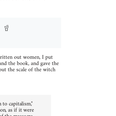
written out women, I put
and the book, and gave the
ut the scale of the witch
 to capitalism,"
n, as if it were