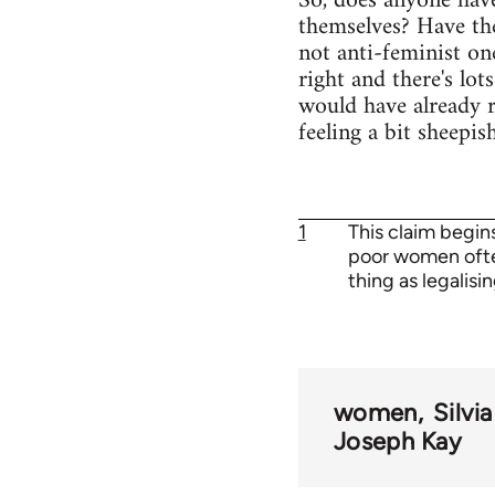
So, does anyone hav
themselves? Have the
not anti-feminist one
right and there's lot
would have already r
feeling a bit sheepi
1
This claim begins
poor women often
thing as legalisi
women
Silvi
Joseph Kay