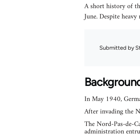
A short history of 
June. Despite heavy
Submitted by
S
Backgroun
In May 1940, German
After invading the 
The Nord-Pas-de-Cal
administration entr