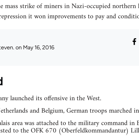
the mass strike of miners in Nazi-occupied norther
 repression it won improvements to pay and conditio
teven.
on May 16, 2016
d
y launched its offensive in the West.
Netherlands and Belgium, German troops marched in
ais area was attached to the military command in B
usted to the OFK 670 (Oberfeldkommandantur) Lille