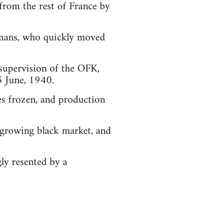
 from the rest of France by
ermans, who quickly moved
supervision of the OFK,
5 June, 1940.
es frozen, and production
y growing black market, and
ly resented by a