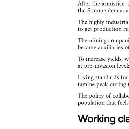
After the armistice, 
the Somme demarcati
The highly industria
to get production ru
The mining companie
became auxiliaries 
To increase yields, 
at pre-invasion leve
Living standards for
famine peak during 
The policy of collab
population that fee
Working cl