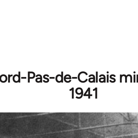
rd-Pas-de-Calais mine
1941