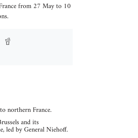
n France from 27 May to 10
ns.
to northern France.
russels and its
, led by General Niehoff.