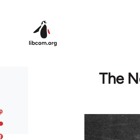
Skip to main content
The No