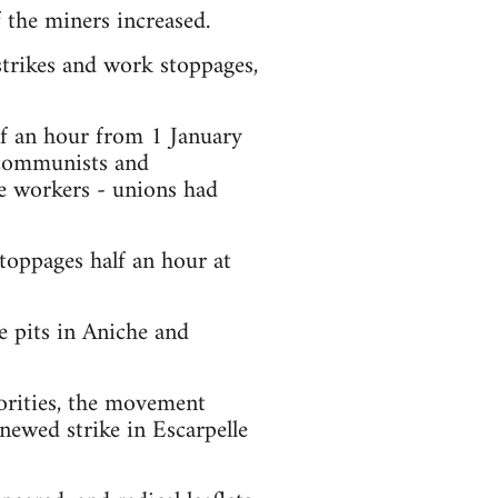
 the miners increased.
strikes and work stoppages,
lf an hour from 1 January
 communists and
e workers - unions had
toppages half an hour at
e pits in Aniche and
orities, the movement
newed strike in Escarpelle