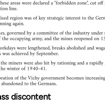
these areas were declared a "forbidden zone", cut off
on line.
lised region was of key strategic interest to the G
nning again.
s, governed by a committee of the industry under 
of the occupying army, and the mines reopened on 1
workdays were lengthened, breaks abolished and wag
ls was achieved by September.
 the miners were also hit by rationing and a rapidl
the winter of 1940-41.
oration of the Vichy government becomes increasing
ls abandoned to the Germans.
ass discontent