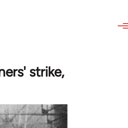
rs' strike,