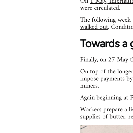
On
1 May, Internat
were circulated.
The following week 
walked out
. Conditi
Towards a g
Finally, on 27 May t
On top of the longer
impose payments by 
miners.
Again beginning at P
Workers prepare a li
supplies of butter, 