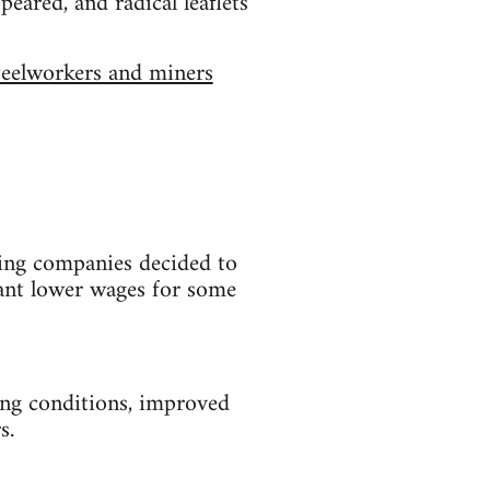
peared, and radical leaflets
eelworkers and miners
ning companies decided to
ant lower wages for some
ing conditions, improved
s.