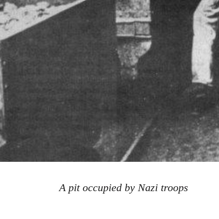
A pit occupied by Nazi troops