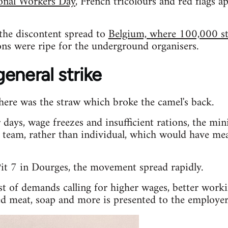
ional Workers Day
, French tricolours and red flags ap
the discontent spread to
Belgium, where 100,000 st
ons were ripe for the underground organisers.
eneral strike
here was the straw which broke the camel's back.
 days, wage freezes and insufficient rations, the mi
team, rather than individual, which would have me
it 7 in Dourges, the movement spread rapidly.
st of demands calling for higher wages, better work
red meat, soap and more is presented to the employer