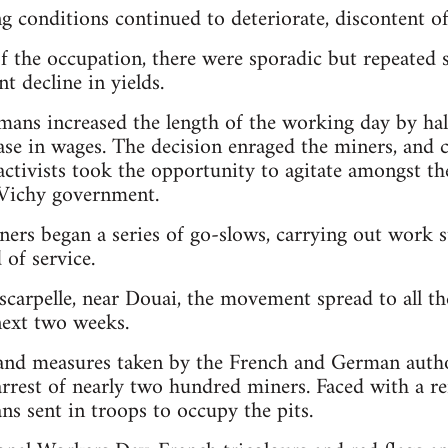
g conditions continued to deteriorate, discontent of
of the occupation, there were sporadic but repeated 
nt decline in yields.
mans increased the length of the working day by ha
ase in wages. The decision enraged the miners, and
ctivists took the opportunity to agitate amongst th
Vichy government.
ners began a series of go-slows, carrying out work s
 of service.
scarpelle, near Douai, the movement spread to all th
next two weeks.
 and measures taken by the French and German auth
arrest of nearly two hundred miners. Faced with a re
s sent in troops to occupy the pits.