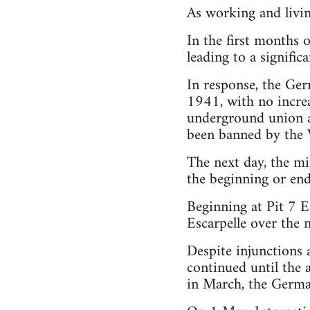
As working and livin
In the first months 
leading to a significa
In response, the Ger
1941, with no incre
underground union a
been banned by the 
The next day, the mi
the beginning or end
Beginning at Pit 7 E
Escarpelle over the 
Despite injunctions
continued until the 
in March, the German