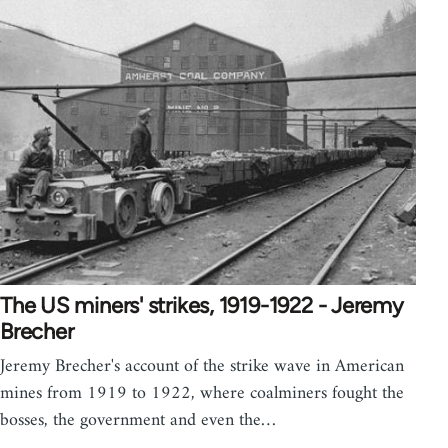
The US miners' strikes, 1919-1922 - Jeremy
Brecher
Jeremy Brecher's account of the strike wave in American
mines from 1919 to 1922, where coalminers fought the
bosses, the government and even the…