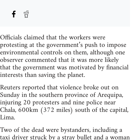
Officials claimed that the workers were
protesting at the government’s push to impose
environmental controls on them, although one
observer commented that it was more likely
that the government was motivated by financial
interests than saving the planet.
Reuters reported that violence broke out on
Sunday in the southern province of Arequipa,
injuring 20 protesters and nine police near
Chala, 600km (372 miles) south of the capital,
Lima.
Two of the dead were bystanders, including a
taxi driver struck by a stray bullet and a woman