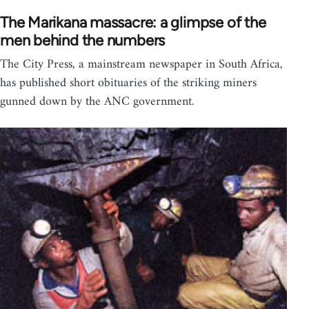
The Marikana massacre: a glimpse of the
men behind the numbers
The City Press, a mainstream newspaper in South Africa,
has published short obituaries of the striking miners
gunned down by the ANC government.