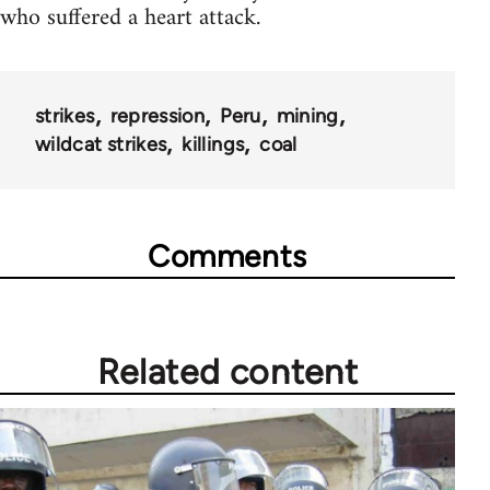
who suffered a heart attack.
strikes
repression
Peru
mining
wildcat strikes
killings
coal
Comments
Related content