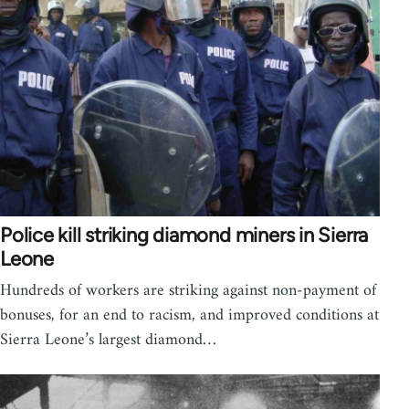
Police kill striking diamond miners in Sierra
Leone
Hundreds of workers are striking against non-payment of
bonuses, for an end to racism, and improved conditions at
Sierra Leone’s largest diamond…