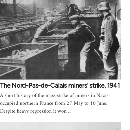
The Nord-Pas-de-Calais miners' strike, 1941
A short history of the mass strike of miners in Nazi-
occupied northern France from 27 May to 10 June.
Despite heavy repression it won…