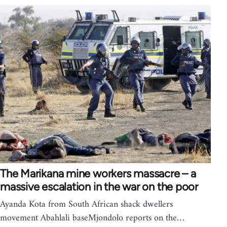
The Marikana mine workers massacre – a
massive escalation in the war on the poor
Ayanda Kota from South African shack dwellers
movement Abahlali baseMjondolo reports on the…