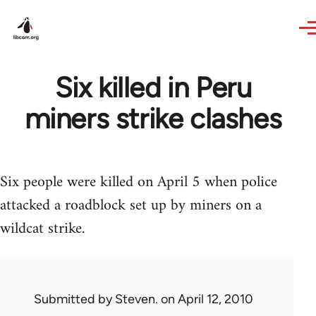
Skip to main content
Six killed in Peru
miners strike clashes
Six people were killed on April 5 when police
attacked a roadblock set up by miners on a
wildcat strike.
Submitted by
Steven.
on April 12, 2010