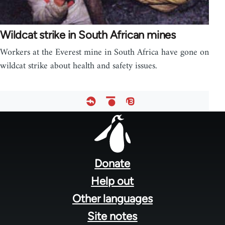
Wildcat strike in South African mines
Workers at the Everest mine in South Africa have gone on
wildcat strike about health and safety issues.
Footer
menu
Donate
Help out
Other languages
Site notes