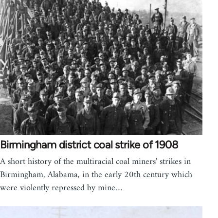
Birmingham district coal strike of 1908
A short history of the multiracial coal miners' strikes in
Birmingham, Alabama, in the early 20th century which
were violently repressed by mine…