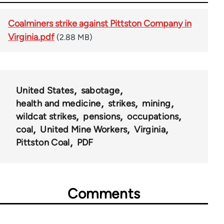
Coalminers strike against Pittston Company in
Virginia.pdf
(2.88 MB)
United States
sabotage
health and medicine
strikes
mining
wildcat strikes
pensions
occupations
coal
United Mine Workers
Virginia
Pittston Coal
PDF
Comments