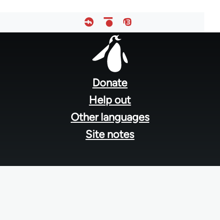
Footer
menu
Donate
Help out
Other languages
Site notes