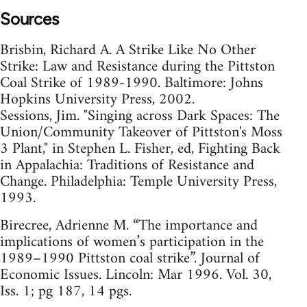
Sources
Brisbin, Richard A. A Strike Like No Other
Strike: Law and Resistance during the Pittston
Coal Strike of 1989-1990. Baltimore: Johns
Hopkins University Press, 2002.
Sessions, Jim. "Singing across Dark Spaces: The
Union/Community Takeover of Pittston's Moss
3 Plant," in Stephen L. Fisher, ed, Fighting Back
in Appalachia: Traditions of Resistance and
Change. Philadelphia: Temple University Press,
1993.
Birecree, Adrienne M. “The importance and
implications of women’s participation in the
1989–1990 Pittston coal strike”. Journal of
Economic Issues. Lincoln: Mar 1996. Vol. 30,
Iss. 1; pg 187, 14 pgs.