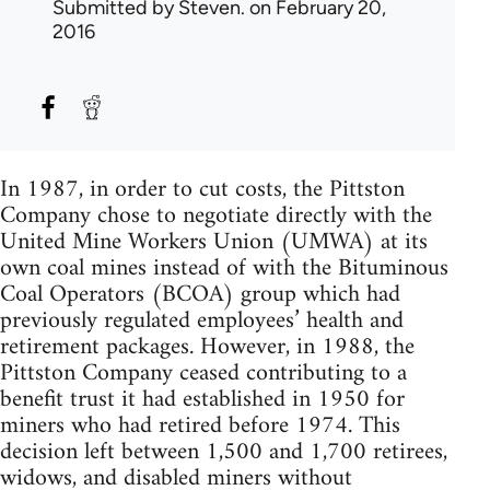
Submitted by
Steven.
on February 20,
2016
In 1987, in order to cut costs, the Pittston
Company chose to negotiate directly with the
United Mine Workers Union (UMWA) at its
own coal mines instead of with the Bituminous
Coal Operators (BCOA) group which had
previously regulated employees’ health and
retirement packages. However, in 1988, the
Pittston Company ceased contributing to a
benefit trust it had established in 1950 for
miners who had retired before 1974. This
decision left between 1,500 and 1,700 retirees,
widows, and disabled miners without