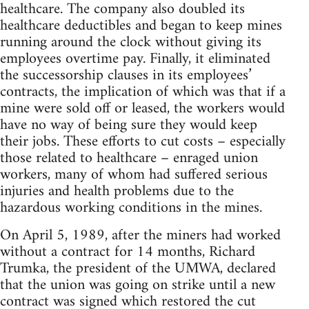
healthcare. The company also doubled its
healthcare deductibles and began to keep mines
running around the clock without giving its
employees overtime pay. Finally, it eliminated
the successorship clauses in its employees’
contracts, the implication of which was that if a
mine were sold off or leased, the workers would
have no way of being sure they would keep
their jobs. These efforts to cut costs – especially
those related to healthcare – enraged union
workers, many of whom had suffered serious
injuries and health problems due to the
hazardous working conditions in the mines.
On April 5, 1989, after the miners had worked
without a contract for 14 months, Richard
Trumka, the president of the UMWA, declared
that the union was going on strike until a new
contract was signed which restored the cut