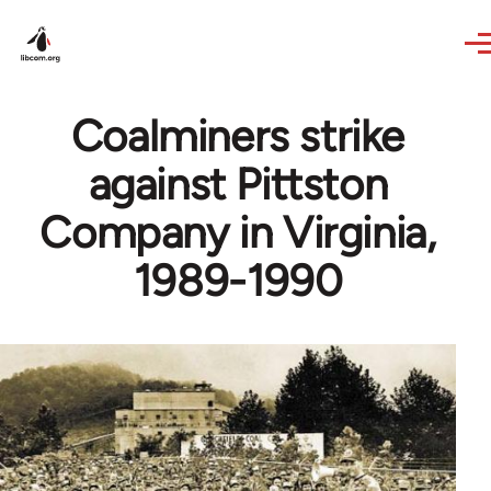
Skip to main content
Coalminers strike
against Pittston
Company in Virginia,
1989-1990