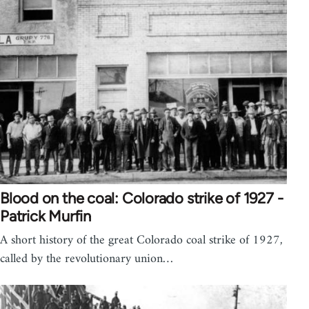
Blood on the coal: Colorado strike of 1927 -
Patrick Murfin
A short history of the great Colorado coal strike of 1927,
called by the revolutionary union…