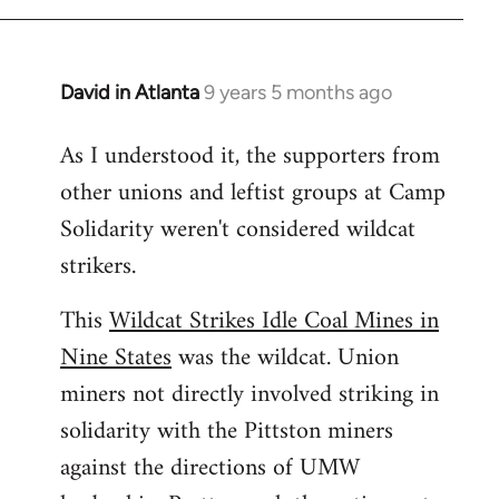
libcom.org
David in Atlanta
9 years 5 months ago
In
reply
As I understood it, the supporters from
to
other unions and leftist groups at Camp
Welcome
by
Solidarity weren't considered wildcat
libcom.org
strikers.
This
Wildcat Strikes Idle Coal Mines in
Nine States
was the wildcat. Union
miners not directly involved striking in
solidarity with the Pittston miners
against the directions of UMW