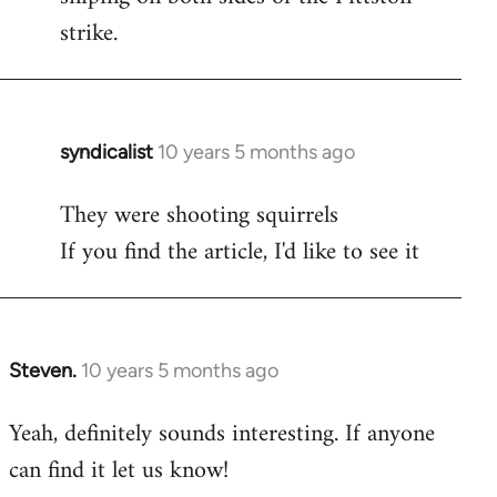
strike.
syndicalist
10 years 5 months ago
In
reply
They were shooting squirrels
to
If you find the article, I'd like to see it
Welcome
by
libcom.org
Steven.
10 years 5 months ago
In
reply
Yeah, definitely sounds interesting. If anyone
to
can find it let us know!
Welcome
by