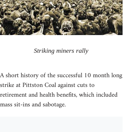
Striking miners rally
A short history of the successful 10 month long
strike at Pittston Coal against cuts to
retirement and health benefits, which included
mass sit-ins and sabotage.