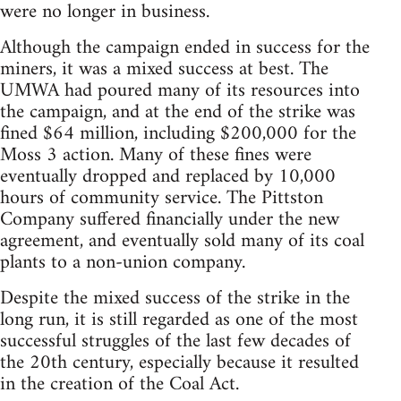
were no longer in business.
Although the campaign ended in success for the
miners, it was a mixed success at best. The
UMWA had poured many of its resources into
the campaign, and at the end of the strike was
fined $64 million, including $200,000 for the
Moss 3 action. Many of these fines were
eventually dropped and replaced by 10,000
hours of community service. The Pittston
Company suffered financially under the new
agreement, and eventually sold many of its coal
plants to a non-union company.
Despite the mixed success of the strike in the
long run, it is still regarded as one of the most
successful struggles of the last few decades of
the 20th century, especially because it resulted
in the creation of the Coal Act.