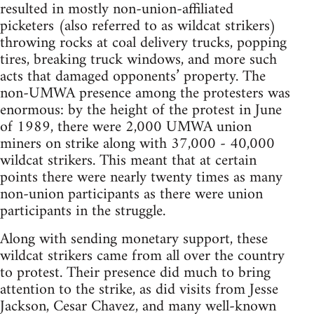
resulted in mostly non-union-affiliated
picketers (also referred to as wildcat strikers)
throwing rocks at coal delivery trucks, popping
tires, breaking truck windows, and more such
acts that damaged opponents’ property. The
non-UMWA presence among the protesters was
enormous: by the height of the protest in June
of 1989, there were 2,000 UMWA union
miners on strike along with 37,000 - 40,000
wildcat strikers. This meant that at certain
points there were nearly twenty times as many
non-union participants as there were union
participants in the struggle.
Along with sending monetary support, these
wildcat strikers came from all over the country
to protest. Their presence did much to bring
attention to the strike, as did visits from Jesse
Jackson, Cesar Chavez, and many well-known