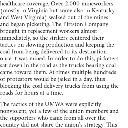
healthcare coverage. Over 2,000 mineworkers
(mostly in Virginia but some also in Kentucky
and West Virginia) walked out of the mines
and began picketing. The Pittston Company
brought in replacement workers almost
immediately, so the strikers centered their
tactics on slowing production and keeping the
coal from being delivered to its destination
once it was mined. In order to do this, picketers
sat down in the road as the trucks bearing coal
came toward them. At times multiple hundreds
of protestors would be jailed in a day, thus
blocking the coal delivery trucks from using the
roads for hours at a time.
The tactics of the UMWA were explicitly
nonviolent, yet a few of the union members and
the supporters who came from all over the
country did not share the union’s strategy. This