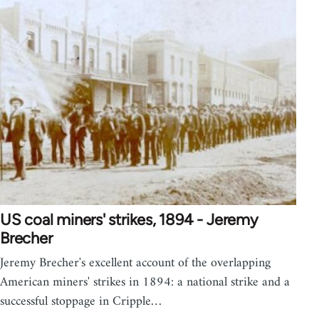
US coal miners' strikes, 1894 - Jeremy
Brecher
Jeremy Brecher's excellent account of the overlapping
American miners' strikes in 1894: a national strike and a
successful stoppage in Cripple…