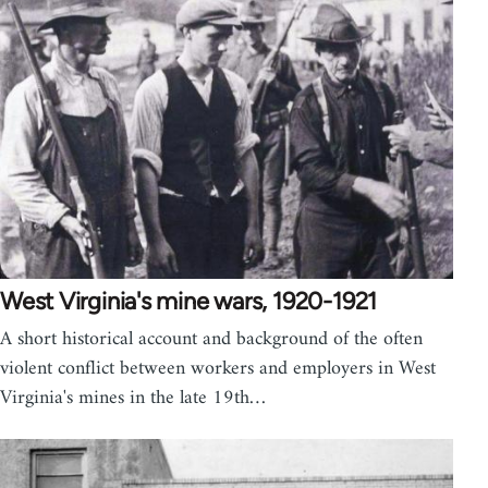
West Virginia's mine wars, 1920-1921
A short historical account and background of the often
violent conflict between workers and employers in West
Virginia's mines in the late 19th…