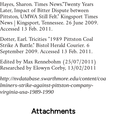
Hayes, Sharon. Times News."Twenty Years
Later, Impact of Bitter Dispute between
Pittston, UMWA Still Felt." Kingsport Times
News | Kingsport, Tennessee. 26 June 2009.
Accessed 13 Feb. 2011.
Dotter, Earl. Tricities "1989 Pittston Coal
Strike A Battle." Bistol Herald Courier. 6
September 2009. Accessed 13 Feb. 2011.
Edited by Max Rennebohm (25/07/2011)
Researched by Elowyn Corby, 13/02/2011
http://nvdatabase.swarthmore.edu/content/coa
lminers-strike-against-pittston-company-
virginia-usa-1989-1990
Attachments