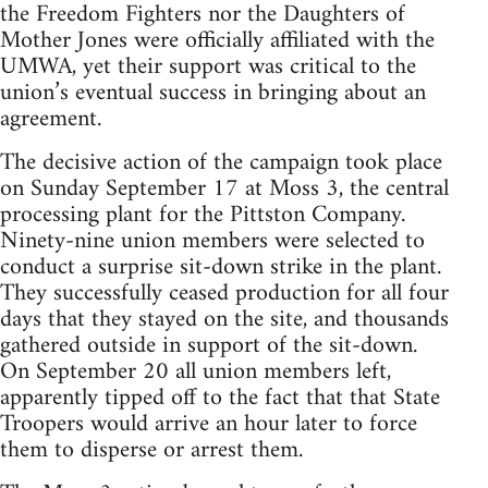
the Freedom Fighters nor the Daughters of
Mother Jones were officially affiliated with the
UMWA, yet their support was critical to the
union’s eventual success in bringing about an
agreement.
The decisive action of the campaign took place
on Sunday September 17 at Moss 3, the central
processing plant for the Pittston Company.
Ninety-nine union members were selected to
conduct a surprise sit-down strike in the plant.
They successfully ceased production for all four
days that they stayed on the site, and thousands
gathered outside in support of the sit-down.
On September 20 all union members left,
apparently tipped off to the fact that that State
Troopers would arrive an hour later to force
them to disperse or arrest them.