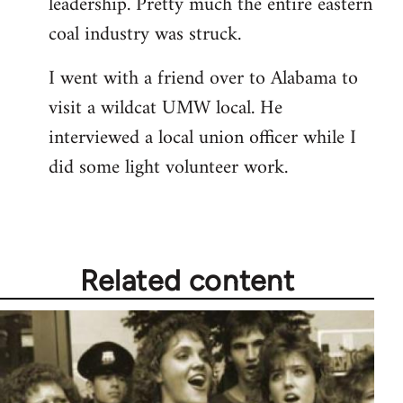
leadership. Pretty much the entire eastern
coal industry was struck.
I went with a friend over to Alabama to
visit a wildcat UMW local. He
interviewed a local union officer while I
did some light volunteer work.
Related content