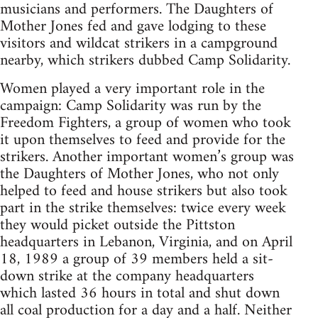
musicians and performers. The Daughters of
Mother Jones fed and gave lodging to these
visitors and wildcat strikers in a campground
nearby, which strikers dubbed Camp Solidarity.
Women played a very important role in the
campaign: Camp Solidarity was run by the
Freedom Fighters, a group of women who took
it upon themselves to feed and provide for the
strikers. Another important women’s group was
the Daughters of Mother Jones, who not only
helped to feed and house strikers but also took
part in the strike themselves: twice every week
they would picket outside the Pittston
headquarters in Lebanon, Virginia, and on April
18, 1989 a group of 39 members held a sit-
down strike at the company headquarters
which lasted 36 hours in total and shut down
all coal production for a day and a half. Neither