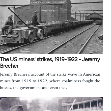
The US miners' strikes, 1919-1922 - Jeremy
Brecher
Jeremy Brecher's account of the strike wave in American
mines from 1919 to 1922, where coalminers fought the
bosses, the government and even the…