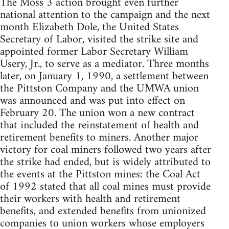
The Moss 3 action brought even further
national attention to the campaign and the next
month Elizabeth Dole, the United States
Secretary of Labor, visited the strike site and
appointed former Labor Secretary William
Usery, Jr., to serve as a mediator. Three months
later, on January 1, 1990, a settlement between
the Pittston Company and the UMWA union
was announced and was put into effect on
February 20. The union won a new contract
that included the reinstatement of health and
retirement benefits to miners. Another major
victory for coal miners followed two years after
the strike had ended, but is widely attributed to
the events at the Pittston mines: the Coal Act
of 1992 stated that all coal mines must provide
their workers with health and retirement
benefits, and extended benefits from unionized
companies to union workers whose employers