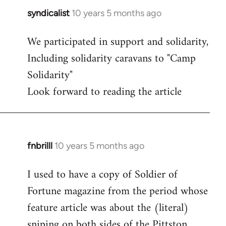
syndicalist
10 years 5 months ago
In
reply
We participated in support and solidarity,
to
Including solidarity caravans to "Camp
Welcome
by
Solidarity"
libcom.org
Look forward to reading the article
fnbrilll
10 years 5 months ago
In
reply
I used to have a copy of Soldier of
to
Fortune magazine from the period whose
Welcome
by
feature article was about the (literal)
libcom.org
sniping on both sides of the Pittston