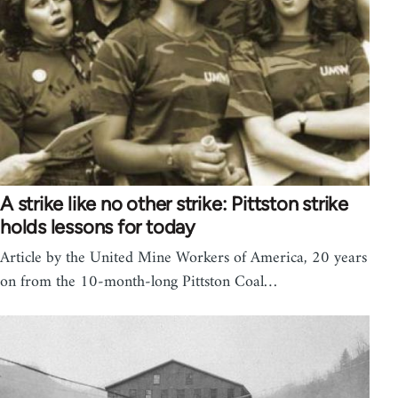
A strike like no other strike: Pittston strike
holds lessons for today
Article by the United Mine Workers of America, 20 years
on from the 10-month-long Pittston Coal…