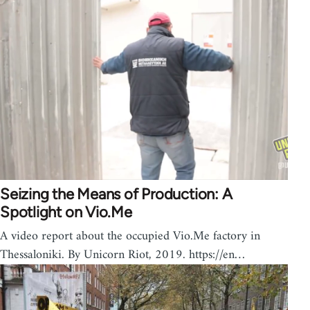
Seizing the Means of Production: A
Spotlight on Vio.Me
A video report about the occupied Vio.Me factory in
Thessaloniki. By Unicorn Riot, 2019. https://en…