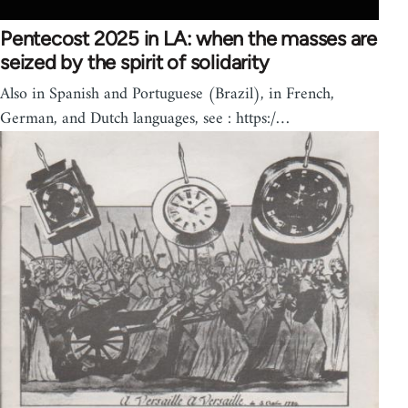
Pentecost 2025 in LA: when the masses are
seized by the spirit of solidarity
Also in Spanish and Portuguese (Brazil), in French,
German, and Dutch languages, see : https:/…