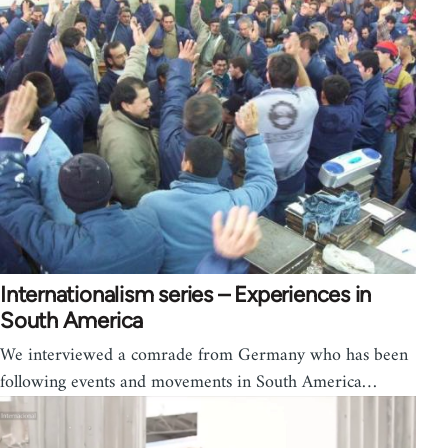
Internationalism series – Experiences in
South America
We interviewed a comrade from Germany who has been
following events and movements in South America…