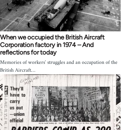
When we occupied the British Aircraft
Corporation factory in 1974 – And
reflections for today
Memories of workers' struggles and an occupation of the
British Aircraft…