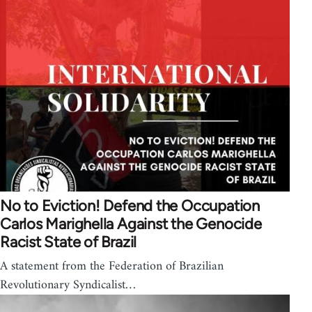
No to Eviction! Defend the Occupation
Carlos Marighella Against the Genocide
Racist State of Brazil
A statement from the Federation of Brazilian
Revolutionary Syndicalist…