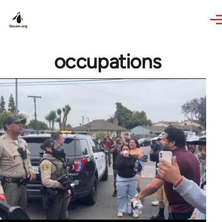
Skip to main content
occupations