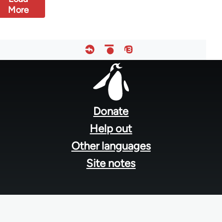
More
Footer
menu
Donate
Help out
Other languages
Site notes