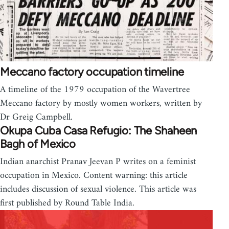
Meccano factory occupation timeline
A timeline of the 1979 occupation of the Wavertree
Meccano factory by mostly women workers, written by
Dr Greig Campbell.
Okupa Cuba Casa Refugio: The Shaheen
Bagh of Mexico
Indian anarchist Pranav Jeevan P writes on a feminist
occupation in Mexico. Content warning: this article
includes discussion of sexual violence. This article was
first published by Round Table India.