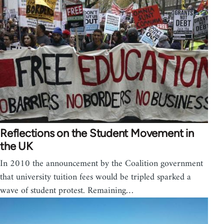
Reflections on the Student Movement in
the UK
In 2010 the announcement by the Coalition government
that university tuition fees would be tripled sparked a
wave of student protest. Remaining…