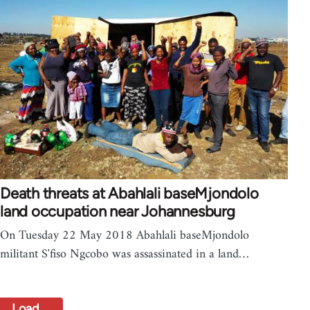
Death threats at Abahlali baseMjondolo
land occupation near Johannesburg
On Tuesday 22 May 2018 Abahlali baseMjondolo
militant S'fiso Ngcobo was assassinated in a land…
Load