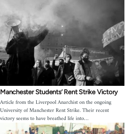
Manchester Students’ Rent Strike Victory
Article from the Liverpool Anarchist on the ongoing
University of Manchester Rent Strike. Their recent
victory seems to have breathed life into…