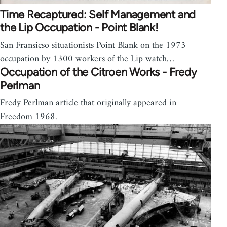
Time Recaptured: Self Management and
the Lip Occupation - Point Blank!
San Fransicso situationists Point Blank on the 1973
occupation by 1300 workers of the Lip watch…
Occupation of the Citroen Works - Fredy
Perlman
Fredy Perlman article that originally appeared in
Freedom 1968.